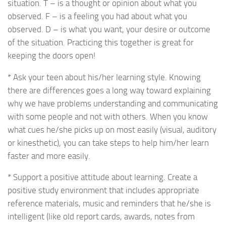
situation. T – is a thought or opinion about what you
observed. F – is a feeling you had about what you
observed. D – is what you want, your desire or outcome
of the situation. Practicing this together is great for
keeping the doors open!
* Ask your teen about his/her learning style. Knowing
there are differences goes a long way toward explaining
why we have problems understanding and communicating
with some people and not with others. When you know
what cues he/she picks up on most easily (visual, auditory
or kinesthetic), you can take steps to help him/her learn
faster and more easily.
* Support a positive attitude about learning. Create a
positive study environment that includes appropriate
reference materials, music and reminders that he/she is
intelligent (like old report cards, awards, notes from