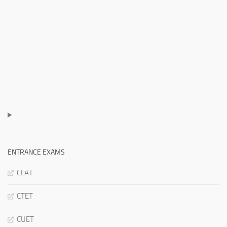
ENTRANCE EXAMS
CLAT
CTET
CUET