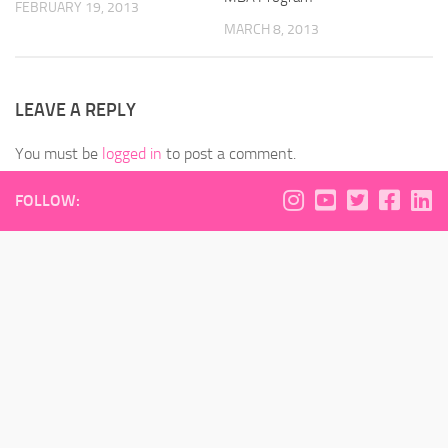
FEBRUARY 19, 2013
MARCH 8, 2013
LEAVE A REPLY
You must be
logged in
to post a comment.
FOLLOW: