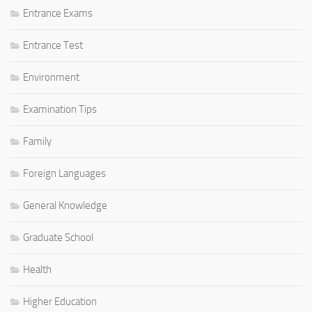
Entrance Exams
Entrance Test
Environment
Examination Tips
Family
Foreign Languages
General Knowledge
Graduate School
Health
Higher Education