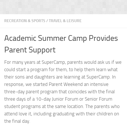
RECREATION & SPORTS
/
TRAVEL & LEISURE
Academic Summer Camp Provides
Parent Support
For many years at SuperCamp, parents would ask us if we
could start a program for them, to help them learn what
their sons and daughters are learning at SuperCamp. In
response, we started Parent Weekend an intensive
three-day parent program that coincides with the final
three days of a 10-day Junior Forum or Senior Forum
student programs at the same location. The parents who
attend love it, including graduating with their children on
the final day.