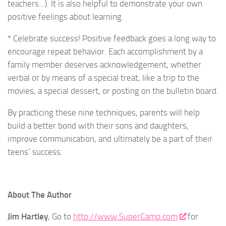
teachers…). It is also helpful to demonstrate your own
positive feelings about learning.
* Celebrate success! Positive feedback goes a long way to
encourage repeat behavior. Each accomplishment by a
family member deserves acknowledgement, whether
verbal or by means of a special treat, like a trip to the
movies, a special dessert, or posting on the bulletin board.
By practicing these nine techniques, parents will help
build a better bond with their sons and daughters,
improve communication, and ultimately be a part of their
teens’ success.
About The Author
Jim Hartley
, Go to
http://www.SuperCamp.com
for