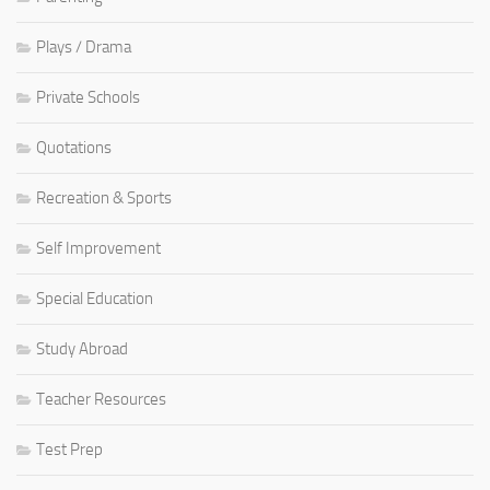
Plays / Drama
Private Schools
Quotations
Recreation & Sports
Self Improvement
Special Education
Study Abroad
Teacher Resources
Test Prep