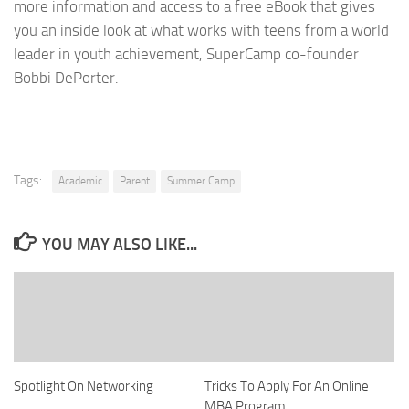
more information and access to a free eBook that gives
you an inside look at what works with teens from a world
leader in youth achievement, SuperCamp co-founder
Bobbi DePorter.
Tags:
Academic
Parent
Summer Camp
YOU MAY ALSO LIKE...
Spotlight On Networking
Tricks To Apply For An Online
MBA Program