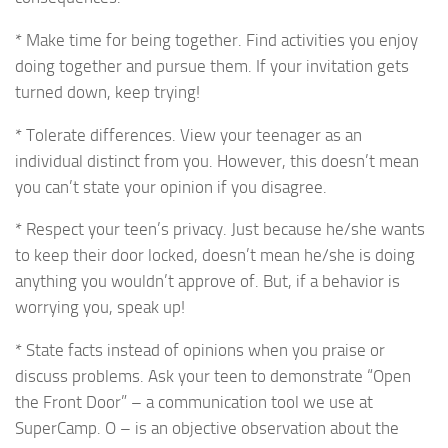
* Make time for being together. Find activities you enjoy
doing together and pursue them. If your invitation gets
turned down, keep trying!
* Tolerate differences. View your teenager as an
individual distinct from you. However, this doesn’t mean
you can’t state your opinion if you disagree.
* Respect your teen’s privacy. Just because he/she wants
to keep their door locked, doesn’t mean he/she is doing
anything you wouldn’t approve of. But, if a behavior is
worrying you, speak up!
* State facts instead of opinions when you praise or
discuss problems. Ask your teen to demonstrate “Open
the Front Door” – a communication tool we use at
SuperCamp. O – is an objective observation about the