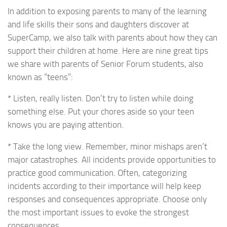
In addition to exposing parents to many of the learning
and life skills their sons and daughters discover at
SuperCamp, we also talk with parents about how they can
support their children at home. Here are nine great tips
we share with parents of Senior Forum students, also
known as “teens”:
* Listen, really listen. Don’t try to listen while doing
something else. Put your chores aside so your teen
knows you are paying attention.
* Take the long view. Remember, minor mishaps aren’t
major catastrophes. All incidents provide opportunities to
practice good communication. Often, categorizing
incidents according to their importance will help keep
responses and consequences appropriate. Choose only
the most important issues to evoke the strongest
consequences.