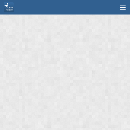
Skip to content