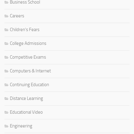
Business School
Careers
Children's Fears
College Admissions
Competitive Exams
Computers & Internet
Continuing Education
Distance Learning
Educational Video
Engineering