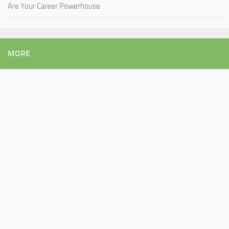
Are Your Career Powerhouse
MORE