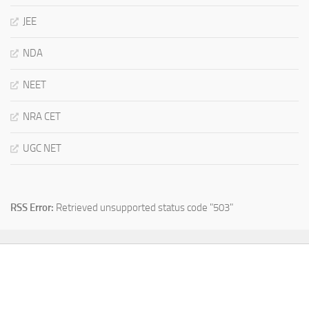
JEE
NDA
NEET
NRA CET
UGC NET
RSS Error:
Retrieved unsupported status code "503"