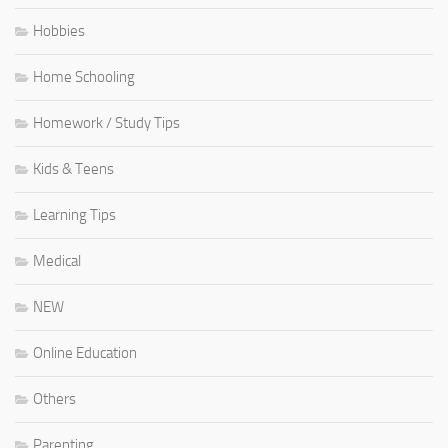
Hobbies
Home Schooling
Homework / Study Tips
Kids & Teens
Learning Tips
Medical
NEW
Online Education
Others
Parenting