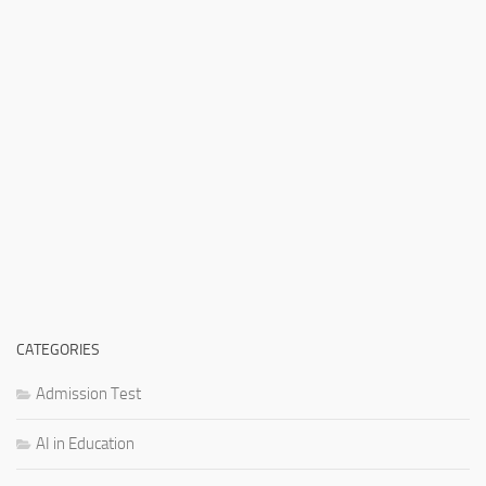
CATEGORIES
Admission Test
AI in Education