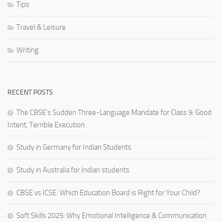
Tips
Travel & Leisure
Writing
RECENT POSTS
The CBSE’s Sudden Three-Language Mandate for Class 9: Good
Intent, Terrible Execution
Study in Germany for Indian Students
Study in Australia for Indian students
CBSE vs ICSE: Which Education Board is Right for Your Child?
Soft Skills 2025: Why Emotional Intelligence & Communication