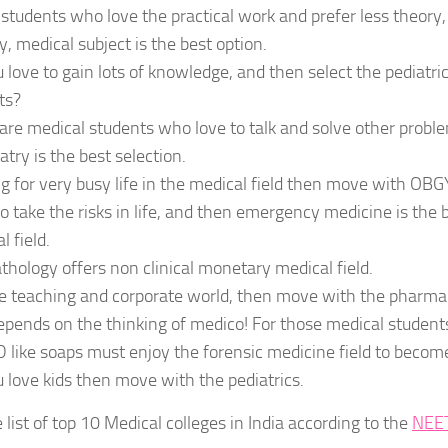
students who love the practical work and prefer less theory,
y, medical subject is the best option.
 love to gain lots of knowledge, and then select the pediatr
ts?
are medical students who love to talk and solve other probl
atry is the best selection.
g for very busy life in the medical field then move with OBG
o take the risks in life, and then emergency medicine is the 
l field.
thology offers non clinical monetary medical field.
e teaching and corporate world, then move with the pharma
 depends on the thinking of medico! For those medical student
D like soaps must enjoy the forensic medicine field to becom
 love kids then move with the pediatrics.
e list of top 10 Medical colleges in India according to the
NEE