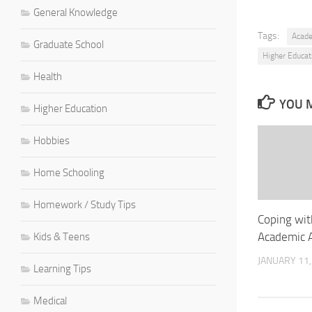
General Knowledge
Tags:
Acad
Graduate School
Higher Educat
Health
YOU M
Higher Education
Hobbies
Home Schooling
Homework / Study Tips
Coping wit
Academic 
Kids & Teens
JANUARY 11,
Learning Tips
Medical