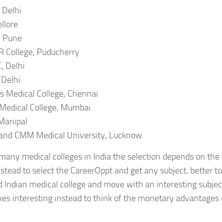
 Delhi
llore
 Pune
 College, Puducherry
 Delhi
Delhi
 Medical College, Chennai
Medical College, Mumbai
Manipal
and CMM Medical University, Lucknow
many medical colleges in India the selection depends on the su
instead to select the CareerOppt and get any subject, better to
Indian medical college and move with an interesting subject.
s interesting instead to think of the monetary advantages 