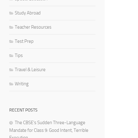
Study Abroad
Teacher Resources
Test Prep
Tips
Travel & Leisure
Writing
RECENT POSTS
The CBSE’s Sudden Three-Language
Mandate for Class 9: Good Intent, Terrible
Execution