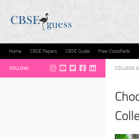
Skip to content
Home
CBSE Papers
CBSE Guide
Free Classifieds
FOLLOW:
COLLEGE 
Choo
Coll