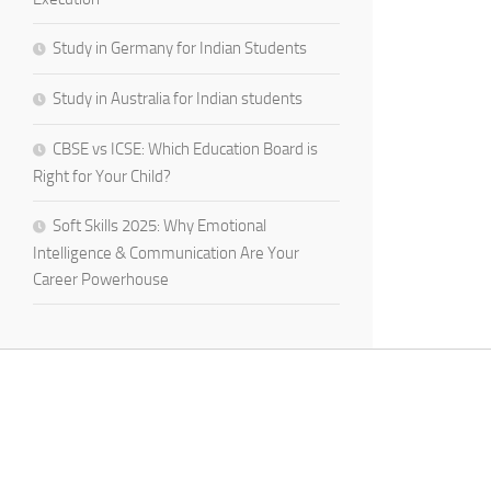
Study in Germany for Indian Students
Study in Australia for Indian students
CBSE vs ICSE: Which Education Board is
Right for Your Child?
Soft Skills 2025: Why Emotional
Intelligence & Communication Are Your
Career Powerhouse