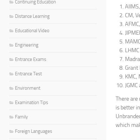
Continuing Education
AIIMS,
CM, Ve
Distance Learning
AFMC,
Educational Video
JIPMER
MAMC,
Engineering
LHMC 
Madras
Entrance Exams
Grant 
Entrance Test
KMC, 
JGMC 
Environment
There are 
Examination Tips
is better 
Unbranded 
Family
which make
Foreign Languages