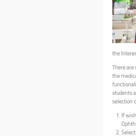
the Interes
There are 
the medica
functiona
students a
selection o
If wis
Ophth
Select