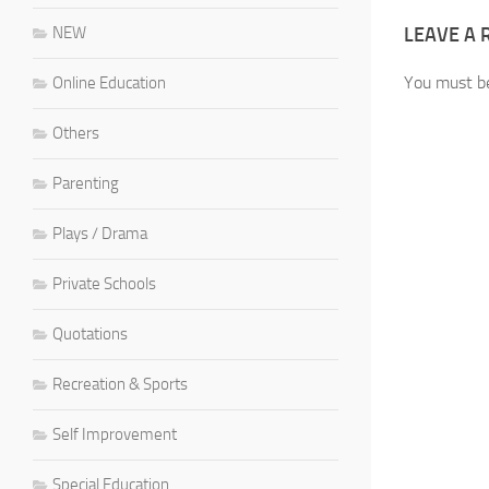
NEW
LEAVE A 
You must 
Online Education
Others
Parenting
Plays / Drama
Private Schools
Quotations
Recreation & Sports
Self Improvement
Special Education