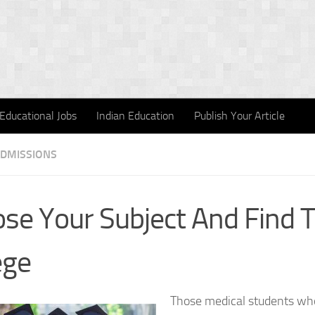
Educational Jobs
Indian Education
Publish Your Article
ADMISSIONS
se Your Subject And Find 
ege
Those medical students wh