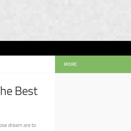
MORE
The Best
ose dream are to