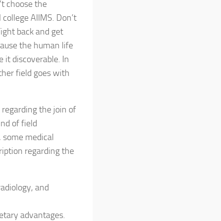
t choose the
 college AIIMS. Don’t
ight back and get
ause the human life
 it discoverable. In
other field goes with
 regarding the join of
nd of field
, some medical
ription regarding the
radiology, and
onetary advantages.