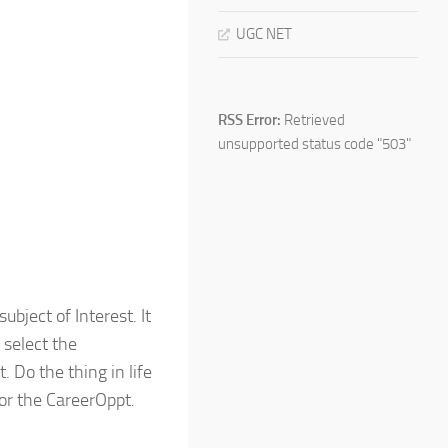
UGC NET
RSS Error:
Retrieved
unsupported status code "503"
bject of Interest. It
 select the
 Do the thing in life
or the CareerOppt.