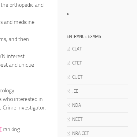
 the orthopedic and
ics and medicine
ENTRANCE EXAMS
ems, and then
CLAT
YN interest.
CTET
best and unique
CUET
cology.
JEE
s who interested in
NDA
e Crime investigator.
NEET
T
ranking-
NRA CET