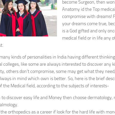
become Surgeon, then won’
Anatomy id the Top medical
compromise with dreams! F
your dreams come true, bec
is a God gifted and only once
medical field or in life any 
t.
many kinds of personalities in India having different thinking
l colleges, like some are always interested to discover any ki
lity, others don’t compromise, some may get what they need
lways in mind which own is better. So, here is the brief desc
f the Medical field, according to the subjects of interests-
h to discover easy life and Money then choose dermatology, 
almology.
 the orthopedics as a career if look for the hard life with m