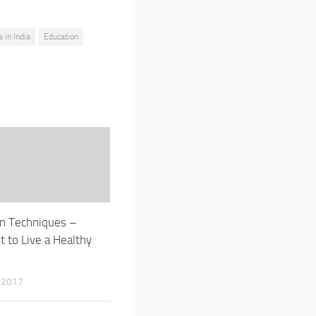
e in India
Education
n Techniques –
t to Live a Healthy
 2017