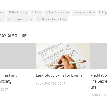
emic
Better Learning
College
College Admissions
College education
Colleg
ion
Top Colleges in India
Top Universities in India
AY ALSO LIKE...
h Test and
Easy Study Skills for Exams
Meditatio
Anxiety
The Secre
FEBRUARY 16, 2017
Life
 2017
MARCH 10,