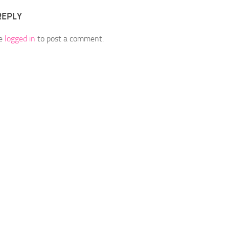
REPLY
be
logged in
to post a comment.