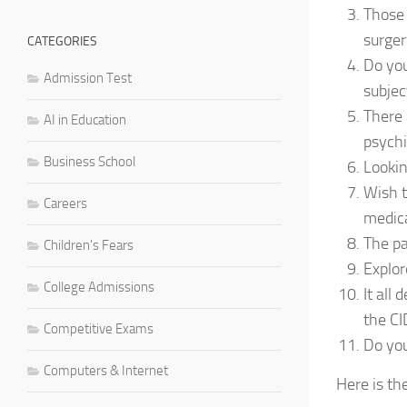
Those 
surger
CATEGORIES
Do you
Admission Test
subjec
There 
AI in Education
psychi
Business School
Lookin
Wish t
Careers
medica
The pa
Children's Fears
Explor
College Admissions
It all
the CI
Competitive Exams
Do you
Computers & Internet
Here is th