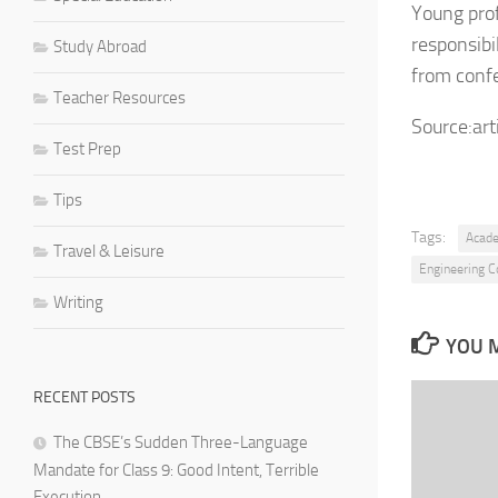
Young prof
responsibi
Study Abroad
from conf
Teacher Resources
Source:art
Test Prep
Tips
Tags:
Acad
Travel & Leisure
Engineering Co
Writing
YOU M
RECENT POSTS
The CBSE’s Sudden Three-Language
Mandate for Class 9: Good Intent, Terrible
Execution