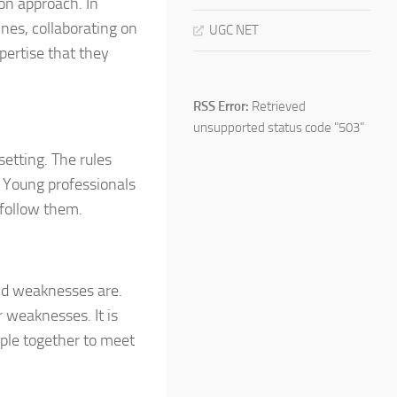
ion approach. In
ines, collaborating on
UGC NET
pertise that they
RSS Error:
Retrieved
unsupported status code "503"
setting. The rules
. Young professionals
 follow them.
nd weaknesses are.
 weaknesses. It is
ople together to meet