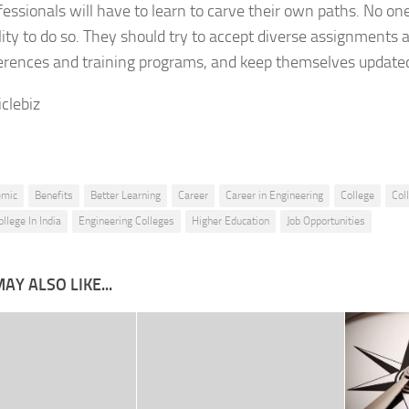
essionals will have to learn to carve their own paths. No on
lity to do so. They should try to accept diverse assignments a
erences and training programs, and keep themselves update
iclebiz
emic
Benefits
Better Learning
Career
Career in Engineering
College
Col
llege In India
Engineering Colleges
Higher Education
Job Opportunities
AY ALSO LIKE...