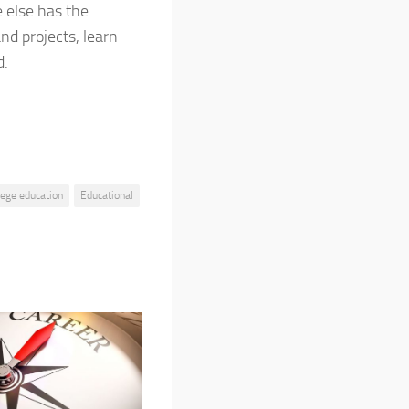
e else has the
nd projects, learn
d.
lege education
Educational