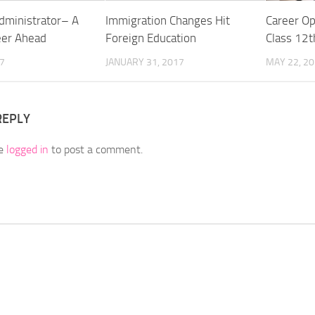
dministrator– A
Immigration Changes Hit
Career Op
eer Ahead
Foreign Education
Class 12t
17
JANUARY 31, 2017
MAY 22, 2
REPLY
be
logged in
to post a comment.