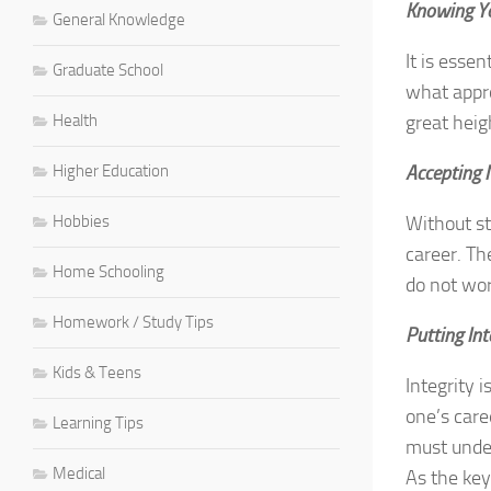
Knowing Yo
General Knowledge
It is esse
Graduate School
what appro
Health
great heig
Higher Education
Accepting 
Hobbies
Without st
career. Th
Home Schooling
do not wor
Homework / Study Tips
Putting Int
Kids & Teens
Integrity 
one’s care
Learning Tips
must under
Medical
As the key