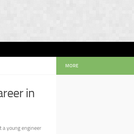
MORE
areer in
t a young engineer