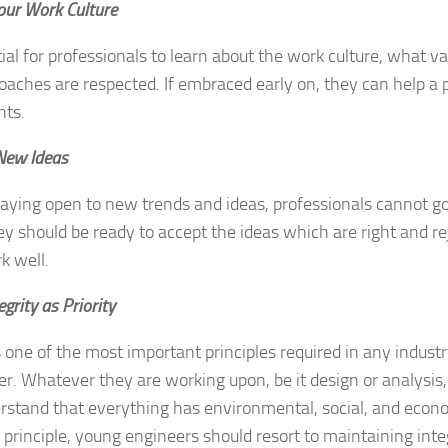
ur Work Culture
ntial for professionals to learn about the work culture, what v
aches are respected. If embraced early on, they can help a p
hts.
New Ideas
aying open to new trends and ideas, professionals cannot go
ey should be ready to accept the ideas which are right and r
k well.
egrity as Priority
is one of the most important principles required in any indus
er. Whatever they are working upon, be it design or analysis
stand that everything has environmental, social, and econom
 principle, young engineers should resort to maintaining inte