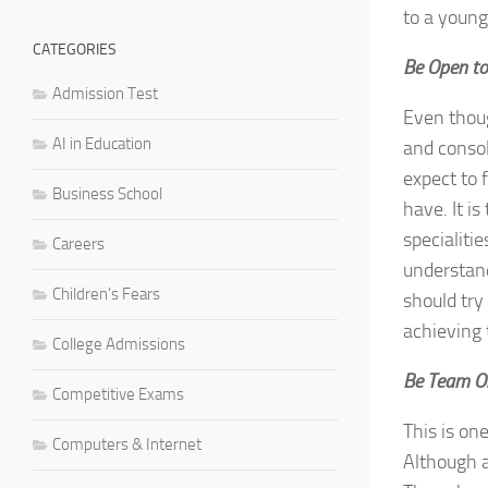
to a young
CATEGORIES
Be Open to
Admission Test
Even thoug
AI in Education
and consol
expect to 
Business School
have. It i
specialiti
Careers
understand
Children's Fears
should try
achieving 
College Admissions
Be Team O
Competitive Exams
This is on
Computers & Internet
Although a