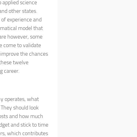
p applied science
and other states.
of experience and
ematical model that
e are however, some
e come to validate
 improve the chances
 these twelve
g career.
ny operates, what
. They should look
 costs and how much
get and stick to time
rs, which contributes