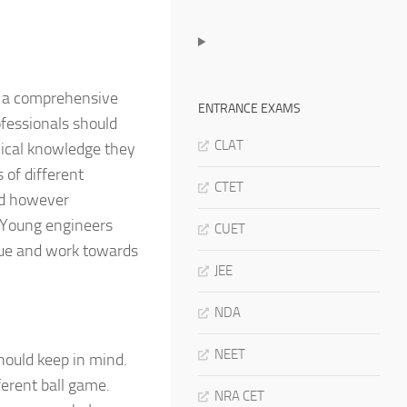
er a comprehensive
ENTRANCE EXAMS
ofessionals should
CLAT
nical knowledge they
 of different
CTET
uld however
. Young engineers
CUET
lue and work towards
JEE
NDA
NEET
hould keep in mind.
ferent ball game.
NRA CET