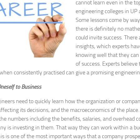
cannot learn even in the to
engineering colleges in UP 
Some lessons come by way 
there is definitely no math
could invite success. Ther
insights, which experts hav
knowing well that they can
of success. Experts believe
 when consistently practised can give a promising engineerin
Oneself to Business
neers need to quickly learn how the organization or compa
affecting its decisions, and the macroeconomics of the place
 the numbers including the benefits, salaries, and overhead
y is investing in them. That way they can work within a bud
is is one of the most important ways that a company prospe