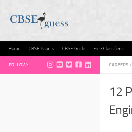
Skip to content
Home
CBSE Papers
CBSE Guide
Free Classifieds
FOLLOW:
CAREERS
/
12 P
Engi