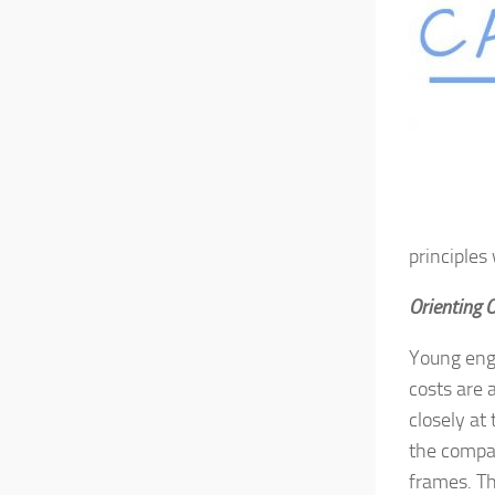
principles
Orienting 
Young engi
costs are 
closely at
the compan
frames. Th