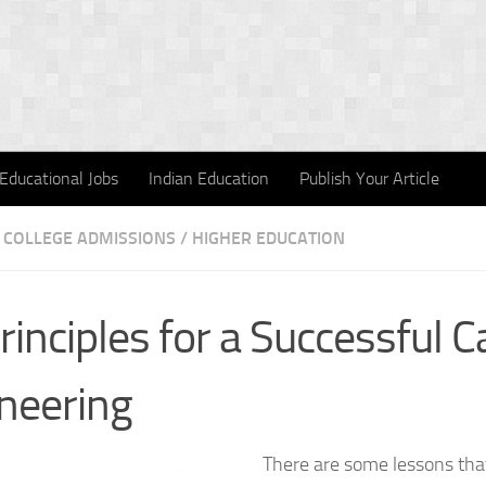
Educational Jobs
Indian Education
Publish Your Article
COLLEGE ADMISSIONS
/
HIGHER EDUCATION
rinciples for a Successful C
neering
There are some lessons tha