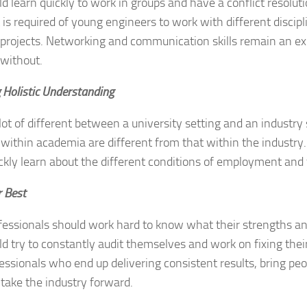
d learn quickly to work in groups and have a conflict resolut
it is required of young engineers to work with different discipl
projects. Networking and communication skills remain an ex
without.
 Holistic Understanding
 lot of different between a university setting and an industry 
 within academia are different from that within the industry
ckly learn about the different conditions of employment and
r Best
fessionals should work hard to know what their strengths a
d try to constantly audit themselves and work on fixing their
essionals who end up delivering consistent results, bring pe
 take the industry forward.