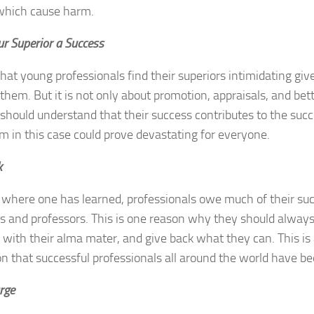
 which cause harm.
r Superior a Success
ly that young professionals find their superiors intimidating g
them. But it is not only about promotion, appraisals, and bet
should understand that their success contributes to the succe
 in this case could prove devastating for everyone.
k
where one has learned, professionals owe much of their suc
es and professors. This is one reason why they should always 
with their alma mater, and give back what they can. This is 
on that successful professionals all around the world have 
rge