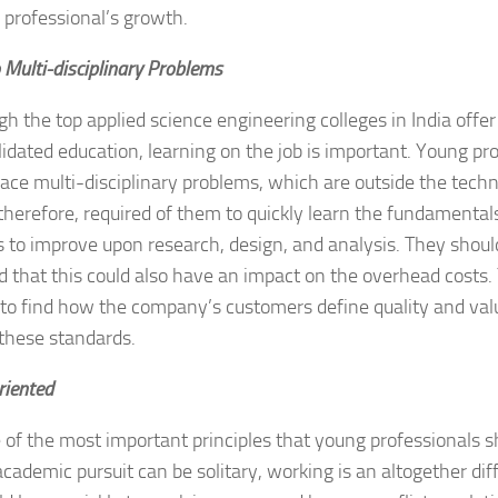
 professional’s growth.
 Multi-disciplinary Problems
h the top applied science engineering colleges in India off
idated education, learning on the job is important. Young pr
face multi-disciplinary problems, which are outside the tech
s therefore, required of them to quickly learn the fundamentals
es to improve upon research, design, and analysis. They sho
 that this could also have an impact on the overhead costs
 to find how the company’s customers define quality and va
these standards.
riented
e of the most important principles that young professionals s
cademic pursuit can be solitary, working is an altogether dif