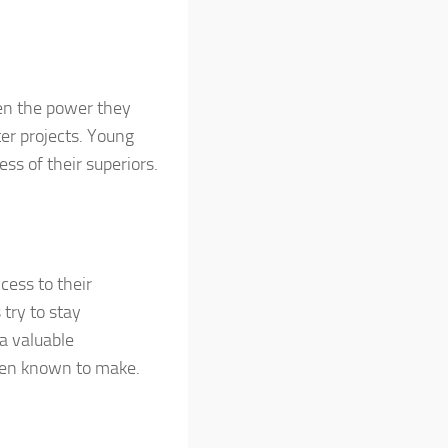
iven the power they
ter projects. Young
ss of their superiors.
cess to their
try to stay
a valuable
been known to make.