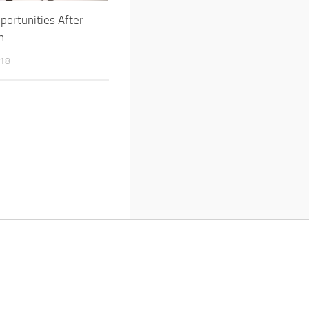
portunities After
h
018