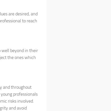
alues are desired, and
rofessional to reach
 well beyond in their
eject the ones which
try and throughout
, young professionals
ic risks involved.
grity and avoid