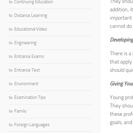
They shoul
Continuing Education
addition, 
Distance Learning
important 
cannot do 
Educational Video
Developing
Engineering
There is a
Entrance Exams
that apply
should qui
Entrance Test
Giving You
Environment
Young pro
Examination Tips
They shoul
Family
these prof
goals, and
Foreign Languages