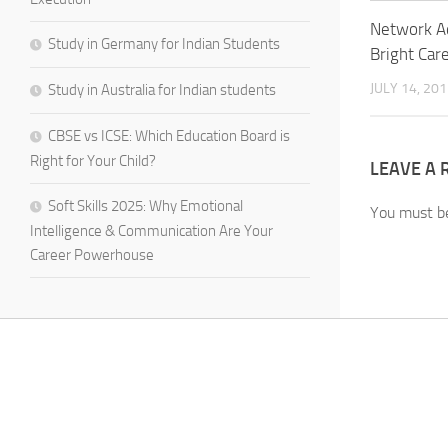
Network A
Study in Germany for Indian Students
Bright Car
JULY 14, 20
Study in Australia for Indian students
CBSE vs ICSE: Which Education Board is
Right for Your Child?
LEAVE A 
Soft Skills 2025: Why Emotional
You must 
Intelligence & Communication Are Your
Career Powerhouse