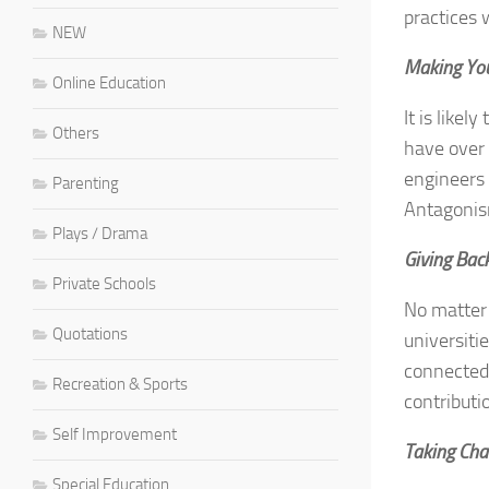
practices
NEW
Making You
Online Education
It is like
Others
have over 
engineers 
Parenting
Antagonism
Plays / Drama
Giving Bac
Private Schools
No matter 
Quotations
universiti
connected 
Recreation & Sports
contributi
Self Improvement
Taking Cha
Special Education