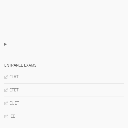
ENTRANCE EXAMS
CLAT
CTET
CUET
JEE