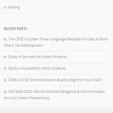
Writing
RECENT POSTS
The CBSE’s Sudden Three-Language Mandate for Class 9: Good
Intent, Terrible Execution
Study in Germany for Indian Students
Study in Australia for Indian students
CBSE vs ICSE: Which Education Board is Right for Your Child?
Soft Skills 2025: Why Emotional Intelligence & Communication
Are Your Career Powerhouse