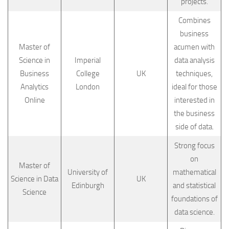
projects.
Combines
business
Master of
acumen with
Science in
Imperial
data analysis
Business
College
UK
techniques,
Analytics
London
ideal for those
Online
interested in
the business
side of data.
Strong focus
on
Master of
University of
mathematical
Science in Data
UK
Edinburgh
and statistical
Science
foundations of
data science.