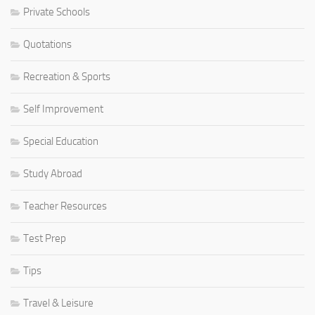
Private Schools
Quotations
Recreation & Sports
Self Improvement
Special Education
Study Abroad
Teacher Resources
Test Prep
Tips
Travel & Leisure