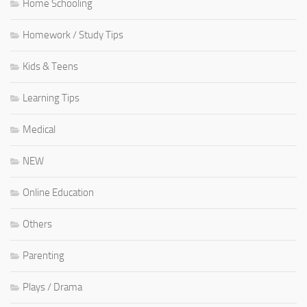
Home Schooling
Homework / Study Tips
Kids & Teens
Learning Tips
Medical
NEW
Online Education
Others
Parenting
Plays / Drama