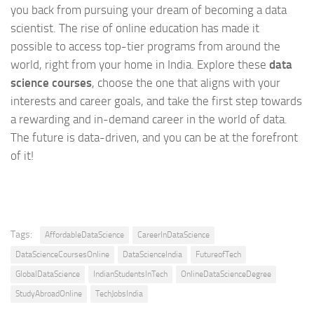
you back from pursuing your dream of becoming a data
scientist. The rise of online education has made it
possible to access top-tier programs from around the
world, right from your home in India. Explore these
data
science courses
, choose the one that aligns with your
interests and career goals, and take the first step towards
a rewarding and in-demand career in the world of data.
The future is data-driven, and you can be at the forefront
of it!
Tags:
AffordableDataScience
CareerInDataScience
DataScienceCoursesOnline
DataScienceIndia
FutureofTech
GlobalDataScience
IndianStudentsInTech
OnlineDataScienceDegree
StudyAbroadOnline
TechJobsIndia