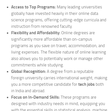
Access to Top Programs:
Many leading universities
globally have invested heavily in their online data
science programs, offering cutting-edge curricula and
instruction from renowned faculty.
Flexibility and Affordability:
Online degrees are
significantly more affordable than on-campus
programs as you save on travel, accommodation, and
living expenses. The flexible nature of online learning
also allows you to potentially work or manage other
commitments while studying.
Global Recognition:
A degree from a reputable
foreign university carries international weight, making
you a more competitive candidate for
tech jobs
both
in India and abroad.
Focus on In-Demand Skills:
These programs are
designed with industry needs in mind, equipping you
with the essential skills in statistical analysis, machine