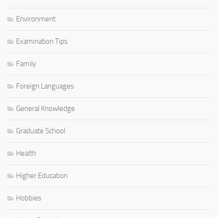
Environment
Examination Tips
Family
Foreign Languages
General Knowledge
Graduate School
Health
Higher Education
Hobbies