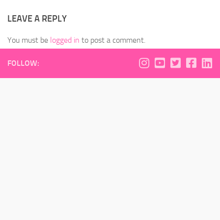
LEAVE A REPLY
You must be
logged in
to post a comment.
FOLLOW: