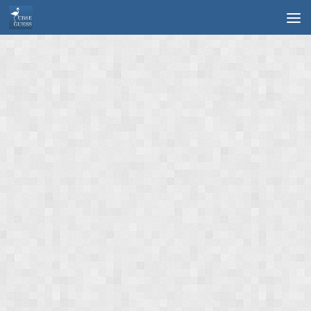
Skip to content