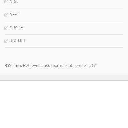
NDA
NEET
NRA CET
UGC NET
RSS Error:
Retrieved unsupported status code "503"