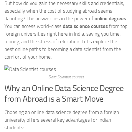
But how do you gain the necessary skills and credentials,
especially when the cost of studying abroad seems
daunting? The answer lies in the power of
online degrees
.
You can access world-class
data science courses
from top
foreign universities right here in India, saving you time,
money, and the stress of relocation. Let’s explore the
best online paths to becoming a data scientist from the
comfort of your home.
Data Scientist courses
Why an Online Data Science Degree
from Abroad is a Smart Move
Choosing an online data science degree from a foreign
university offers several key advantages for Indian
students: