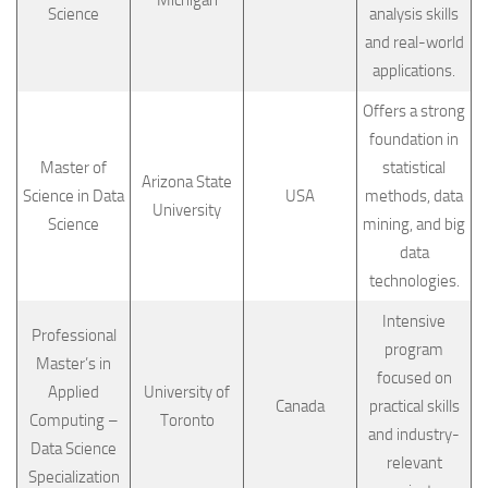
Science
analysis skills
and real-world
applications.
Offers a strong
foundation in
Master of
statistical
Arizona State
Science in Data
USA
methods, data
University
Science
mining, and big
data
technologies.
Intensive
Professional
program
Master’s in
focused on
Applied
University of
Canada
practical skills
Computing –
Toronto
and industry-
Data Science
relevant
Specialization