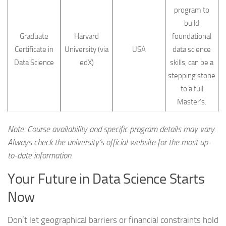
program to
build
Graduate
Harvard
foundational
Certificate in
University (via
USA
data science
Data Science
edX)
skills, can be a
stepping stone
to a full
Master’s.
Note: Course availability and specific program details may vary.
Always check the university’s official website for the most up-
to-date information.
Your Future in Data Science Starts
Now
Don’t let geographical barriers or financial constraints hold