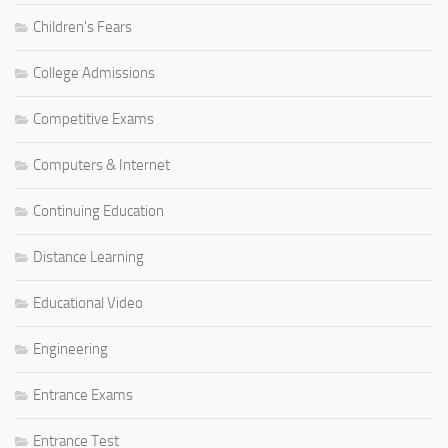
Children's Fears
College Admissions
Competitive Exams
Computers & Internet
Continuing Education
Distance Learning
Educational Video
Engineering
Entrance Exams
Entrance Test