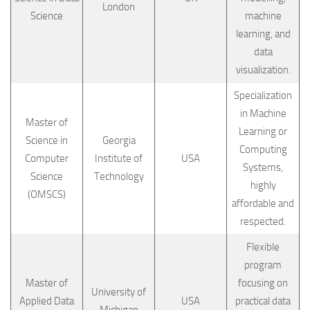
London
Science
machine
learning, and
data
visualization.
Specialization
in Machine
Master of
Learning or
Science in
Georgia
Computing
Computer
Institute of
USA
Systems,
Science
Technology
highly
(OMSCS)
affordable and
respected.
Flexible
program
Master of
focusing on
University of
Applied Data
USA
practical data
Michigan