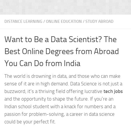
DISTANCE LEARNING
/
ONLINE EDUCATION
/
STUDY ABROAD
Want to Be a Data Scientist? The
Best Online Degrees from Abroad
You Can Do from India
The world is drowning in data, and those who can make
sense of it are in high demand. Data Science is not just a
buzzword; it’s a thriving field offering lucrative
tech jobs
and the opportunity to shape the future. If you’re an
Indian school student with a knack for numbers and a
passion for problem-solving, a career in data science
could be your perfect fit.