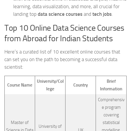
learning, data visualization, and more, all crucial for
landing top
data science courses
and
tech jobs
.
Top 10 Online Data Science Courses
from Abroad for Indian Students
Here’s a curated list of 10 excellent online courses that
can set you on the path to becoming a successful data
scientist:
University/Col
Brief
Course Name
Country
lege
Information
Comprehensiv
e program
covering
Master of
statistical
University of
Science in Data
UK
modelling,