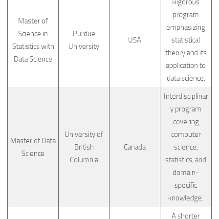
Rigorous
program
Master of
emphasizing
Science in
Purdue
USA
statistical
Statistics with
University
theory and its
Data Science
application to
data science.
Interdisciplinar
y program
covering
University of
computer
Master of Data
British
Canada
science,
Science
Columbia
statistics, and
domain-
specific
knowledge.
A shorter