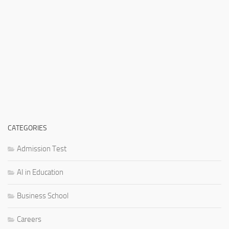
CATEGORIES
Admission Test
AI in Education
Business School
Careers