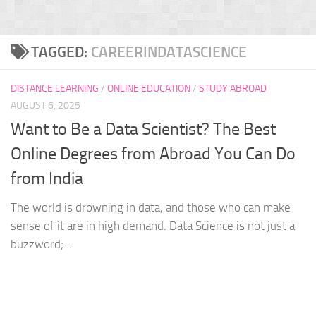
TAGGED:
CAREERINDATASCIENCE
DISTANCE LEARNING
/
ONLINE EDUCATION
/
STUDY ABROAD
AUGUST 6, 2025
Want to Be a Data Scientist? The Best
Online Degrees from Abroad You Can Do
from India
The world is drowning in data, and those who can make
sense of it are in high demand. Data Science is not just a
buzzword;...