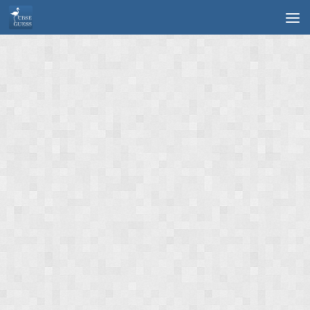
Skip to content