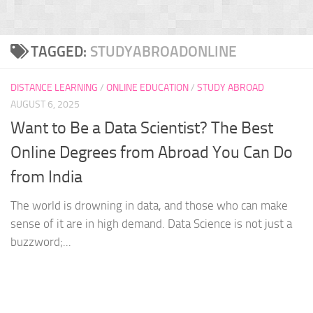
TAGGED:
STUDYABROADONLINE
DISTANCE LEARNING
/
ONLINE EDUCATION
/
STUDY ABROAD
AUGUST 6, 2025
Want to Be a Data Scientist? The Best
Online Degrees from Abroad You Can Do
from India
The world is drowning in data, and those who can make
sense of it are in high demand. Data Science is not just a
buzzword;...