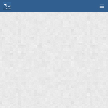
Skip to content