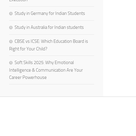
Study in Germany for Indian Students
Study in Australia for Indian students
CBSE vs ICSE: Which Education Board is
Right for Your Child?
Soft Skills 2025: Why Emotional
Intelligence & Communication Are Your
Career Powerhouse