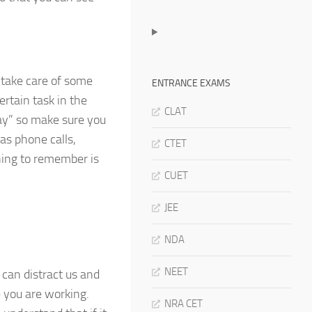
 take care of some
ENTRANCE EXAMS
ertain task in the
CLAT
day” so make sure you
as phone calls,
CTET
thing to remember is
CUET
JEE
NDA
NEET
can distract us and
e you are working.
NRA CET