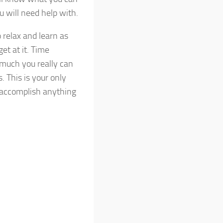
u will need help with.
 relax and learn as
et at it. Time
 much you really can
 This is your only
o accomplish anything