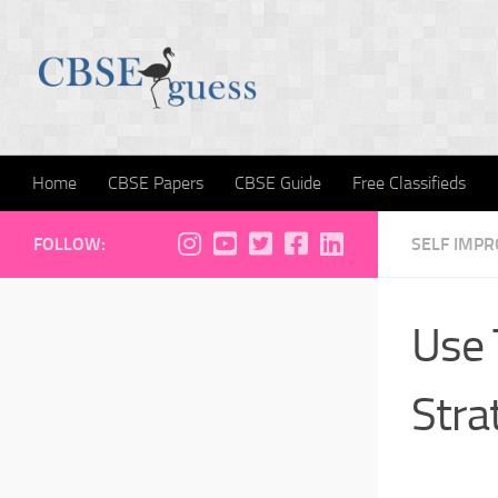
Skip to content
Home
CBSE Papers
CBSE Guide
Free Classifieds
FOLLOW:
SELF IMP
Use 
Stra