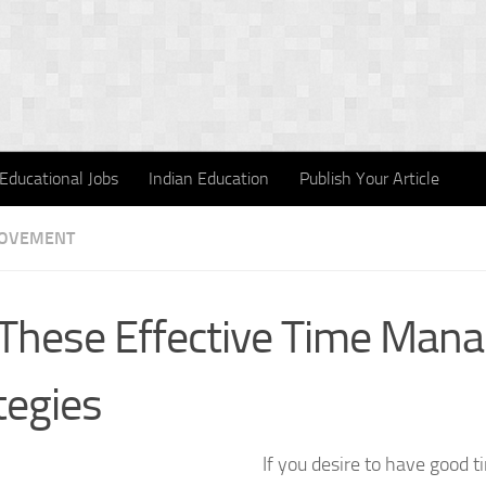
Educational Jobs
Indian Education
Publish Your Article
ROVEMENT
These Effective Time Man
tegies
If you desire to have goo