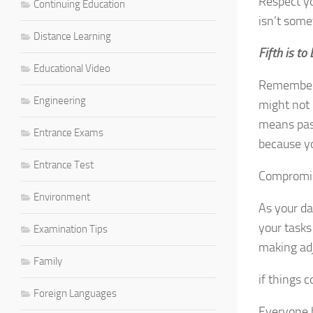
Respect yo
Continuing Education
isn’t some
Distance Learning
Fifth is to
Educational Video
Remember t
Engineering
might not 
means pass
Entrance Exams
because yo
Entrance Test
Compromis
Environment
As your d
your tasks
Examination Tips
making ad
Family
if things 
Foreign Languages
Everyone h