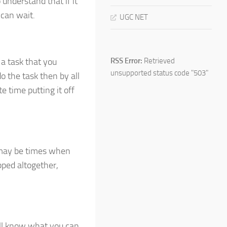
 understand that if it
 can wait.
UGC NET
 a task that you
RSS Error:
Retrieved
unsupported status code "503"
o the task then by all
e time putting it off
 may be times when
pped altogether,
ill know what you can