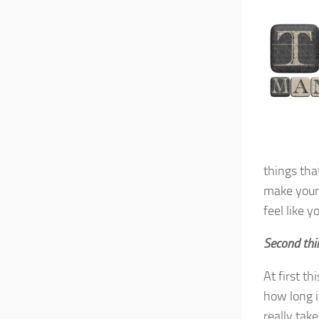
things tha
make your 
feel like y
Second thi
At first th
how long it
really take