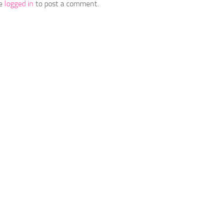
be
logged in
to post a comment.