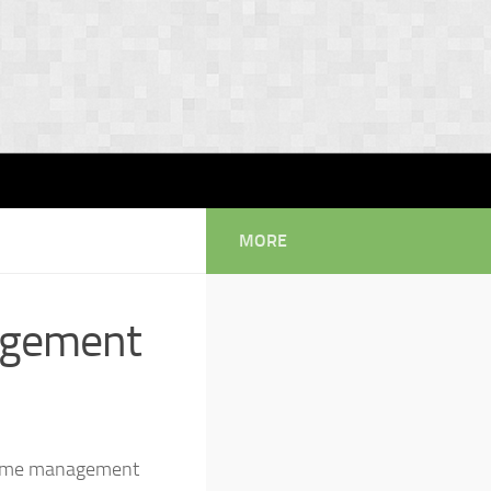
MORE
agement
d time management