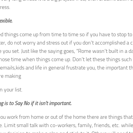
ress.
exible.
 things come up from time to time so if you have to stop to
er, do not worry and stress out if you don’t accomplished a c
 you set. Just like the saying goes, “Rome wasn’t built in a 
those time when things come up. Don’t let these things such 
emails,kids and life in general frustrate you, the important 
are making
 your list.
g is to Say No if it isn’t important.
u work from home or out of the home there are things that 
. Limit small talk with co-workers, family, friends, etc. whil