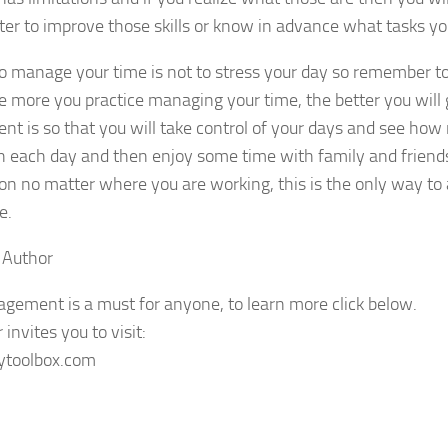
ter to improve those skills or know in advance what tasks yo
o manage your time is not to stress your day so remember to
e more you practice managing your time, the better you will g
 is so that you will take control of your days and see how
 each day and then enjoy some time with family and friends.
ion no matter where you are working, this is the only way t
e.
 Author
ement is a must for anyone, to learn more click below.
invites you to visit:
sytoolbox.com