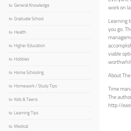
General Knowledge
work on la
Graduate School
Learning t
you go. Th
Health
management
accomplish
Higher Education
viable opt
Hobbies
worthwhil
Home Schooling
About The
Homework / Study Tips
Time manag
The author 
Kids & Teens
http://ea
Learning Tips
Medical