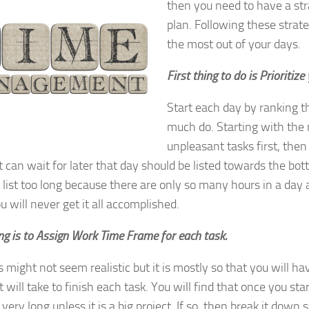
then you need to have a str
plan. Following these strate
the most out of your days.
First thing to do is Prioritize
Start each day by ranking t
much do. Starting with the
unpleasant tasks first, the
t can wait for later that day should be listed towards the bott
list too long because there are only so many hours in a day
ou will never get it all accomplished.
ng is to Assign Work Time Frame for each task.
is might not seem realistic but it is mostly so that you will h
 will take to finish each task. You will find that once you star
 very long unless it is a big project. If so, then break it down