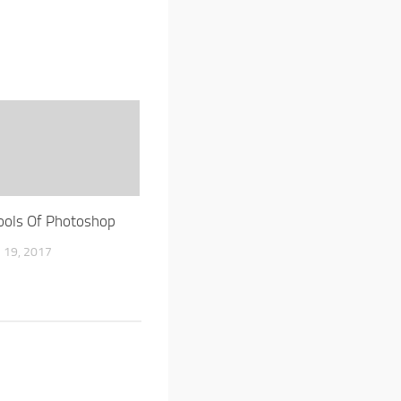
ools Of Photoshop
19, 2017