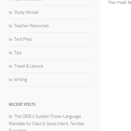
You must 
Study Abroad
Teacher Resources
Test Prep
Tips
Travel & Leisure
Writing
RECENT POSTS
The CBSE’s Sudden Three-Language
Mandate for Class 9: Good Intent, Terrible
Execution