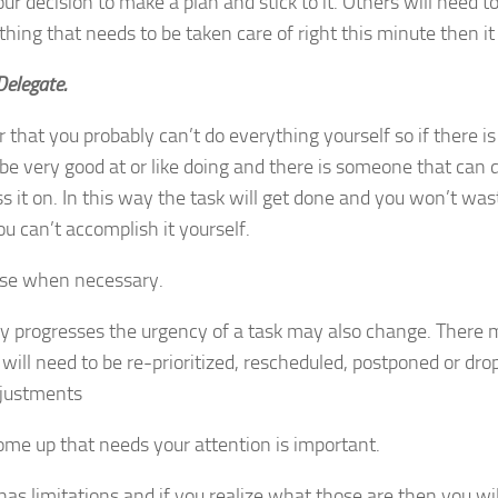
ur decision to make a plan and stick to it. Others will need to
thing that needs to be taken care of right this minute then it
 Delegate.
hat you probably can’t do everything yourself so if there is
be very good at or like doing and there is someone that can d
 it on. In this way the task will get done and you won’t wast
u can’t accomplish it yourself.
e when necessary.
ay progresses the urgency of a task may also change. There
 will need to be re-prioritized, rescheduled, postponed or dro
justments
come up that needs your attention is important.
as limitations and if you realize what those are then you w