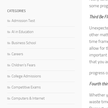
some prog
CATEGORIES
Third Be Fl
Admission Test
Unexpected
AI in Education
other matt
time frame
Business School
allow for 
Careers
important 
that you 
Children's Fears
progress on
College Admissions
Fourth thin
Competitive Exams
Whether yo
Computers & Internet
waste time