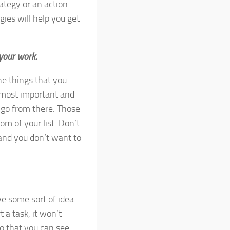
ategy or an action
gies will help you get
 your work.
he things that you
 most important and
n go from there. Those
om of your list. Don’t
 and you don’t want to
ave some sort of idea
t a task, it won’t
 so that you can see