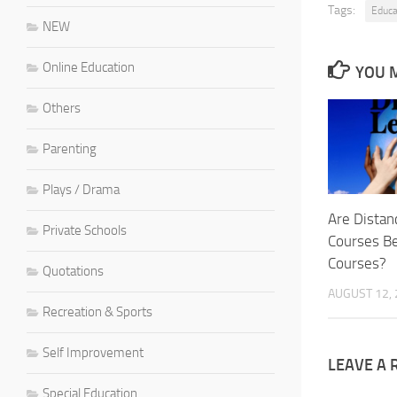
Tags:
Educa
NEW
Online Education
YOU M
Others
Parenting
Plays / Drama
Are Distan
Private Schools
Courses Be
Courses?
Quotations
AUGUST 12,
Recreation & Sports
Self Improvement
LEAVE A 
Special Education