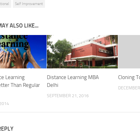
tional
Self Improvement
AY ALSO LIKE...
ce Learning
Distance Learning MBA
Cloning T
tter Than Regular
Delhi
DECEMBER 
SEPTEMBER 21, 2016
 2014
REPLY