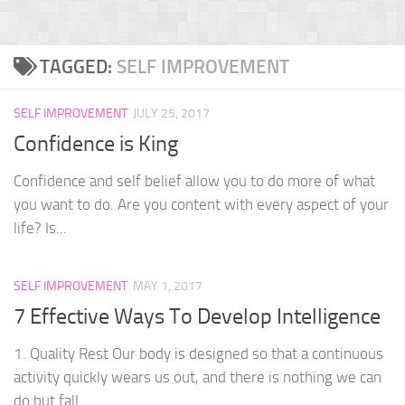
TAGGED:
SELF IMPROVEMENT
SELF IMPROVEMENT
JULY 25, 2017
Confidence is King
Confidence and self belief allow you to do more of what
you want to do. Are you content with every aspect of your
life? Is...
SELF IMPROVEMENT
MAY 1, 2017
7 Effective Ways To Develop Intelligence
1. Quality Rest Our body is designed so that a continuous
activity quickly wears us out, and there is nothing we can
do but fall...