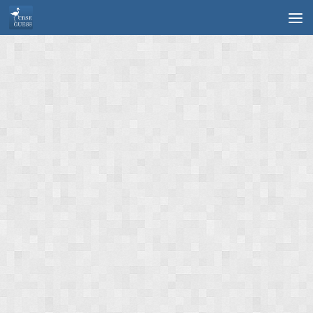
Skip to content