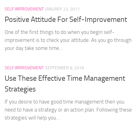
SELF IMPROVEMENT
JANUARY 23, 2017
Positive Attitude For Self-Improvement
One of the first things to do when you begin self-
improvement is to check your attitude. As you go through
your day take some time...
SELF IMPROVEMENT
SEPTEMBER 8, 2016
Use These Effective Time Management
Strategies
If you desire to have good time management then you
need to have a strategy or an action plan. Following these
strategies will help you...