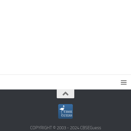
COPYRIGHT © 2003 - 2024 CBSEGuess