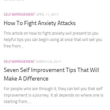
SELF IMPROVEMENT
APRIL 11, 2017
How To Fight Anxiety Attacks
This article on how to fight anxiety will present to you
helpful tips you can begin using at once that will set you
free from...
SELF IMPROVEMENT
MARCH 23, 2017
Seven Self Improvement Tips That Will
Make A Difference
For people who are through it, they can tell you that self
improvement is a journey. It all depends on where one is
starting from....