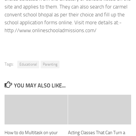
site and applies to them. They can also search for carmel
convent school bhopal as per their choice and fill up the
school application forms online. Visit more details at:-
http://www.onlineschooladmissions.com/
Tags:
Educational
Parenting
YOU MAY ALSO LIKE...
How to do Multitask on your
Acting Classes That Can Turn a