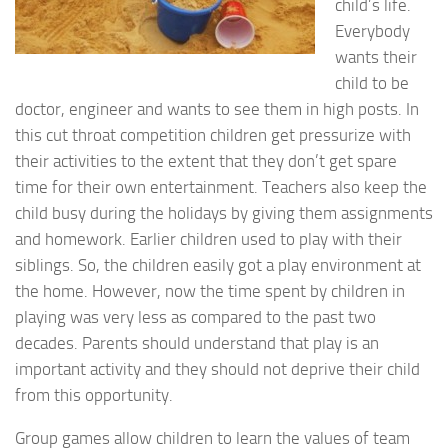
child’s life.
Everybody
wants their
child to be
doctor, engineer and wants to see them in high posts. In
this cut throat competition children get pressurize with
their activities to the extent that they don’t get spare
time for their own entertainment. Teachers also keep the
child busy during the holidays by giving them assignments
and homework. Earlier children used to play with their
siblings. So, the children easily got a play environment at
the home. However, now the time spent by children in
playing was very less as compared to the past two
decades. Parents should understand that play is an
important activity and they should not deprive their child
from this opportunity.
Group games allow children to learn the values of team