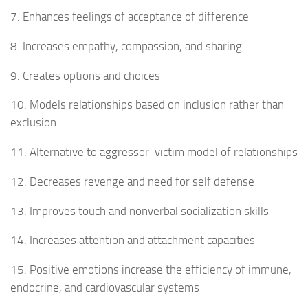
7. Enhances feelings of acceptance of difference
8. Increases empathy, compassion, and sharing
9. Creates options and choices
10. Models relationships based on inclusion rather than
exclusion
11. Alternative to aggressor-victim model of relationships
12. Decreases revenge and need for self defense
13. Improves touch and nonverbal socialization skills
14. Increases attention and attachment capacities
15. Positive emotions increase the efficiency of immune,
endocrine, and cardiovascular systems