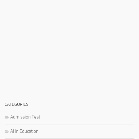
CATEGORIES
Admission Test
AI in Education