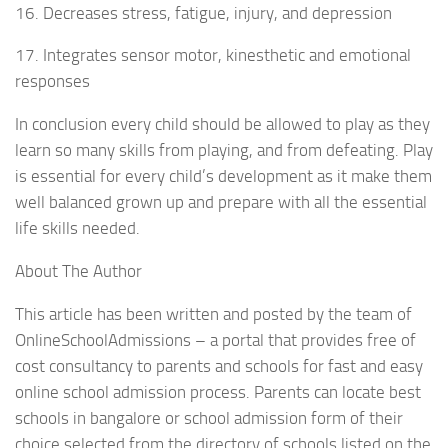
16. Decreases stress, fatigue, injury, and depression
17. Integrates sensor motor, kinesthetic and emotional
responses
In conclusion every child should be allowed to play as they
learn so many skills from playing, and from defeating. Play
is essential for every child’s development as it make them
well balanced grown up and prepare with all the essential
life skills needed.
About The Author
This article has been written and posted by the team of
OnlineSchoolAdmissions – a portal that provides free of
cost consultancy to parents and schools for fast and easy
online school admission process. Parents can locate best
schools in bangalore or school admission form of their
choice selected from the directory of schools listed on the