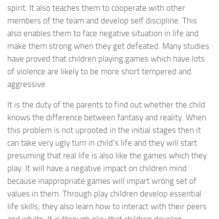
spirit. It also teaches them to cooperate with other
members of the team and develop self discipline. This
also enables them to face negative situation in life and
make them strong when they get defeated. Many studies
have proved that children playing games which have lots
of violence are likely to be more short tempered and
aggressive.
It is the duty of the parents to find out whether the child
knows the difference between fantasy and reality. When
this problem is not uprooted in the initial stages then it
can take very ugly turn in child’s life and they will start
presuming that real life is also like the games which they
play. It will have a negative impact on children mind
because inappropriate games will impart wrong set of
values in them. Through play children develop essential
life skills; they also learn how to interact with their peers