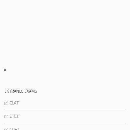
ENTRANCE EXAMS
CLAT
CTET
CUET