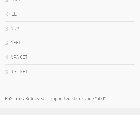
JEE
NDA
NEET
NRA CET
UGC NET
RSS Error:
Retrieved unsupported status code "503"