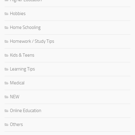
Hobbies
Home Schooling
Homework / Study Tips
Kids & Teens
Learning Tips
Medical
NEW
Online Education
Others