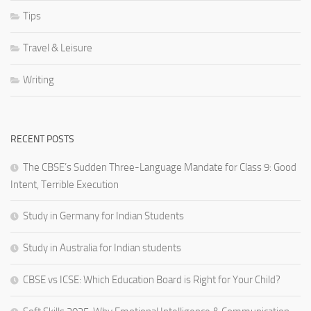
Tips
Travel & Leisure
Writing
RECENT POSTS
The CBSE’s Sudden Three-Language Mandate for Class 9: Good
Intent, Terrible Execution
Study in Germany for Indian Students
Study in Australia for Indian students
CBSE vs ICSE: Which Education Board is Right for Your Child?