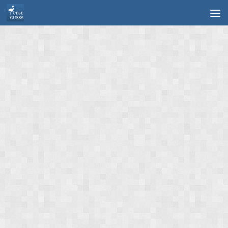
Skip to content