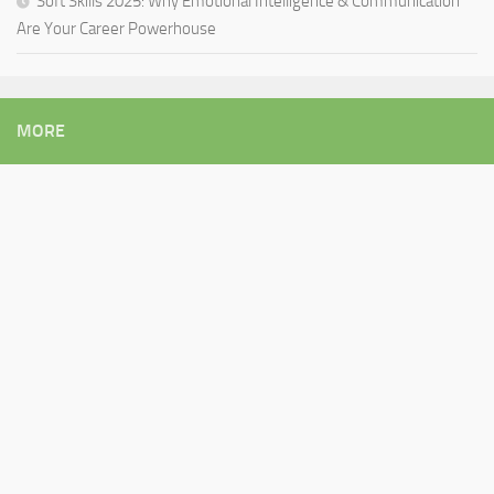
Soft Skills 2025: Why Emotional Intelligence & Communication
Are Your Career Powerhouse
MORE