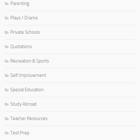
Parenting
Plays / Drama
Private Schools
Quotations
Recreation & Sports
Self Improvement
Special Education
Study Abroad
Teacher Resources
Test Prep