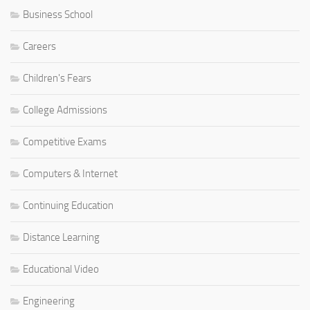
Business School
Careers
Children's Fears
College Admissions
Competitive Exams
Computers & Internet
Continuing Education
Distance Learning
Educational Video
Engineering