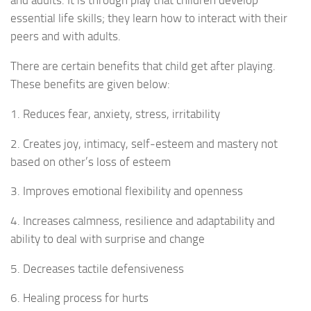
and adults. It is through play that children develop
essential life skills; they learn how to interact with their
peers and with adults.
There are certain benefits that child get after playing.
These benefits are given below:
1. Reduces fear, anxiety, stress, irritability
2. Creates joy, intimacy, self-esteem and mastery not
based on other’s loss of esteem
3. Improves emotional flexibility and openness
4. Increases calmness, resilience and adaptability and
ability to deal with surprise and change
5. Decreases tactile defensiveness
6. Healing process for hurts