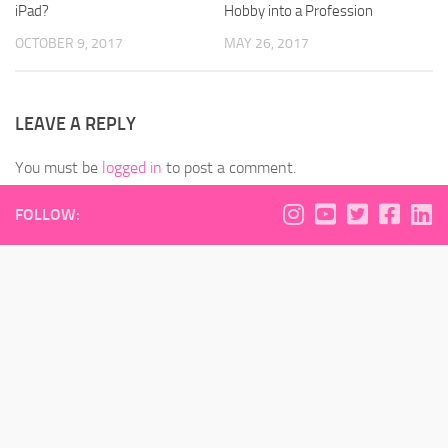
iPad?
Hobby into a Profession
OCTOBER 9, 2017
MAY 26, 2017
LEAVE A REPLY
You must be
logged in
to post a comment.
FOLLOW: