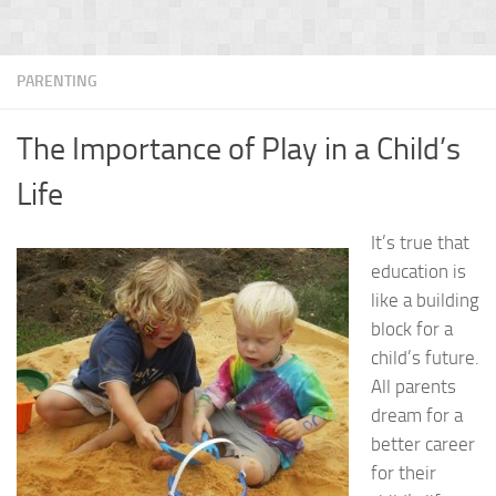
PARENTING
The Importance of Play in a Child’s
Life
It’s true that
education is
like a building
block for a
child’s future.
All parents
dream for a
better career
for their