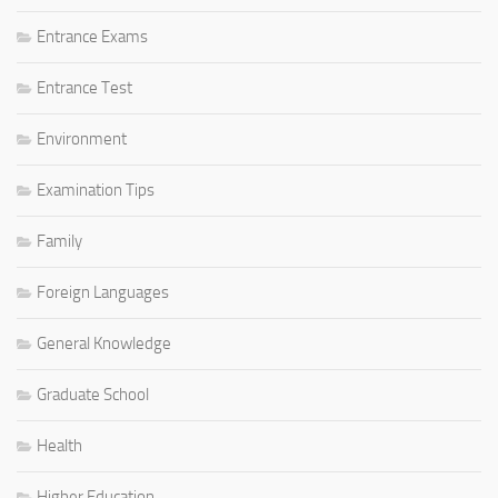
Entrance Exams
Entrance Test
Environment
Examination Tips
Family
Foreign Languages
General Knowledge
Graduate School
Health
Higher Education