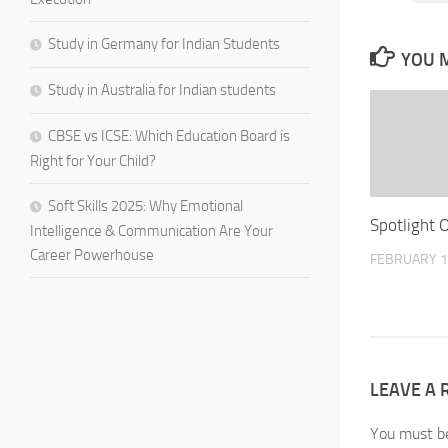
Study in Germany for Indian Students
YOU M
Study in Australia for Indian students
CBSE vs ICSE: Which Education Board is
Right for Your Child?
Soft Skills 2025: Why Emotional
Spotlight 
Intelligence & Communication Are Your
Career Powerhouse
FEBRUARY 1
LEAVE A 
You must 