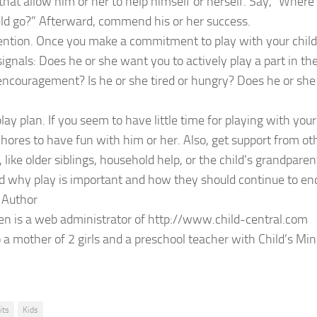
that allow him or her to help himself or herself. Say, “Where 
ld go?” Afterward, commend his or her success.
ention. Once you make a commitment to play with your child
signals: Does he or she want you to actively play a part in th
ncouragement? Is he or she tired or hungry? Does he or she
lay plan. If you seem to have little time for playing with your
chores to have fun with him or her. Also, get support from ot
 like older siblings, household help, or the child’s grandparen
 why play is important and how they should continue to enc
 Author
n is a web administrator of http://www.child-central.com
o a mother of 2 girls and a preschool teacher with Child’s Mi
its
Kids