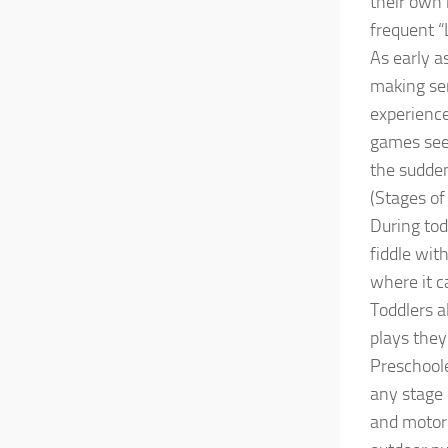
their own 
frequent “
As early a
making sen
experience
games seem
the sudden
(Stages of
During tod
fiddle wit
where it 
Toddlers a
plays the
Preschoole
any stage 
and motor 