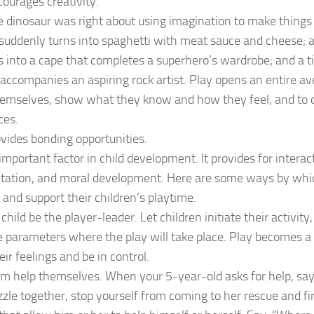
courages creativity.
 dinosaur was right about using imagination to make things
uddenly turns into spaghetti with meat sauce and cheese; a
 into a cape that completes a superhero’s wardrobe; and a t
accompanies an aspiring rock artist. Play opens an entire av
hemselves, show what they know and how they feel, and to 
ces.
ovides bonding opportunities.
 important factor in child development. It provides for interac
tation, and moral development. Here are some ways by whi
and support their children’s playtime.
child be the player-leader. Let children initiate their activit
 parameters where the play will take place. Play becomes a 
eir feelings and be in control.
m help themselves. When your 5-year-old asks for help, say,
zzle together, stop yourself from coming to her rescue and fir