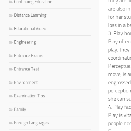
they are d
Continuing Education
are also in
Distance Learning
for her st
loss in a b
Educational Video
3. Play h
Play often
Engineering
play, they
Entrance Exams
coordinati
Perceptual
Entrance Test
move, is a
engrossed 
Environment
perception
Examination Tips
she can suc
4. Play fac
Family
Play is vi
Foreign Languages
people nee