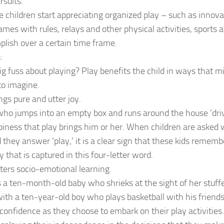
rsuits.
 children start appreciating organized play – such as innov
mes with rules, relays and other physical activities, sports 
lish over a certain time frame.
:
g fuss about playing? Play benefits the child in ways that mig
 to imagine.
ngs pure and utter joy.
who jumps into an empty box and runs around the house ‘dri
iness that play brings him or her. When children are asked 
 they answer ‘play,’ it is a clear sign that these kids remembe
y that is captured in this four-letter word.
sters socio-emotional learning.
a ten-month-old baby who shrieks at the sight of her stuffe
h a ten-year-old boy who plays basketball with his friends
 confidence as they choose to embark on their play activities