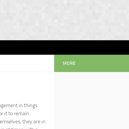
MORE
ngagement in things
or it to remain
hemselves; they are in