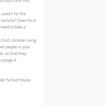
do you think this
, watch for the
e activity? Does he or
 need to take a
 child, consider using
her people in your
ts, so that they
ourage it.
nder School House.