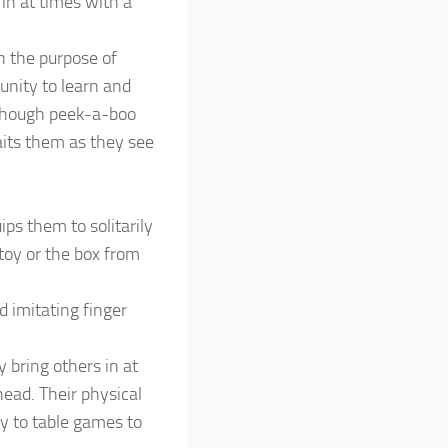
in at times with a
h the purpose of
unity to learn and
lthough peek-a-boo
aits them as they see
ps them to solitarily
 toy or the box from
d imitating finger
 bring others in at
head. Their physical
ay to table games to