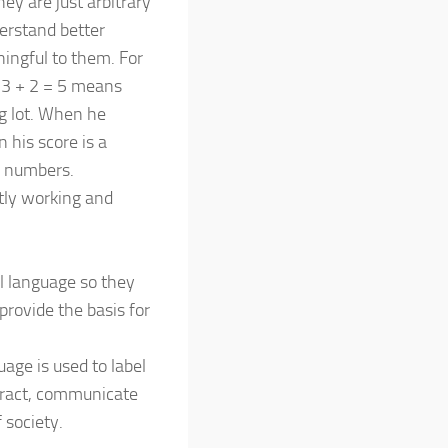
ey are just arbitrary
derstand better
ningful to them. For
n 3 + 2 = 5 means
ng lot. When he
 his score is a
d numbers.
ntly working and
l language so they
rovide the basis for
age is used to label
teract, communicate
 society.