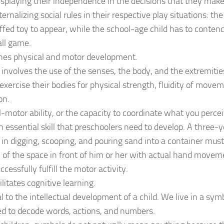
isplaying their independence in the decisions that they mak
ternalizing social rules in their respective play situations: th
uffed toy to appear, while the school-age child has to conte
all game.
ones physical and motor development.
 involves the use of the senses, the body, and the extremiti
 exercise their bodies for physical strength, fluidity of move
on.
-motor ability, or the capacity to coordinate what you perc
n essential skill that preschoolers need to develop. A three-
in digging, scooping, and pouring sand into a container must
 of the space in front of him or her with actual hand moveme
cessfully fulfill the motor activity.
ilitates cognitive learning.
tal to the intellectual development of a child. We live in a sy
d to decode words, actions, and numbers.