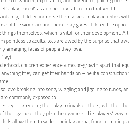
realm of wonder, exploration, and adventure, pulling parents 
Let’s play, mom!” as an open invitation into that world.
s infancy, children immerse themselves in play activities wit
se of the world around them. Play gives children the opport
 things themselves, which is vital for their development. A
 pointless to adults, tots are awed by the surprise that aw
ly emerging faces of people they love.
 Play)
dlerhood, children experience a motor-growth spurt that equi
h anything they can get their hands on – be it a construction
came.
lso love breaking into song, wiggling and jiggling to tunes, an
y are commonly exposed to.
rs begin extending their play to involve others, whether they
of their game or they plan their game and its players’ way a
skills allow them to widen their lay arena, from dramatic pl