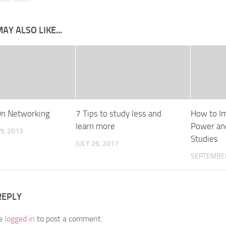
AY ALSO LIKE...
On Networking
7 Tips to study less and
How to I
learn more
Power and
9, 2013
Studies
JULY 26, 2017
SEPTEMBER
REPLY
be
logged in
to post a comment.