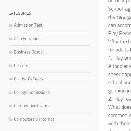
outdoor pu
School-age
CATEGORIES
rhymes, ga
can accomp
Admission Test
Play Perks
AI in Education
Why the bi
for adults
Business School
1. Play bri
Careers
A toddler 
sheer happ
Children's Fears
school and
genuine jo
College Admissions
2. Play fo
Competitive Exams
What does 
common wit
Computers & Internet
with their