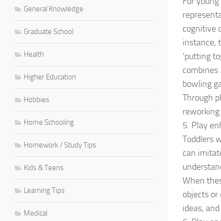
For young 
General Knowledge
representat
cognitive 
Graduate School
instance, 
Health
‘putting t
combines 2
Higher Education
bowling ga
Through pl
Hobbies
reworking 
Home Schooling
5. Play e
Toddlers w
Homework / Study Tips
can imitat
understan
Kids & Teens
When these
Learning Tips
objects or
ideas, and
Medical