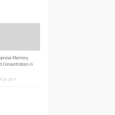
mprove Memory
 Concentration in
 20, 2017