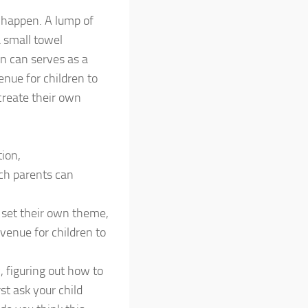
 happen. A lump of
 small towel
in can serves as a
enue for children to
create their own
tion,
ch parents can
y, set their own theme,
venue for children to
 figuring out how to
st ask your child