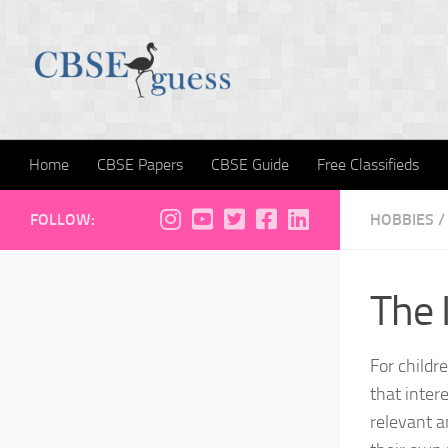
Skip to content
Home
CBSE Papers
CBSE Guide
Free Classifieds
FOLLOW:
HOBBIES
/
The 
For childr
that intere
relevant a