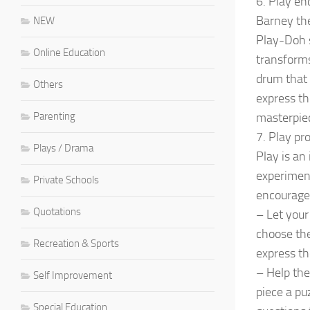
6. Play en
Barney the
NEW
Play-Doh s
Online Education
transforms
drum that 
Others
express t
Parenting
masterpie
7. Play pr
Plays / Drama
Play is an
experimen
Private Schools
encourage 
Quotations
– Let your 
choose the
Recreation & Sports
express th
– Help the
Self Improvement
piece a pu
Special Education