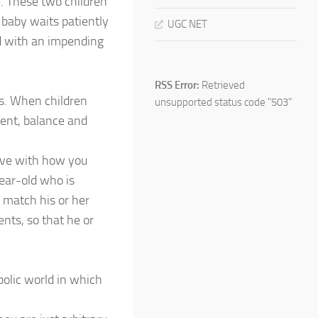
e. These two children
e baby waits patiently
UGC NET
nd with an impending
RSS Error:
Retrieved
es. When children
unsupported status code "503"
ment, balance and
eive with how you
year-old who is
 match his or her
nts, so that he or
mbolic world in which