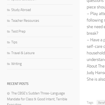
questions 
piece shou
Study Abroad
– Play att
following 
Teacher Resources
she need e
Test Prep
break?
– Have a p
Tips
self-care 
household,
Travel & Leisure
understand
Writing
About The
Judy Hanse
She is als
RECENT POSTS
The CBSE’s Sudden Three-Language
Mandate for Class 9: Good Intent, Terrible
Tags:
Benef
Execution