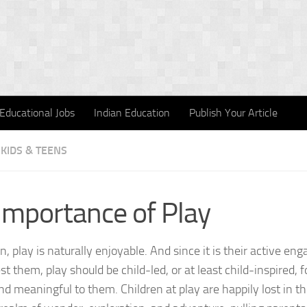
Educational Jobs
Indian Education
Publish Your Article
KIDS & TEENS
Importance of Play
en, play is naturally enjoyable. And since it is their active e
st them, play should be child-led, or at least child-inspired, f
nd meaningful to them. Children at play are happily lost in t