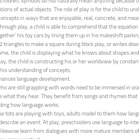
children, symbols do not naturally mean anything because th
ions of actual objects. The role of play is for the child to un
concepts in ways that are enjoyable, real, concrete, and mea
through play, a child is able to comprehend that the equatio
ogether’ his toy cars by lining them up in his makeshift parki
 triangles to make a square during block play, or writes down
me, the child is displaying what he knows about shapes an
ay, the child is constructing his or her worldview by consta
his understanding of concepts.
nhances language development.
ho are still grappling with words need to be immersed in ora
e what they hear. They benefit from songs and rhymes that p
ding how language works.
 tots are playing with toys, adults model to them how langu
 describe an event. At play, preschoolers use language to in
 likewise learn from dialogues with more mature members of