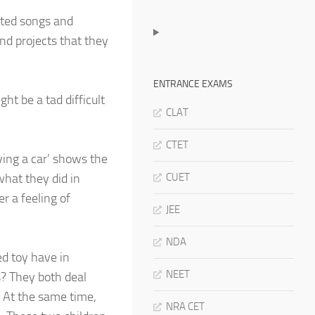
ated songs and
and projects that they
ENTRANCE EXAMS
ht be a tad difficult
CLAT
CTET
ving a car’ shows the
what they did in
CUET
r a feeling of
JEE
NDA
d toy have in
NEET
? They both deal
. At the same time,
NRA CET