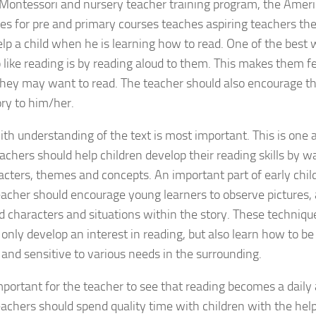
 Montessori and nursery teacher training program, the Ameri
ses for pre and primary courses teaches aspiring teachers th
lp a child when he is learning how to read. One of the best
o like reading is by reading aloud to them. This makes them f
hey may want to read. The teacher should also encourage th
ory to him/her.
th understanding of the text is most important. This is one
achers should help children develop their reading skills by 
acters, themes and concepts. An important part of early chil
eacher should encourage young learners to observe pictures, 
 characters and situations within the story. These techniques
 only develop an interest in reading, but also learn how to be
e and sensitive to various needs in the surrounding.
important for the teacher to see that reading becomes a daily a
achers should spend quality time with children with the help 