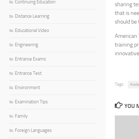
Continuing Education
sharing te
that is ne
Distance Learning
should be t
Educational Video
American T
training p
Engineering
innovativ
Entrance Exams
Entrance Test
Tags:
Acad
Environment
Examination Tips
YOU M
Family
Foreign Languages