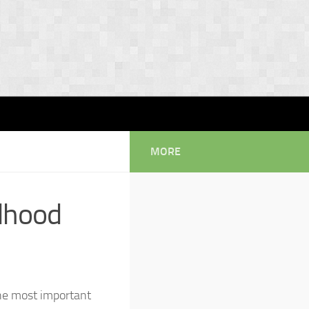
MORE
ldhood
the most important