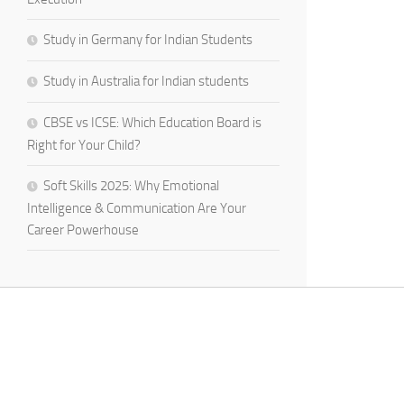
Study in Germany for Indian Students
Study in Australia for Indian students
CBSE vs ICSE: Which Education Board is
Right for Your Child?
Soft Skills 2025: Why Emotional
Intelligence & Communication Are Your
Career Powerhouse