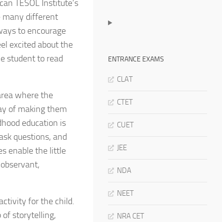
can TESOL Institute’s
e many different
 ways to encourage
eel excited about the
e student to read
ENTRANCE EXAMS
CLAT
 area where the
CTET
way of making them
dhood education is
CUET
ask questions, and
JEE
 enable the little
 observant,
NDA
NEET
ctivity for the child.
of storytelling,
NRA CET