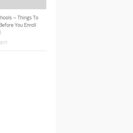
chools – Things To
Before You Enroll
d
2017