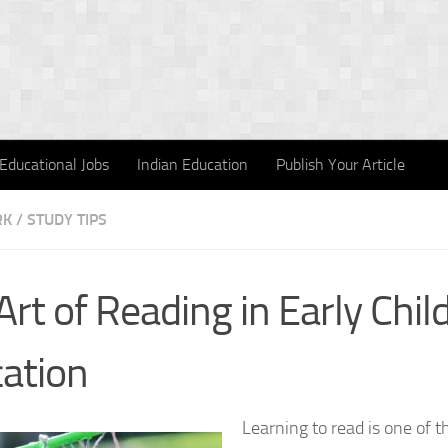
Educational Jobs
Indian Education
Publish Your Article
 / STUDY TIPS
Art of Reading in Early Chi
ation
Learning to read is one of 