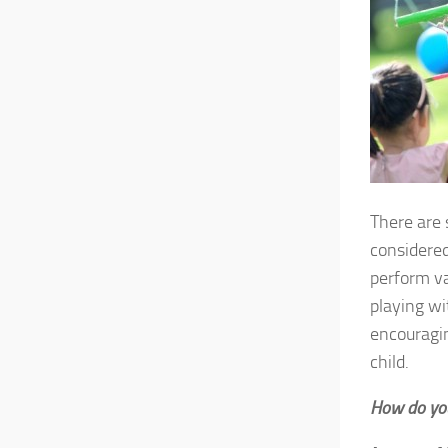
There are 
considered
perform va
playing wi
encouragin
child.
How do you