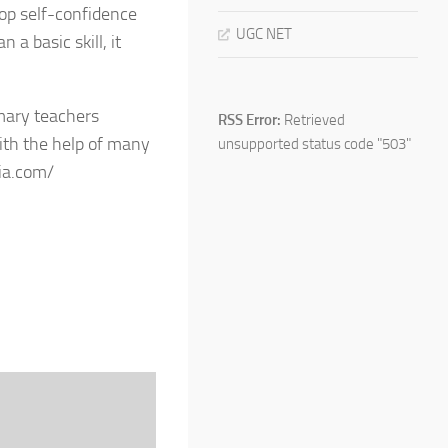
op self-confidence
UGC NET
 a basic skill, it
imary teachers
RSS Error:
Retrieved
ith the help of many
unsupported status code "503"
ia.com/