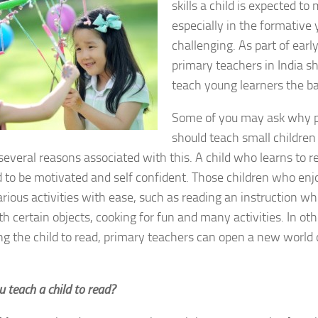
skills a child is expected to
especially in the formative y
challenging. As part of earl
primary teachers in India sh
teach young learners the ba
Some of you may ask why p
should teach small children 
several reasons associated with this. A child who learns to re
 to be motivated and self confident. Those children who enj
rious activities with ease, such as reading an instruction wh
th certain objects, cooking for fun and many activities. In ot
g the child to read, primary teachers can open a new world 
 teach a child to read?