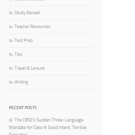
Study Abroad
Teacher Resources
Test Prep
Tips
Travel & Leisure
Writing
RECENT POSTS
The CBSE’s Sudden Three-Language
Mandate for Class 9: Good Intent, Terrible
Execution