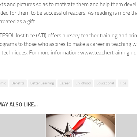
xts and pictures so as to motivate them and help them devel
eded for them to be successful readers. As reading is more than
reated as a gift.
ESOL Institute (ATI) offers nursery teacher training and pr
rograms to those who aspires to make a career in teaching w
e techniques. For more information: www.teachertrainingind
emic
Benefits
Better Learning
Career
Childhood
Educational
Tips
AY ALSO LIKE...