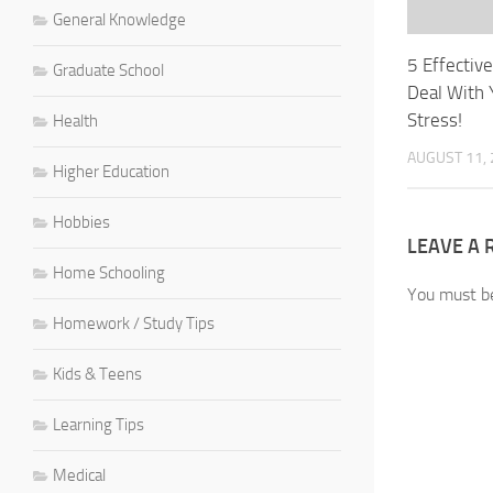
General Knowledge
5 Effectiv
Graduate School
Deal With 
Stress!
Health
AUGUST 11,
Higher Education
Hobbies
LEAVE A 
Home Schooling
You must 
Homework / Study Tips
Kids & Teens
Learning Tips
Medical