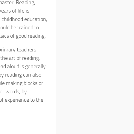
 master. Reading,
ears of life is
y childhood education,
ould be trained to
sics of good reading.
rimary teachers
the art of reading.
ad aloud is generally
oy reading can also
ile making blocks or
her words, by
of experience to the