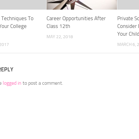
e Techniques To
Career Opportunities After
Private S
Your College
Class 12th
Consider 
Your Chil
MAY 22, 2018
 2017
MARCH 6, 
REPLY
be
logged in
to post a comment.