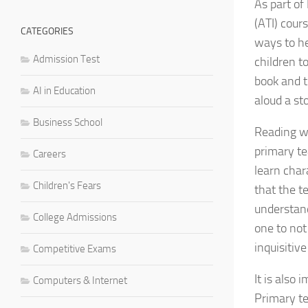
As part of
(ATI) cour
CATEGORIES
ways to he
Admission Test
children t
book and t
AI in Education
aloud a st
Business School
Reading wi
primary te
Careers
learn char
Children's Fears
that the t
understand
College Admissions
one to not
inquisitiv
Competitive Exams
It is also 
Computers & Internet
Primary te