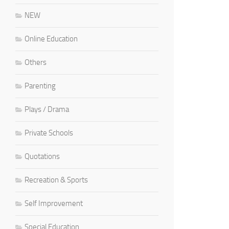
NEW
Online Education
Others
Parenting
Plays / Drama
Private Schools
Quotations
Recreation & Sports
Self Improvement
Special Education