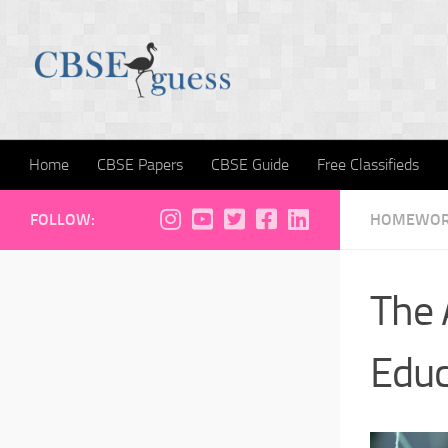
Skip to content
Home
CBSE Papers
CBSE Guide
Free Classifieds
FOLLOW:
HOMEWORK
The 
Educ