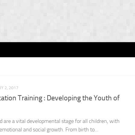
Y 2, 2017
ation Training : Developing the Youth of
d are a vital developmental stage for all children, with
, emotional and social growth. From birth to...