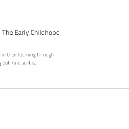
n The Early Childhood
 in their learning through
ut. And so it is...