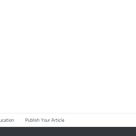
ucation
Publish Your Article