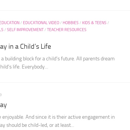
 EDUCATION
/
EDUCATIONAL VIDEO
/
HOBBIES
/
KIDS & TEENS
/
LS
/
SELF IMPROVEMENT
/
TEACHER RESOURCES
y in a Child’s Life
e a building block for a child’s future. All parents dream
hild’s life. Everybody...
9
lay
ly enjoyable. And since it is their active engagement in
y should be child-led, or at least...