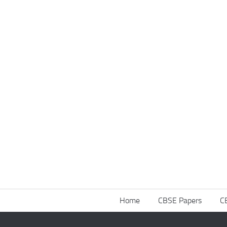
Home
CBSE Papers
C