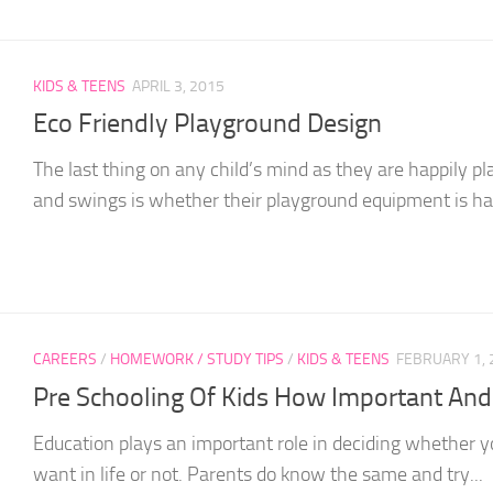
KIDS & TEENS
APRIL 3, 2015
Eco Friendly Playground Design
The last thing on any child’s mind as they are happily p
and swings is whether their playground equipment is hav
CAREERS
/
HOMEWORK / STUDY TIPS
/
KIDS & TEENS
FEBRUARY 1, 
Pre Schooling Of Kids How Important An
Education plays an important role in deciding whether y
want in life or not. Parents do know the same and try...