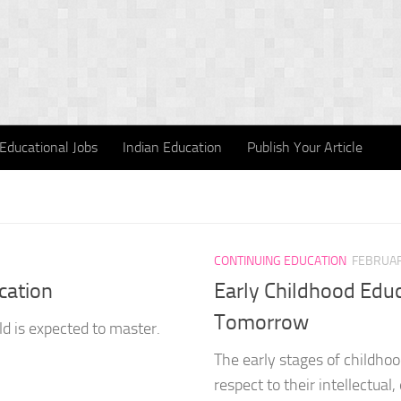
Educational Jobs
Indian Education
Publish Your Article
CONTINUING EDUCATION
FEBRUAR
cation
Early Childhood Educ
Tomorrow
ld is expected to master.
The early stages of childhoo
respect to their intellectual