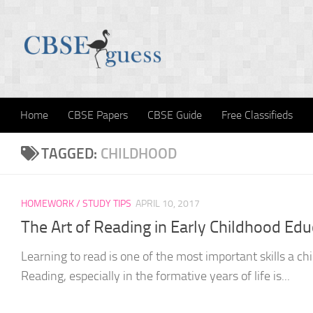
Skip to content
Home
CBSE Papers
CBSE Guide
Free Classifieds
TAGGED:
CHILDHOOD
HOMEWORK / STUDY TIPS
APRIL 10, 2017
The Art of Reading in Early Childhood Edu
Learning to read is one of the most important skills a chi
Reading, especially in the formative years of life is...