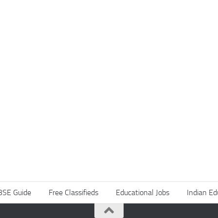
BSE Guide
Free Classifieds
Educational Jobs
Indian Ed