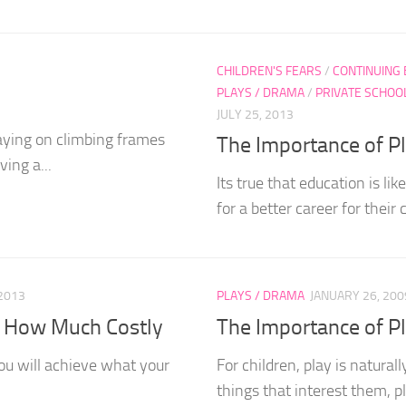
CHILDREN'S FEARS
/
CONTINUING
PLAYS / DRAMA
/
PRIVATE SCHOO
JULY 25, 2013
laying on climbing frames
The Importance of Pla
ing a...
Its true that education is lik
for a better career for their c
2013
PLAYS / DRAMA
JANUARY 26, 200
d How Much Costly
The Importance of P
ou will achieve what your
For children, play is natural
things that interest them, pla