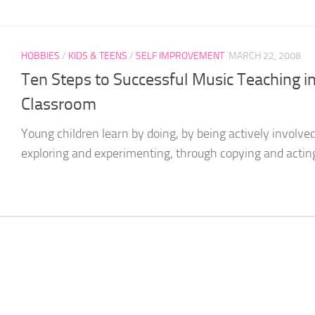
HOBBIES
/
KIDS & TEENS
/
SELF IMPROVEMENT
MARCH 22, 2008
Ten Steps to Successful Music Teaching i
Classroom
Young children learn by doing, by being actively involved
exploring and experimenting, through copying and acting o