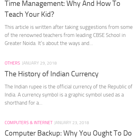
Time Management: Why And How To
Teach Your Kid?
This article is written after taking suggestions from some
of the renowned teachers from leading CBSE School in
Greater Noida. It’s about the ways and...
OTHERS
JANUARY 29, 2018
The History of Indian Currency
The Indian rupee is the official currency of the Republic of
India. A currency symbol is a graphic symbol used as a
shorthand for a...
COMPUTERS & INTERNET
JANUARY 23, 2018
Computer Backup: Why You Ought To Do