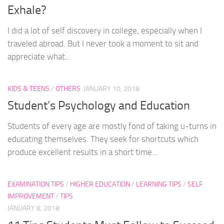
Exhale?
I did a lot of self discovery in college, especially when I
traveled abroad. But I never took a moment to sit and
appreciate what...
KIDS & TEENS
/
OTHERS
JANUARY 10, 2018
Student’s Psychology and Education
Students of every age are mostly fond of taking u-turns in
educating themselves. They seek for shortcuts which
produce excellent results in a short time...
EXAMINATION TIPS
/
HIGHER EDUCATION
/
LEARNING TIPS
/
SELF
IMPROVEMENT
/
TIPS
JANUARY 8, 2018