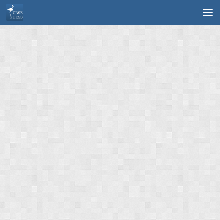
Skip to content