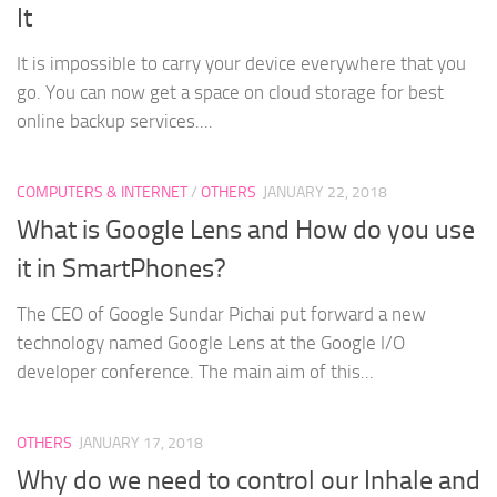
It
It is impossible to carry your device everywhere that you
go. You can now get a space on cloud storage for best
online backup services....
COMPUTERS & INTERNET
/
OTHERS
JANUARY 22, 2018
What is Google Lens and How do you use
it in SmartPhones?
The CEO of Google Sundar Pichai put forward a new
technology named Google Lens at the Google I/O
developer conference. The main aim of this...
OTHERS
JANUARY 17, 2018
Why do we need to control our Inhale and