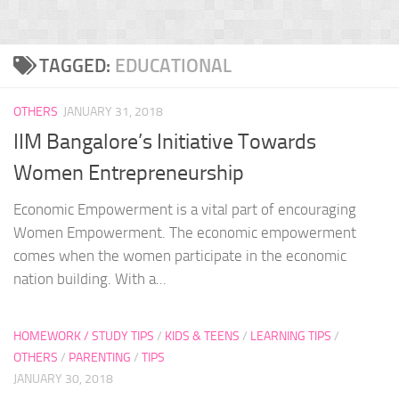
TAGGED:
EDUCATIONAL
OTHERS
JANUARY 31, 2018
IIM Bangalore’s Initiative Towards
Women Entrepreneurship
Economic Empowerment is a vital part of encouraging
Women Empowerment. The economic empowerment
comes when the women participate in the economic
nation building. With a...
HOMEWORK / STUDY TIPS
/
KIDS & TEENS
/
LEARNING TIPS
/
OTHERS
/
PARENTING
/
TIPS
JANUARY 30, 2018