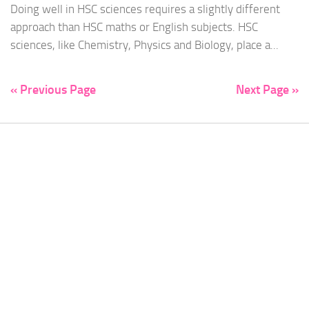
Doing well in HSC sciences requires a slightly different
approach than HSC maths or English subjects. HSC
sciences, like Chemistry, Physics and Biology, place a...
« Previous Page
Next Page »