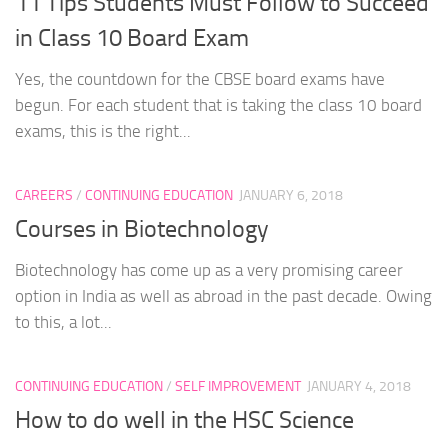
11 Tips Students Must Follow to Succeed
in Class 10 Board Exam
Yes, the countdown for the CBSE board exams have
begun. For each student that is taking the class 10 board
exams, this is the right...
CAREERS
/
CONTINUING EDUCATION
JANUARY 6, 2018
Courses in Biotechnology
Biotechnology has come up as a very promising career
option in India as well as abroad in the past decade. Owing
to this, a lot...
CONTINUING EDUCATION
/
SELF IMPROVEMENT
JANUARY 4, 2018
How to do well in the HSC Science