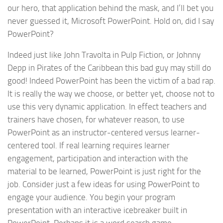
our hero, that application behind the mask, and I’ll bet you
never guessed it, Microsoft PowerPoint. Hold on, did I say
PowerPoint?
Indeed just like John Travolta in Pulp Fiction, or Johnny
Depp in Pirates of the Caribbean this bad guy may still do
good! Indeed PowerPoint has been the victim of a bad rap.
It is really the way we choose, or better yet, choose not to
use this very dynamic application. In effect teachers and
trainers have chosen, for whatever reason, to use
PowerPoint as an instructor-centered versus learner-
centered tool. If real learning requires learner
engagement, participation and interaction with the
material to be learned, PowerPoint is just right for the
job. Consider just a few ideas for using PowerPoint to
engage your audience. You begin your program
presentation with an interactive icebreaker built in