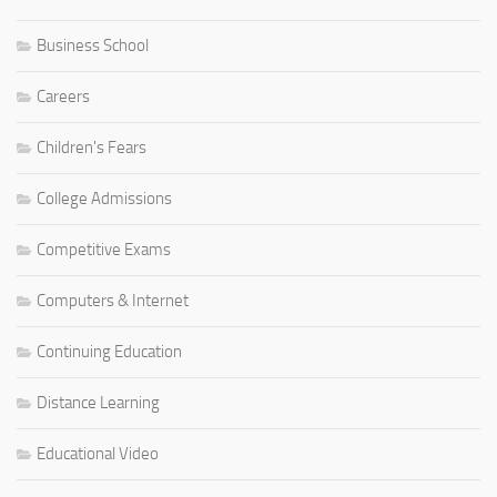
Business School
Careers
Children's Fears
College Admissions
Competitive Exams
Computers & Internet
Continuing Education
Distance Learning
Educational Video