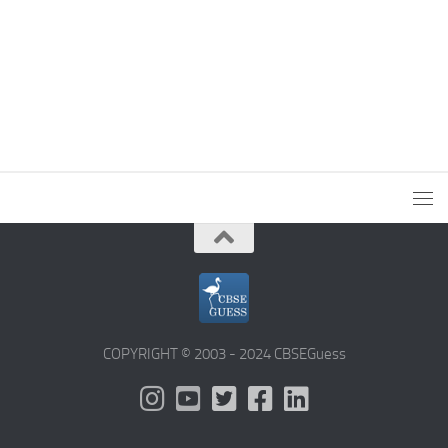
COPYRIGHT © 2003 - 2024 CBSEGuess