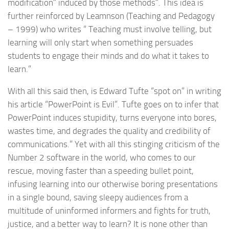
modification” induced by those methods”. This idea is
further reinforced by Leamnson (Teaching and Pedagogy
– 1999) who writes “ Teaching must involve telling, but
learning will only start when something persuades
students to engage their minds and do what it takes to
learn.”
With all this said then, is Edward Tufte “spot on” in writing
his article “PowerPoint is Evil”. Tufte goes on to infer that
PowerPoint induces stupidity, turns everyone into bores,
wastes time, and degrades the quality and credibility of
communications.” Yet with all this stinging criticism of the
Number 2 software in the world, who comes to our
rescue, moving faster than a speeding bullet point,
infusing learning into our otherwise boring presentations
in a single bound, saving sleepy audiences from a
multitude of uninformed informers and fights for truth,
justice, and a better way to learn? It is none other than