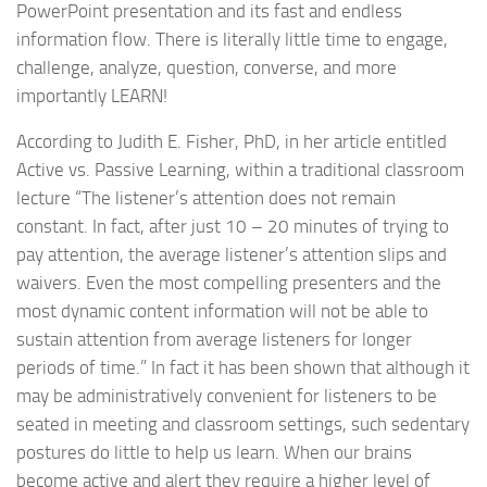
PowerPoint presentation and its fast and endless
information flow. There is literally little time to engage,
challenge, analyze, question, converse, and more
importantly LEARN!
According to Judith E. Fisher, PhD, in her article entitled
Active vs. Passive Learning, within a traditional classroom
lecture “The listener’s attention does not remain
constant. In fact, after just 10 – 20 minutes of trying to
pay attention, the average listener’s attention slips and
waivers. Even the most compelling presenters and the
most dynamic content information will not be able to
sustain attention from average listeners for longer
periods of time.” In fact it has been shown that although it
may be administratively convenient for listeners to be
seated in meeting and classroom settings, such sedentary
postures do little to help us learn. When our brains
become active and alert they require a higher level of