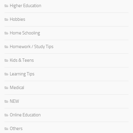
Higher Education
Hobbies
Home Schooling
Homework / Study Tips
Kids & Teens
Learning Tips
Medical
NEW
Online Education
Others