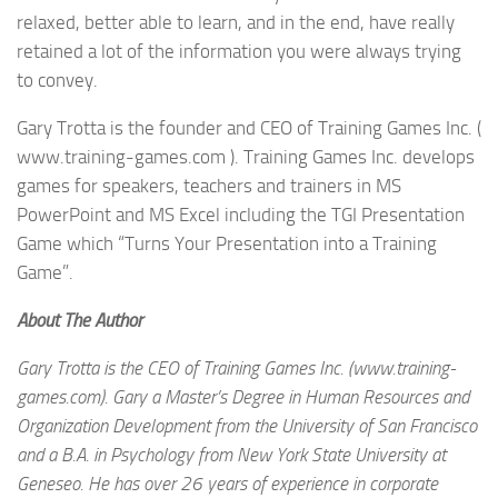
relaxed, better able to learn, and in the end, have really
retained a lot of the information you were always trying
to convey.
Gary Trotta is the founder and CEO of Training Games Inc. (
www.training-games.com ). Training Games Inc. develops
games for speakers, teachers and trainers in MS
PowerPoint and MS Excel including the TGI Presentation
Game which “Turns Your Presentation into a Training
Game”.
About The Author
Gary Trotta is the CEO of Training Games Inc. (www.training-
games.com). Gary a Master’s Degree in Human Resources and
Organization Development from the University of San Francisco
and a B.A. in Psychology from New York State University at
Geneseo. He has over 26 years of experience in corporate