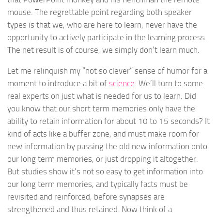
mouse. The regrettable point regarding both speaker
types is that we, who are here to learn, never have the
opportunity to actively participate in the learning process.
The net result is of course, we simply don’t learn much.
Let me relinquish my “not so clever” sense of humor for a
moment to introduce a bit of
science
. We’ll turn to some
real experts on just what is needed for us to learn. Did
you know that our short term memories only have the
ability to retain information for about 10 to 15 seconds? It
kind of acts like a buffer zone, and must make room for
new information by passing the old new information onto
our long term memories, or just dropping it altogether.
But studies show it’s not so easy to get information into
our long term memories, and typically facts must be
revisited and reinforced, before synapses are
strengthened and thus retained. Now think of a