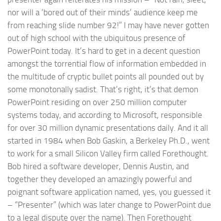
nor will a ‘bored out of their minds’ audience keep me
from reaching slide number 92!” I may have never gotten
out of high school with the ubiquitous presence of
PowerPoint today. It’s hard to get in a decent question
amongst the torrential flow of information embedded in
the multitude of cryptic bullet points all pounded out by
some monotonally sadist. That’s right, it’s that demon
PowerPoint residing on over 250 million computer
systems today, and according to Microsoft, responsible
for over 30 million dynamic presentations daily. And it all
started in 1984 when Bob Gaskin, a Berkeley Ph.D., went
to work for a small Silicon Valley firm called Forethought.
Bob hired a software developer, Dennis Austin, and
together they developed an amazingly powerful and
poignant software application named, yes, you guessed it
– “Presenter” (which was later change to PowerPoint due
to a legal dispute over the name). Then Forethought