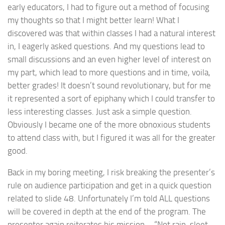
early educators, I had to figure out a method of focusing
my thoughts so that I might better learn! What I
discovered was that within classes I had a natural interest
in, I eagerly asked questions. And my questions lead to
small discussions and an even higher level of interest on
my part, which lead to more questions and in time, voila,
better grades! It doesn’t sound revolutionary, but for me
it represented a sort of epiphany which I could transfer to
less interesting classes. Just ask a simple question.
Obviously I became one of the more obnoxious students
to attend class with, but I figured it was all for the greater
good.
Back in my boring meeting, I risk breaking the presenter’s
rule on audience participation and get in a quick question
related to slide 48. Unfortunately I’m told ALL questions
will be covered in depth at the end of the program. The
presenter again reiterates his mission – “Not rain, sleet,