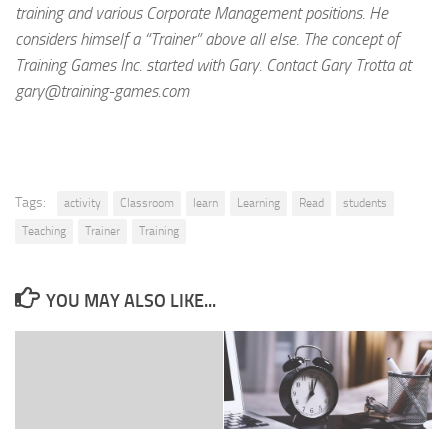
training and various Corporate Management positions. He
considers himself a “Trainer” above all else. The concept of
Training Games Inc. started with Gary. Contact Gary Trotta at
gary@training-games.com
Tags:
activity
Classroom
learn
Learning
Read
students
Teaching
Trainer
Training
YOU MAY ALSO LIKE...