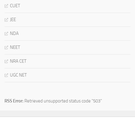
CUET
JEE
NDA
NEET
NRA CET
UGC NET
RSS Error:
Retrieved unsupported status code "503"