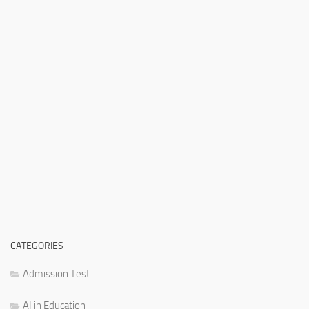
CATEGORIES
Admission Test
AI in Education