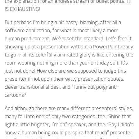
the explanation for an endless stream of bullet points. IT
IS EXHAUSTING!
But perhaps I’m being a bit hasty, blaming, after all a
software application, for what is most likely a more
human predicament. We’ve set the standard. Let’s face it,
showing up at a presentation without a PowerPoint ready
to go in all its colorfully animated glory is like entering the
room wearing nothing more than your birthday suit. It’s
just not done! How else are we supposed to judge this
presenter if not upon their witty presentation quotes,
clever transitional slides , and “funny but poignant”
cartoons?
And although there are many different presenters’ styles,
many fall into one of only two categories: the “Shine that
light a little brighter, I’m on” speaker, and the “Boy I didn’t
know a human being could perspire that much” presenter.