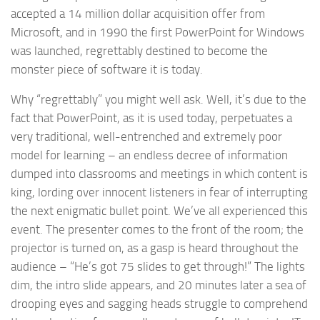
accepted a 14 million dollar acquisition offer from
Microsoft, and in 1990 the first PowerPoint for Windows
was launched, regrettably destined to become the
monster piece of software it is today.
Why “regrettably” you might well ask. Well, it’s due to the
fact that PowerPoint, as it is used today, perpetuates a
very traditional, well-entrenched and extremely poor
model for learning – an endless decree of information
dumped into classrooms and meetings in which content is
king, lording over innocent listeners in fear of interrupting
the next enigmatic bullet point. We’ve all experienced this
event. The presenter comes to the front of the room; the
projector is turned on, as a gasp is heard throughout the
audience – “He’s got 75 slides to get through!” The lights
dim, the intro slide appears, and 20 minutes later a sea of
drooping eyes and sagging heads struggle to comprehend