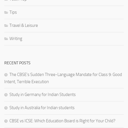
Tips
Travel & Leisure
Writing
RECENT POSTS
The CBSE’s Sudden Three-Language Mandate for Class 9: Good
Intent, Terrible Execution
Study in Germany for Indian Students
Study in Australia for Indian students
CBSE vs ICSE: Which Education Board is Right for Your Child?