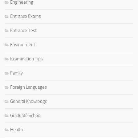
Engineering
Entrance Exams
Entrance Test
Environment
Examination Tips
Family
Foreign Languages
General Knowledge
Graduate School
Health