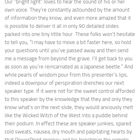
Our “bright light” loves to hear the sound of his or her
own voice. They’re constantly astounded by the amount
of information they know, and even more amazed that it
is possible to deliver it all in only 90 detailed slides
packed into one tiny little hour. These folks won’t hesitate
to tell you, “I may have to move a bit faster here, so hold
your questions until you’ve passed away and then send
me a message from beyond the grave. I’ll get back to you
as soon as you’re reincarnated as a Japanese beetle.” And
while pearls of wisdom pour from this presenter’s lips,
indeed a downpour of perspiration drenches our next
speaker type. If it were not for the sweet control afforded
to this speaker by the knowledge that they and only they
know what’s on the next slide, they would anxiously melt
like the Wicked Witch of the West into a puddle behind
their podium. In effect these are speaker junkies, spared
cold sweats, nausea, dry mouth and palpitating hearts by
that PowerPoint monkey and his henchman the remote