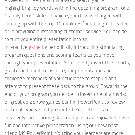
PowerPoint. Perhaps it is a word search game
highlighting key words within the upcoming program, or a
“Family Feud” slide, in which your class is charged with
coming up with the top 10 qualities found in great leaders
or in providing outstanding customer service. You decide
to turn you entire presentation into an
interactive
game
by periodically introducing stimulating
program questions and scoring teams as you move
through your presentation. You cleverly insert flow charts,
graphs and mind maps into your presentation and
challenge members of your audience to step up and
attempt to present these back to the group. Towards the
end of your program you decide to insert one of a myriad
of great quiz show games built in PowerPoint to review
materials you’ve just presented. Your effort is to
creatively turn a boring data dump into an enjoyable, even
fun and interactive presentation, using our new best
friend MS PowerPoint. You find your learners are more