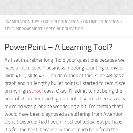
EXAMINATION TIPS
/
HIGHER EDUCATION
/
ONLINE EDUCATION
/
SELF IMPROVEMENT
/
SPECIAL EDUCATION
PowerPoint – A Learning Tool?
As I sat in a rather long “hold your questions because we
have a lot to cover” business meeting counting to myself
slide 46…, slide 47…, oh darn, look at this, slide 48 has a
graph and 11 lengthy bullet points, I started to reminisce
on my high
school
days. Okay, I’ll admit to not being the
best of all students in high school. It seems then, as now,
my mind was prone to wondering a bit. I’m certain that I
would have been diagnosed as suffering from Attention
Deficit Disorder had I been in school today. But perhaps
it’s for the best, because without much help from the