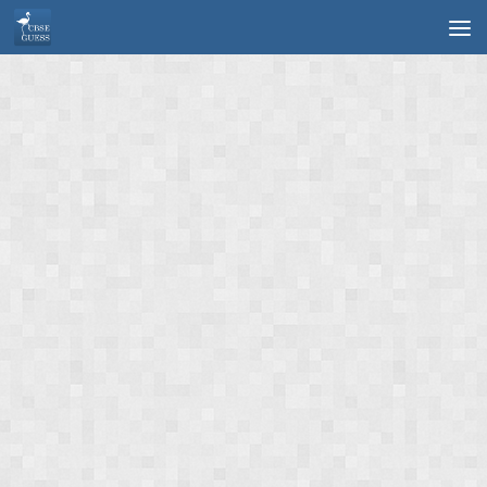
Skip to content