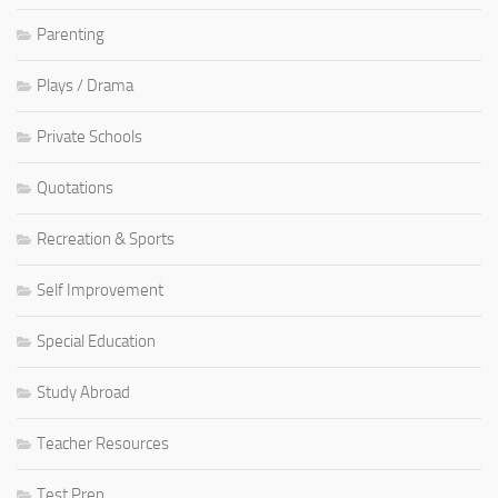
Parenting
Plays / Drama
Private Schools
Quotations
Recreation & Sports
Self Improvement
Special Education
Study Abroad
Teacher Resources
Test Prep