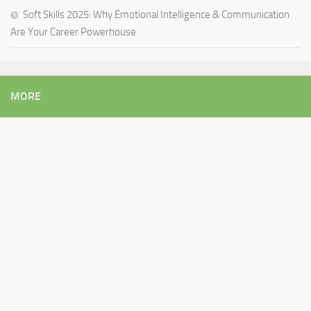
Soft Skills 2025: Why Emotional Intelligence & Communication
Are Your Career Powerhouse
MORE