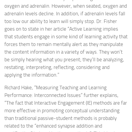
oxygen and adrenalin. However, when seated, oxygen and
adrenalin levels decline. In addition, if adrenalin levels fall
too low our ability to learn will simply stop. Dr. Fisher
goes on to state in her article “Active Learning implies
that students engage in some kind of learning activity that
forces them to remain mentally alert as they manipulate
the content information in a variety of ways. They won’t
be simply hearing what you present; they’ll be analyzing,
restating, interpreting, reflecting, considering and
applying the information.”
Richard Hake, “Measuring Teaching and Learning
Performance: Interconnected Issues” further explains,
“The fact that Interactive Engagement (IE) methods are far
more effective in promoting conceptual understanding
than traditional passive-student methods is probably
related to the “enhanced synapse addition and