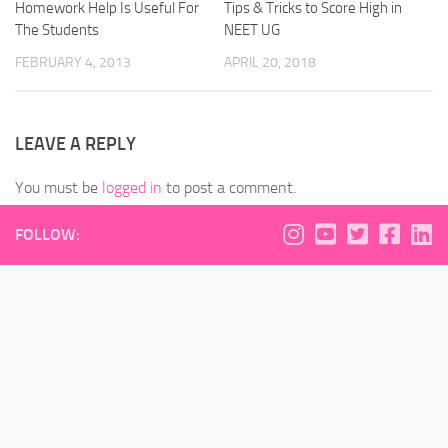
Homework Help Is Useful For
Tips & Tricks to Score High in
The Students
NEET UG
FEBRUARY 4, 2013
APRIL 20, 2018
LEAVE A REPLY
You must be
logged in
to post a comment.
FOLLOW: