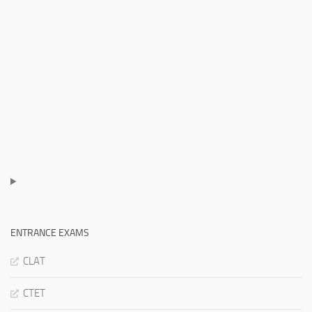
ENTRANCE EXAMS
CLAT
CTET