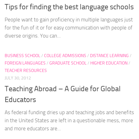
Tips for finding the best language schools
People want to gain proficiency in multiple languages just
for the fun of it or for easy communication with people of
diverse origins. You can...
BUSINESS SCHOOL
/
COLLEGE ADMISSIONS
/
DISTANCE LEARNING
/
FOREIGN LANGUAGES
/
GRADUATE SCHOOL
/
HIGHER EDUCATION
/
TEACHER RESOURCES
JULY 30, 2012
Teaching Abroad – A Guide for Global
Educators
As federal funding dries up and teaching jobs and benefits
in the United States are left in a questionable mess, more
and more educators are...