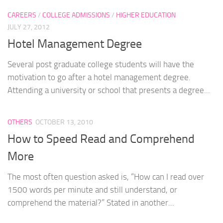
CAREERS
/
COLLEGE ADMISSIONS
/
HIGHER EDUCATION
JULY 27, 2012
Hotel Management Degree
Several post graduate college students will have the
motivation to go after a hotel management degree.
Attending a university or school that presents a degree...
OTHERS
OCTOBER 13, 2010
How to Speed Read and Comprehend
More
The most often question asked is, “How can I read over
1500 words per minute and still understand, or
comprehend the material?” Stated in another...