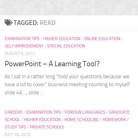
TAGGED:
READ
EXAMINATION TIPS
/
HIGHER EDUCATION
/
ONLINE EDUCATION
/
SELF IMPROVEMENT
/
SPECIAL EDUCATION
AUGUST 6, 2012
PowerPoint – A Learning Tool?
As I sat in a rather long “hold your questions because we
have a lot to cover” business meeting counting to myself
slide 46…, slide...
CAREERS
/
EXAMINATION TIPS
/
FOREIGN LANGUAGES
/
GRADUATE
SCHOOL
/
HIGHER EDUCATION
/
HOME SCHOOLING
/
HOMEWORK /
STUDY TIPS
/
PRIVATE SCHOOLS
JULY 30, 2012