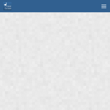
Skip to content