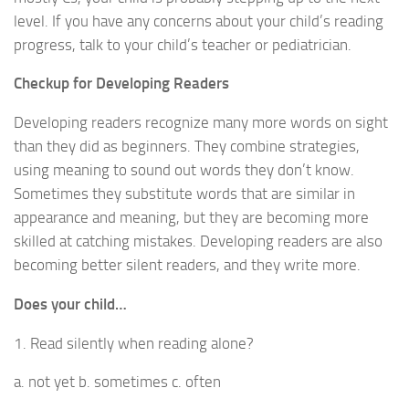
level. If you have any concerns about your child’s reading
progress, talk to your child’s teacher or pediatrician.
Checkup for Developing Readers
Developing readers recognize many more words on sight
than they did as beginners. They combine strategies,
using meaning to sound out words they don’t know.
Sometimes they substitute words that are similar in
appearance and meaning, but they are becoming more
skilled at catching mistakes. Developing readers are also
becoming better silent readers, and they write more.
Does your child…
1. Read silently when reading alone?
a. not yet b. sometimes c. often