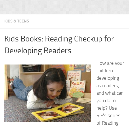
KIDS & TEENS
Kids Books: Reading Checkup for
Developing Readers
How are your
children
developing
as readers,
and what can
you do to
help? Use
RIF’s series
of Reading