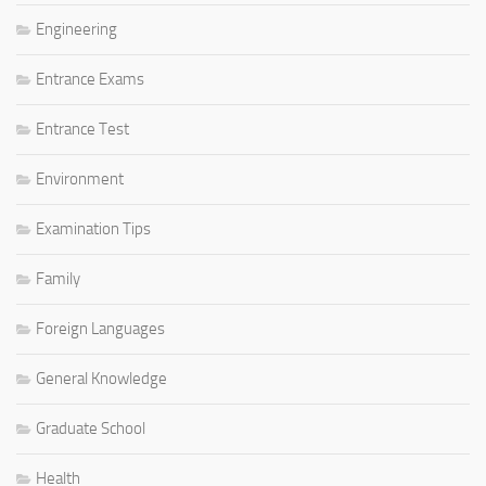
Engineering
Entrance Exams
Entrance Test
Environment
Examination Tips
Family
Foreign Languages
General Knowledge
Graduate School
Health