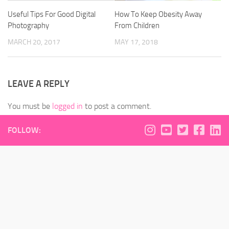
Useful Tips For Good Digital
How To Keep Obesity Away
Photography
From Children
MARCH 20, 2017
MAY 17, 2018
LEAVE A REPLY
You must be
logged in
to post a comment.
FOLLOW: