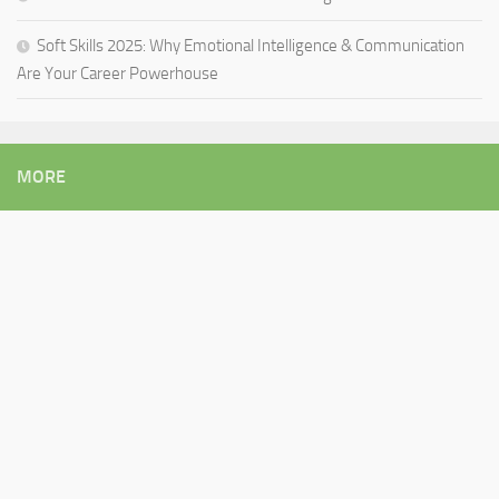
Soft Skills 2025: Why Emotional Intelligence & Communication
Are Your Career Powerhouse
MORE