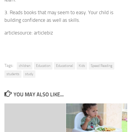
3. Reads books that may seem to easy. Your child is
building confidence as well as skills.
articlesource: articlebiz
Tags:
children
Education
Educational
Kids
Speed Reading
students
study
YOU MAY ALSO LIKE...