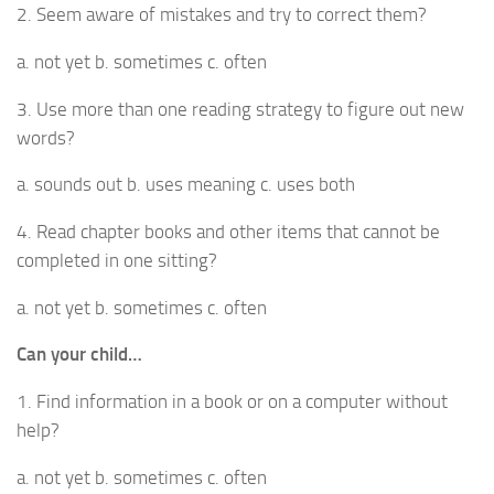
2. Seem aware of mistakes and try to correct them?
a. not yet b. sometimes c. often
3. Use more than one reading strategy to figure out new
words?
a. sounds out b. uses meaning c. uses both
4. Read chapter books and other items that cannot be
completed in one sitting?
a. not yet b. sometimes c. often
Can your child…
1. Find information in a book or on a computer without
help?
a. not yet b. sometimes c. often