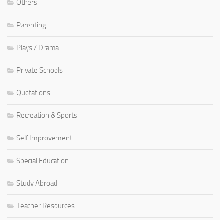
Others
Parenting
Plays / Drama
Private Schools
Quotations
Recreation & Sports
Self Improvement
Special Education
Study Abroad
Teacher Resources