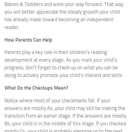
Babies & Toddlers and work your way forward. That way
you will better appreciate the steady growth your child
has already made toward becoming an independent
reader.
How Parents Can Help
Parents play a key role in their children’s reading
development at every stage. As you mark your child’s
progress, don’t forget to check up on what you can be
doing to actively promote your child’s interest and skills.
What Do the Checkups Mean?
Notice where most of your checkmarks fall. If your
answers are mostly As, your child may still be making the
transition from an earlier stage. If the answers are mostly
Bs, your child is in the middle of this stage. If you checked
mostly Cs, your child is probably stepping up to the next