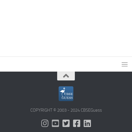
COPYRIGHT © 2003 - 2024 CBSEGuess