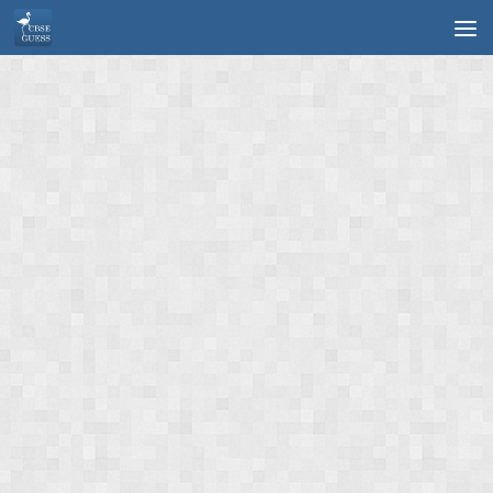
Skip to content