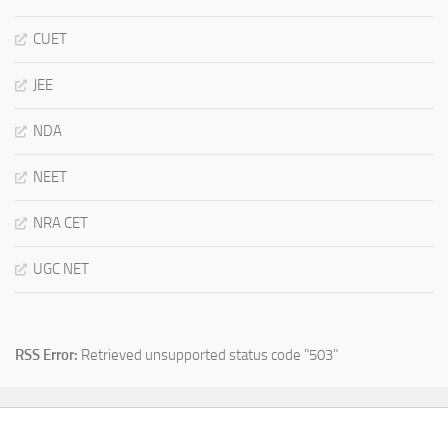
CUET
JEE
NDA
NEET
NRA CET
UGC NET
RSS Error:
Retrieved unsupported status code "503"