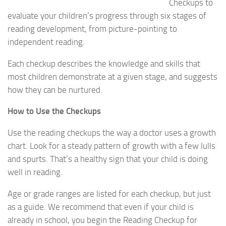
Checkups to
evaluate your children’s progress through six stages of
reading development, from picture-pointing to
independent reading.
Each checkup describes the knowledge and skills that
most children demonstrate at a given stage, and suggests
how they can be nurtured.
How to Use the Checkups
Use the reading checkups the way a doctor uses a growth
chart. Look for a steady pattern of growth with a few lulls
and spurts. That’s a healthy sign that your child is doing
well in reading.
Age or grade ranges are listed for each checkup, but just
as a guide. We recommend that even if your child is
already in school, you begin the Reading Checkup for