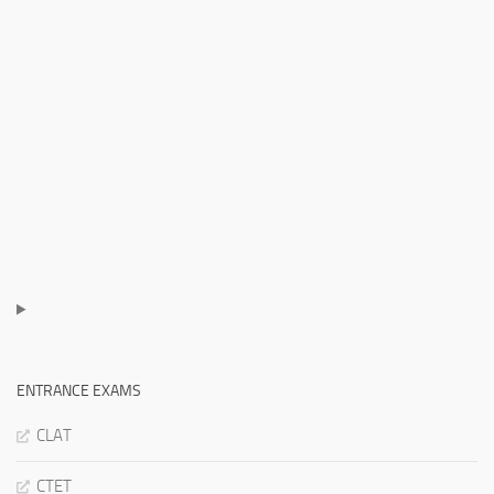
ENTRANCE EXAMS
CLAT
CTET