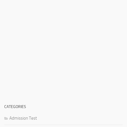
CATEGORIES
Admission Test