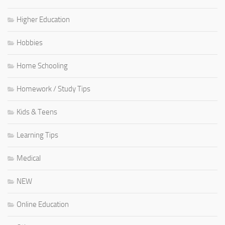
Higher Education
Hobbies
Home Schooling
Homework / Study Tips
Kids & Teens
Learning Tips
Medical
NEW
Online Education