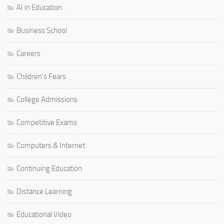
AI in Education
Business School
Careers
Children's Fears
College Admissions
Competitive Exams
Computers & Internet
Continuing Education
Distance Learning
Educational Video