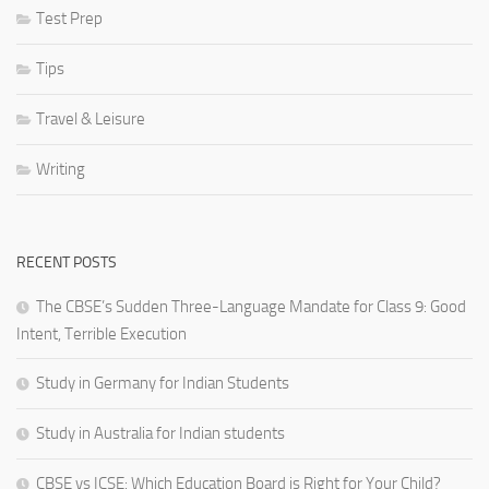
Test Prep
Tips
Travel & Leisure
Writing
RECENT POSTS
The CBSE’s Sudden Three-Language Mandate for Class 9: Good
Intent, Terrible Execution
Study in Germany for Indian Students
Study in Australia for Indian students
CBSE vs ICSE: Which Education Board is Right for Your Child?