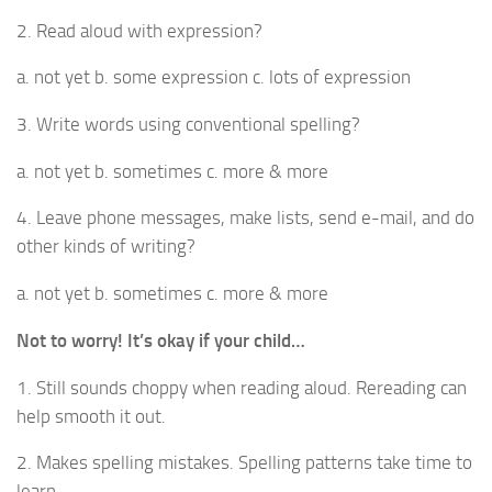
2. Read aloud with expression?
a. not yet b. some expression c. lots of expression
3. Write words using conventional spelling?
a. not yet b. sometimes c. more & more
4. Leave phone messages, make lists, send e-mail, and do
other kinds of writing?
a. not yet b. sometimes c. more & more
Not to worry! It’s okay if your child…
1. Still sounds choppy when reading aloud. Rereading can
help smooth it out.
2. Makes spelling mistakes. Spelling patterns take time to
learn.