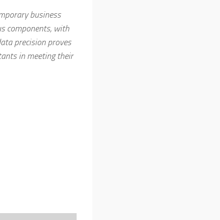
temporary business
ous components, with
ata precision proves
ants in meeting their