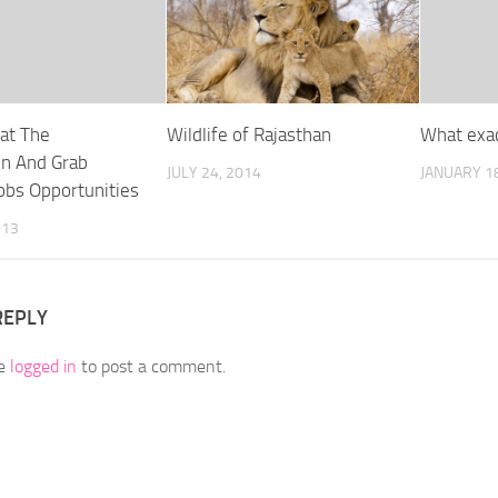
at The
Wildlife of Rajasthan
What exac
on And Grab
JULY 24, 2014
JANUARY 18
obs Opportunities
013
REPLY
be
logged in
to post a comment.