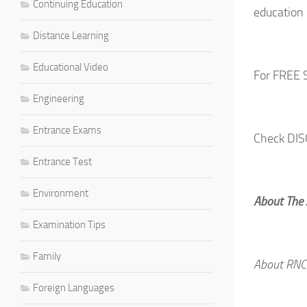
Continuing Education
education 
Distance Learning
Educational Video
For FREE 
Engineering
Entrance Exams
Check DI
Entrance Test
Environment
About The
Examination Tips
Family
About RNC
Foreign Languages