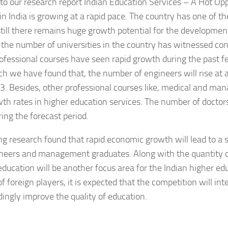
to our research report Indian Education Services – A Hot Opp
in India is growing at a rapid pace. The country has one of th
till there remains huge growth potential for the development
the number of universities in the country has witnessed con
ofessional courses have seen rapid growth during the past fe
ch we have found that, the number of engineers will rise at
 Besides, other professional courses like, medical and ma
th rates in higher education services. The number of doctors
ring the forecast period.
g research found that rapid economic growth will lead to a 
neers and management graduates. Along with the quantity o
 education will be another focus area for the Indian higher e
of foreign players, it is expected that the competition will int
ingly improve the quality of education.