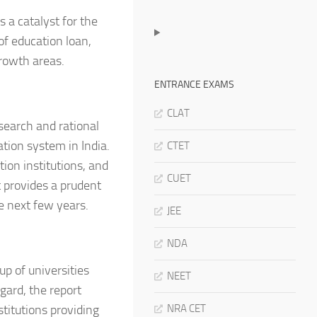
 a catalyst for the
of education loan,
rowth areas.
ENTRANCE EXAMS
CLAT
search and rational
ation system in India.
CTET
tion institutions, and
CUET
t provides a prudent
e next few years.
JEE
NDA
up of universities
NEET
egard, the report
stitutions providing
NRA CET