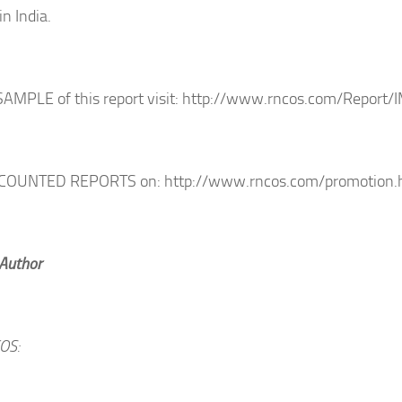
in India.
SAMPLE of this report visit: http://www.rncos.com/Report
SCOUNTED REPORTS on: http://www.rncos.com/promotion.
 Author
OS: