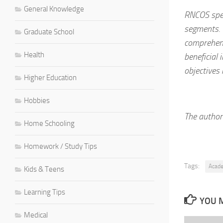
General Knowledge
RNCOS spec
segments. 
Graduate School
comprehens
Health
beneficial
objectives 
Higher Education
Hobbies
The author 
Home Schooling
Homework / Study Tips
Tags:
Acad
Kids & Teens
Learning Tips
YOU M
Medical