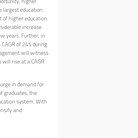
ortunity, higher
e largest education
 of higher education.
siderable increase
w years. Further, in
 a CAGR of 24% during
nagement will witness
 will rise at a CAGR
surge in demand for
f graduates, the
ducation system. With
ensify and