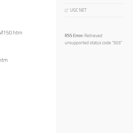
UGC NET
/IM150.htm
RSS Error:
Retrieved
unsupported status code "503"
htm