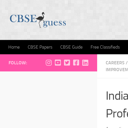
Skip to content
Home
CBSE Papers
CBSE Guide
Free Classifieds
FOLLOW:
CAREERS
/
IMPROVE
Indi
Prof