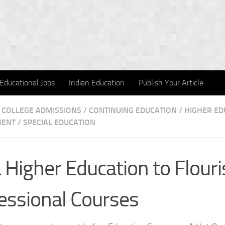
Educational Jobs
Indian Education
Publish Your Article
COLLEGE ADMISSIONS
/
CONTINUING EDUCATION
/
HIGHER ED
MENT
/
SPECIAL EDUCATION
a Higher Education to Flour
essional Courses