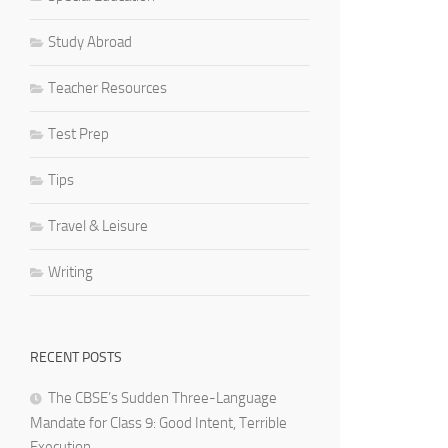
Study Abroad
Teacher Resources
Test Prep
Tips
Travel & Leisure
Writing
RECENT POSTS
The CBSE’s Sudden Three-Language
Mandate for Class 9: Good Intent, Terrible
Execution