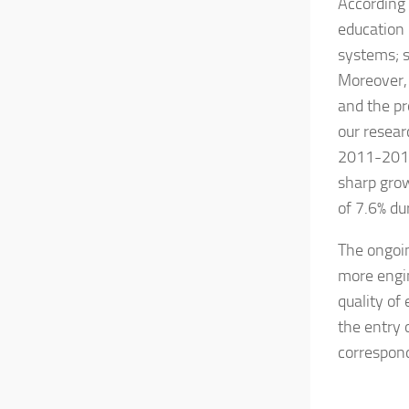
According 
education 
systems; s
Moreover, 
and the pr
our resear
2011-2013.
sharp grow
of 7.6% du
The ongoin
more engi
quality of
the entry 
correspond