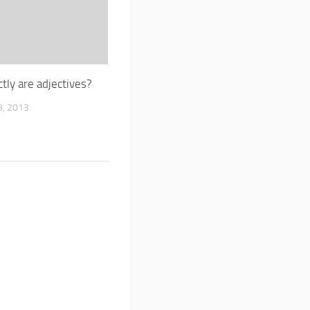
tly are adjectives?
, 2013