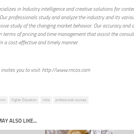
ializes in Industry intelligence and creative solutions for con
Our professionals study and analyze the industry and its vari
ive study of the changing market behavior. Our accuracy and d
 in terms of pricing and time management that assist the consult
in a cost-effective and timely manner.
invites you to visit:
http://www.rncos.com
emic
Higher Education
India
professional courses
AY ALSO LIKE...