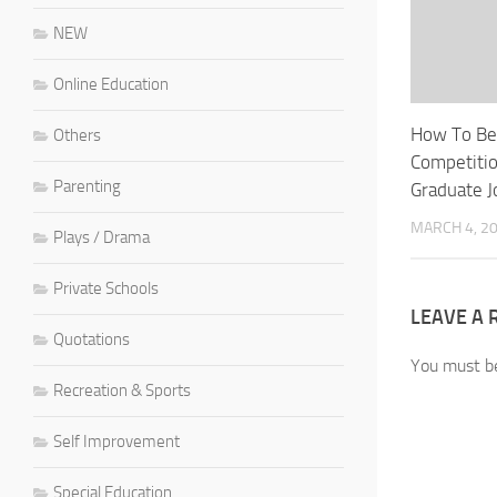
NEW
Online Education
How To Be
Others
Competiti
Parenting
Graduate J
MARCH 4, 2
Plays / Drama
Private Schools
LEAVE A 
Quotations
You must 
Recreation & Sports
Self Improvement
Special Education