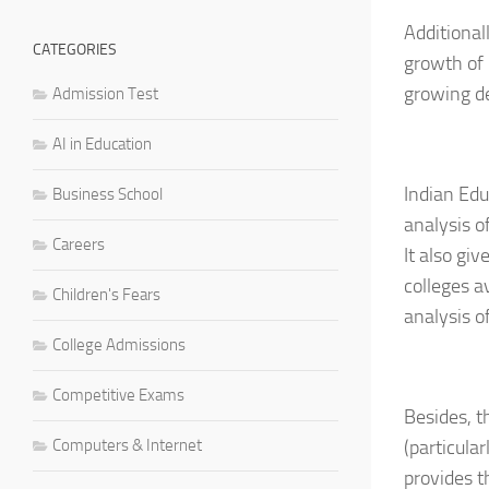
Additional
CATEGORIES
growth of 
growing de
Admission Test
AI in Education
Indian Edu
Business School
analysis o
Careers
It also gi
colleges a
Children's Fears
analysis o
College Admissions
Competitive Exams
Besides, t
Computers & Internet
(particular
provides t