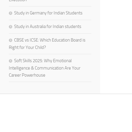
Study in Germany for Indian Students
Study in Australia for Indian students
CBSE vs ICSE: Which Education Board is
Right for Your Child?
Soft Skills 2025: Why Emotional
Intelligence & Communication Are Your
Career Powerhouse