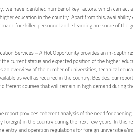
ly, we have identified number of key factors, which can act as
higher education in the country. Apart from this, availability 
mand for skilled personnel and e learning are some of the g
cation Services – A Hot Opportunity provides an in-depth re
f the current status and expected position of the higher educ
ves an overview of the number of universities, technical educa
vailable as well as required in the country. Besides, our repor
f different courses that will remain in high demand during th
he report provides coherent analysis of the need for opening 
ly foreign) in the country during the next few years. In this r
he entry and operation regulations for foreign universities/in