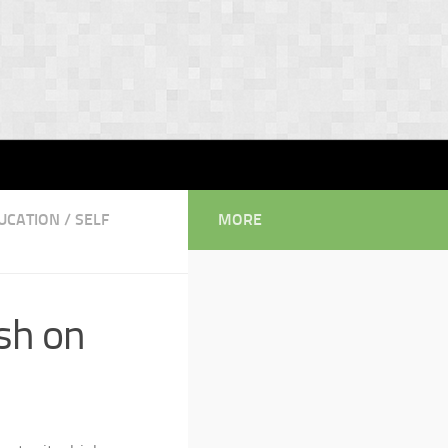
UCATION
/
SELF
MORE
ish on