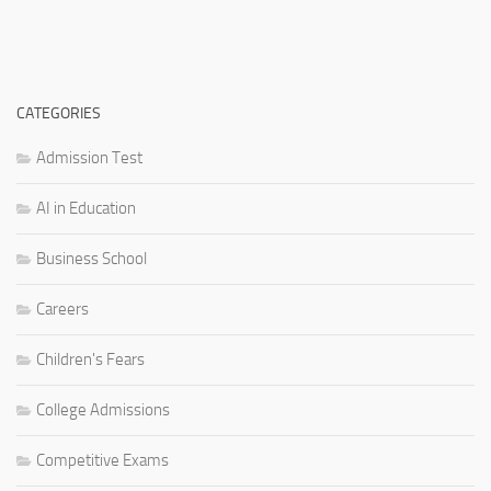
CATEGORIES
Admission Test
AI in Education
Business School
Careers
Children's Fears
College Admissions
Competitive Exams