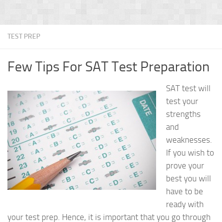
TEST PREP
Few Tips For SAT Test Preparation
SAT test will
test your
strengths
and
weaknesses.
If you wish to
prove your
best you will
have to be
ready with
your test prep. Hence, it is important that you go through