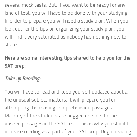
several mock tests. But, if you want to be ready for any
kind of test, you will have to be done with your studying.
In order to prepare you will need a study plan. When you
look out for the tips on organizing your study plan, you
will find it very saturated as nobody has nothing new to
share.
Here are some interesting tips shared to help you for the
SAT prep:
Take up Reading:
You will have to read and keep yourself updated about all
the unusual subject matters. It will prepare you for
attempting the reading comprehension passages.
Majority of the students are bogged down with the
unseen passages in the SAT test. This is why you should
increase reading as a part of your SAT prep. Begin reading