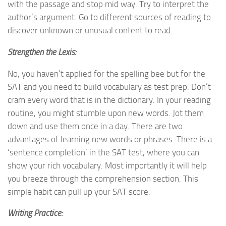
with the passage and stop mid way. Try to interpret the
author’s argument. Go to different sources of reading to
discover unknown or unusual content to read.
Strengthen the Lexis:
No, you haven’t applied for the spelling bee but for the
SAT and you need to build vocabulary as test prep. Don’t
cram every word that is in the dictionary. In your reading
routine, you might stumble upon new words. Jot them
down and use them once in a day. There are two
advantages of learning new words or phrases. There is a
‘sentence completion’ in the SAT test, where you can
show your rich vocabulary. Most importantly it will help
you breeze through the comprehension section. This
simple habit can pull up your SAT score.
Writing Practice: