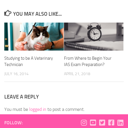
YOU MAY ALSO LIKE...
Studying to be A Veterinary
From Where to Begin Your
Technician
IAS Exam Preparation?
JULY 16, 2014
APRIL 21, 2018
LEAVE A REPLY
You must be
logged in
to post a comment.
FOLLOW: