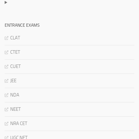
ENTRANCE EXAMS
CLAT
CTET
CUET
JEE
NDA
NEET
NRA CET
UGC NET