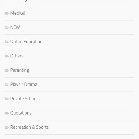
Medical
NEW
Online Education
Others
Parenting
Plays / Drama
Private Schools
Quotations
Recreation & Sports