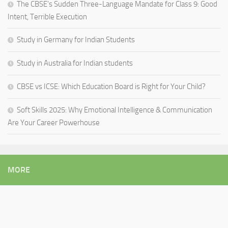
The CBSE’s Sudden Three-Language Mandate for Class 9: Good
Intent, Terrible Execution
Study in Germany for Indian Students
Study in Australia for Indian students
CBSE vs ICSE: Which Education Board is Right for Your Child?
Soft Skills 2025: Why Emotional Intelligence & Communication
Are Your Career Powerhouse
MORE