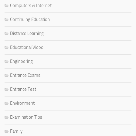
Computers & Internet
Continuing Education
Distance Learning
Educational Video
Engineering
Entrance Exams
Entrance Test
Environment
Examination Tips
Family