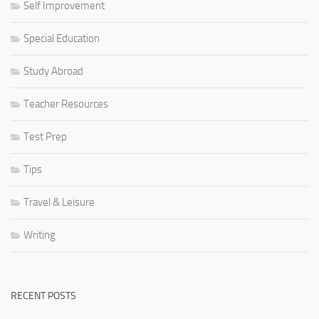
Self Improvement
Special Education
Study Abroad
Teacher Resources
Test Prep
Tips
Travel & Leisure
Writing
RECENT POSTS