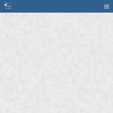
Skip to content