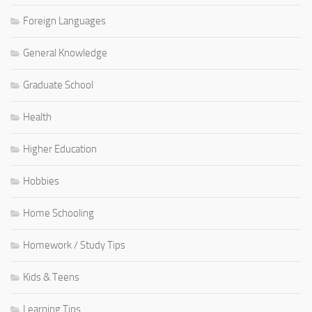
Foreign Languages
General Knowledge
Graduate School
Health
Higher Education
Hobbies
Home Schooling
Homework / Study Tips
Kids & Teens
Learning Tips