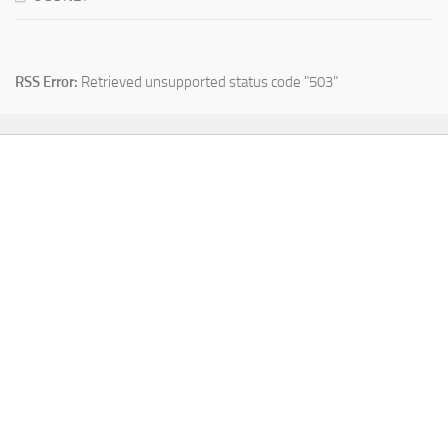
RSS Error:
Retrieved unsupported status code "503"