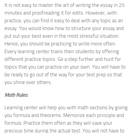
It is not easy to master the art of writing the essay in 25
minutes and proofreading it for edits. However, with
practice, you can find it easy to deal with any topic as an
essay. You would know how to structure your essay and
put out your best even in the most stressful situation.
Hence, you should be practicing to write more often.
Every learning center trains their students by offering
different practice topics. Go a step further and hunt for
topics that you can practice on your own. You will have to
be ready to go out of the way for your test prep so that
you shine over others.
Math Rules:
Learning center will help you with math sections by giving
you formula and theorems. Memorize each principle and
formula. Practice them often as they will save your
precious time during the actual test. You will not have to