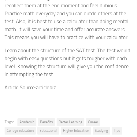
recollect them at the end moment and feel dubious.
Practice math everyday and you can outdo others at the
test. Also, it is best to use a calculator than doing mental
math. It will save your time and offer accurate answers.
This means you will have to practice with your calculator.
Learn about the structure of the SAT test. The test would
begin with easy questions but it gets tougher with each
level. Knowing the structure will give you the confidence
in attempting the test.
Article Source:articlebiz
Tags:
Academic
Benefits
Better Learning
Career
College education
Educational
Higher Education
Studying
Tips