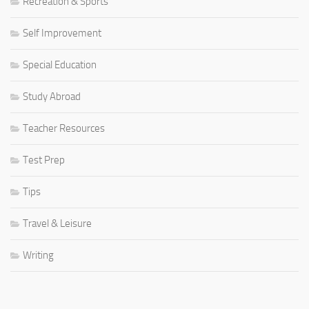
Recreation & Sports
Self Improvement
Special Education
Study Abroad
Teacher Resources
Test Prep
Tips
Travel & Leisure
Writing