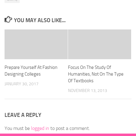
YOU MAY ALSO LIKE...
Prepare Yourself At Fashion
Focus On The Study Of
Designing Colleges
Humanities, Not On The Type
Of Textbooks
JANUARY 30, 2017
NOVEMBER 13, 2013
LEAVE A REPLY
You must be
logged in
to post a comment.