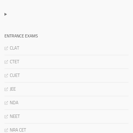
ENTRANCE EXAMS
CLAT
CTET
CUET
JEE
NDA
NEET
NRA CET