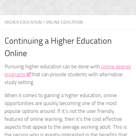
HIGHER EDUCATION
/
ONLINE EDUCATION
Continuing a Higher Education
Online
Pursuing higher education can be done with
online degree
programs
that can provide students with alternative
study setting.
When it comes to gaining a higher education, online
opportunities are quickly becoming one of the most
popular options around. If it’s not the user friendly
features of online learning, then it’s the cost effective
aspects that appeal to the average working adult. This is
the person who is greatly interested in the benefits that