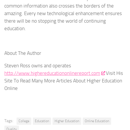
common information also crosses the borders of the
amazing. Every new technological enhancement ensures
there will be no stopping the world of continuing
education.
About The Author
Steven Ross owns and operates
http://www.highereducationonlinereport.com
Visit His
Site To Read Many More Articles About Higher Education
Online
Tags:
College
Education
Higher Education
Online Education
Quality