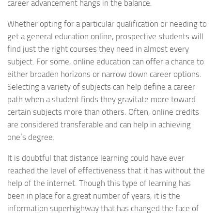
career advancement hangs in the balance.
Whether opting for a particular qualification or needing to
get a general education online, prospective students will
find just the right courses they need in almost every
subject. For some, online education can offer a chance to
either broaden horizons or narrow down career options.
Selecting a variety of subjects can help define a career
path when a student finds they gravitate more toward
certain subjects more than others. Often, online credits
are considered transferable and can help in achieving
one’s degree.
It is doubtful that distance learning could have ever
reached the level of effectiveness that it has without the
help of the internet. Though this type of learning has
been in place for a great number of years, it is the
information superhighway that has changed the face of