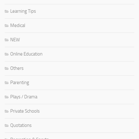
Learning Tips
Medical
NEW
Online Education
Others
Parenting
Plays / Drama
Private Schools
Quotations