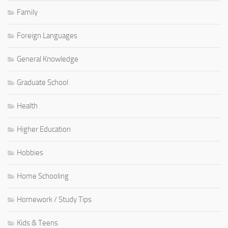
Family
Foreign Languages
General Knowledge
Graduate School
Health
Higher Education
Hobbies
Home Schooling
Homework / Study Tips
Kids & Teens