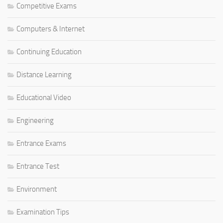
Competitive Exams
Computers & Internet
Continuing Education
Distance Learning
Educational Video
Engineering
Entrance Exams
Entrance Test
Environment
Examination Tips