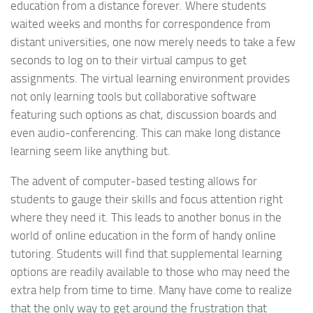
education from a distance forever. Where students
waited weeks and months for correspondence from
distant universities, one now merely needs to take a few
seconds to log on to their virtual campus to get
assignments. The virtual learning environment provides
not only learning tools but collaborative software
featuring such options as chat, discussion boards and
even audio-conferencing. This can make long distance
learning seem like anything but.
The advent of computer-based testing allows for
students to gauge their skills and focus attention right
where they need it. This leads to another bonus in the
world of online education in the form of handy online
tutoring. Students will find that supplemental learning
options are readily available to those who may need the
extra help from time to time. Many have come to realize
that the only way to get around the frustration that