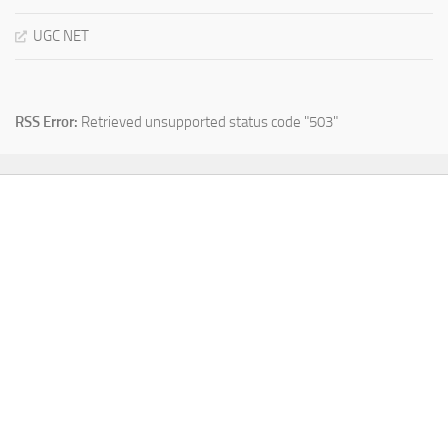
UGC NET
RSS Error:
Retrieved unsupported status code "503"