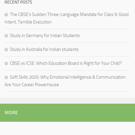
RECENT POSTS
The CBSE’s Sudden Three-Language Mandate for Class 9: Good
Intent, Terrible Execution
Study in Germany for Indian Students
Study in Australia for Indian students
CBSE vs ICSE: Which Education Board is Right for Your Child?
Soft Skills 2025: Why Emotional Intelligence & Communication
Are Your Career Powerhouse
MORE