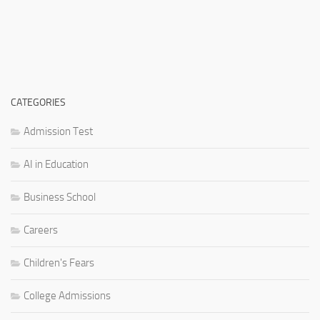
CATEGORIES
Admission Test
AI in Education
Business School
Careers
Children's Fears
College Admissions