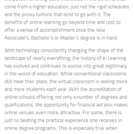
come from a higher education, just not the rigid schedules
and the pricey tuitions that tend to go with it. The
benefits of online learning go beyond time and cost to
offer a sense of accomplishment once the new
Associate’s, Bachelor’s or Master’s degree is in hand.
With technology consistently changing the shape of the
landscape of nearly everything, the history of e-Learning
has evolved and continues to evolve into great legitimacy
in the world of education. While conventional classrooms
still have their place, the virtual classroom is seeing more
and more students each year. With the accreditation of
online schools offering not only a number of degrees and
qualifications, the opportunity for financial aid also makes
online venues even more attractive. For some, there is
just no beating the practical experience one receives in
online degree programs. This is especially true when