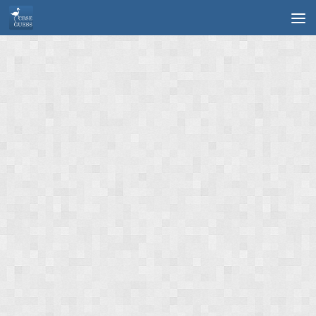
Skip to content