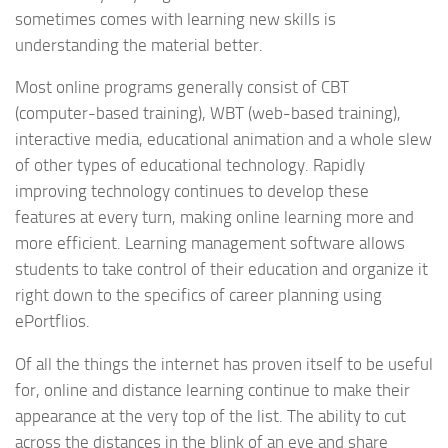
sometimes comes with learning new skills is
understanding the material better.
Most online programs generally consist of CBT
(computer-based training), WBT (web-based training),
interactive media, educational animation and a whole slew
of other types of educational technology. Rapidly
improving technology continues to develop these
features at every turn, making online learning more and
more efficient. Learning management software allows
students to take control of their education and organize it
right down to the specifics of career planning using
ePortflios.
Of all the things the internet has proven itself to be useful
for, online and distance learning continue to make their
appearance at the very top of the list. The ability to cut
across the distances in the blink of an eye and share