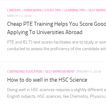
CAREERS
/
HOMEWORK / STUDY TIPS
/
LEARNING TIPS
/
SELF IMPR
MARCH 12, 2018
Cheap PTE Training Helps You Score Good
Applying To Universities Abroad
PTE and IELTS test scores facilitates one to study or wo
conducted to assess the proficiency of the candidate wh
CONTINUING EDUCATION
/
SELF IMPROVEMENT
JANUARY 4, 2018
How to do well in the HSC Science
Doing well in HSC sciences requires a slightly differen
English subjects. HSC sciences, like Chemistry, Physics a