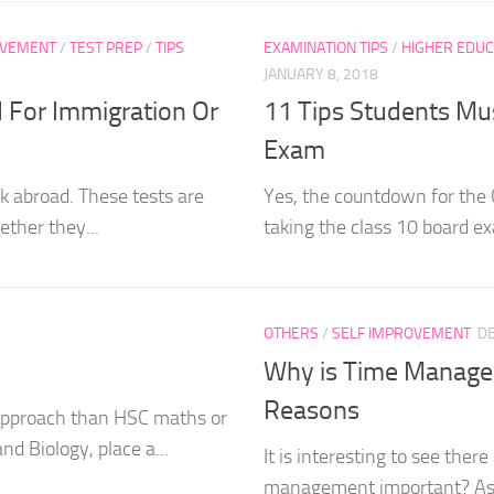
OVEMENT
/
TEST PREP
/
TIPS
EXAMINATION TIPS
/
HIGHER EDUC
JANUARY 8, 2018
 For Immigration Or
11 Tips Students Mus
Exam
rk abroad. These tests are
Yes, the countdown for the
ether they...
taking the class 10 board exa
OTHERS
/
SELF IMPROVEMENT
D
Why is Time Managem
Reasons
t approach than HSC maths or
nd Biology, place a...
It is interesting to see the
management important? As if