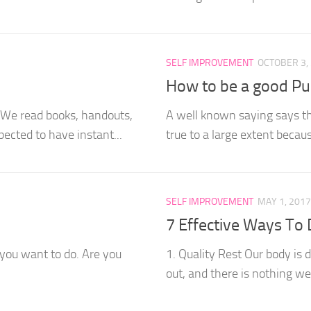
SELF IMPROVEMENT
OCTOBER 3,
How to be a good Pu
. We read books, handouts,
A well known saying says tha
ected to have instant...
true to a large extent becau
SELF IMPROVEMENT
MAY 1, 2017
7 Effective Ways To 
 you want to do. Are you
1. Quality Rest Our body is 
out, and there is nothing we 