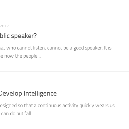
 2017
blic speaker?
t who cannot listen, cannot be a good speaker. It is
se now the people...
Develop Intelligence
designed so that a continuous activity quickly wears us
can do but fall...