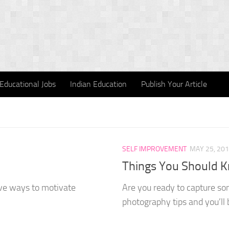
Educational Jobs
Indian Education
Publish Your Article
SELF IMPROVEMENT
MAY 25, 20
Things You Should K
ive ways to motivate
Are you ready to capture som
photography tips and you’ll b