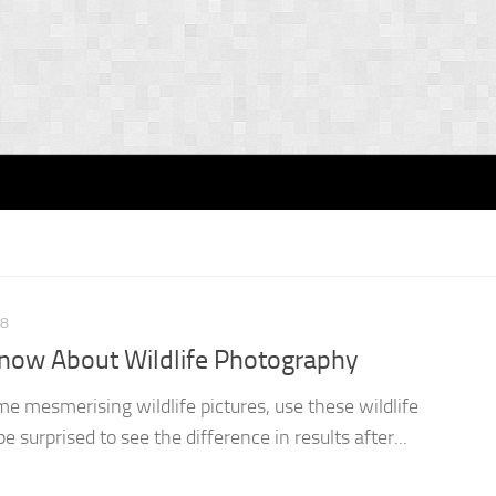
18
now About Wildlife Photography
e mesmerising wildlife pictures, use these wildlife
e surprised to see the difference in results after...