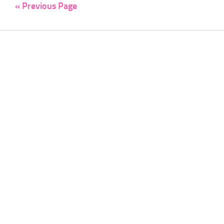
« Previous Page