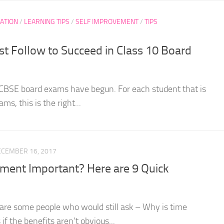
ATION
/
LEARNING TIPS
/
SELF IMPROVEMENT
/
TIPS
t Follow to Succeed in Class 10 Board
 CBSE board exams have begun. For each student that is
ms, this is the right...
ECEMBER 16, 2017
ent Important? Here are 9 Quick
re are some people who would still ask – Why is time
 the benefits aren’t obvious...