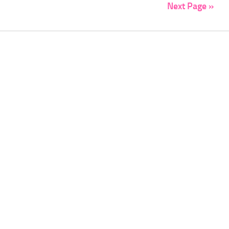
Next Page »