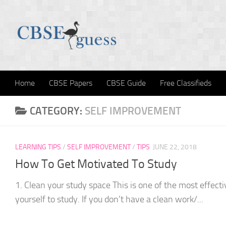
Skip to content
Home
CBSE Papers
CBSE Guide
Free Classifieds
CATEGORY:
SELF IMPROVEMENT
LEARNING TIPS
/
SELF IMPROVEMENT
/
TIPS
JUNE 22, 2018
How To Get Motivated To Study
1. Clean your study space This is one of the most effect
yourself to study. If you don’t have a clean work/...