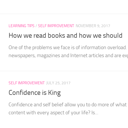
LEARNING TIPS
/
SELF IMPROVEMENT
NOVEMBER 9, 2017
How we read books and how we should
One of the problems we face is of information overload
newspapers, magazines and Internet articles and are exp
SELF IMPROVEMENT
JULY 25, 2017
Confidence is King
Confidence and self belief allow you to do more of what
content with every aspect of your life? Is...