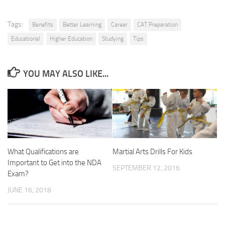
Tags:
Benefits
Better Learning
Career
CAT Preparation
Educational
Higher Education
Studying
Tips
YOU MAY ALSO LIKE...
What Qualifications are
Martial Arts Drills For Kids
Important to Get into the NDA
SEPTEMBER 12, 2016
Exam?
JUNE 16, 2018