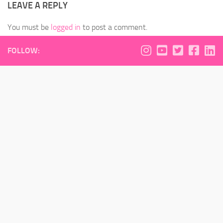
LEAVE A REPLY
You must be
logged in
to post a comment.
FOLLOW: