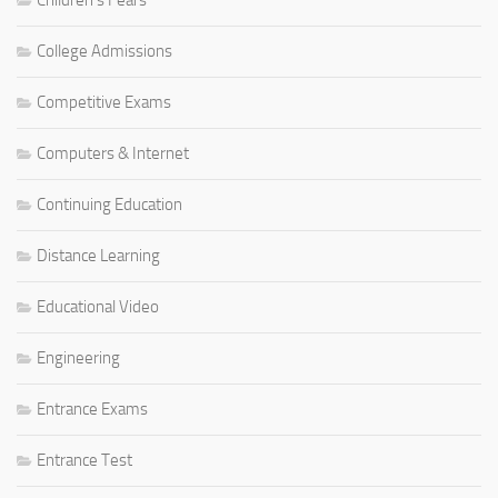
Children's Fears
College Admissions
Competitive Exams
Computers & Internet
Continuing Education
Distance Learning
Educational Video
Engineering
Entrance Exams
Entrance Test