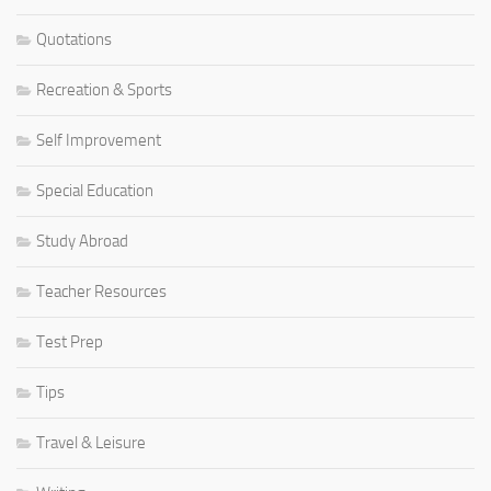
Quotations
Recreation & Sports
Self Improvement
Special Education
Study Abroad
Teacher Resources
Test Prep
Tips
Travel & Leisure