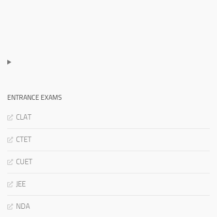
ENTRANCE EXAMS
CLAT
CTET
CUET
JEE
NDA