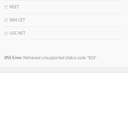
NEET
NRA CET
UGC NET
RSS Error:
Retrieved unsupported status code "503"