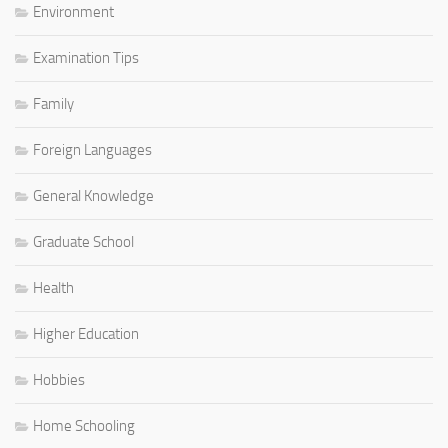
Environment
Examination Tips
Family
Foreign Languages
General Knowledge
Graduate School
Health
Higher Education
Hobbies
Home Schooling