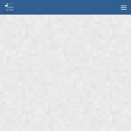
Skip to content