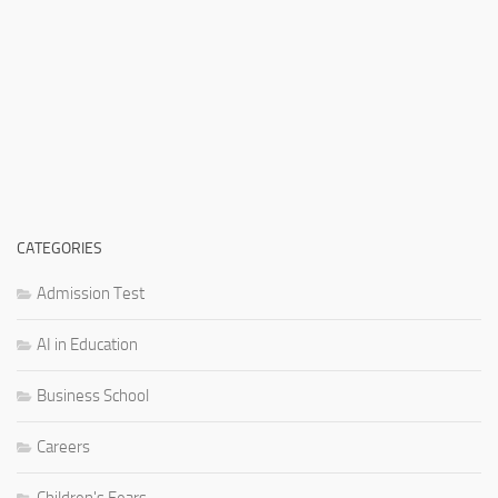
CATEGORIES
Admission Test
AI in Education
Business School
Careers