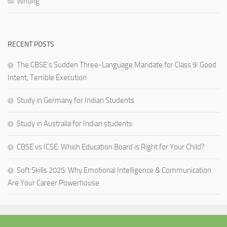
Writing
RECENT POSTS
The CBSE’s Sudden Three-Language Mandate for Class 9: Good
Intent, Terrible Execution
Study in Germany for Indian Students
Study in Australia for Indian students
CBSE vs ICSE: Which Education Board is Right for Your Child?
Soft Skills 2025: Why Emotional Intelligence & Communication
Are Your Career Powerhouse