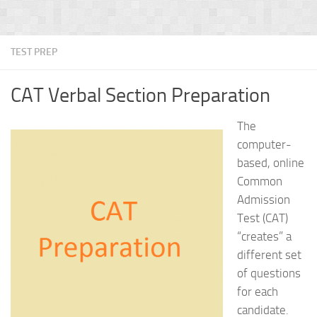
TEST PREP
CAT Verbal Section Preparation
The
computer-
based, online
Common
Admission
Test (CAT)
“creates” a
different set
of questions
for each
candidate.