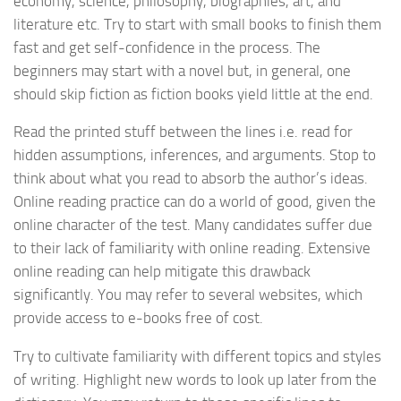
economy, science, philosophy, biographies, art, and
literature etc. Try to start with small books to finish them
fast and get self-confidence in the process. The
beginners may start with a novel but, in general, one
should skip fiction as fiction books yield little at the end.
Read the printed stuff between the lines i.e. read for
hidden assumptions, inferences, and arguments. Stop to
think about what you read to absorb the author’s ideas.
Online reading practice can do a world of good, given the
online character of the test. Many candidates suffer due
to their lack of familiarity with online reading. Extensive
online reading can help mitigate this drawback
significantly. You may refer to several websites, which
provide access to e-books free of cost.
Try to cultivate familiarity with different topics and styles
of writing. Highlight new words to look up later from the