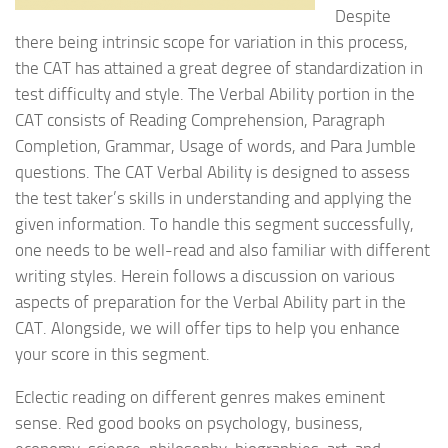
Despite
there being intrinsic scope for variation in this process,
the CAT has attained a great degree of standardization in
test difficulty and style. The Verbal Ability portion in the
CAT consists of Reading Comprehension, Paragraph
Completion, Grammar, Usage of words, and Para Jumble
questions. The CAT Verbal Ability is designed to assess
the test taker’s skills in understanding and applying the
given information. To handle this segment successfully,
one needs to be well-read and also familiar with different
writing styles. Herein follows a discussion on various
aspects of preparation for the Verbal Ability part in the
CAT. Alongside, we will offer tips to help you enhance
your score in this segment.
Eclectic reading on different genres makes eminent
sense. Red good books on psychology, business,