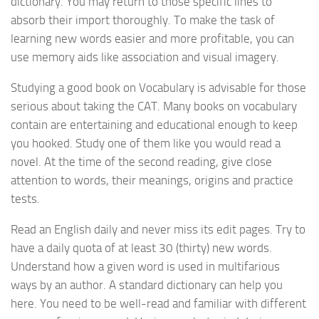
dictionary. You may return to those specific lines to
absorb their import thoroughly. To make the task of
learning new words easier and more profitable, you can
use memory aids like association and visual imagery.
Studying a good book on Vocabulary is advisable for those
serious about taking the CAT. Many books on vocabulary
contain are entertaining and educational enough to keep
you hooked. Study one of them like you would read a
novel. At the time of the second reading, give close
attention to words, their meanings, origins and practice
tests.
Read an English daily and never miss its edit pages. Try to
have a daily quota of at least 30 (thirty) new words.
Understand how a given word is used in multifarious
ways by an author. A standard dictionary can help you
here. You need to be well-read and familiar with different