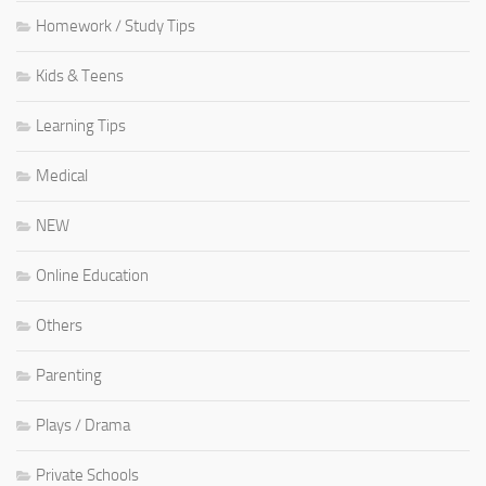
Homework / Study Tips
Kids & Teens
Learning Tips
Medical
NEW
Online Education
Others
Parenting
Plays / Drama
Private Schools