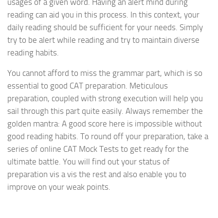
usages of a given word. Having an alert mind during
reading can aid you in this process. In this context, your
daily reading should be sufficient for your needs. Simply
try to be alert while reading and try to maintain diverse
reading habits.
You cannot afford to miss the grammar part, which is so
essential to good CAT preparation. Meticulous
preparation, coupled with strong execution will help you
sail through this part quite easily. Always remember the
golden mantra: A good score here is impossible without
good reading habits. To round off your preparation, take a
series of online CAT Mock Tests to get ready for the
ultimate battle. You will find out your status of
preparation vis a vis the rest and also enable you to
improve on your weak points.