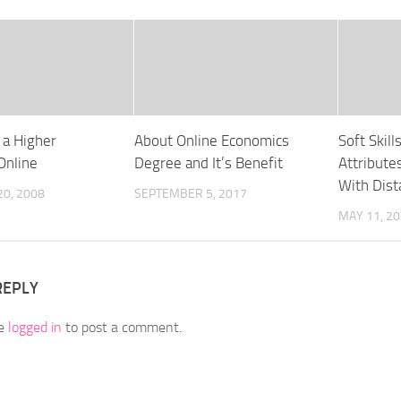
 a Higher
About Online Economics
Soft Skill
Online
Degree and It’s Benefit
Attribute
With Dis
0, 2008
SEPTEMBER 5, 2017
MAY 11, 2
REPLY
be
logged in
to post a comment.