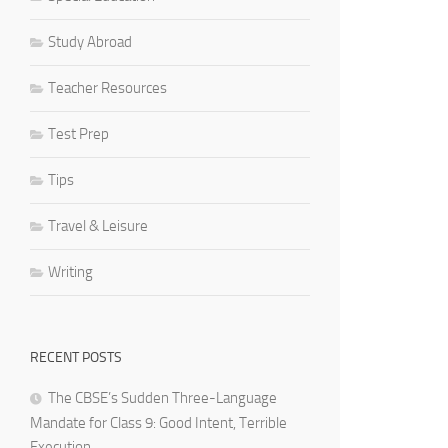
Study Abroad
Teacher Resources
Test Prep
Tips
Travel & Leisure
Writing
RECENT POSTS
The CBSE’s Sudden Three-Language
Mandate for Class 9: Good Intent, Terrible
Execution