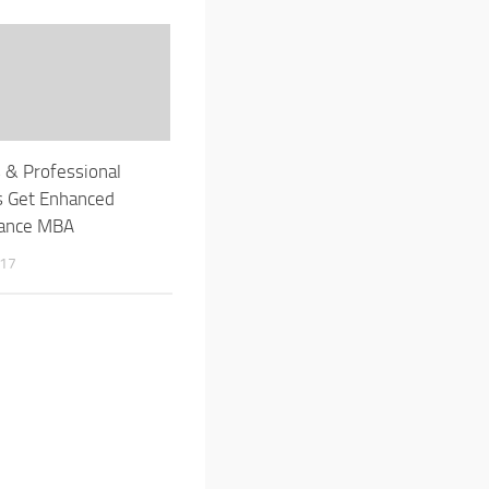
s & Professional
s Get Enhanced
tance MBA
017