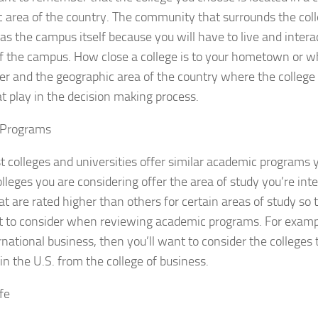
 area of the country. The community that surrounds the colle
as the campus itself because you will have to live and inter
f the campus. How close a college is to your hometown or w
r and the geographic area of the country where the college i
at play in the decision making process.
 Programs
 colleges and universities offer similar academic programs
olleges you are considering offer the area of study you’re inte
at are rated higher than others for certain areas of study so 
t to consider when reviewing academic programs. For exampl
rnational business, then you’ll want to consider the colleges
in the U.S. from the college of business.
fe