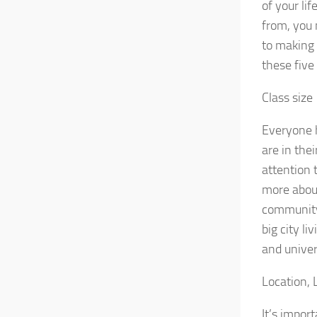
of your li
from, you 
to making 
these five
Class size
Everyone h
are in thei
attention t
more about 
community 
big city li
and univer
Location, 
It’s impor