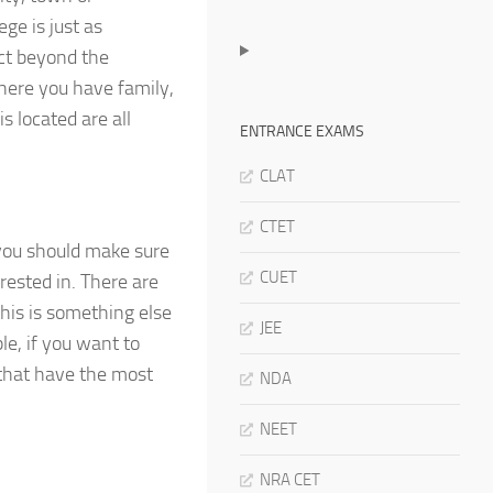
ge is just as
act beyond the
here you have family,
s located are all
ENTRANCE EXAMS
CLAT
CTET
 you should make sure
CUET
rested in. There are
this is something else
JEE
e, if you want to
 that have the most
NDA
NEET
NRA CET