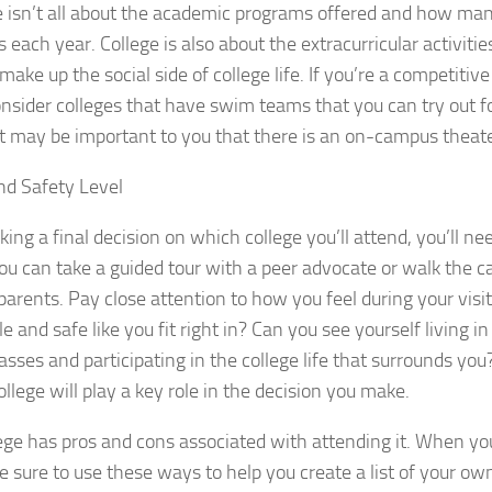
fe isn’t all about the academic programs offered and how ma
 each year. College is also about the extracurricular activitie
 make up the social side of college life. If you’re a competit
nsider colleges that have swim teams that you can try out fo
it may be important to you that there is an on-campus theate
nd Safety Level
ing a final decision on which college you’ll attend, you’ll nee
u can take a guided tour with a peer advocate or walk the
parents. Pay close attention to how you feel during your visit
e and safe like you fit right in? Can you see yourself living 
lasses and participating in the college life that surrounds you
ollege will play a key role in the decision you make.
ege has pros and cons associated with attending it. When y
be sure to use these ways to help you create a list of your ow