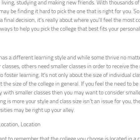
fe living, studying and making new friends. With thousands of
may be finding it hard to pick the one that is right for you.
a final decision, it’s really about where you’ll feel the most 
 ways to help you pick the college that best fits your person
as a different learning style and while some thrive no ma
r classes, others need smaller classes in order to receive the 
o foster learning. It’s not only about the size of individual cl
the size of the college in general. If you feel the need to be 
with smaller classes then you may want to consider smaller 
ving is more your style and class size isn’t an issue for you, t
sities may be right up your alley.
Location, Location
tant to remember that the college you choose is located in a c