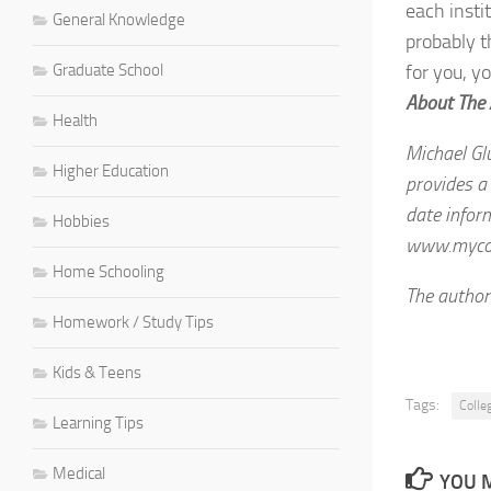
each insti
General Knowledge
probably t
Graduate School
for you, yo
About The
Health
Michael Gl
Higher Education
provides a 
date inform
Hobbies
www.mycoll
Home Schooling
The author
Homework / Study Tips
Kids & Teens
Tags:
Colle
Learning Tips
Medical
YOU M