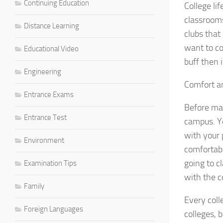
Continuing Education
College li
classrooms
Distance Learning
clubs that
want to co
Educational Video
buff then 
Engineering
Comfort a
Entrance Exams
Before mak
Entrance Test
campus. Yo
with your 
Environment
comfortabl
going to c
Examination Tips
with the c
Family
Every coll
Foreign Languages
colleges, 