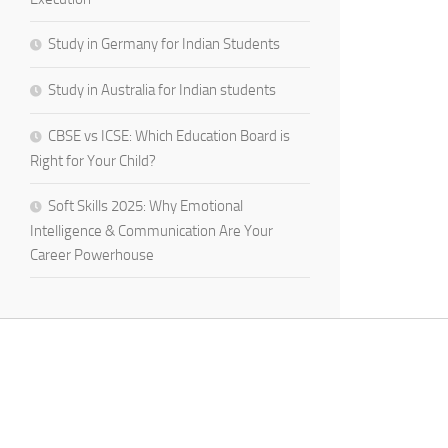
Study in Germany for Indian Students
Study in Australia for Indian students
CBSE vs ICSE: Which Education Board is
Right for Your Child?
Soft Skills 2025: Why Emotional
Intelligence & Communication Are Your
Career Powerhouse