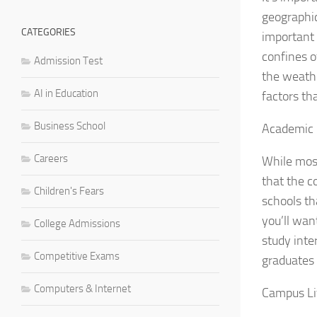
geographic
CATEGORIES
important 
confines o
Admission Test
the weathe
AI in Education
factors th
Business School
Academic
Careers
While most
that the c
Children's Fears
schools th
you’ll wan
College Admissions
study inte
Competitive Exams
graduates 
Computers & Internet
Campus Li