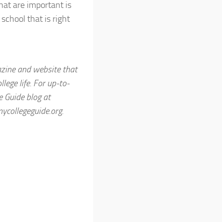
that are important is
school that is right
azine and website that
ege life. For up-to-
ge Guide blog at
collegeguide.org.