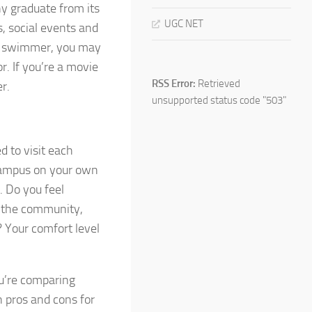
ny graduate from its
UGC NET
s, social events and
ive swimmer, you may
r. If you’re a movie
RSS Error:
Retrieved
r.
unsupported status code "503"
d to visit each
 campus on your own
. Do you feel
in the community,
? Your comfort level
ou’re comparing
n pros and cons for