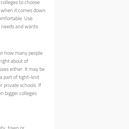
 colleges to choose
 So when it comes down
comfortable. Use
al needs and wants.
tter how many people
right about of
asses either. It may be
a part of tight-knit
private schools. If
hen bigger colleges
ity, town or