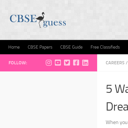
Skip to content
Home
CBSE Papers
CBSE Guide
Free Classifieds
FOLLOW:
CAREERS
/
5 Wa
Dre
When you h