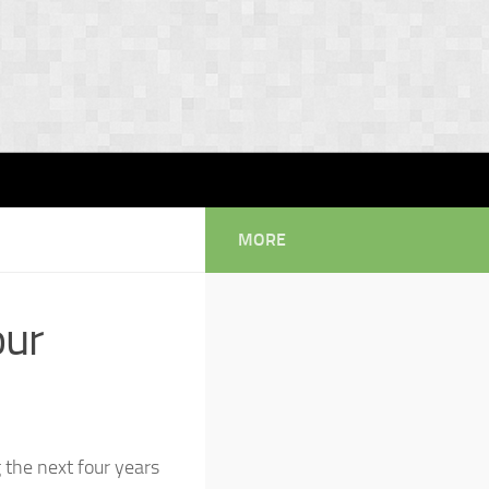
MORE
our
 the next four years