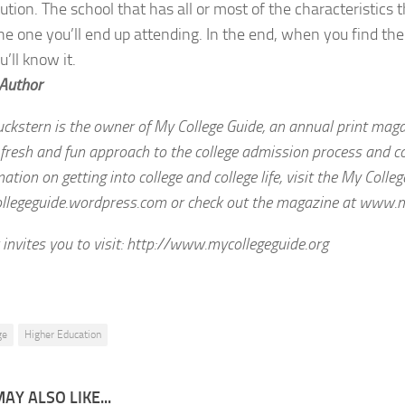
tution. The school that has all or most of the characteristics 
he one you’ll end up attending. In the end, when you find the 
u’ll know it.
 Author
uckstern is the owner of My College Guide, an annual print mag
fresh and fun approach to the college admission process and coll
ation on getting into college and college life, visit the My Colle
egeguide.wordpress.com or check out the magazine at www.my
 invites you to visit: http://www.mycollegeguide.org
ge
Higher Education
AY ALSO LIKE...