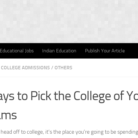
Educational Jobs
Indian Education
Publish Your Article
COLLEGE ADMISSIONS
/
OTHERS
ys to Pick the College of Y
ams
ead off to college, it’s the place you’re going to be spending