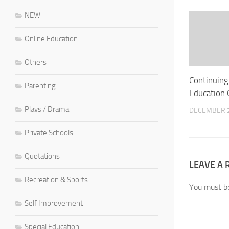
NEW
Online Education
Others
Continuing
Parenting
Education 
Plays / Drama
DECEMBER 2
Private Schools
Quotations
LEAVE A 
Recreation & Sports
You must 
Self Improvement
Special Education