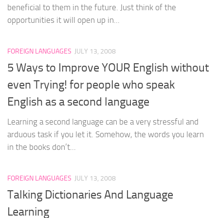
beneficial to them in the future. Just think of the
opportunities it will open up in...
FOREIGN LANGUAGES
JULY 13, 2008
5 Ways to Improve YOUR English without
even Trying! for people who speak
English as a second language
Learning a second language can be a very stressful and
arduous task if you let it. Somehow, the words you learn
in the books don’t...
FOREIGN LANGUAGES
JULY 13, 2008
Talking Dictionaries And Language
Learning