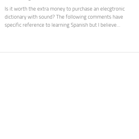
Is it worth the extra money to purchase an elecgtronic
dictionary with sound? The following comments have
specific reference to learning Spanish but I believe...