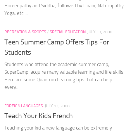
Homeopathy and Siddha, followed by Unani, Naturopathy,
Yoga, etc....
RECREATION & SPORTS
/
SPECIAL EDUCATION
JULY 13, 2008
Teen Summer Camp Offers Tips For
Students
Students who attend the academic summer camp,
SuperCamp, acquire many valuable learning and life skills.
Here are some Quantum Learning tips that can help
every...
FOREIGN LANGUAGES
JULY 13, 2008
Teach Your Kids French
Teaching your kid a new language can be extremely