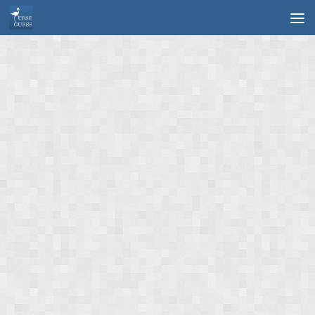
Skip to content