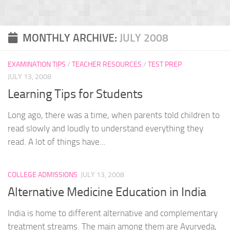
MONTHLY ARCHIVE:
JULY 2008
EXAMINATION TIPS
/
TEACHER RESOURCES
/
TEST PREP
JULY 13, 2008
Learning Tips for Students
Long ago, there was a time, when parents told children to
read slowly and loudly to understand everything they
read. A lot of things have...
COLLEGE ADMISSIONS
JULY 13, 2008
Alternative Medicine Education in India
India is home to different alternative and complementary
treatment streams. The main among them are Ayurveda,