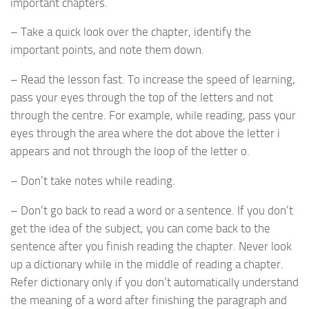
important chapters.
– Take a quick look over the chapter, identify the
important points, and note them down.
– Read the lesson fast. To increase the speed of learning,
pass your eyes through the top of the letters and not
through the centre. For example, while reading, pass your
eyes through the area where the dot above the letter i
appears and not through the loop of the letter o.
– Don’t take notes while reading.
– Don’t go back to read a word or a sentence. If you don’t
get the idea of the subject, you can come back to the
sentence after you finish reading the chapter. Never look
up a dictionary while in the middle of reading a chapter.
Refer dictionary only if you don’t automatically understand
the meaning of a word after finishing the paragraph and