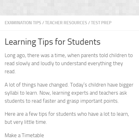
EXAMINATION TIPS
/
TEACHER RESOURCES
/
TEST PREP
Learning Tips for Students
Long ago, there was a time, when parents told children to
read slowly and loudly to understand everything they
read.
A lot of things have changed. Today’s children have bigger
syllabi to learn. Now, learning experts and teachers ask
students to read faster and grasp important points.
Here are a few tips for students who have a lot to learn,
but very little time.
Make a Timetable