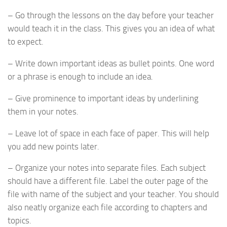
– Go through the lessons on the day before your teacher
would teach it in the class. This gives you an idea of what
to expect.
– Write down important ideas as bullet points. One word
or a phrase is enough to include an idea.
– Give prominence to important ideas by underlining
them in your notes.
– Leave lot of space in each face of paper. This will help
you add new points later.
– Organize your notes into separate files. Each subject
should have a different file. Label the outer page of the
file with name of the subject and your teacher. You should
also neatly organize each file according to chapters and
topics.