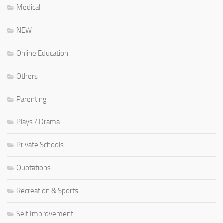
Medical
NEW
Online Education
Others
Parenting
Plays / Drama
Private Schools
Quotations
Recreation & Sports
Self Improvement