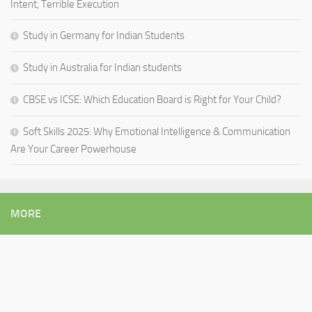
Intent, Terrible Execution
Study in Germany for Indian Students
Study in Australia for Indian students
CBSE vs ICSE: Which Education Board is Right for Your Child?
Soft Skills 2025: Why Emotional Intelligence & Communication
Are Your Career Powerhouse
MORE