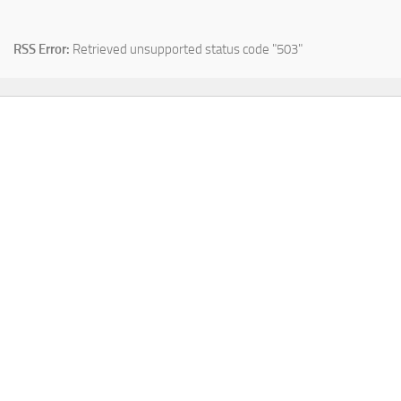
RSS Error:
Retrieved unsupported status code "503"