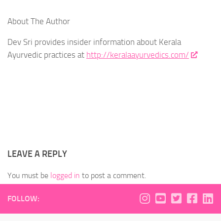
About The Author
Dev Sri provides insider information about Kerala
Ayurvedic practices at
http://keralaayurvedics.com/
LEAVE A REPLY
You must be
logged in
to post a comment.
FOLLOW: