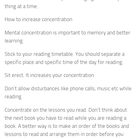
thing at a time.
How to increase concentration
Mental concentration is important to memory and better
learning.
Stick to your reading timetable. You should separate a
specific place and specific time of the day for reading.
Sit erect. It increases your concentration.
Don’t allow disturbances like phone calls, music etc while
reading.
Concentrate on the lessons you read. Don’t think about
the next book you have to read while you are reading a
book. A better way is to make an order of the books and
lessons to read and arrange them in order before you