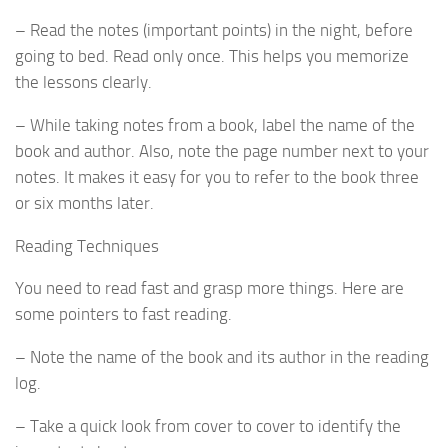
– Read the notes (important points) in the night, before
going to bed. Read only once. This helps you memorize
the lessons clearly.
– While taking notes from a book, label the name of the
book and author. Also, note the page number next to your
notes. It makes it easy for you to refer to the book three
or six months later.
Reading Techniques
You need to read fast and grasp more things. Here are
some pointers to fast reading.
– Note the name of the book and its author in the reading
log.
– Take a quick look from cover to cover to identify the