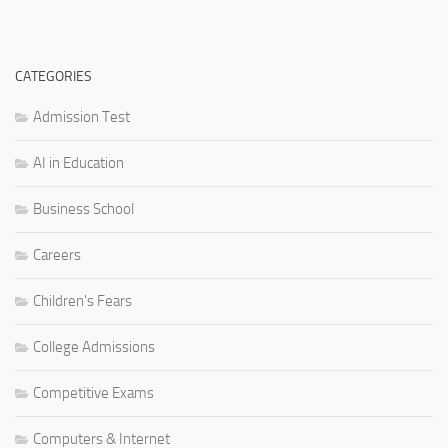
CATEGORIES
Admission Test
AI in Education
Business School
Careers
Children's Fears
College Admissions
Competitive Exams
Computers & Internet