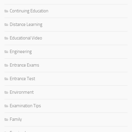
Continuing Education
Distance Learning
Educational Video
Engineering
Entrance Exams
Entrance Test
Environment
Examination Tips
Family