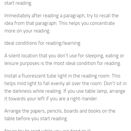
start reading.
Immediately after reading a paragraph, try to recall the
idea from that paragraph. This helps you concentrate
more on your reading.
Ideal conditions for reading/learning
A silent location that you don’t use for sleeping, eating or
leisure purposes is the most ideal condition for reading.
Install a fluorescent tube light in the reading room. This
helps mild light to fall evenly all over the room. Don’t sit in
the darkness while reading. If you use table lamp, arrange
it towards your left if you are a right-hander.
Arrange the papers, pencils, boards and books on the
table before you start reading.