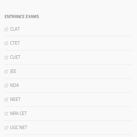
ENTRANCE EXAMS
CLAT
CTET
CUET
JEE
NDA
NEET
NRA CET
UGC NET