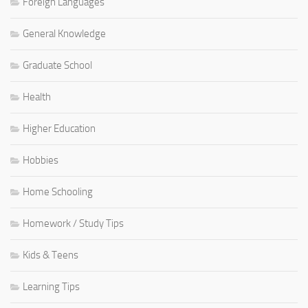
Foreign Languages
General Knowledge
Graduate School
Health
Higher Education
Hobbies
Home Schooling
Homework / Study Tips
Kids & Teens
Learning Tips