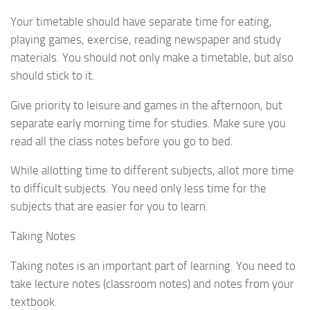
Your timetable should have separate time for eating,
playing games, exercise, reading newspaper and study
materials. You should not only make a timetable, but also
should stick to it.
Give priority to leisure and games in the afternoon, but
separate early morning time for studies. Make sure you
read all the class notes before you go to bed.
While allotting time to different subjects, allot more time
to difficult subjects. You need only less time for the
subjects that are easier for you to learn.
Taking Notes
Taking notes is an important part of learning. You need to
take lecture notes (classroom notes) and notes from your
textbook.