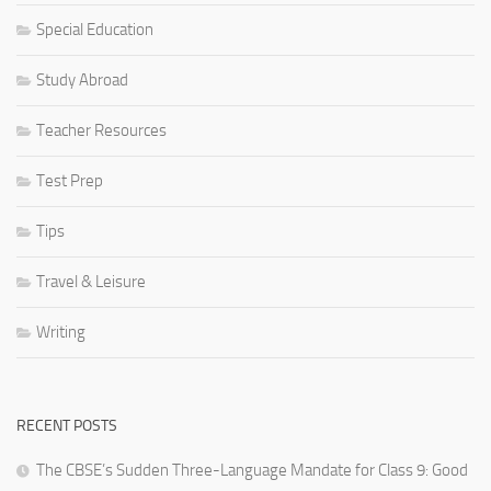
Special Education
Study Abroad
Teacher Resources
Test Prep
Tips
Travel & Leisure
Writing
RECENT POSTS
The CBSE’s Sudden Three-Language Mandate for Class 9: Good