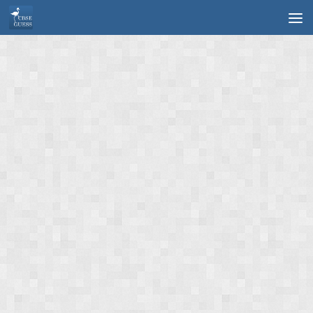
Skip to content