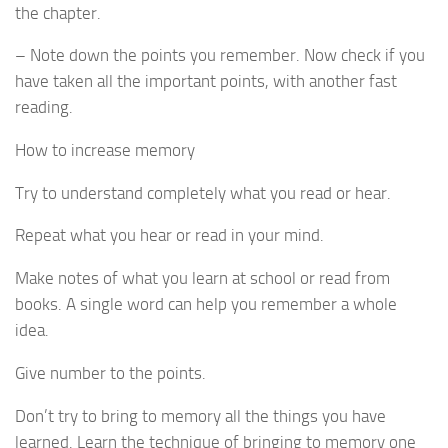
the chapter.
– Note down the points you remember. Now check if you
have taken all the important points, with another fast
reading.
How to increase memory
Try to understand completely what you read or hear.
Repeat what you hear or read in your mind.
Make notes of what you learn at school or read from
books. A single word can help you remember a whole
idea.
Give number to the points.
Don’t try to bring to memory all the things you have
learned. Learn the technique of bringing to memory one