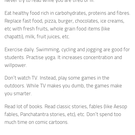
Never try to read while you are tired or ill.
Eat healthy food rich in carbohydrates, proteins and fibres.
Replace fast food, pizza, burger, chocolates, ice creams,
etc with fresh fruits, whole grain food items (like
chapatti), milk, fruit juices, etc.
Exercise daily. Swimming, cycling and jogging are good for
students. Practise yoga. It increases concentration and
willpower.
Don’t watch TV. Instead, play some games in the
outdoors. While TV makes you dumb, the games make
you smarter.
Read lot of books. Read classic stories, fables (like Aesop
fables, Panchatantra stories, etc), etc. Don’t spend too
much time on comic cartoons.