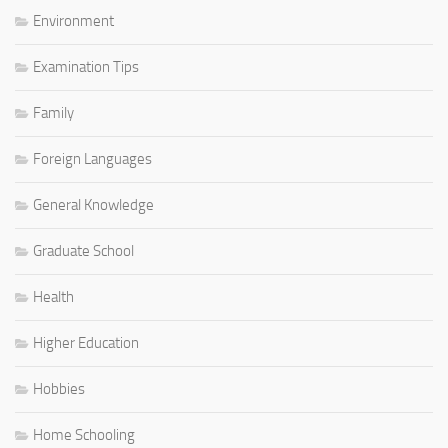
Environment
Examination Tips
Family
Foreign Languages
General Knowledge
Graduate School
Health
Higher Education
Hobbies
Home Schooling