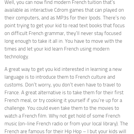
Well, you can now find modern French tuition that’s
available as interactive Cdrom games that can played on
their computers, and as MP3s for their Ipods. There’s no
point trying to get your kid to read text books that focus
on difficult French grammar, they’ll never stay focused
long enough to take it all in. You have to move with the
times and let your kid learn French using modern
technology.
A great way to get you kid interested in learning a new
language is to introduce them to French culture and
customs. Don’t worry, you don’t even have to travel to
France. A great alternative is to take them for their first
French meal, or try cooking it yourself if you’re up for a
challenge. You could even take them to the movies to
watch a French film. Why not get hold of some French
music (on-line French radio or from your local library). The
French are famous for their Hip Hop – I but your kids will