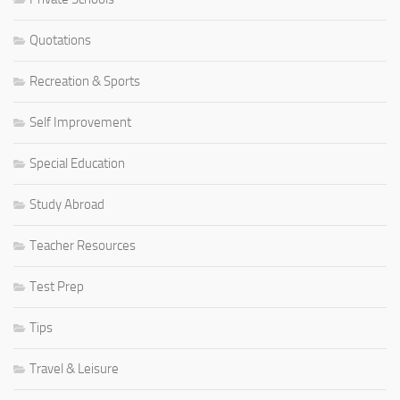
Quotations
Recreation & Sports
Self Improvement
Special Education
Study Abroad
Teacher Resources
Test Prep
Tips
Travel & Leisure