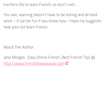
his/hers life to learn French, so don’t rush.
You see, learning doesn’t have to be boring and all hard
work – it can be fun if you know how. I hope my suggests
help your kid learn French.
About The Author
Jane Morgan , Easy Online French ,Best French Tips @
http://www.frenchtheeasyway.com