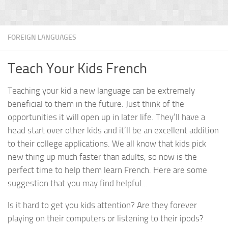
FOREIGN LANGUAGES
Teach Your Kids French
Teaching your kid a new language can be extremely
beneficial to them in the future. Just think of the
opportunities it will open up in later life. They’ll have a
head start over other kids and it’ll be an excellent addition
to their college applications. We all know that kids pick
new thing up much faster than adults, so now is the
perfect time to help them learn French. Here are some
suggestion that you may find helpful…
Is it hard to get you kids attention? Are they forever
playing on their computers or listening to their ipods?