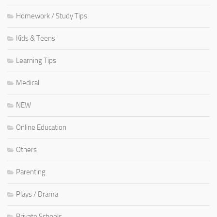
Homework / Study Tips
Kids & Teens
Learning Tips
Medical
NEW
Online Education
Others
Parenting
Plays / Drama
Private Schools