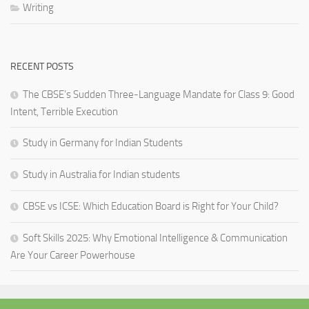
Writing
RECENT POSTS
The CBSE’s Sudden Three-Language Mandate for Class 9: Good
Intent, Terrible Execution
Study in Germany for Indian Students
Study in Australia for Indian students
CBSE vs ICSE: Which Education Board is Right for Your Child?
Soft Skills 2025: Why Emotional Intelligence & Communication
Are Your Career Powerhouse