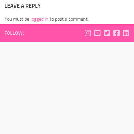
LEAVE A REPLY
You must be
logged in
to post a comment.
FOLLOW: