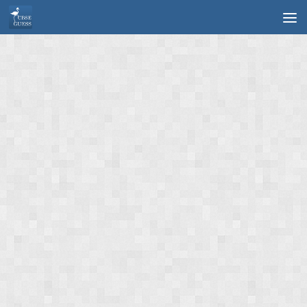
Skip to content