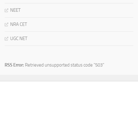
NEET
NRA CET
UGC NET
RSS Error:
Retrieved unsupported status code "503"