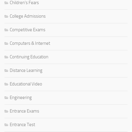
Children's Fears
College Admissions
Competitive Exams
Computers & Internet
Continuing Education
Distance Learning
Educational Video
Engineering
Entrance Exams
Entrance Test