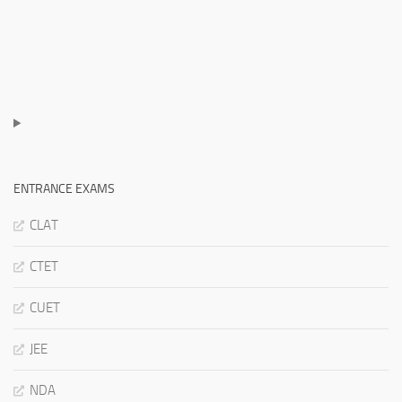
ENTRANCE EXAMS
CLAT
CTET
CUET
JEE
NDA