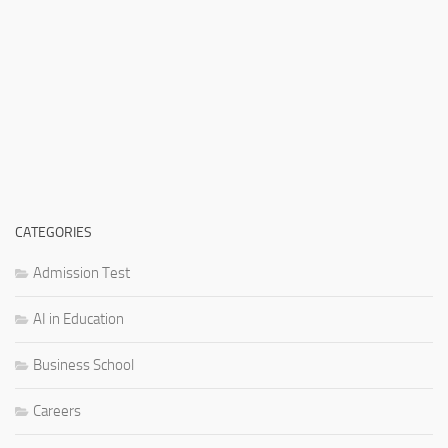
CATEGORIES
Admission Test
AI in Education
Business School
Careers