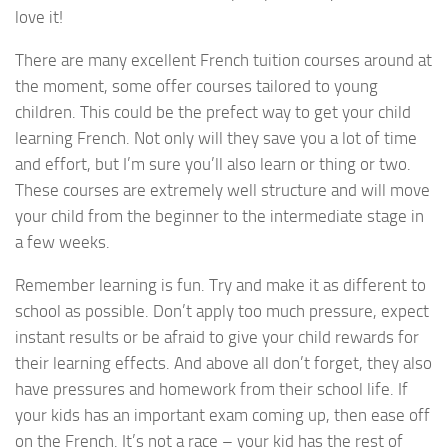
love it!
There are many excellent French tuition courses around at
the moment, some offer courses tailored to young
children. This could be the prefect way to get your child
learning French. Not only will they save you a lot of time
and effort, but I’m sure you’ll also learn or thing or two.
These courses are extremely well structure and will move
your child from the beginner to the intermediate stage in
a few weeks.
Remember learning is fun. Try and make it as different to
school as possible. Don’t apply too much pressure, expect
instant results or be afraid to give your child rewards for
their learning effects. And above all don’t forget, they also
have pressures and homework from their school life. If
your kids has an important exam coming up, then ease off
on the French. It’s not a race – your kid has the rest of