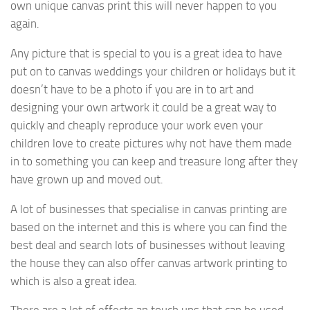
own unique canvas print this will never happen to you
again.
Any picture that is special to you is a great idea to have
put on to canvas weddings your children or holidays but it
doesn’t have to be a photo if you are in to art and
designing your own artwork it could be a great way to
quickly and cheaply reproduce your work even your
children love to create pictures why not have them made
in to something you can keep and treasure long after they
have grown up and moved out.
A lot of businesses that specialise in canvas printing are
based on the internet and this is where you can find the
best deal and search lots of businesses without leaving
the house they can also offer canvas artwork printing to
which is also a great idea.