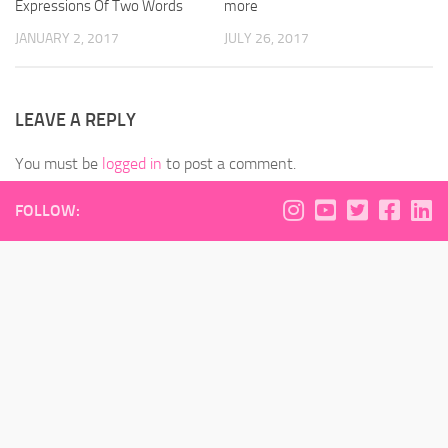
Expressions Of Two Words
more
JANUARY 2, 2017
JULY 26, 2017
LEAVE A REPLY
You must be
logged in
to post a comment.
FOLLOW: