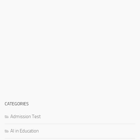
CATEGORIES
Admission Test
AI in Education