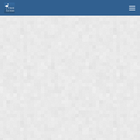
Skip to content