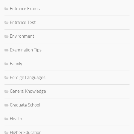
Entrance Exams
Entrance Test
Environment
Examination Tips
Family
Foreign Languages
General Knowledge
Graduate School
Health
Higher Education