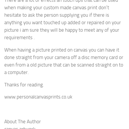
There are a lot of effects an touch ups that can be used
when making your custom made canvas print don’t
hesitate to ask the person supplying you if there is
anything you want touched up added or repaired on your
picture i am sure they will be happy to meet any of your
requirements .
When having a picture printed on canvas you can have it
done straight from your camera off a disc memory card or
even from a old picture that can be scanned straight on to
a computer.
Thanks for reading.
www.personalcanvasprints.co.uk
About The Author
canvas artwork