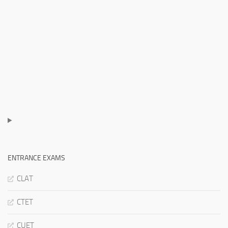
ENTRANCE EXAMS
CLAT
CTET
CUET