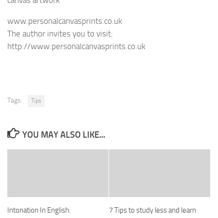
www.personalcanvasprints.co.uk
The author invites you to visit:
http://www.personalcanvasprints.co.uk
Tags:
Tips
YOU MAY ALSO LIKE...
Intonation In English:
7 Tips to study less and learn