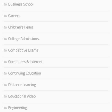
Business School
Careers
Children's Fears
College Admissions
Competitive Exams
Computers & Internet
Continuing Education
Distance Learning
Educational Video
Engineering