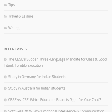
Tips
Travel & Leisure
Writing
RECENT POSTS
The CBSE’s Sudden Three-Language Mandate for Class 9: Good
Intent, Terrible Execution
Study in Germany for Indian Students
Study in Australia for Indian students
CBSE vs ICSE: Which Education Board is Right for Your Child?
Soft Skills 2025: Why Emotional Intelligence & Communication