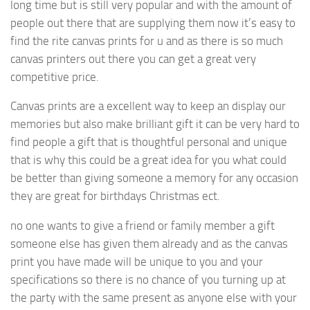
long time but is still very popular and with the amount of
people out there that are supplying them now it’s easy to
find the rite canvas prints for u and as there is so much
canvas printers out there you can get a great very
competitive price.
Canvas prints are a excellent way to keep an display our
memories but also make brilliant gift it can be very hard to
find people a gift that is thoughtful personal and unique
that is why this could be a great idea for you what could
be better than giving someone a memory for any occasion
they are great for birthdays Christmas ect.
no one wants to give a friend or family member a gift
someone else has given them already and as the canvas
print you have made will be unique to you and your
specifications so there is no chance of you turning up at
the party with the same present as anyone else with your