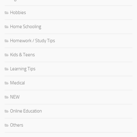
Hobbies
Home Schooling
Homework / Study Tips
Kids & Teens
Learning Tips
Medical
NEW
Online Education
Others