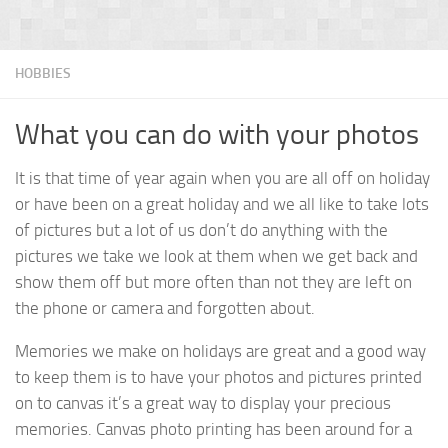
HOBBIES
What you can do with your photos
It is that time of year again when you are all off on holiday
or have been on a great holiday and we all like to take lots
of pictures but a lot of us don’t do anything with the
pictures we take we look at them when we get back and
show them off but more often than not they are left on
the phone or camera and forgotten about.
Memories we make on holidays are great and a good way
to keep them is to have your photos and pictures printed
on to canvas it’s a great way to display your precious
memories. Canvas photo printing has been around for a