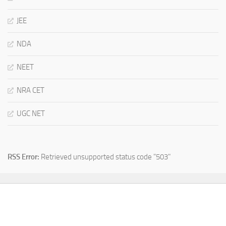
JEE
NDA
NEET
NRA CET
UGC NET
RSS Error:
Retrieved unsupported status code "503"