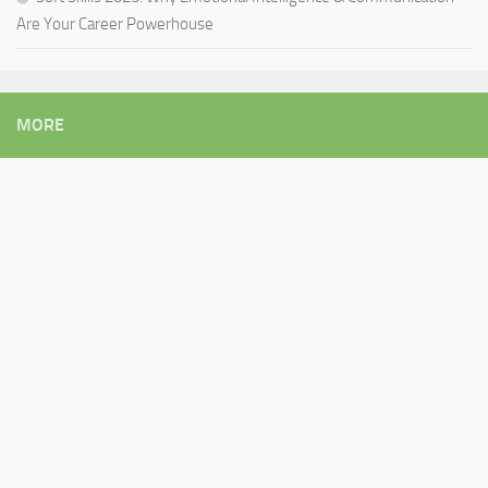
Are Your Career Powerhouse
MORE