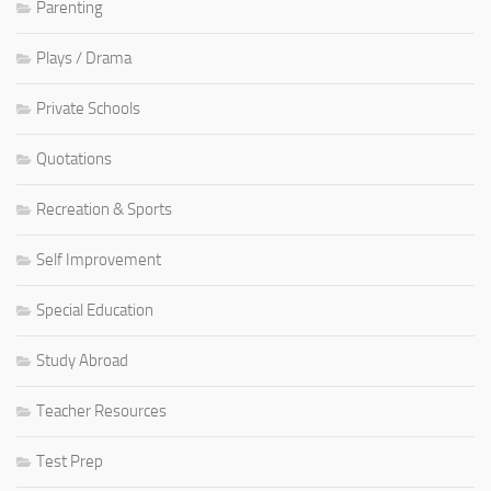
Parenting
Plays / Drama
Private Schools
Quotations
Recreation & Sports
Self Improvement
Special Education
Study Abroad
Teacher Resources
Test Prep