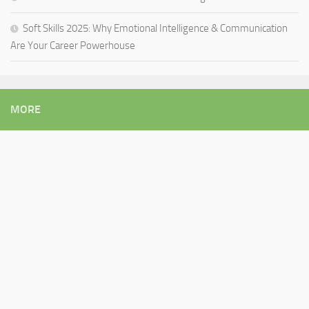
Soft Skills 2025: Why Emotional Intelligence & Communication
Are Your Career Powerhouse
MORE