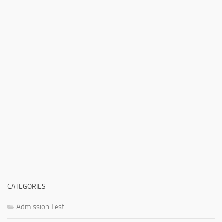
CATEGORIES
Admission Test