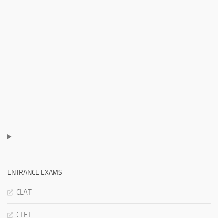
ENTRANCE EXAMS
CLAT
CTET