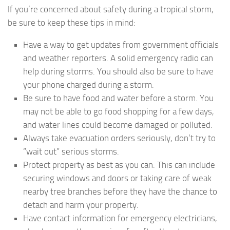
If you’re concerned about safety during a tropical storm,
be sure to keep these tips in mind:
Have a way to get updates from government officials
and weather reporters. A solid emergency radio can
help during storms. You should also be sure to have
your phone charged during a storm.
Be sure to have food and water before a storm. You
may not be able to go food shopping for a few days,
and water lines could become damaged or polluted.
Always take evacuation orders seriously, don’t try to
“wait out” serious storms.
Protect property as best as you can. This can include
securing windows and doors or taking care of weak
nearby tree branches before they have the chance to
detach and harm your property.
Have contact information for emergency electricians,