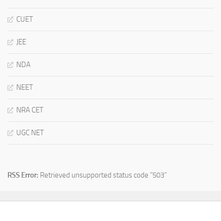
CUET
JEE
NDA
NEET
NRA CET
UGC NET
RSS Error:
Retrieved unsupported status code "503"