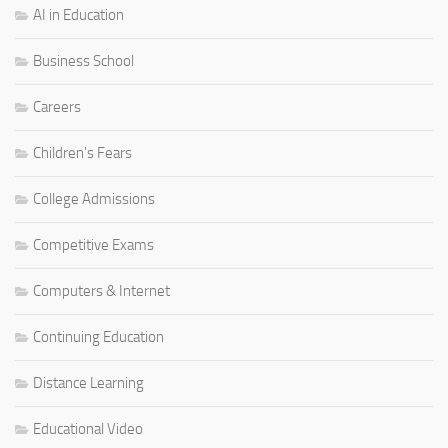
AI in Education
Business School
Careers
Children's Fears
College Admissions
Competitive Exams
Computers & Internet
Continuing Education
Distance Learning
Educational Video