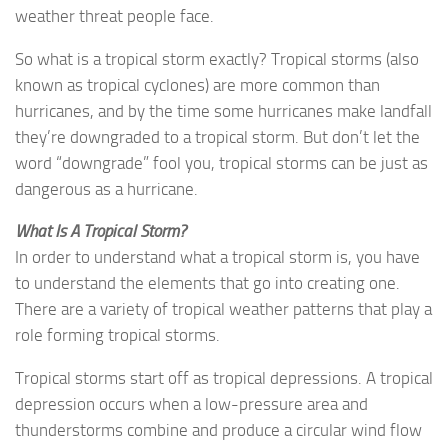
weather threat people face.
So what is a tropical storm exactly? Tropical storms (also
known as tropical cyclones) are more common than
hurricanes, and by the time some hurricanes make landfall
they’re downgraded to a tropical storm. But don’t let the
word “downgrade” fool you, tropical storms can be just as
dangerous as a hurricane.
What Is A Tropical Storm?
In order to understand what a tropical storm is, you have
to understand the elements that go into creating one.
There are a variety of tropical weather patterns that play a
role forming tropical storms.
Tropical storms start off as tropical depressions. A tropical
depression occurs when a low-pressure area and
thunderstorms combine and produce a circular wind flow