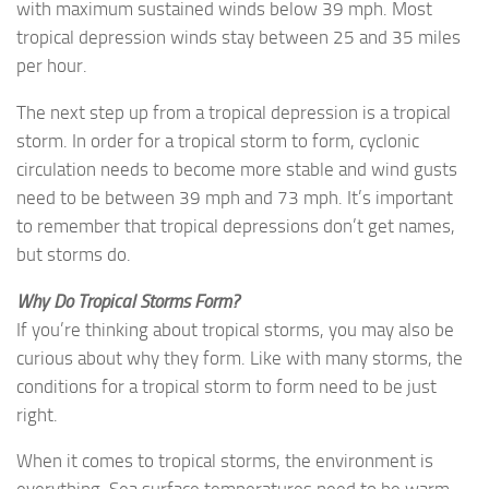
with maximum sustained winds below 39 mph. Most
tropical depression winds stay between 25 and 35 miles
per hour.
The next step up from a tropical depression is a tropical
storm. In order for a tropical storm to form, cyclonic
circulation needs to become more stable and wind gusts
need to be between 39 mph and 73 mph. It’s important
to remember that tropical depressions don’t get names,
but storms do.
Why Do Tropical Storms Form?
If you’re thinking about tropical storms, you may also be
curious about why they form. Like with many storms, the
conditions for a tropical storm to form need to be just
right.
When it comes to tropical storms, the environment is