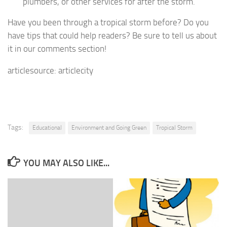
plumbers, or other services for after the storm.
Have you been through a tropical storm before? Do you
have tips that could help readers? Be sure to tell us about
it in our comments section!
articlesource: articlecity
Tags:
Educational
Environment and Going Green
Tropical Storm
YOU MAY ALSO LIKE...