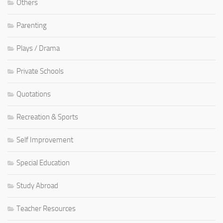
Others
Parenting
Plays / Drama
Private Schools
Quotations
Recreation & Sports
Self Improvement
Special Education
Study Abroad
Teacher Resources