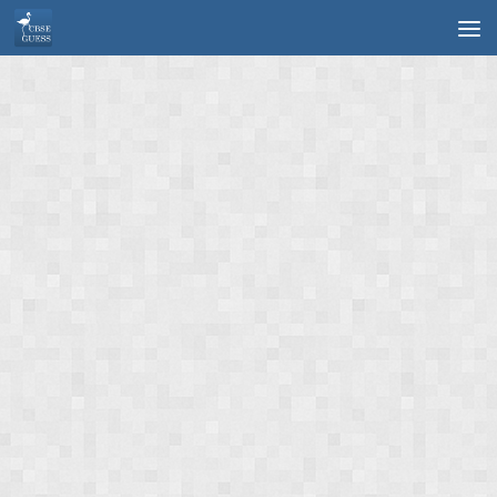
Skip to content