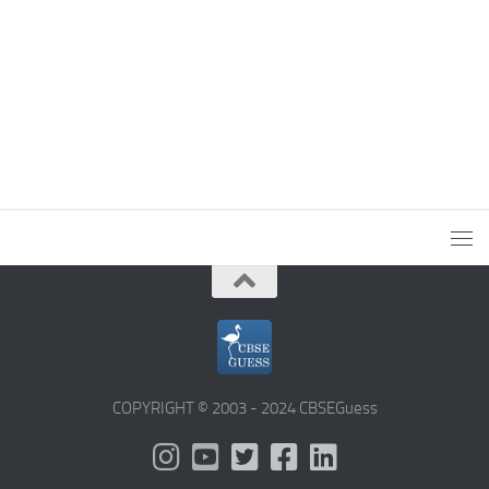
COPYRIGHT © 2003 - 2024 CBSEGuess