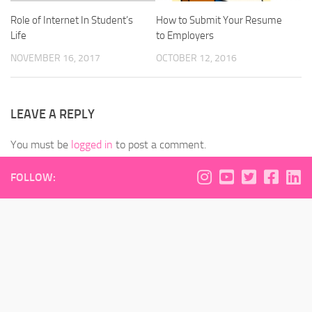
Role of Internet In Student’s
How to Submit Your Resume
Life
to Employers
NOVEMBER 16, 2017
OCTOBER 12, 2016
LEAVE A REPLY
You must be
logged in
to post a comment.
FOLLOW: