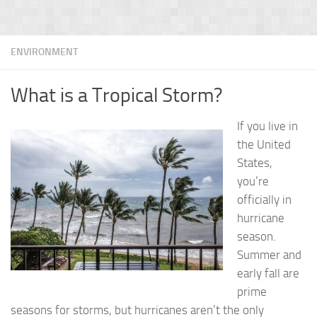
ENVIRONMENT
What is a Tropical Storm?
If you live in
the United
States,
you’re
officially in
hurricane
season.
Summer and
early fall are
prime
seasons for storms, but hurricanes aren’t the only