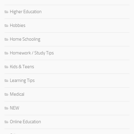
Higher Education
Hobbies
Home Schooling
Homework / Study Tips
Kids & Teens
Learning Tips
Medical
NEW
Online Education