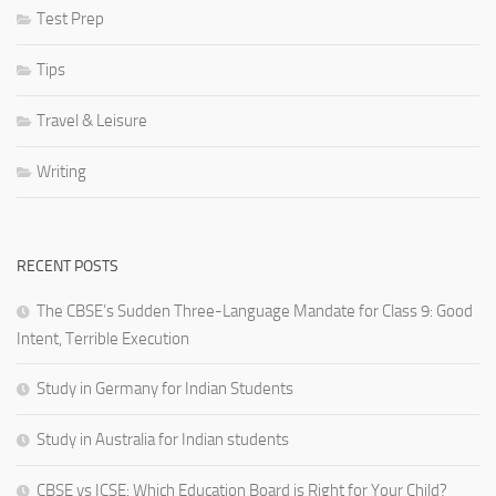
Test Prep
Tips
Travel & Leisure
Writing
RECENT POSTS
The CBSE’s Sudden Three-Language Mandate for Class 9: Good
Intent, Terrible Execution
Study in Germany for Indian Students
Study in Australia for Indian students
CBSE vs ICSE: Which Education Board is Right for Your Child?