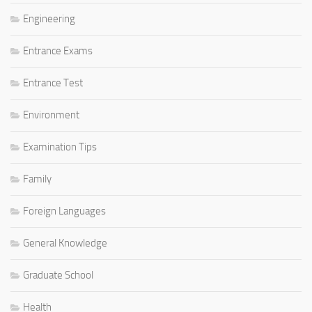
Engineering
Entrance Exams
Entrance Test
Environment
Examination Tips
Family
Foreign Languages
General Knowledge
Graduate School
Health