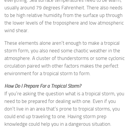
everything. Sea surface temperatures need to be warm,
usually around 79 degrees Fahrenheit. There also needs
to be high relative humidity from the surface up through
the lower levels of the troposphere and low atmospheric
wind shear.
These elements alone aren’t enough to make a tropical
storm form, you also need some chaotic weather in the
atmosphere. A cluster of thunderstorms or some cyclonic
circulation paired with other factors makes the perfect
environment for a tropical storm to form.
How Do I Prepare For a Tropical Storm?
If you’re asking the question what is a tropical storm, you
need to be prepared for dealing with one. Even if you
don’t live in an area that’s prone to tropical storms, you
could end up traveling to one. Having storm prep
knowledge could help you in a dangerous situation.