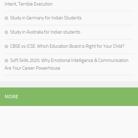
Intent, Terrible Execution
Study in Germany for Indian Students
Study in Australia for Indian students
CBSE vs ICSE: Which Education Board is Right for Your Child?
Soft Skills 2025: Why Emotional Intelligence & Communication
Are Your Career Powerhouse
MORE