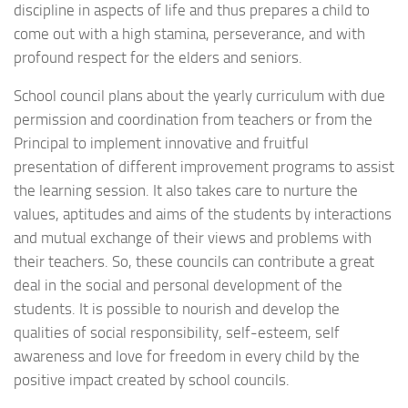
discipline in aspects of life and thus prepares a child to
come out with a high stamina, perseverance, and with
profound respect for the elders and seniors.
School council plans about the yearly curriculum with due
permission and coordination from teachers or from the
Principal to implement innovative and fruitful
presentation of different improvement programs to assist
the learning session. It also takes care to nurture the
values, aptitudes and aims of the students by interactions
and mutual exchange of their views and problems with
their teachers. So, these councils can contribute a great
deal in the social and personal development of the
students. It is possible to nourish and develop the
qualities of social responsibility, self-esteem, self
awareness and love for freedom in every child by the
positive impact created by school councils.