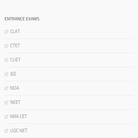
ENTRANCE EXAMS
CLAT
CTET
CUET
JEE
NDA
NEET
NRA CET
UGC NET