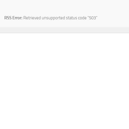
RSS Error:
Retrieved unsupported status code "503"