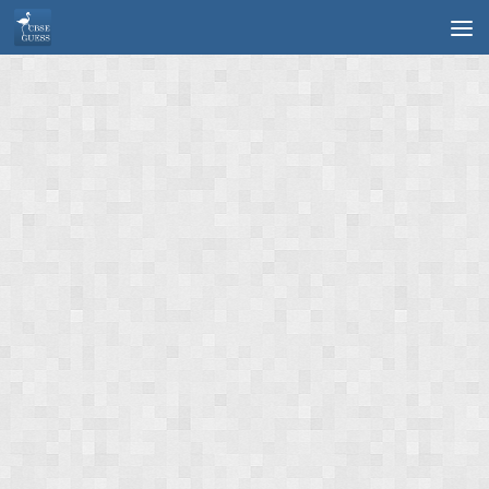
Skip to content