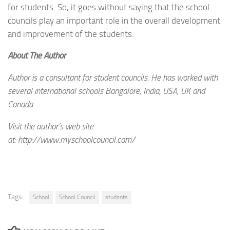
for students. So, it goes without saying that the school
councils play an important role in the overall development
and improvement of the students.
About The Author
Author is a consultant for student councils. He has worked with
several international schools Bangalore, India, USA, UK and
Canada.
Visit the author’s web site
at: http://www.myschoolcouncil.com/
Tags:
School
School Council
students