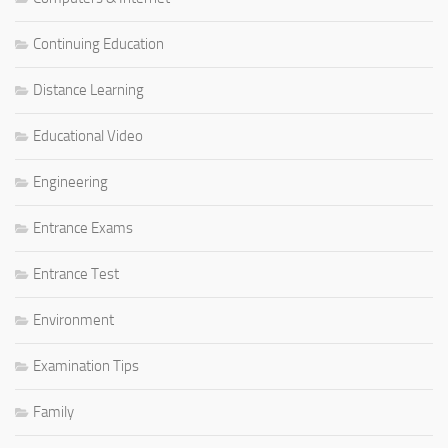
Continuing Education
Distance Learning
Educational Video
Engineering
Entrance Exams
Entrance Test
Environment
Examination Tips
Family