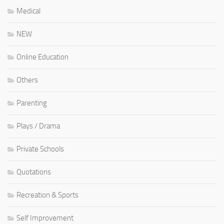
Medical
NEW
Online Education
Others
Parenting
Plays / Drama
Private Schools
Quotations
Recreation & Sports
Self Improvement