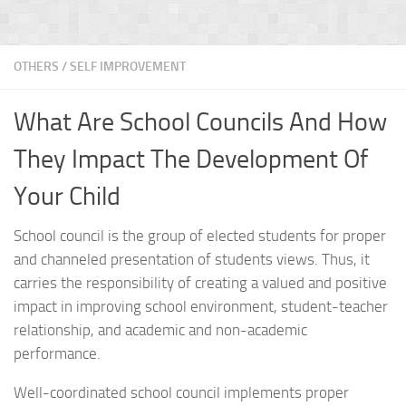
OTHERS
/
SELF IMPROVEMENT
What Are School Councils And How
They Impact The Development Of
Your Child
School council is the group of elected students for proper
and channeled presentation of students views. Thus, it
carries the responsibility of creating a valued and positive
impact in improving school environment, student-teacher
relationship, and academic and non-academic
performance.
Well-coordinated school council implements proper