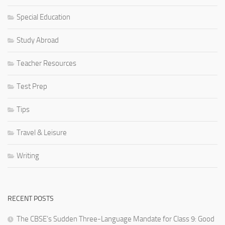
Special Education
Study Abroad
Teacher Resources
Test Prep
Tips
Travel & Leisure
Writing
RECENT POSTS
The CBSE’s Sudden Three-Language Mandate for Class 9: Good