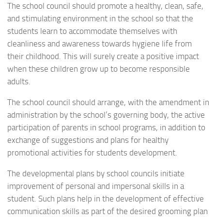
The school council should promote a healthy, clean, safe,
and stimulating environment in the school so that the
students learn to accommodate themselves with
cleanliness and awareness towards hygiene life from
their childhood. This will surely create a positive impact
when these children grow up to become responsible
adults.
The school council should arrange, with the amendment in
administration by the school’s governing body, the active
participation of parents in school programs, in addition to
exchange of suggestions and plans for healthy
promotional activities for students development.
The developmental plans by school councils initiate
improvement of personal and impersonal skills in a
student. Such plans help in the development of effective
communication skills as part of the desired grooming plan