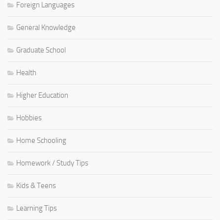
Foreign Languages
General Knowledge
Graduate School
Health
Higher Education
Hobbies
Home Schooling
Homework / Study Tips
Kids & Teens
Learning Tips