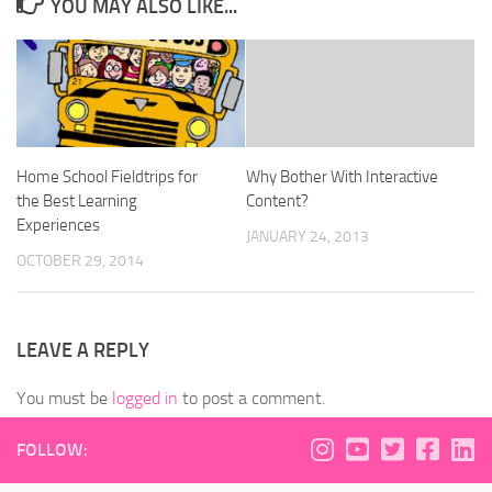
YOU MAY ALSO LIKE...
Home School Fieldtrips for
Why Bother With Interactive
the Best Learning
Content?
Experiences
JANUARY 24, 2013
OCTOBER 29, 2014
LEAVE A REPLY
You must be
logged in
to post a comment.
FOLLOW: