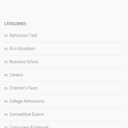
CATEGORIES
Admission Test
AI in Education
Business School
Careers
Children's Fears
College Admissions
Competitive Exams
Computers & Internet