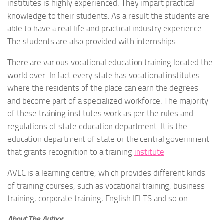
institutes is highly experienced. They impart practical
knowledge to their students. As a result the students are
able to have a real life and practical industry experience.
The students are also provided with internships.
There are various vocational education training located the
world over. In fact every state has vocational institutes
where the residents of the place can earn the degrees
and become part of a specialized workforce. The majority
of these training institutes work as per the rules and
regulations of state education department. It is the
education department of state or the central government
that grants recognition to a training
institute
.
AVLC is a learning centre, which provides different kinds
of training courses, such as vocational training, business
training, corporate training, English IELTS and so on.
About The Author