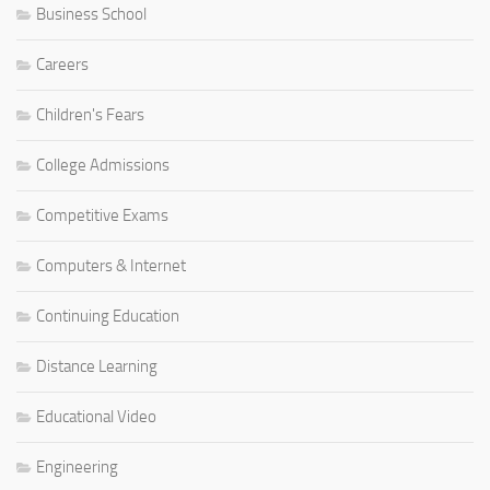
Business School
Careers
Children's Fears
College Admissions
Competitive Exams
Computers & Internet
Continuing Education
Distance Learning
Educational Video
Engineering