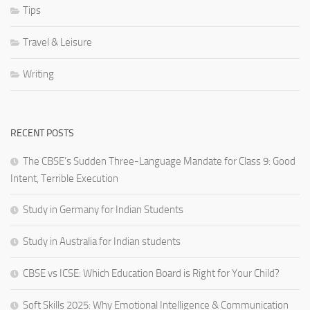
Tips
Travel & Leisure
Writing
RECENT POSTS
The CBSE’s Sudden Three-Language Mandate for Class 9: Good
Intent, Terrible Execution
Study in Germany for Indian Students
Study in Australia for Indian students
CBSE vs ICSE: Which Education Board is Right for Your Child?
Soft Skills 2025: Why Emotional Intelligence & Communication