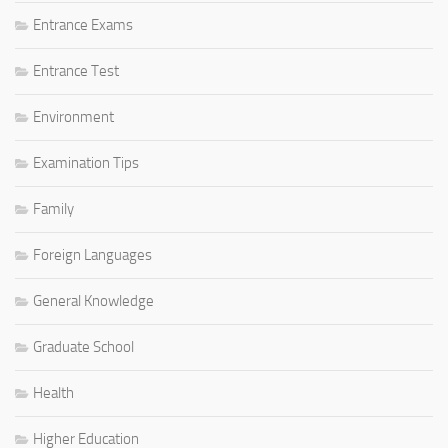
Entrance Exams
Entrance Test
Environment
Examination Tips
Family
Foreign Languages
General Knowledge
Graduate School
Health
Higher Education