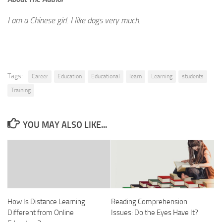
I am a Chinese girl. I like dogs very much.
Tags:
Career
Education
Educational
learn
Learning
students
Training
YOU MAY ALSO LIKE...
How Is Distance Learning
Reading Comprehension
Different from Online
Issues: Do the Eyes Have It?