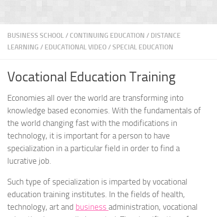
BUSINESS SCHOOL
/
CONTINUING EDUCATION
/
DISTANCE
LEARNING
/
EDUCATIONAL VIDEO
/
SPECIAL EDUCATION
Vocational Education Training
Economies all over the world are transforming into
knowledge based economies. With the fundamentals of
the world changing fast with the modifications in
technology, it is important for a person to have
specialization in a particular field in order to find a
lucrative job.
Such type of specialization is imparted by vocational
education training institutes. In the fields of health,
technology, art and
business
administration, vocational