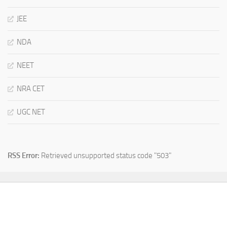
JEE
NDA
NEET
NRA CET
UGC NET
RSS Error:
Retrieved unsupported status code "503"