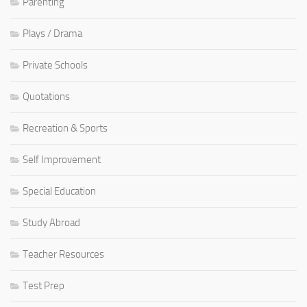
Parenting
Plays / Drama
Private Schools
Quotations
Recreation & Sports
Self Improvement
Special Education
Study Abroad
Teacher Resources
Test Prep