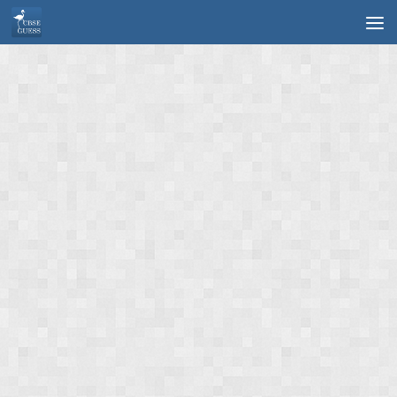
Skip to content