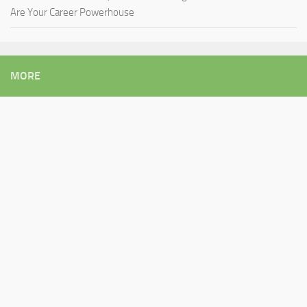
Are Your Career Powerhouse
MORE