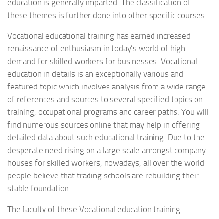
education is generally imparted. The classification of
these themes is further done into other specific courses.
Vocational educational training has earned increased
renaissance of enthusiasm in today’s world of high
demand for skilled workers for businesses. Vocational
education in details is an exceptionally various and
featured topic which involves analysis from a wide range
of references and sources to several specified topics on
training, occupational programs and career paths. You will
find numerous sources online that may help in offering
detailed data about such educational training. Due to the
desperate need rising on a large scale amongst company
houses for skilled workers, nowadays, all over the world
people believe that trading schools are rebuilding their
stable foundation.
The faculty of these Vocational education training