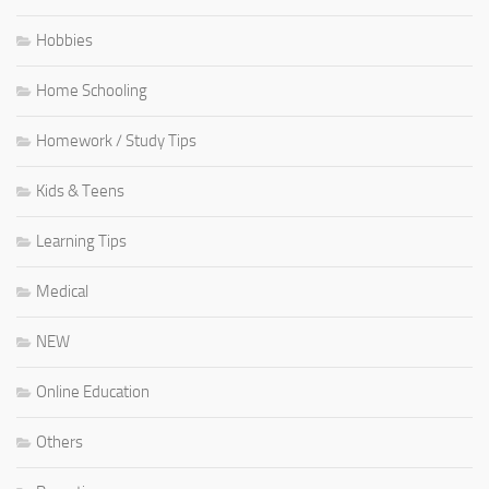
Hobbies
Home Schooling
Homework / Study Tips
Kids & Teens
Learning Tips
Medical
NEW
Online Education
Others