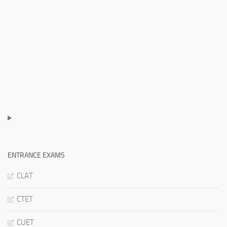
ENTRANCE EXAMS
CLAT
CTET
CUET