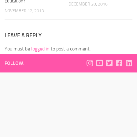
Education?
DECEMBER 20, 2016
NOVEMBER 12, 2013
LEAVE A REPLY
You must be
logged in
to post a comment.
FOLLOW: