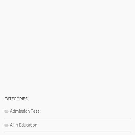
CATEGORIES
Admission Test
AI in Education