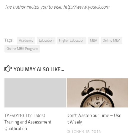
The author invites you to visit:
http://www.youvik.com
Tags:
Academic
Education
Higher Education
MBA
Online MBA
Online MBA Program
YOU MAY ALSO LIKE...
TAE40110: The Latest
Don’t Waste Your Time – Use
Training and Assessment
it Wisely
Qualification
OCTOBER 18, 2014