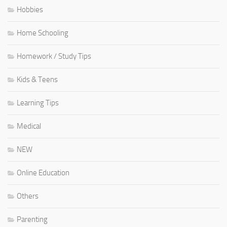
Hobbies
Home Schooling
Homework / Study Tips
Kids & Teens
Learning Tips
Medical
NEW
Online Education
Others
Parenting