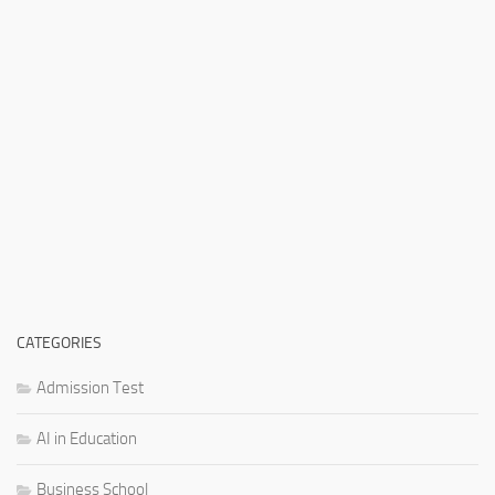
CATEGORIES
Admission Test
AI in Education
Business School