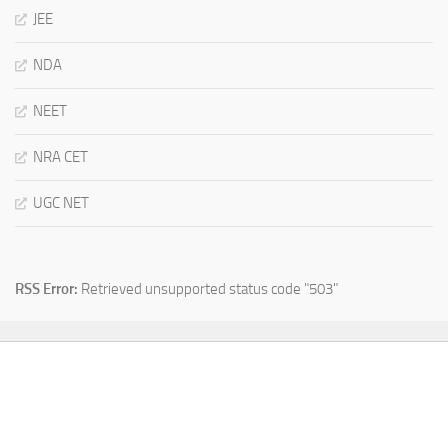
JEE
NDA
NEET
NRA CET
UGC NET
RSS Error:
Retrieved unsupported status code "503"