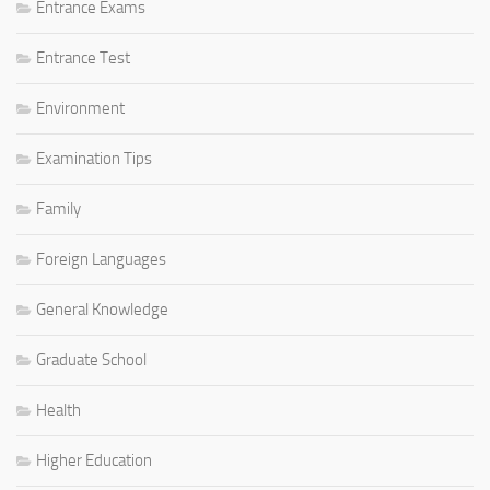
Entrance Exams
Entrance Test
Environment
Examination Tips
Family
Foreign Languages
General Knowledge
Graduate School
Health
Higher Education