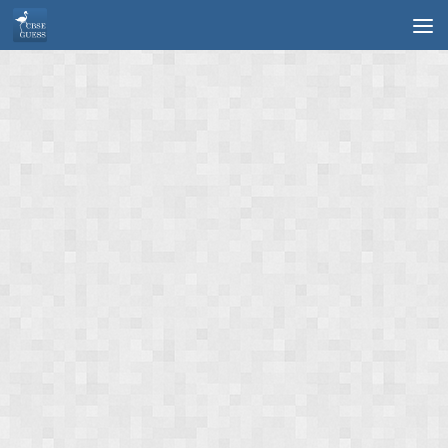
Skip to content