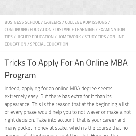
BUSINESS SCHOOL
/
CAREERS
/
COLLEGE ADMISSIONS
/
CONTINUING EDUCATION
/
DISTANCE LEARNING
/
EXAMINATION
TIPS
/
HIGHER EDUCATION
/
HOMEWORK / STUDY TIPS
/
ONLINE
EDUCATION
/
SPECIAL EDUCATION
Tricks To Apply For An Online MBA
Program
Indeed, applying for an online MBA degree seems
extremely easy. But there has extra for it than its
appearance. This is the reason that at the beginning a list
of every phase would help you to not waver or make a not
right decision. Take into account, that is your career and
many pocket money at stake, which is the course that no
amount of attentiveness could be a lot. Here are the