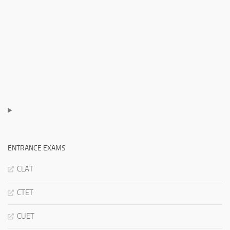
ENTRANCE EXAMS
CLAT
CTET
CUET