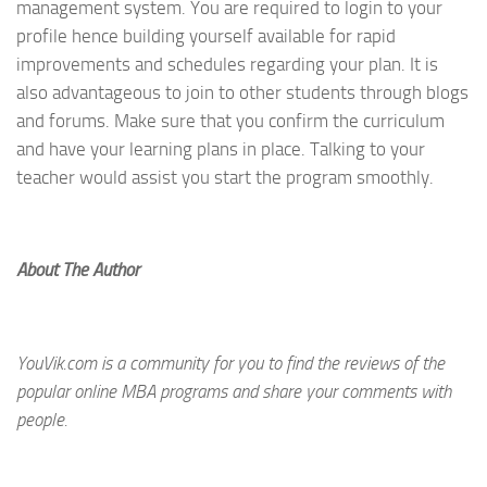
management system. You are required to login to your
profile hence building yourself available for rapid
improvements and schedules regarding your plan. It is
also advantageous to join to other students through blogs
and forums. Make sure that you confirm the curriculum
and have your learning plans in place. Talking to your
teacher would assist you start the program smoothly.
About The Author
YouVik.com is a community for you to find the reviews of the
popular online MBA programs and share your comments with
people.