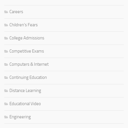
Careers
Children's Fears
College Admissions
Competitive Exams
Computers & Internet
Continuing Education
Distance Learning
Educational Video
Engineering