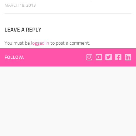
MARCH 18, 2013
LEAVE A REPLY
You must be
logged in
to post a comment.
FOLLOW: