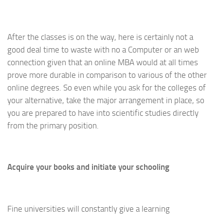
After the classes is on the way, here is certainly not a
good deal time to waste with no a Computer or an web
connection given that an online MBA would at all times
prove more durable in comparison to various of the other
online degrees. So even while you ask for the colleges of
your alternative, take the major arrangement in place, so
you are prepared to have into scientific studies directly
from the primary position.
Acquire your books and initiate your schooling
Fine universities will constantly give a learning