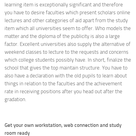
learning item is exceptionally significant and therefore
you have to desire faculties which present scholars online
lectures and other categories of aid apart from the study
item which all universities seem to offer. Who models the
matter and the diploma of the publicity is also a large
factor. Excellent universities also supply the alternative of
weekend classes to lecture to the requests and concerns
which college students possibly have. In short, finalize the
school that gives the top maintain structure. You have to
also have a declaration with the old pupils to learn about
things in relation to the faculties and the achievement
rate in receiving positions after you head out after the
gradation.
Get your own workstation, web connection and study
room ready