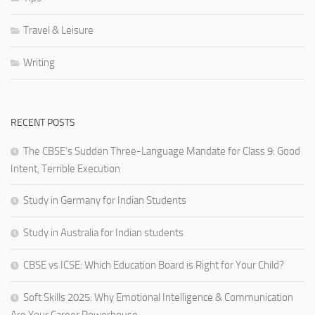
Travel & Leisure
Writing
RECENT POSTS
The CBSE’s Sudden Three-Language Mandate for Class 9: Good
Intent, Terrible Execution
Study in Germany for Indian Students
Study in Australia for Indian students
CBSE vs ICSE: Which Education Board is Right for Your Child?
Soft Skills 2025: Why Emotional Intelligence & Communication
Are Your Career Powerhouse