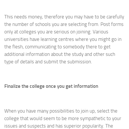
This needs money, therefore you may have to be carefully
the number of schools you are selecting from. Post forms
only at colleges you are serious on joining. Various
universities have learning centres where you might go in
the flesh, communicating to somebody there to get
additional information about the study and other such
type of details and submit the submission.
Finalize the college once you get information
When you have many possibilities to join up, select the
college that would seem to be more sympathetic to your
issues and suspects and has superior popularity. The