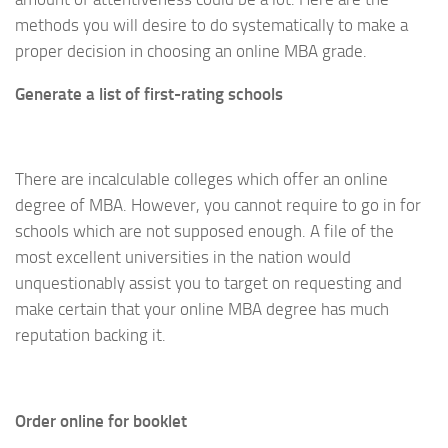
methods you will desire to do systematically to make a
proper decision in choosing an online MBA grade.
Generate a list of first-rating schools
There are incalculable colleges which offer an online
degree of MBA. However, you cannot require to go in for
schools which are not supposed enough. A file of the
most excellent universities in the nation would
unquestionably assist you to target on requesting and
make certain that your online MBA degree has much
reputation backing it.
Order online for booklet