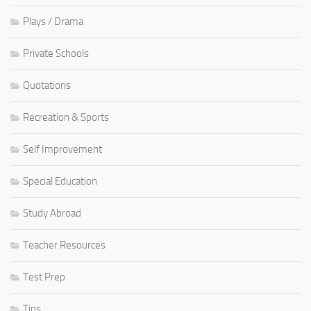
Plays / Drama
Private Schools
Quotations
Recreation & Sports
Self Improvement
Special Education
Study Abroad
Teacher Resources
Test Prep
Tips