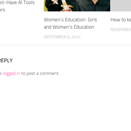
st-Have AI Tools
ors
Women’s Education: Girls
How to ke
and Women’s Education
NOVEMBER 
SEPTEMBER 6, 2014
REPLY
be
logged in
to post a comment.