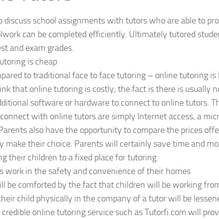
o discuss school assignments with tutors who are able to pro
lwork can be completed efficiently. Ultimately tutored studen
est and exam grades.
tutoring is cheap
red to traditional face to face tutoring – online tutoring i
nk that online tutoring is costly; the fact is there is usually 
ditional software or hardware to connect to online tutors. 
connect with online tutors are simply Internet access, a mi
Parents also have the opportunity to compare the prices offe
y make their choice. Parents will certainly save time and mo
g their children to a fixed place for tutoring.
s work in the safety and convenience of their homes
ll be comforted by the fact that children will be working fr
their child physically in the company of a tutor will be lesse
A credible online tutoring service such as Tutorfi.com will pro