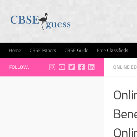
Skip to content
Home
CBSE Papers
CBSE Guide
Free Classifieds
FOLLOW:
ONLINE E
Onli
Bene
Onli