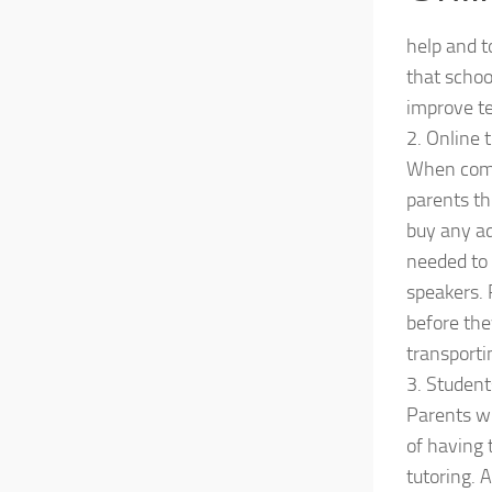
help and t
that schoo
improve t
2. Online 
When compa
parents thi
buy any ad
needed to 
speakers. 
before the
transportin
3. Student
Parents wi
of having 
tutoring. 