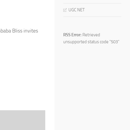
UGC NET
mbaba Bliss invites
RSS Error:
Retrieved
unsupported status code "503"