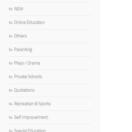
NEW
Online Education
Others
Parenting
Plays / Drama
Private Schools
Quotations
Recreation & Sports
Self Improvement
Special Education