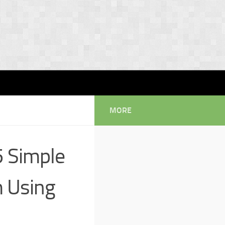
MORE
5 Simple
m Using