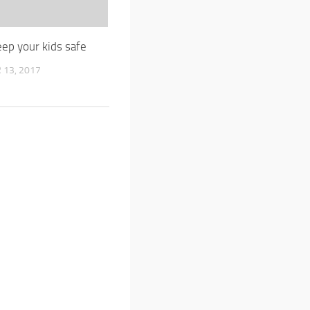
ep your kids safe
13, 2017