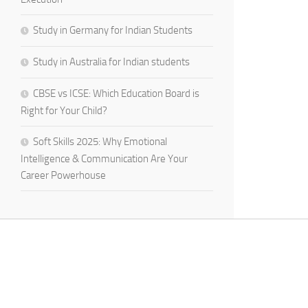
Study in Germany for Indian Students
Study in Australia for Indian students
CBSE vs ICSE: Which Education Board is
Right for Your Child?
Soft Skills 2025: Why Emotional
Intelligence & Communication Are Your
Career Powerhouse