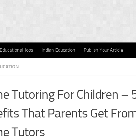
Educational Jobs
Indian Education
Publish Your Article
DUCATION
ne Tutoring For Children – 
fits That Parents Get Fro
ne Tutors