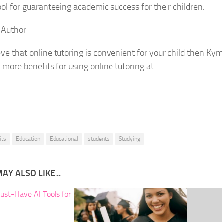
ool for guaranteeing academic success for their children.
 Author
ieve that online tutoring is convenient for your child then Ky
d more benefits for using online tutoring at
its
Education
Educational
students
Studying
AY ALSO LIKE...