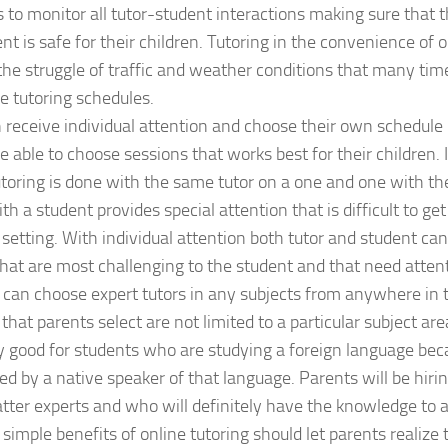
s to monitor all tutor-student interactions making sure that t
t is safe for their children. Tutoring in the convenience of
the struggle of traffic and weather conditions that many time
ce tutoring schedules.
n receive individual attention and choose their own schedule
e able to choose sessions that works best for their children. 
utoring is done with the same tutor on a one and one with th
th a student provides special attention that is difficult to get
setting. With individual attention both tutor and student can
hat are most challenging to the student and that need attent
 can choose expert tutors in any subjects from anywhere in 
that parents select are not limited to a particular subject area
ly good for students who are studying a foreign language be
red by a native speaker of that language. Parents will be hiri
tter experts and who will definitely have the knowledge to as
 simple benefits of online tutoring should let parents realize 