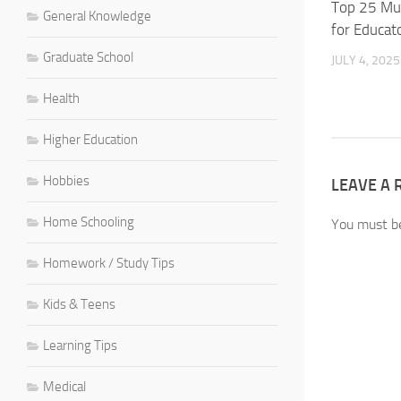
Top 25 Mu
General Knowledge
for Educat
Graduate School
JULY 4, 2025
Health
Higher Education
Hobbies
LEAVE A 
Home Schooling
You must 
Homework / Study Tips
Kids & Teens
Learning Tips
Medical