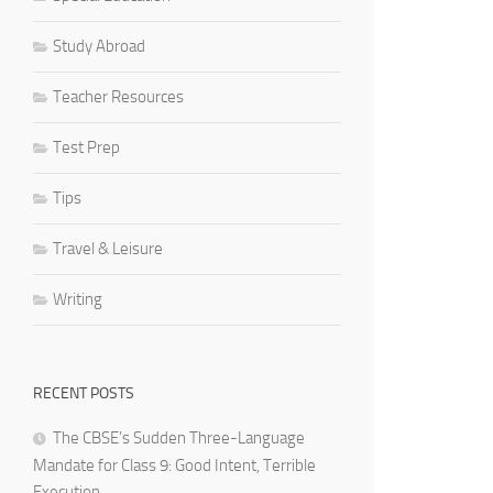
Study Abroad
Teacher Resources
Test Prep
Tips
Travel & Leisure
Writing
RECENT POSTS
The CBSE’s Sudden Three-Language
Mandate for Class 9: Good Intent, Terrible
Execution