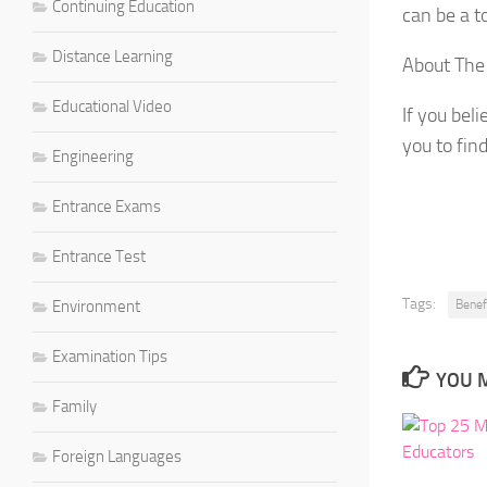
Continuing Education
can be a t
Distance Learning
About The
Educational Video
If you bel
you to fin
Engineering
Entrance Exams
Entrance Test
Tags:
Environment
Benef
Examination Tips
YOU M
Family
Foreign Languages