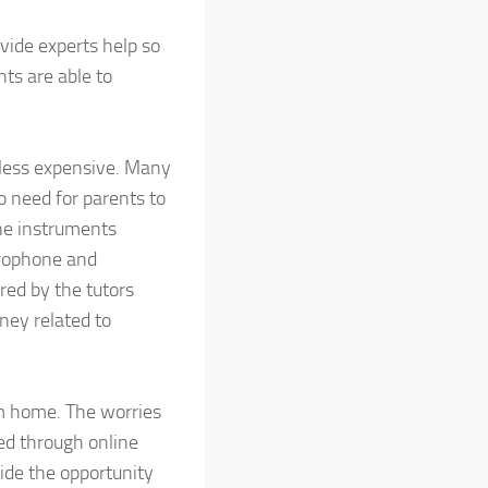
vide experts help so
ts are able to
s less expensive. Many
no need for parents to
The instruments
crophone and
red by the tutors
ney related to
om home. The worries
ned through online
vide the opportunity