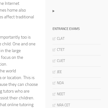
he Internet
 ones home also
s affect traditional
ENTRANCE EXAMS
Importantly too is
CLAT
e child. One and one
CTET
 in the large
 focus on the
CUET
ion.
the world
JEE
 or location. This is
NDA
cause they can choose
ng tutors who are
NEET
sist their children.
that online tutoring
NRA CET