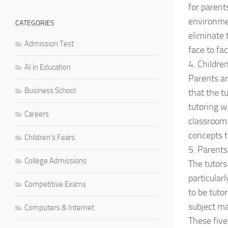
for parent
environmen
CATEGORIES
eliminate 
Admission Test
face to fa
4. Childre
AI in Education
Parents ar
Business School
that the t
tutoring wi
Careers
classroom 
concepts t
Children's Fears
5. Parents
College Admissions
The tutors 
particular
Competitive Exams
to be tuto
subject ma
Computers & Internet
These five