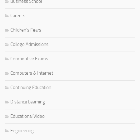
Business School
Careers
Children's Fears
College Admissions
Competitive Exams
Computers & Internet
Continuing Education
Distance Learning
Educational Video
Engineering