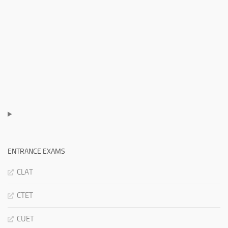
ENTRANCE EXAMS
CLAT
CTET
CUET