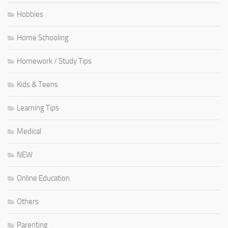
Hobbies
Home Schooling
Homework / Study Tips
Kids & Teens
Learning Tips
Medical
NEW
Online Education
Others
Parenting