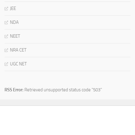
JEE
NDA
NEET
NRA CET
UGC NET
RSS Error:
Retrieved unsupported status code "503"