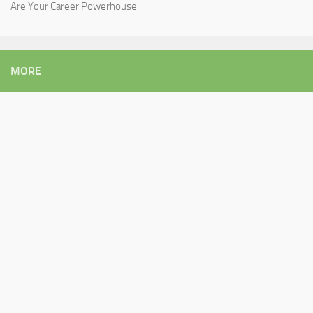
Are Your Career Powerhouse
MORE