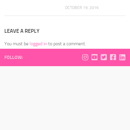
OCTOBER 19, 2016
LEAVE A REPLY
You must be
logged in
to post a comment.
FOLLOW: