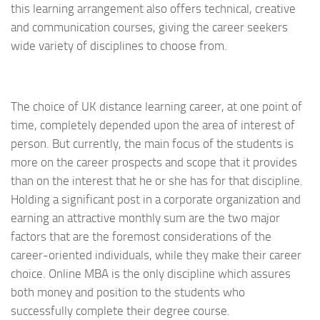
this learning arrangement also offers technical, creative
and communication courses, giving the career seekers
wide variety of disciplines to choose from.
The choice of UK distance learning career, at one point of
time, completely depended upon the area of interest of
person. But currently, the main focus of the students is
more on the career prospects and scope that it provides
than on the interest that he or she has for that discipline.
Holding a significant post in a corporate organization and
earning an attractive monthly sum are the two major
factors that are the foremost considerations of the
career-oriented individuals, while they make their career
choice. Online MBA is the only discipline which assures
both money and position to the students who
successfully complete their degree course.