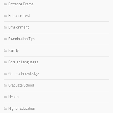
Entrance Exams
Entrance Test
Environment
Examination Tips
Family
Foreign Languages
General Knowledge
Graduate School
Health
Higher Education