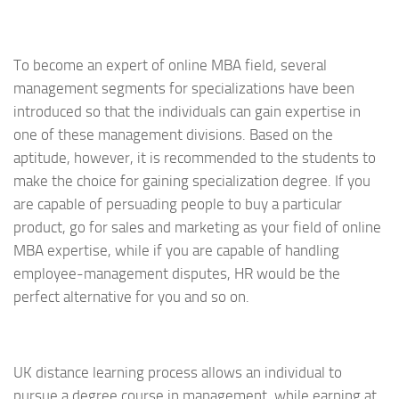
To become an expert of online MBA field, several
management segments for specializations have been
introduced so that the individuals can gain expertise in
one of these management divisions. Based on the
aptitude, however, it is recommended to the students to
make the choice for gaining specialization degree. If you
are capable of persuading people to buy a particular
product, go for sales and marketing as your field of online
MBA expertise, while if you are capable of handling
employee-management disputes, HR would be the
perfect alternative for you and so on.
UK distance learning process allows an individual to
pursue a degree course in management, while earning at