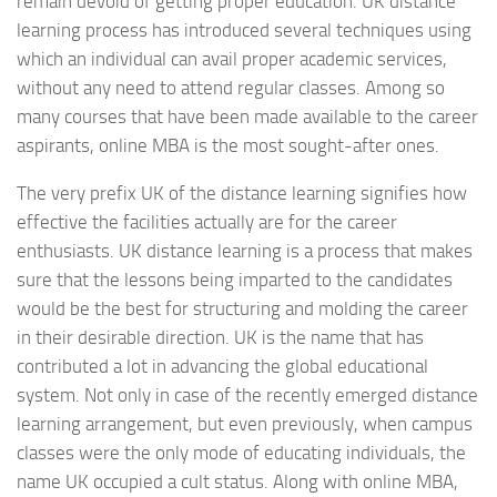
remain devoid of getting proper education. UK distance
learning process has introduced several techniques using
which an individual can avail proper academic services,
without any need to attend regular classes. Among so
many courses that have been made available to the career
aspirants, online MBA is the most sought-after ones.
The very prefix UK of the distance learning signifies how
effective the facilities actually are for the career
enthusiasts. UK distance learning is a process that makes
sure that the lessons being imparted to the candidates
would be the best for structuring and molding the career
in their desirable direction. UK is the name that has
contributed a lot in advancing the global educational
system. Not only in case of the recently emerged distance
learning arrangement, but even previously, when campus
classes were the only mode of educating individuals, the
name UK occupied a cult status. Along with online MBA,