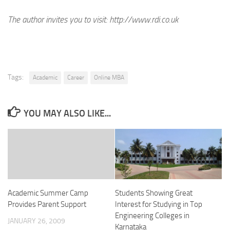
The author invites you to visit:
http://www.rdi.co.uk
Tags:
Academic
Career
Online MBA
YOU MAY ALSO LIKE...
Academic Summer Camp
Students Showing Great
Provides Parent Support
Interest for Studying in Top
Engineering Colleges in
JANUARY 26, 2009
Karnataka