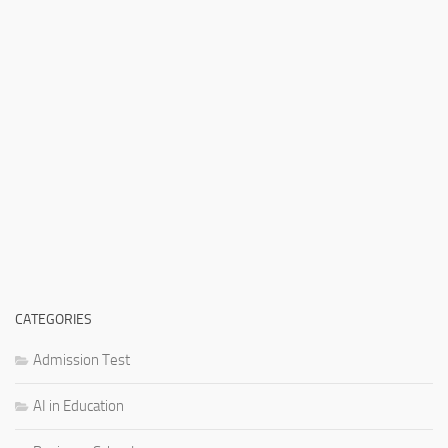
CATEGORIES
Admission Test
AI in Education