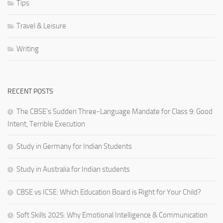
Tips
Travel & Leisure
Writing
RECENT POSTS
The CBSE’s Sudden Three-Language Mandate for Class 9: Good
Intent, Terrible Execution
Study in Germany for Indian Students
Study in Australia for Indian students
CBSE vs ICSE: Which Education Board is Right for Your Child?
Soft Skills 2025: Why Emotional Intelligence & Communication