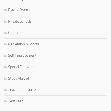
Plays / Drama
Private Schools
Quotations
Recreation & Sports
Self Improvement
Special Education
Study Abroad
Teacher Resources
Test Prep