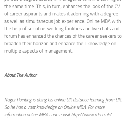
the same time. This, in turn, enhances the look of the CV
of career aspirants and makes it adorning with a degree
as well as simultaneous job experience. Online MBA with
the help of social networking facilities and live chats and
forum has enhanced the chances of the career seekers to
broaden their horizon and enhance their knowledge on
multiple aspects of management.
About The Author
Roger Pointing is doing his online UK distance learning from UK.
So he has a vast knowledge on Online MBA. For more
information online MBA course visit http://www.rdi.co.uk/