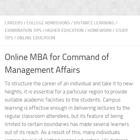
CAREERS
/
COLLEGE ADMISSIONS
/
DISTANCE LEARNING
/
EXAMINATION TIPS
/
HIGHER EDUCATION
/
HOMEWORK / STUDY
TIPS
/
ONLINE EDUCATION
Online MBA for Command of
Management Affairs
To structure the career of an individual and take it to new
heights, it is essential for a particular region to provide
suitable academic facilities to the students. Campus
learning is effective enough in delivering lectures to the
regular classroom attendees, but its feature of being
limited to certain boundaries has made several learners
out of its reach. As a result of this, many individuals