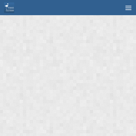
Skip to content