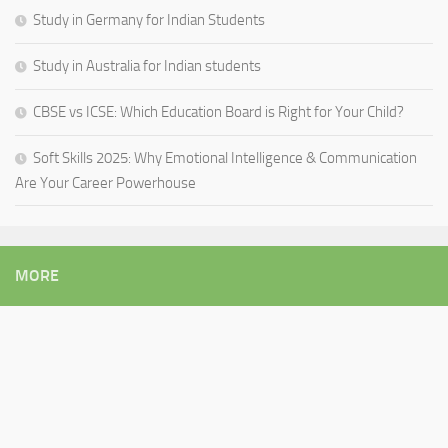
Study in Germany for Indian Students
Study in Australia for Indian students
CBSE vs ICSE: Which Education Board is Right for Your Child?
Soft Skills 2025: Why Emotional Intelligence & Communication
Are Your Career Powerhouse
MORE