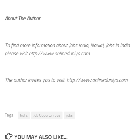
About The Author
To find more information about Jobs India, Naukri, Jobs in India
please visit http://www.onlineduniya.com
The author invites you to visit:
http://www.onlineduniya.com
Tags:
India
Job Opportunities
jobs
YOU MAY ALSO LIKE...