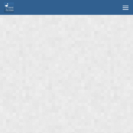
Skip to content