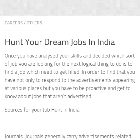
CAREERS
/
OTHERS
Hunt Your Dream Jobs In India
Once you have analysed your skills and decided which sort
of job you are looking for the next logical thing to do is to
find a job which need to get filled, In order to find that you
have not only to respond to the advertisements appearing
at various places but you have to be proactive and get to
know about jobs that aren’t advertised.
Sources for your Job Hunt in India
Journals: Journals generally carry advertisements related