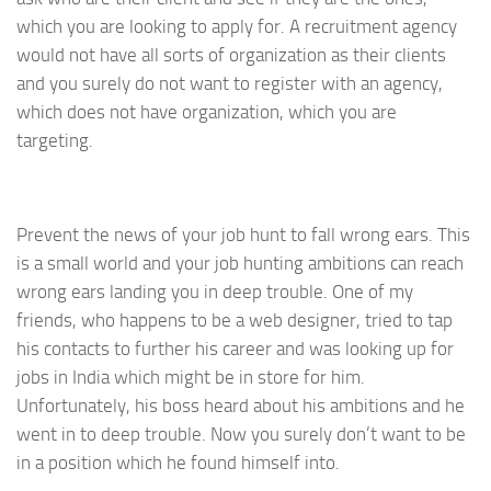
which you are looking to apply for. A recruitment agency
would not have all sorts of organization as their clients
and you surely do not want to register with an agency,
which does not have organization, which you are
targeting.
Prevent the news of your job hunt to fall wrong ears. This
is a small world and your job hunting ambitions can reach
wrong ears landing you in deep trouble. One of my
friends, who happens to be a web designer, tried to tap
his contacts to further his career and was looking up for
jobs in India which might be in store for him.
Unfortunately, his boss heard about his ambitions and he
went in to deep trouble. Now you surely don’t want to be
in a position which he found himself into.