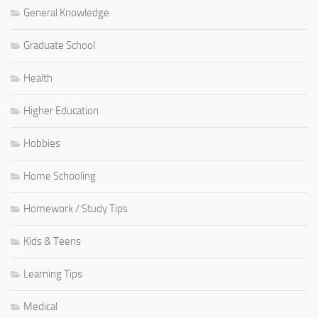
General Knowledge
Graduate School
Health
Higher Education
Hobbies
Home Schooling
Homework / Study Tips
Kids & Teens
Learning Tips
Medical