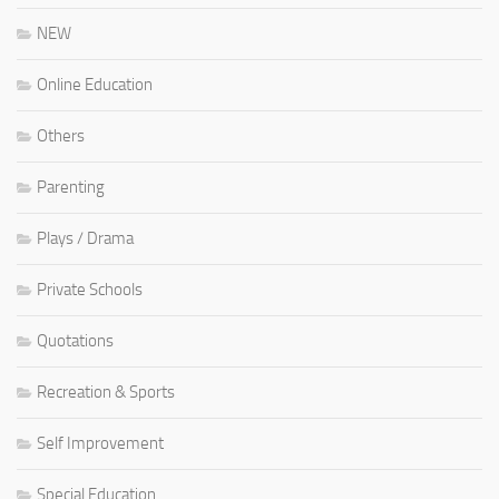
NEW
Online Education
Others
Parenting
Plays / Drama
Private Schools
Quotations
Recreation & Sports
Self Improvement
Special Education