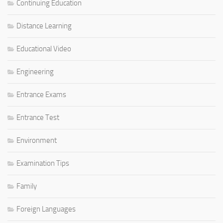
Continuing Education
Distance Learning
Educational Video
Engineering
Entrance Exams
Entrance Test
Environment
Examination Tips
Family
Foreign Languages