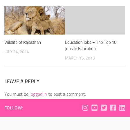
Wildlife of Rajasthan
Education Jobs – The Top 10
Jobs In Education
JULY 24, 2014
MARCH 15, 2013
LEAVE A REPLY
You must be
logged in
to post a comment.
FOLLOW: