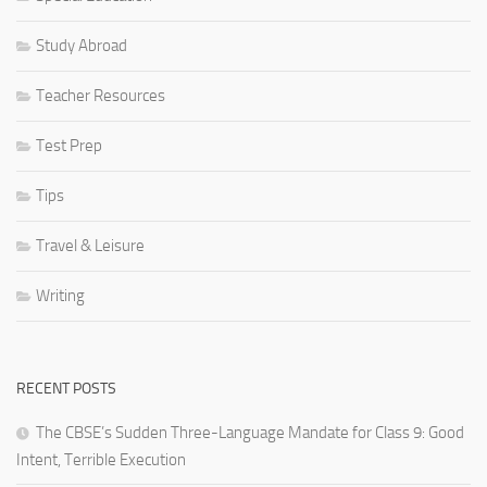
Study Abroad
Teacher Resources
Test Prep
Tips
Travel & Leisure
Writing
RECENT POSTS
The CBSE’s Sudden Three-Language Mandate for Class 9: Good
Intent, Terrible Execution