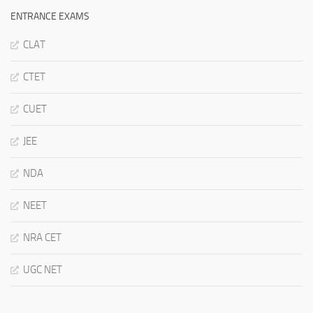
ENTRANCE EXAMS
CLAT
CTET
CUET
JEE
NDA
NEET
NRA CET
UGC NET