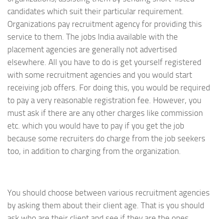
candidates which suit their particular requirement.
Organizations pay recruitment agency for providing this
service to them. The jobs India available with the
placement agencies are generally not advertised
elsewhere. All you have to do is get yourself registered
with some recruitment agencies and you would start
receiving job offers. For doing this, you would be required
to pay a very reasonable registration fee. However, you
must ask if there are any other charges like commission
etc. which you would have to pay if you get the job
because some recruiters do charge from the job seekers
too, in addition to charging from the organization.
You should choose between various recruitment agencies
by asking them about their client age. That is you should
ask who are their client and see if they are the ones,