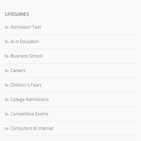
CATEGORIES
Admission Test
AI in Education
Business School
Careers
Children's Fears
College Admissions
Competitive Exams
Computers & Internet