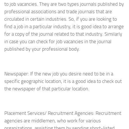
to job vacancies. They are two types journals published by
professional associations and trade journals that are
circulated in certain industries. So, if you are looking to
find a job in a particular industry, it is good idea to arrange
for a copy of the journal related to that industry. Similarly
in case you can check for job vacancies in the journal
published by your professional body.
Newspaper: If the new job you desire need to be in a
specific geographic location, it is a good idea to check out
the newspaper of that particular location.
Placement Services/ Recruitment Agencies: Recruitment
agencies are middlemen, who work for various
organizations, assisting them by sending short-listed