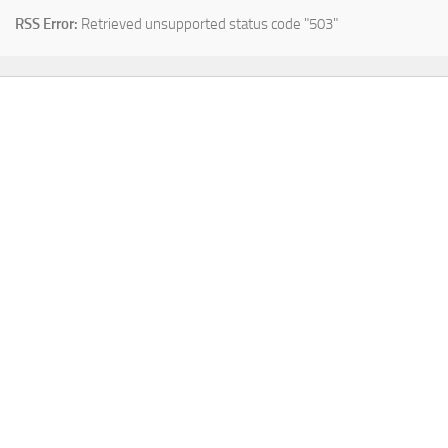
RSS Error:
Retrieved unsupported status code "503"