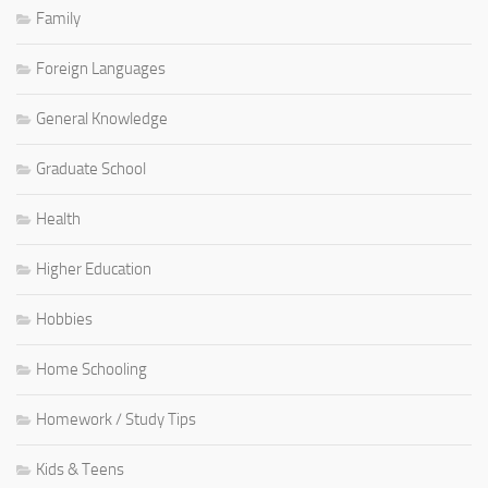
Family
Foreign Languages
General Knowledge
Graduate School
Health
Higher Education
Hobbies
Home Schooling
Homework / Study Tips
Kids & Teens