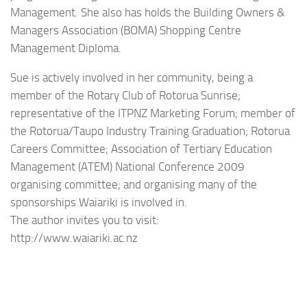
Management. She also has holds the Building Owners &
Managers Association (BOMA) Shopping Centre
Management Diploma.
Sue is actively involved in her community, being a
member of the Rotary Club of Rotorua Sunrise;
representative of the ITPNZ Marketing Forum; member of
the Rotorua/Taupo Industry Training Graduation; Rotorua
Careers Committee; Association of Tertiary Education
Management (ATEM) National Conference 2009
organising committee; and organising many of the
sponsorships Waiariki is involved in.
The author invites you to visit:
http://www.waiariki.ac.nz