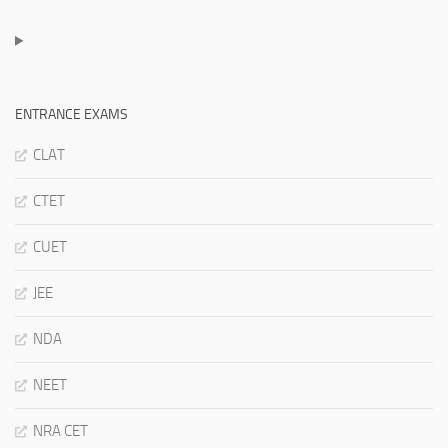
ENTRANCE EXAMS
CLAT
CTET
CUET
JEE
NDA
NEET
NRA CET