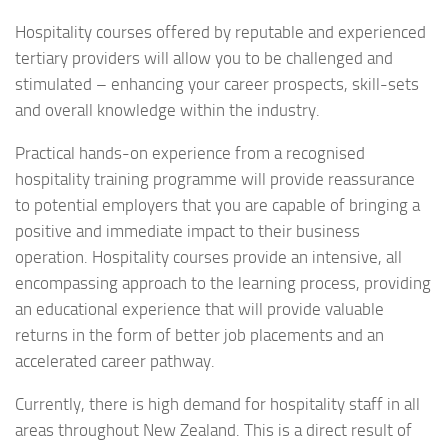
Hospitality courses offered by reputable and experienced
tertiary providers will allow you to be challenged and
stimulated – enhancing your career prospects, skill-sets
and overall knowledge within the industry.
Practical hands-on experience from a recognised
hospitality training programme will provide reassurance
to potential employers that you are capable of bringing a
positive and immediate impact to their business
operation. Hospitality courses provide an intensive, all
encompassing approach to the learning process, providing
an educational experience that will provide valuable
returns in the form of better job placements and an
accelerated career pathway.
Currently, there is high demand for hospitality staff in all
areas throughout New Zealand. This is a direct result of