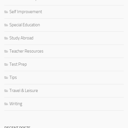
Self Improvement
Special Education
Study Abroad
Teacher Resources
Test Prep
Tips
Travel & Leisure
Writing