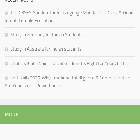
RECENT POSTS
The CBSE’s Sudden Three-Language Mandate for Class 9: Good
Intent, Terrible Execution
Study in Germany for Indian Students
Study in Australia for Indian students
CBSE vs ICSE: Which Education Board is Right for Your Child?
Soft Skills 2025: Why Emotional Intelligence & Communication
Are Your Career Powerhouse
MORE