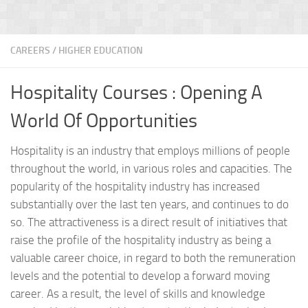
CAREERS
/
HIGHER EDUCATION
Hospitality Courses : Opening A
World Of Opportunities
Hospitality is an industry that employs millions of people
throughout the world, in various roles and capacities. The
popularity of the hospitality industry has increased
substantially over the last ten years, and continues to do
so. The attractiveness is a direct result of initiatives that
raise the profile of the hospitality industry as being a
valuable career choice, in regard to both the remuneration
levels and the potential to develop a forward moving
career. As a result, the level of skills and knowledge