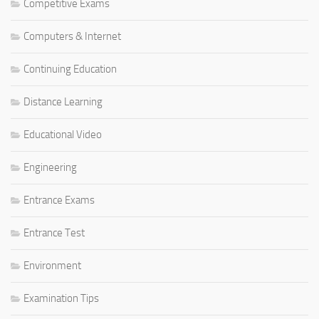
Competitive Exams
Computers & Internet
Continuing Education
Distance Learning
Educational Video
Engineering
Entrance Exams
Entrance Test
Environment
Examination Tips