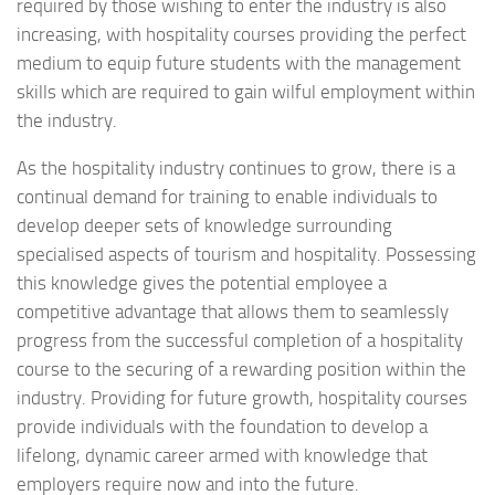
required by those wishing to enter the industry is also
increasing, with hospitality courses providing the perfect
medium to equip future students with the management
skills which are required to gain wilful employment within
the industry.
As the hospitality industry continues to grow, there is a
continual demand for training to enable individuals to
develop deeper sets of knowledge surrounding
specialised aspects of tourism and hospitality. Possessing
this knowledge gives the potential employee a
competitive advantage that allows them to seamlessly
progress from the successful completion of a hospitality
course to the securing of a rewarding position within the
industry. Providing for future growth, hospitality courses
provide individuals with the foundation to develop a
lifelong, dynamic career armed with knowledge that
employers require now and into the future.