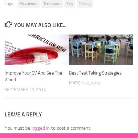
Tags:
Educational
Techniques
Tips
Training
YOU MAY ALSO LIKE...
Improve Your CV And See The
Best Test Taking Strategies
World
MARCH 22, 2018
SEPTEMBER 19, 2014
LEAVE A REPLY
You must be
logged in
to post a comment.