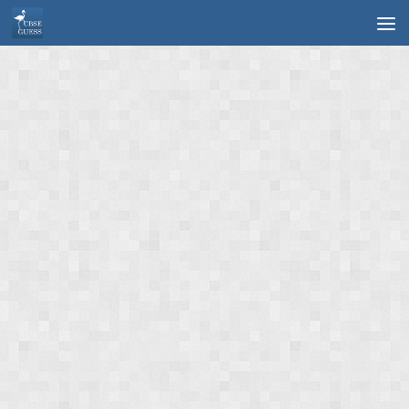
Skip to content