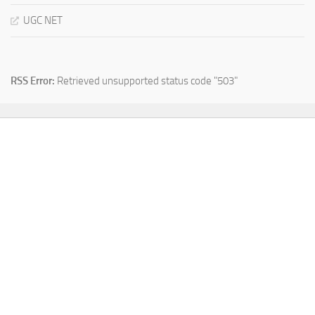
UGC NET
RSS Error:
Retrieved unsupported status code "503"