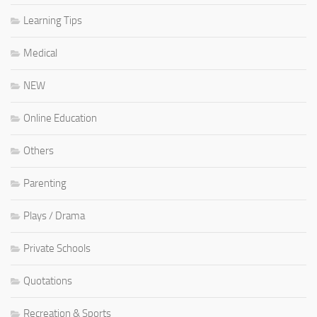
Learning Tips
Medical
NEW
Online Education
Others
Parenting
Plays / Drama
Private Schools
Quotations
Recreation & Sports