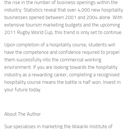
the rise in the number of business openings within the
industry. Statistics reveal that over 4,000 new hospitality
businesses opened between 2001 and 2004 alone. With
extensive tourism marketing budgets and the upcoming
2011 Rugby World Cup, this trend is only set to continue.
Upon completion of a hospitality course, students will
have the competence and confidence required to propel
them successfully into the commercial working
environment. If you are looking towards the hospitality
industry as a rewarding career, completing a recognised
hospitality course means the battle is half won. Invest in
your future today.
About The Author
Sue specialises in marketing the Waiariki Institute of