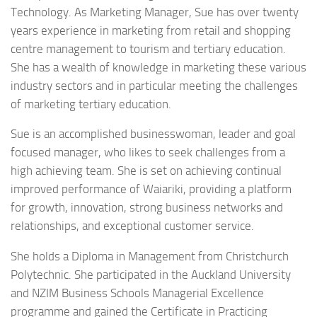
Technology. As Marketing Manager, Sue has over twenty
years experience in marketing from retail and shopping
centre management to tourism and tertiary education.
She has a wealth of knowledge in marketing these various
industry sectors and in particular meeting the challenges
of marketing tertiary education.
Sue is an accomplished businesswoman, leader and goal
focused manager, who likes to seek challenges from a
high achieving team. She is set on achieving continual
improved performance of Waiariki, providing a platform
for growth, innovation, strong business networks and
relationships, and exceptional customer service.
She holds a Diploma in Management from Christchurch
Polytechnic. She participated in the Auckland University
and NZIM Business Schools Managerial Excellence
programme and gained the Certificate in Practicing