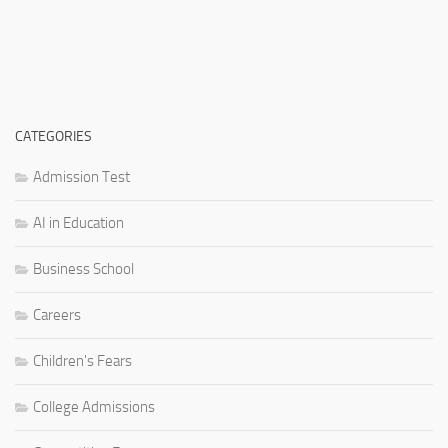
CATEGORIES
Admission Test
AI in Education
Business School
Careers
Children's Fears
College Admissions