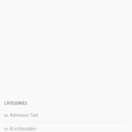
CATEGORIES
Admission Test
AI in Education