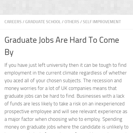
CAREERS
/
GRADUATE SCHOOL
/
OTHERS
/
SELF IMPROVEMENT
Graduate Jobs Are Hard To Come
By
If you have just left university then it can be tough to find
employment in the current climate regardless of whether
you aced all of your chosen subjects. The recession and
money worries for a lot of UK companies means that
graduate jobs can be hard to find. Businesses with a lack
of funds are less likely to take a risk on an inexperienced
prospective employee and will see relevant experience as
a major factor when choosing who to employ. Spending
money on graduate jobs where the candidate is unlikely to