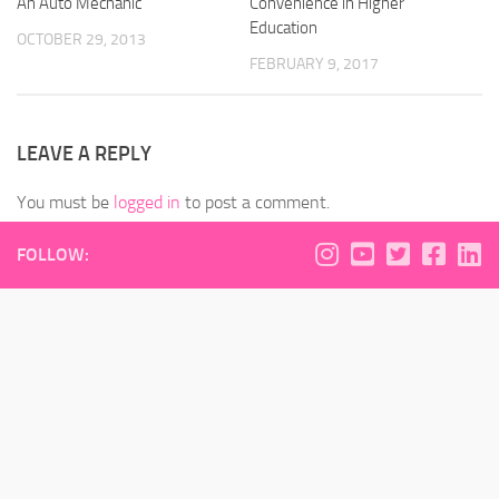
An Auto Mechanic
Convenience in Higher
Education
OCTOBER 29, 2013
FEBRUARY 9, 2017
LEAVE A REPLY
You must be
logged in
to post a comment.
FOLLOW: