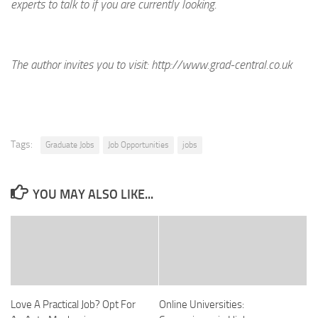
experts to talk to if you are currently looking.
The author invites you to visit:
http://www.grad-central.co.uk
Tags:
Graduate Jobs
Job Opportunities
jobs
YOU MAY ALSO LIKE...
Love A Practical Job? Opt For
Online Universities: