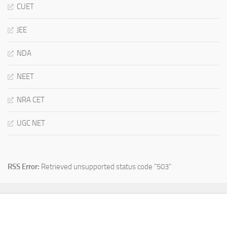
CUET
JEE
NDA
NEET
NRA CET
UGC NET
RSS Error:
Retrieved unsupported status code "503"