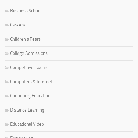
Business School
Careers
Children's Fears
College Admissions
Competitive Exams
Computers & Internet
Continuing Education
Distance Learning
Educational Video