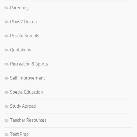
Parenting
Plays / Drama
Private Schools
Quotations
Recreation & Sports
Self Improvement
Special Education
Study Abroad
Teacher Resources
Test Prep