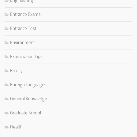
Engineering
Entrance Exams
Entrance Test
Environment
Examination Tips
Family
Foreign Languages
General Knowledge
Graduate School
Health