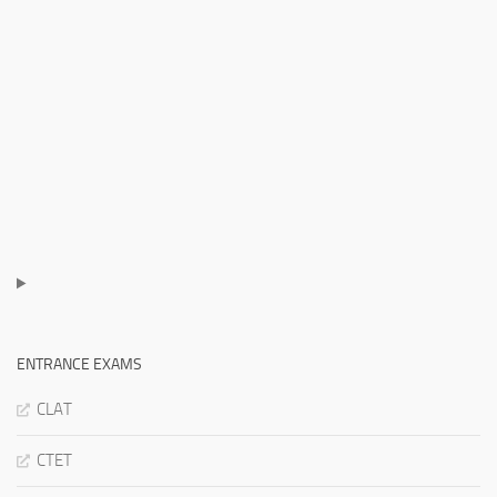
ENTRANCE EXAMS
CLAT
CTET