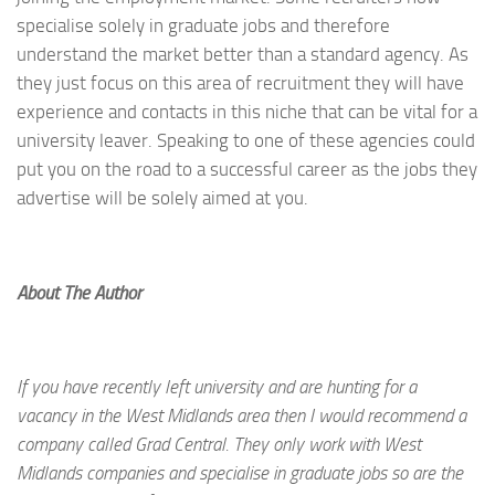
specialise solely in graduate jobs and therefore
understand the market better than a standard agency. As
they just focus on this area of recruitment they will have
experience and contacts in this niche that can be vital for a
university leaver. Speaking to one of these agencies could
put you on the road to a successful career as the jobs they
advertise will be solely aimed at you.
About The Author
If you have recently left university and are hunting for a
vacancy in the West Midlands area then I would recommend a
company called Grad Central. They only work with West
Midlands companies and specialise in graduate jobs so are the