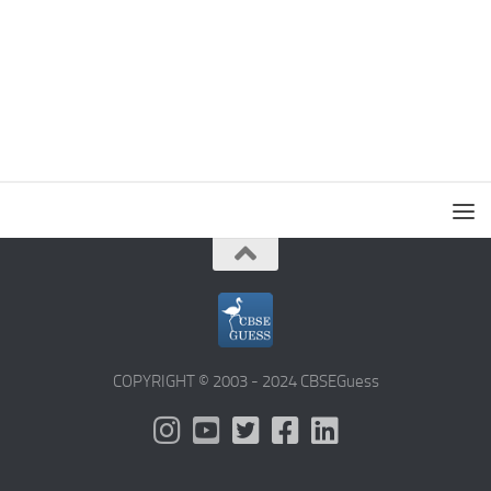
COPYRIGHT © 2003 - 2024 CBSEGuess