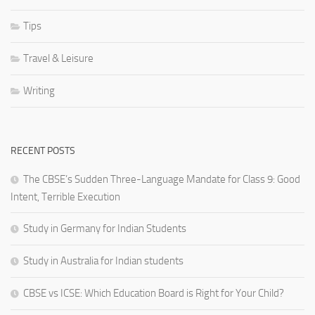
Tips
Travel & Leisure
Writing
RECENT POSTS
The CBSE’s Sudden Three-Language Mandate for Class 9: Good
Intent, Terrible Execution
Study in Germany for Indian Students
Study in Australia for Indian students
CBSE vs ICSE: Which Education Board is Right for Your Child?