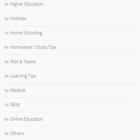
Higher Education
Hobbies
Home Schooling
Homework / Study Tips
Kids & Teens
Learning Tips
Medical
NEW
Online Education
Others