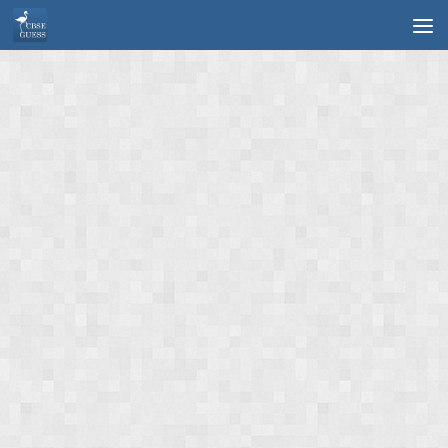
Skip to content