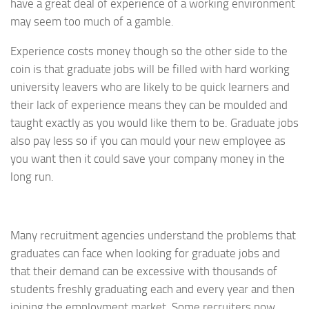
have a great deal of experience of a working environment
may seem too much of a gamble.
Experience costs money though so the other side to the
coin is that graduate jobs will be filled with hard working
university leavers who are likely to be quick learners and
their lack of experience means they can be moulded and
taught exactly as you would like them to be. Graduate jobs
also pay less so if you can mould your new employee as
you want then it could save your company money in the
long run.
Many recruitment agencies understand the problems that
graduates can face when looking for graduate jobs and
that their demand can be excessive with thousands of
students freshly graduating each and every year and then
joining the employment market. Some recruiters now