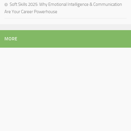
Soft Skills 2025: Why Emotional Intelligence & Communication
Are Your Career Powerhouse
MORE