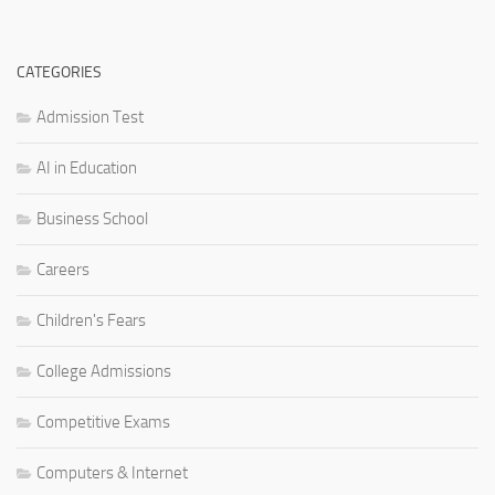
CATEGORIES
Admission Test
AI in Education
Business School
Careers
Children's Fears
College Admissions
Competitive Exams
Computers & Internet