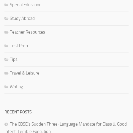
Special Education
Study Abroad
Teacher Resources
Test Prep
Tips
Travel & Leisure
Writing
RECENT POSTS
The CBSE’s Sudden Three-Language Mandate for Class 9: Good
Intent, Terrible Execution