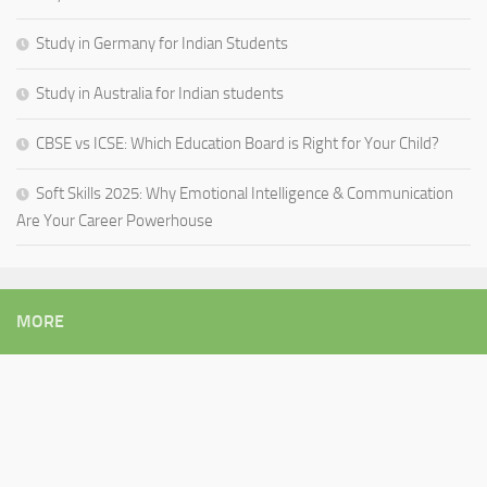
Study in Germany for Indian Students
Study in Australia for Indian students
CBSE vs ICSE: Which Education Board is Right for Your Child?
Soft Skills 2025: Why Emotional Intelligence & Communication
Are Your Career Powerhouse
MORE