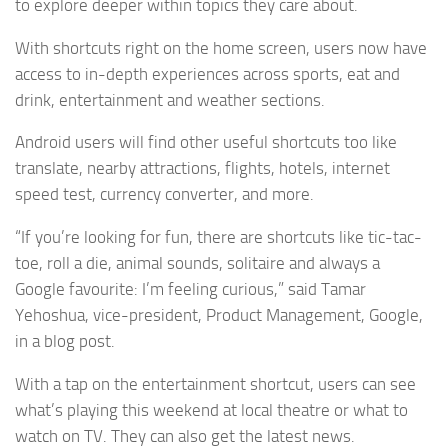
to explore deeper within topics they care about.
With shortcuts right on the home screen, users now have
access to in-depth experiences across sports, eat and
drink, entertainment and weather sections.
Android users will find other useful shortcuts too like
translate, nearby attractions, flights, hotels, internet
speed test, currency converter, and more.
“If you’re looking for fun, there are shortcuts like tic-tac-
toe, roll a die, animal sounds, solitaire and always a
Google favourite: I’m feeling curious,” said Tamar
Yehoshua, vice-president, Product Management, Google,
in a blog post.
With a tap on the entertainment shortcut, users can see
what’s playing this weekend at local theatre or what to
watch on TV. They can also get the latest news.