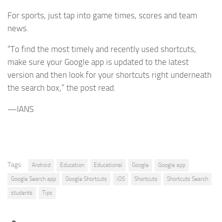
For sports, just tap into game times, scores and team
news.
“To find the most timely and recently used shortcuts,
make sure your Google app is updated to the latest
version and then look for your shortcuts right underneath
the search box,” the post read.
—IANS
Tags:
Android
Education
Educational
Google
Google app
Google Search app
Google Shortcuts
iOS
Shortcuts
Shortcuts Search
students
Tips