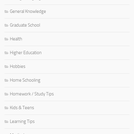
General Knowledge
Graduate School
Health
Higher Education
Hobbies
Home Schooling
Homework / Study Tips
Kids & Teens
Learning Tips