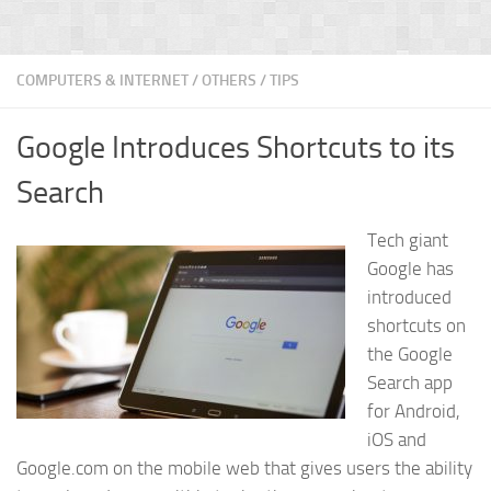
COMPUTERS & INTERNET
/
OTHERS
/
TIPS
Google Introduces Shortcuts to its
Search
Tech giant
Google has
introduced
shortcuts on
the Google
Search app
for Android,
iOS and
Google.com on the mobile web that gives users the ability