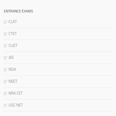
ENTRANCE EXAMS
CLAT
CTET
CUET
JEE
NDA
NEET
NRA CET
UGC NET