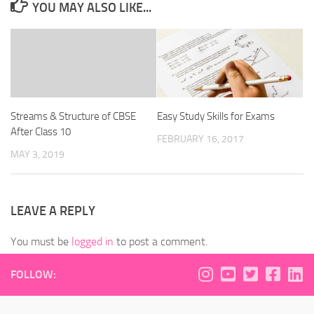
YOU MAY ALSO LIKE...
Streams & Structure of CBSE
Easy Study Skills for Exams
After Class 10
FEBRUARY 16, 2017
MAY 3, 2019
LEAVE A REPLY
You must be
logged in
to post a comment.
FOLLOW: