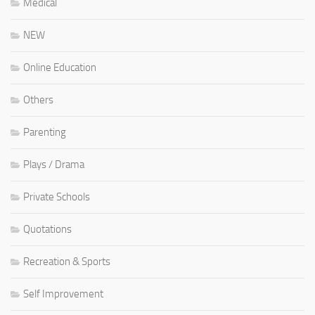
Medical
NEW
Online Education
Others
Parenting
Plays / Drama
Private Schools
Quotations
Recreation & Sports
Self Improvement