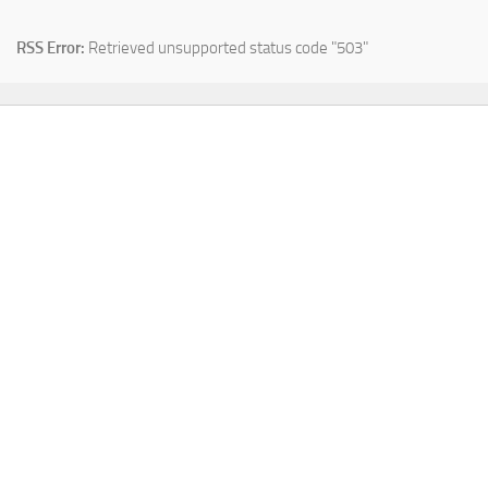
RSS Error:
Retrieved unsupported status code "503"