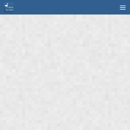
Skip to content