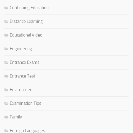
Continuing Education
Distance Learning
Educational Video
Engineering
Entrance Exams
Entrance Test
Environment
Examination Tips
Family
Foreign Languages