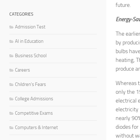
future.
CATEGORIES
Energy-Sav
Admission Test
The earlie
AI in Education
by produci
bulbs have
Business School
heating, T
produce an
Careers
Whereas th
Children's Fears
only the 1
College Admissions
electrical
electricit
Competitive Exams
nearly 90%
diodes for
Computers & Internet
without wa