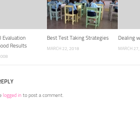
l Evaluation
Best Test Taking Strategies
Dealing w
Good Results
MARCH 22, 2018
MARCH 27,
2008
REPLY
be
logged in
to post a comment.