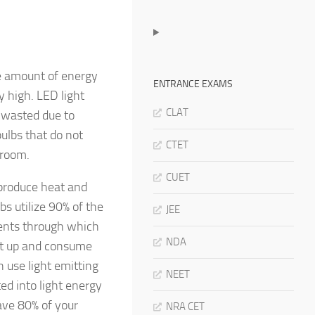
ge amount of energy
ENTRANCE EXAMS
y high. LED light
CLAT
y wasted due to
bulbs that do not
CTET
 room.
CUET
 produce heat and
bs utilize 90% of the
JEE
aments through which
NDA
eat up and consume
h use light emitting
NEET
ted into light energy
ave 80% of your
NRA CET