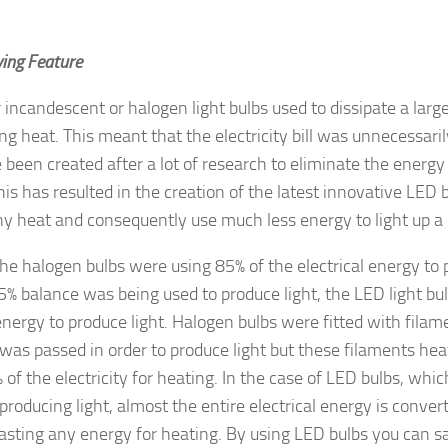
ing Feature
r incandescent or halogen light bulbs used to dissipate a lar
ng heat. This meant that the electricity bill was unnecessaril
 been created after a lot of research to eliminate the energ
his has resulted in the creation of the latest innovative LED 
y heat and consequently use much less energy to light up a
e halogen bulbs were using 85% of the electrical energy to
5% balance was being used to produce light, the LED light bul
 energy to produce light. Halogen bulbs were fitted with fil
y was passed in order to produce light but these filaments h
 of the electricity for heating. In the case of LED bulbs, whic
 producing light, almost the entire electrical energy is conver
sting any energy for heating. By using LED bulbs you can s