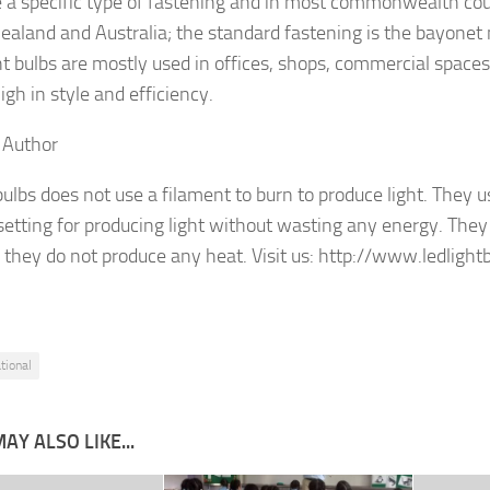
 a specific type of fastening and in most commonwealth cou
aland and Australia; the standard fastening is the bayonet
ht bulbs are mostly used in offices, shops, commercial spac
igh in style and efficiency.
 Author
bulbs does not use a filament to burn to produce light. They u
 setting for producing light without wasting any energy. The
s they do not produce any heat. Visit us: http://www.ledlightb
tional
AY ALSO LIKE...