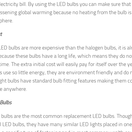
lectricity bill. By using the LED bulbs you can make sure that
ssening global warming because no heating from the bulb is 
phere.
t
ED bulbs are more expensive than the halogen bulbs, it is a
cause these bulbs have a long life, which means they do n
time. The extra initial cost will easily pay for itself over the 
s use so little energy, they are environment friendly and do n
ght bulbs have standard bulb fitting features making them co
ce anywhere.
Bulbs
bulbs are the most common replacement LED bulbs. Though t
 LED bulbs, they have many similar LED lights placed in one