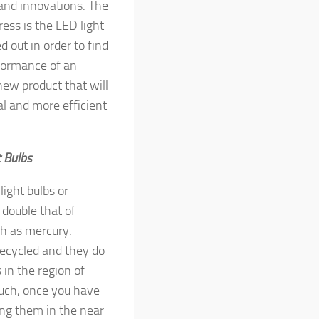
and innovations. The
ess is the LED light
d out in order to find
formance of an
a new product that will
l and more efficient
t Bulbs
ight bulbs or
 double that of
h as mercury.
recycled and they do
 in the region of
such, once you have
ing them in the near