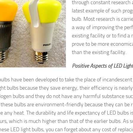
through constant research 
latest example of such progr
bulb. Most research is carrie
a way of improving the per
existing facility or to find 
prove to be more economica
than the existing facility.
Positive Aspects of LED Ligh
bulbs have been developed to take the place of incandescent l
ght bulbs because they save energy, their efficiency is nearly
logen bulbs and they do not have any harmful substance suc
these bulbs are environment-friendly because they can be 
e any heat. The durability and life expectancy of LED bulbs is
rs, which is much higher than that of the earlier bulbs. As 
these LED light bulbs, you can forget about any cost of replac