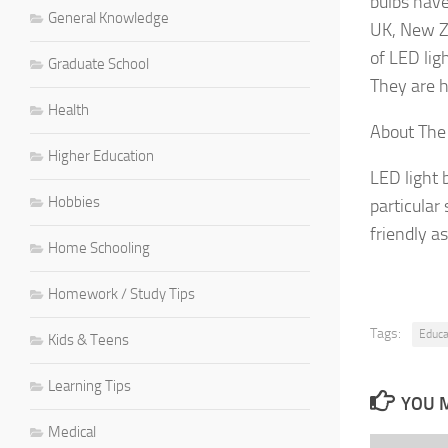
bulbs have
General Knowledge
UK, New Ze
of LED lig
Graduate School
They are h
Health
About The
Higher Education
LED light 
Hobbies
particular
friendly a
Home Schooling
Homework / Study Tips
Tags:
Educa
Kids & Teens
Learning Tips
YOU M
Medical