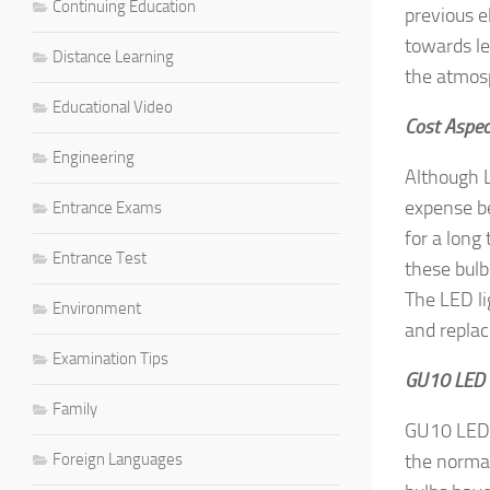
Continuing Education
previous e
towards le
Distance Learning
the atmos
Educational Video
Cost Aspec
Engineering
Although L
expense be
Entrance Exams
for a long 
Entrance Test
these bulb
The LED li
Environment
and repla
Examination Tips
GU10 LED 
Family
GU10 LED 
Foreign Languages
the normal