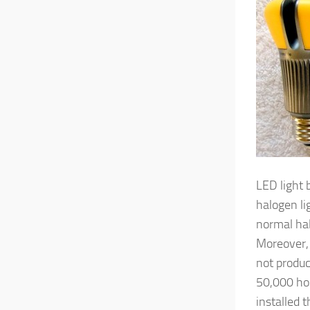
LED light 
halogen li
normal ha
Moreover, 
not produc
50,000 hou
installed 