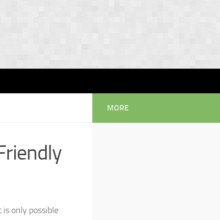
MORE
riendly
is only possible