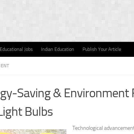
Educational Jobs
Indian Education
Publish Your Article
MENT
gy-Saving & Environment F
Light Bulbs
Technological advancement 