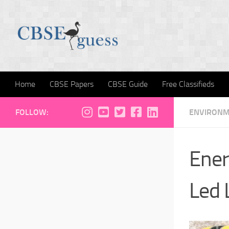
Skip to content
Home
CBSE Papers
CBSE Guide
Free Classifieds
FOLLOW:
ENVIRON
Ener
Led 