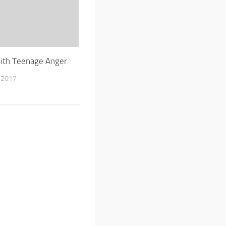
ith Teenage Anger
 2017