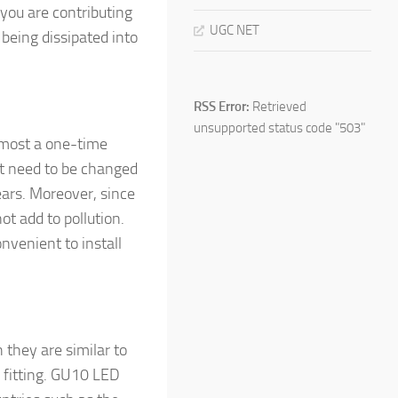
 you are contributing
UGC NET
being dissipated into
RSS Error:
Retrieved
unsupported status code "503"
lmost a one-time
ot need to be changed
years. Moreover, since
ot add to pollution.
nvenient to install
hey are similar to
 fitting. GU10 LED