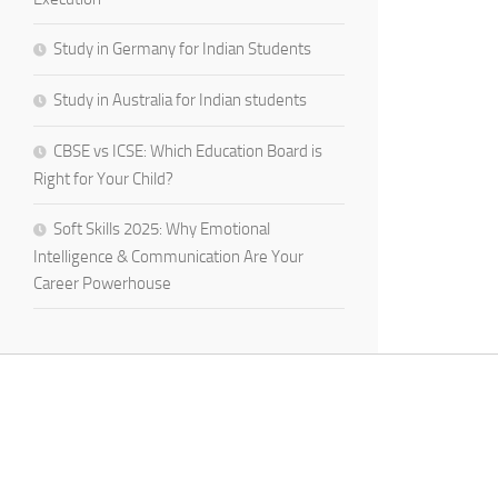
Study in Germany for Indian Students
Study in Australia for Indian students
CBSE vs ICSE: Which Education Board is
Right for Your Child?
Soft Skills 2025: Why Emotional
Intelligence & Communication Are Your
Career Powerhouse