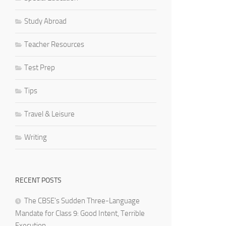
Study Abroad
Teacher Resources
Test Prep
Tips
Travel & Leisure
Writing
RECENT POSTS
The CBSE’s Sudden Three-Language
Mandate for Class 9: Good Intent, Terrible
Execution