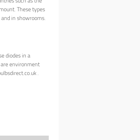
ntries such as the
 mount. These types
es and in showrooms.
se diodes in a
y are environment
ulbsdirect.co.uk .