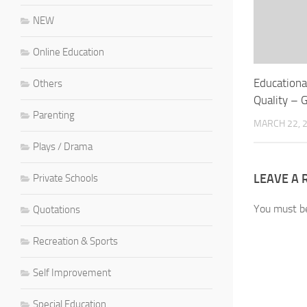
NEW
Online Education
Educationa
Others
Quality – 
Parenting
MARCH 22, 
Plays / Drama
LEAVE A 
Private Schools
You must 
Quotations
Recreation & Sports
Self Improvement
Special Education