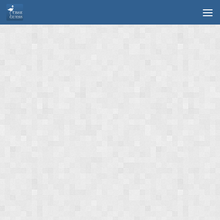
Skip to content