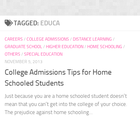
TAGGED:
EDUCA
CAREERS
/
COLLEGE ADMISSIONS
/
DISTANCE LEARNING
/
GRADUATE SCHOOL
/
HIGHER EDUCATION
/
HOME SCHOOLING
/
OTHERS
/
SPECIAL EDUCATION
NOVEMBER 5, 2013
College Admissions Tips for Home
Schooled Students
Just because you are a home schooled student doesn’t
mean that you can’t get into the college of your choice.
The prejudice against home schooling...