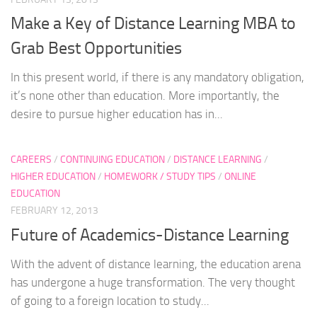
Make a Key of Distance Learning MBA to
Grab Best Opportunities
In this present world, if there is any mandatory obligation,
it’s none other than education. More importantly, the
desire to pursue higher education has in...
CAREERS
/
CONTINUING EDUCATION
/
DISTANCE LEARNING
/
HIGHER EDUCATION
/
HOMEWORK / STUDY TIPS
/
ONLINE
EDUCATION
FEBRUARY 12, 2013
Future of Academics-Distance Learning
With the advent of distance learning, the education arena
has undergone a huge transformation. The very thought
of going to a foreign location to study...