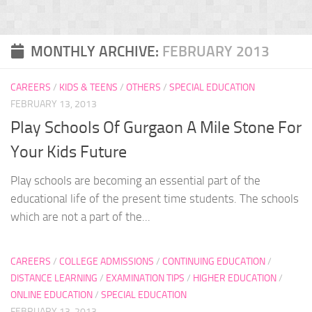
MONTHLY ARCHIVE:
FEBRUARY 2013
CAREERS
/
KIDS & TEENS
/
OTHERS
/
SPECIAL EDUCATION
FEBRUARY 13, 2013
Play Schools Of Gurgaon A Mile Stone For
Your Kids Future
Play schools are becoming an essential part of the
educational life of the present time students. The schools
which are not a part of the...
CAREERS
/
COLLEGE ADMISSIONS
/
CONTINUING EDUCATION
/
DISTANCE LEARNING
/
EXAMINATION TIPS
/
HIGHER EDUCATION
/
ONLINE EDUCATION
/
SPECIAL EDUCATION
FEBRUARY 13, 2013