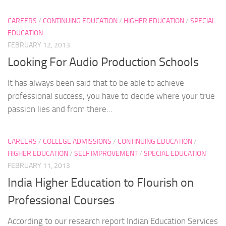
CAREERS
/
CONTINUING EDUCATION
/
HIGHER EDUCATION
/
SPECIAL
EDUCATION
FEBRUARY 12, 2013
Looking For Audio Production Schools
It has always been said that to be able to achieve
professional success, you have to decide where your true
passion lies and from there...
CAREERS
/
COLLEGE ADMISSIONS
/
CONTINUING EDUCATION
/
HIGHER EDUCATION
/
SELF IMPROVEMENT
/
SPECIAL EDUCATION
FEBRUARY 11, 2013
India Higher Education to Flourish on
Professional Courses
According to our research report Indian Education Services