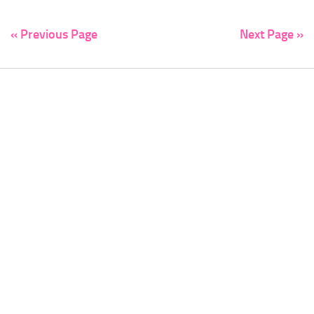
« Previous Page
Next Page »