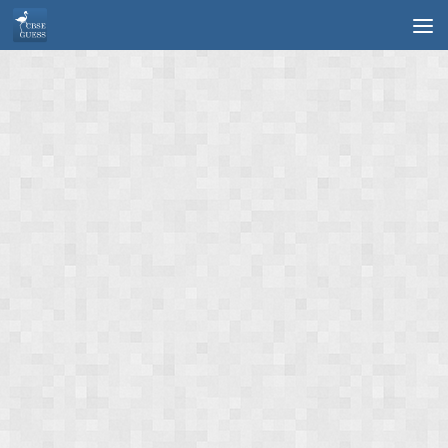
Skip to content