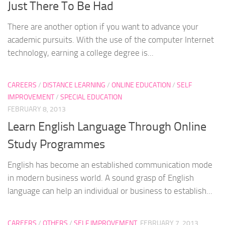
Just There To Be Had
There are another option if you want to advance your
academic pursuits. With the use of the computer Internet
technology, earning a college degree is...
CAREERS
/
DISTANCE LEARNING
/
ONLINE EDUCATION
/
SELF
IMPROVEMENT
/
SPECIAL EDUCATION
FEBRUARY 8, 2013
Learn English Language Through Online
Study Programmes
English has become an established communication mode
in modern business world. A sound grasp of English
language can help an individual or business to establish...
CAREERS
/
OTHERS
/
SELF IMPROVEMENT
FEBRUARY 7, 2013