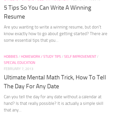
5 Tips So You Can Write A Winning
Resume
Are you wanting to write a winning resume, but don’t
know exactly how to go about getting started? There are
some essential tips that you...
HOBBIES
/
HOMEWORK / STUDY TIPS
/
SELF IMPROVEMENT
/
SPECIAL EDUCATION
FEBRUARY 7, 2013
Ultimate Mental Math Trick, How To Tell
The Day For Any Date
Can you tell the day for any date without a calendar at
hand? Is that really possible? It is actually a simple skill
that any...