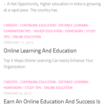
– A Hot Opportunity, higher education in India is growing
at a rapid pace. The country has...
CAREERS
/
CONTINUING EDUCATION
/
DISTANCE LEARNING
/
EXAMINATION TIPS
/
HIGHER EDUCATION
/
HOMEWORK / STUDY
TIPS
/
ONLINE EDUCATION
FEBRUARY 11, 2013
Online Learning And Education
Top 5 Ways Online Learning Can easily Enhance Your
Organization
CAREERS
/
CONTINUING EDUCATION
/
DISTANCE LEARNING
/
HOMEWORK / STUDY TIPS
/
ONLINE EDUCATION
FEBRUARY 8, 2013
Earn An Online Education And Success Is