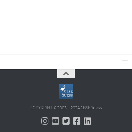
COPYRIGHT © 2003 - 2024 CBSEGuess