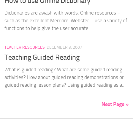
How to use Online Dictionary
Dictionaries are awash with words. Online resources –
such as the excellent Merriam-Webster – use a variety of
functions to help give the user accurate...
TEACHER RESOURCES
DECEMBER 3, 2007
Teaching Guided Reading
What is guided reading? What are some guided reading
activities? How about guided reading demonstrations or
guided reading lesson plans? Using guided reading as a...
Next Page »