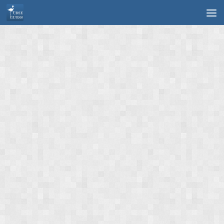
Skip to content