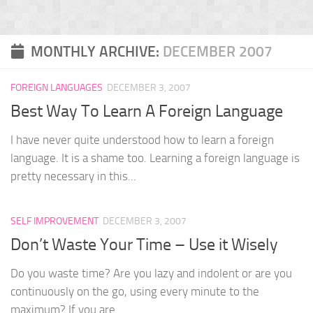
MONTHLY ARCHIVE:
DECEMBER 2007
FOREIGN LANGUAGES
DECEMBER 3, 2007
Best Way To Learn A Foreign Language
I have never quite understood how to learn a foreign
language. It is a shame too. Learning a foreign language is
pretty necessary in this...
SELF IMPROVEMENT
DECEMBER 3, 2007
Don’t Waste Your Time – Use it Wisely
Do you waste time? Are you lazy and indolent or are you
continuously on the go, using every minute to the
maximum? If you are...