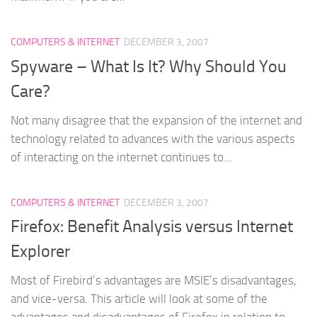
COMPUTERS & INTERNET
DECEMBER 3, 2007
Spyware – What Is It? Why Should You
Care?
Not many disagree that the expansion of the internet and
technology related to advances with the various aspects
of interacting on the internet continues to...
COMPUTERS & INTERNET
DECEMBER 3, 2007
Firefox: Benefit Analysis versus Internet
Explorer
Most of Firebird’s advantages are MSIE’s disadvantages,
and vice-versa. This article will look at some of the
advantages and disadvantages of Firefox in relation to...