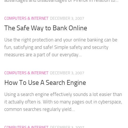
COMPUTERS & INTERNET
DECEMBER 3, 2007
The Safe Way to Bank Online
Use the right protection and your online banking can be
fun, satisfying and safe! Simple safety and security
measures are a part of our everyday...
COMPUTERS & INTERNET
DECEMBER 3, 2007
How To Use A Search Engine
Using a search engine effectively sounds a lot easier than
it actually often is. With so many pages out in cyberspace,
common searches regularly yield...
COMPUTERS & INTERNET
DECEMBER 3, 2007