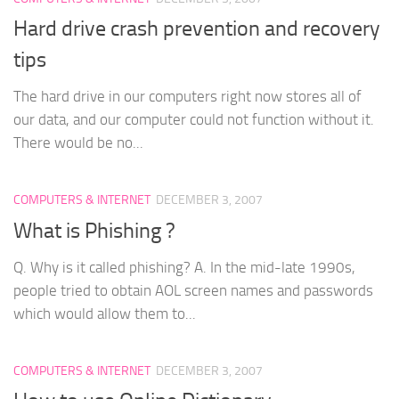
Hard drive crash prevention and recovery
tips
The hard drive in our computers right now stores all of
our data, and our computer could not function without it.
There would be no...
COMPUTERS & INTERNET
DECEMBER 3, 2007
What is Phishing ?
Q. Why is it called phishing? A. In the mid-late 1990s,
people tried to obtain AOL screen names and passwords
which would allow them to...
COMPUTERS & INTERNET
DECEMBER 3, 2007