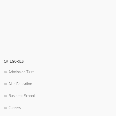
CATEGORIES
Admission Test
AI in Education
Business School
Careers