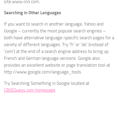
site:www.cnn.com.
Searching in Other Languages
If you want to search in another language, Yahoo and
Google – currently the most popular search engines –
both have alternative language-specific search pages for a
variety of different languages. Try ‘fr’ or ‘de’ (instead of
‘com’) at the end of a search engine address to bring up
French and German language versions. Google also
provides an excellent website or page translation tool at
http://www.google.com/language_tools
Try Searching Something in Google located at
CBSEGuess.com homepage