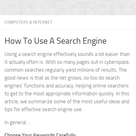
COMPUTERS & INTERNET
How To Use A Search Engine
Using a search engine effectively sounds a lot easier than
it actually often is. With so many pages out in cyberspace,
common searches regularly yield millions of results. The
good news is that as the net grows, so too do search
engines’ functions and accuracy, helping online searchers
to get to the most appropriate information quickly. In this
article, we summarize some of the most useful ideas and
tips for effective search engine use.
In general…
Choose Your Keywords Carefully