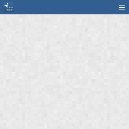
Skip to content