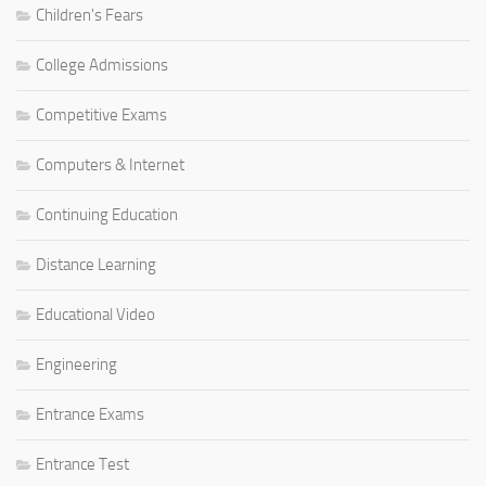
Children's Fears
College Admissions
Competitive Exams
Computers & Internet
Continuing Education
Distance Learning
Educational Video
Engineering
Entrance Exams
Entrance Test