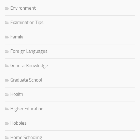
Environment
Examination Tips
Family
Foreign Languages
General Knowledge
Graduate School
Health
Higher Education
Hobbies
Home Schooling