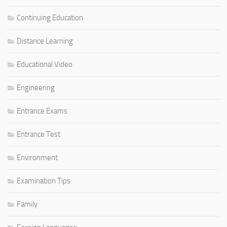
Continuing Education
Distance Learning
Educational Video
Engineering
Entrance Exams
Entrance Test
Environment
Examination Tips
Family