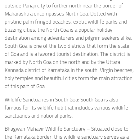
outside Panaji city to further north near the border of
Maharashtra encompasses North Goa. Dotted with
pristine palm fringed beaches, exotic wildlife parks and
buzzing cities, the North Goa is a popular holiday
destination among adventurers and pilgrim seekers alike.
South Goa is one of the two districts that form the state
of Goa and is a favored tourist destination. The district is
marked by North Goa on the north and by the Uttara
Kannada district of Karnataka in the south. Virgin beaches,
holy temples and beautiful cities form the main attraction
of this part of Goa.
Wildlife Sanctuaries in South Goa: South Goa is also
famous for its wildlife hub that includes various wildlife
sanctuaries and national parks.
Bhagwan Mahavir Wildlife Sanctuary – Situated close to
the Karnataka border, this wildlife sanctuary serves as a