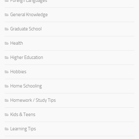
Foreign Languages
General Knowledge
Graduate School
Health
Higher Education
Hobbies
Home Schooling
Homework / Study Tips
Kids & Teens
Learning Tips