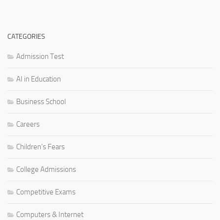
CATEGORIES
Admission Test
AI in Education
Business School
Careers
Children's Fears
College Admissions
Competitive Exams
Computers & Internet