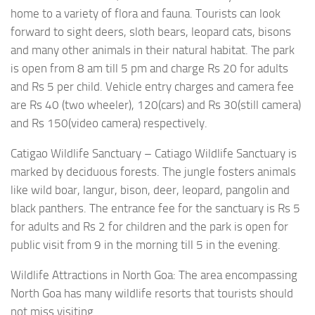
home to a variety of flora and fauna. Tourists can look
forward to sight deers, sloth bears, leopard cats, bisons
and many other animals in their natural habitat. The park
is open from 8 am till 5 pm and charge Rs 20 for adults
and Rs 5 per child. Vehicle entry charges and camera fee
are Rs 40 (two wheeler), 120(cars) and Rs 30(still camera)
and Rs 150(video camera) respectively.
Catigao Wildlife Sanctuary – Catiago Wildlife Sanctuary is
marked by deciduous forests. The jungle fosters animals
like wild boar, langur, bison, deer, leopard, pangolin and
black panthers. The entrance fee for the sanctuary is Rs 5
for adults and Rs 2 for children and the park is open for
public visit from 9 in the morning till 5 in the evening.
Wildlife Attractions in North Goa: The area encompassing
North Goa has many wildlife resorts that tourists should
not miss visiting.