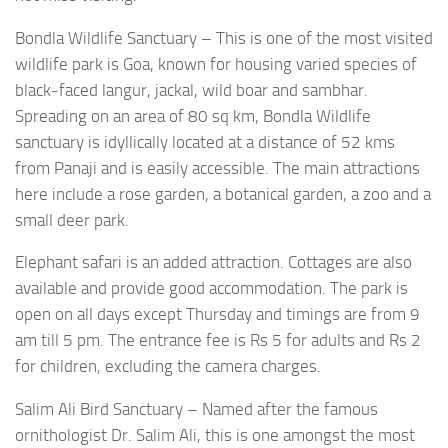
Bondla Wildlife Sanctuary – This is one of the most visited
wildlife park is Goa, known for housing varied species of
black-faced langur, jackal, wild boar and sambhar.
Spreading on an area of 80 sq km, Bondla Wildlife
sanctuary is idyllically located at a distance of 52 kms
from Panaji and is easily accessible. The main attractions
here include a rose garden, a botanical garden, a zoo and a
small deer park.
Elephant safari is an added attraction. Cottages are also
available and provide good accommodation. The park is
open on all days except Thursday and timings are from 9
am till 5 pm. The entrance fee is Rs 5 for adults and Rs 2
for children, excluding the camera charges.
Salim Ali Bird Sanctuary – Named after the famous
ornithologist Dr. Salim Ali, this is one amongst the most