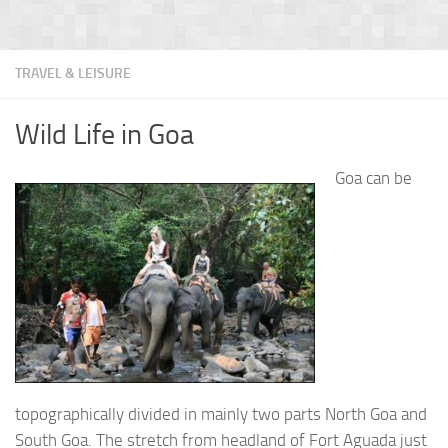
TRAVEL & LEISURE
Wild Life in Goa
Goa can be
topographically divided in mainly two parts North Goa and
South Goa. The stretch from headland of Fort Aguada just