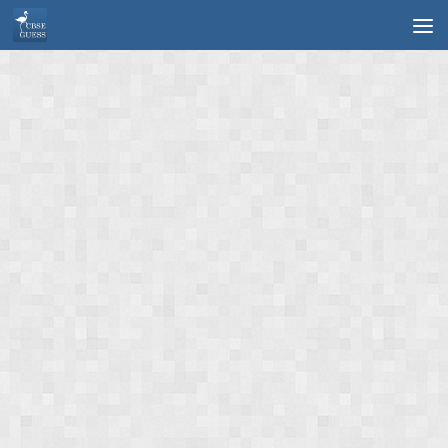
Skip to content