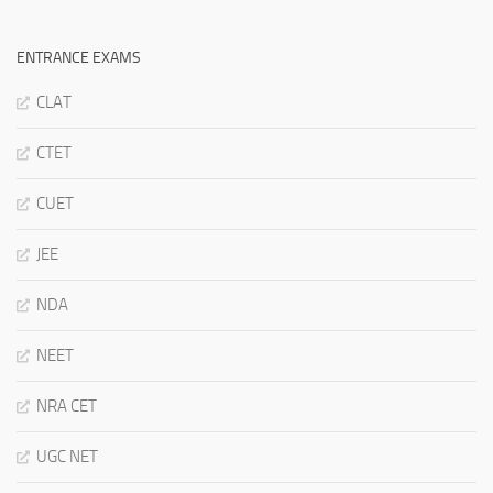
ENTRANCE EXAMS
CLAT
CTET
CUET
JEE
NDA
NEET
NRA CET
UGC NET