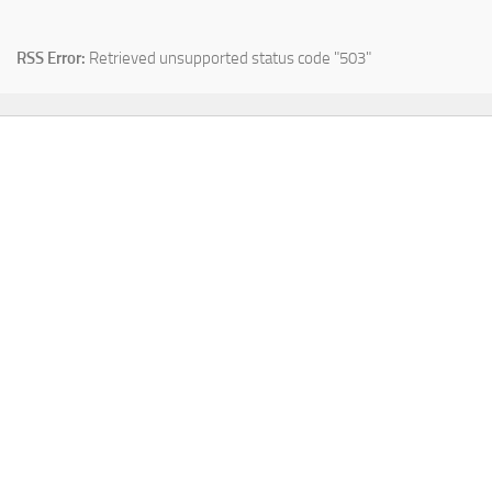
RSS Error:
Retrieved unsupported status code "503"