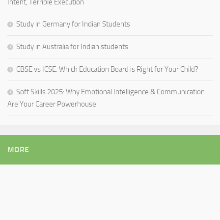
Intent, Terrible Execution
Study in Germany for Indian Students
Study in Australia for Indian students
CBSE vs ICSE: Which Education Board is Right for Your Child?
Soft Skills 2025: Why Emotional Intelligence & Communication
Are Your Career Powerhouse
MORE