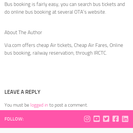
Bus booking is fairly easy, you can search bus tickets and
do online bus booking at several OTA’s website.
About The Author
Via.com offers cheap Air tickets, Cheap Air Fares, Online
bus booking, railway reservation; through IRCTC.
LEAVE A REPLY
You must be
logged in
to post a comment.
FOLLOW: