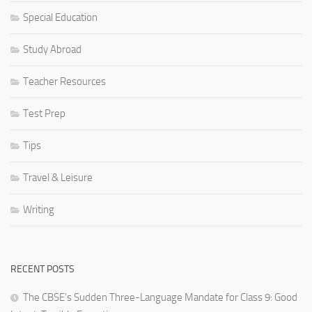
Special Education
Study Abroad
Teacher Resources
Test Prep
Tips
Travel & Leisure
Writing
RECENT POSTS
The CBSE’s Sudden Three-Language Mandate for Class 9: Good