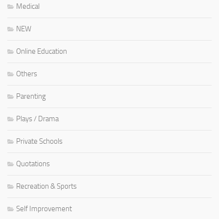
Medical
NEW
Online Education
Others
Parenting
Plays / Drama
Private Schools
Quotations
Recreation & Sports
Self Improvement