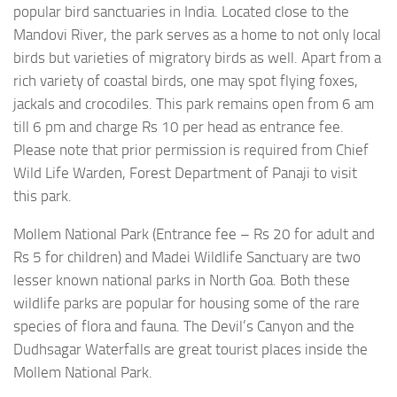
popular bird sanctuaries in India. Located close to the
Mandovi River, the park serves as a home to not only local
birds but varieties of migratory birds as well. Apart from a
rich variety of coastal birds, one may spot flying foxes,
jackals and crocodiles. This park remains open from 6 am
till 6 pm and charge Rs 10 per head as entrance fee.
Please note that prior permission is required from Chief
Wild Life Warden, Forest Department of Panaji to visit
this park.
Mollem National Park (Entrance fee – Rs 20 for adult and
Rs 5 for children) and Madei Wildlife Sanctuary are two
lesser known national parks in North Goa. Both these
wildlife parks are popular for housing some of the rare
species of flora and fauna. The Devil’s Canyon and the
Dudhsagar Waterfalls are great tourist places inside the
Mollem National Park.