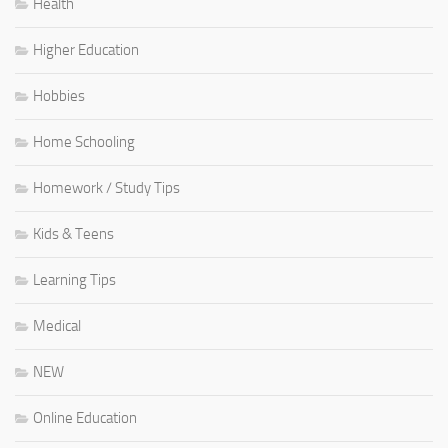
Health
Higher Education
Hobbies
Home Schooling
Homework / Study Tips
Kids & Teens
Learning Tips
Medical
NEW
Online Education