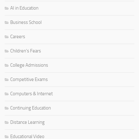
AI in Education
Business School
Careers
Children's Fears
College Admissions
Competitive Exams
Computers & Internet
Continuing Education
Distance Learning
Educational Video