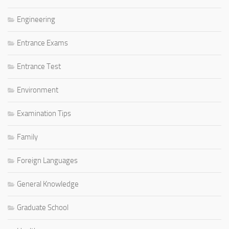
Engineering
Entrance Exams
Entrance Test
Environment
Examination Tips
Family
Foreign Languages
General Knowledge
Graduate School