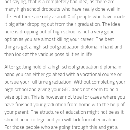
not saying, that is a completely bad idea, as there are
many high school dropouts who have really done well in
life. But there are only a small % of people who have made
it big after dropping out from their graduation. The idea
here is dropping out of high school is not a very good
option as you are almost killing your career. The best
thing is get a high school graduation diploma in hand and
then look at the various possibilities in life.
After getting hold of a high school graduation diploma in
hand you can either go ahead with a vocational course or
pursue your full time graduation. Without completing your
high school and giving your GED does not seem to be a
wise option. This is however not true for cases where you
have finished your graduation from home with the help of
your parent. The structure of education might not be as it
should be in college and you will lack formal education.
For those people who are going through this and get a