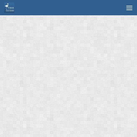
Skip to content