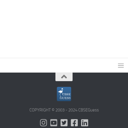
COPYRIGHT © 2003 - 2024 CBSEGuess