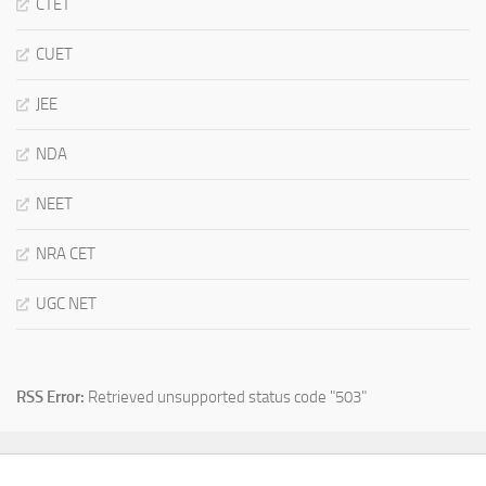
CTET
CUET
JEE
NDA
NEET
NRA CET
UGC NET
RSS Error:
Retrieved unsupported status code "503"