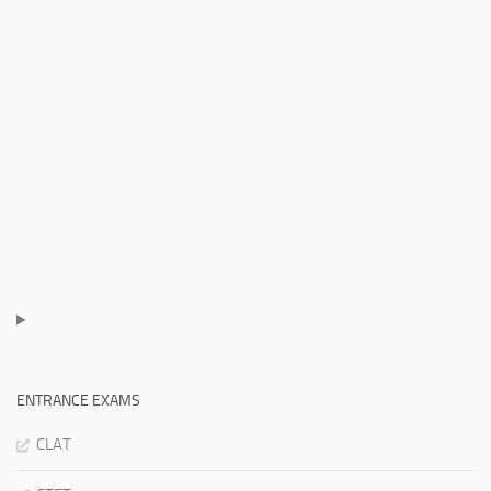
ENTRANCE EXAMS
CLAT