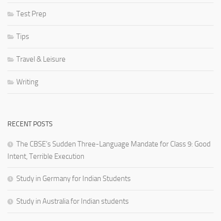
Test Prep
Tips
Travel & Leisure
Writing
RECENT POSTS
The CBSE’s Sudden Three-Language Mandate for Class 9: Good
Intent, Terrible Execution
Study in Germany for Indian Students
Study in Australia for Indian students