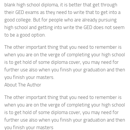
blank high school diploma, it is better that get through
their GED exams as they need to write that to get into a
good college. But for people who are already pursuing
high school and getting into write the GED does not seem
to be a good option.
The other important thing that you need to remember is
when you are on the verge of completing your high school
is to get hold of some diploma cover, you may need for
further use also when you finish your graduation and then
you finish your masters.
About The Author
The other important thing that you need to remember is
when you are on the verge of completing your high school
is to get hold of some diploma cover, you may need for
further use also when you finish your graduation and then
you finish your masters