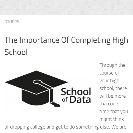
OTHERS
The Importance Of Completing High
School
Through the
course of
your high
school, there
will be more
than one
time that you
might think
of dropping college and get to do something else. We are