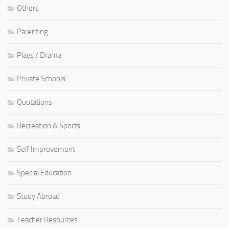
Others
Parenting
Plays / Drama
Private Schools
Quotations
Recreation & Sports
Self Improvement
Special Education
Study Abroad
Teacher Resources