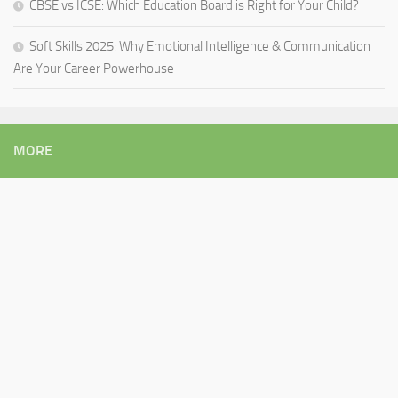
CBSE vs ICSE: Which Education Board is Right for Your Child?
Soft Skills 2025: Why Emotional Intelligence & Communication
Are Your Career Powerhouse
MORE