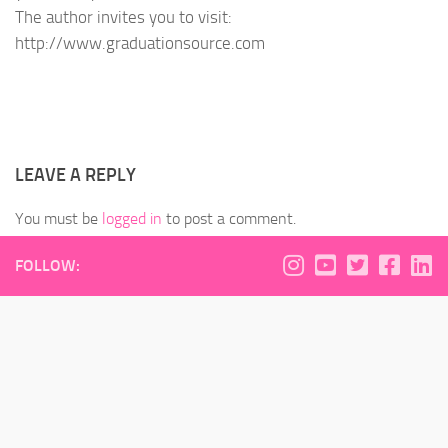
The author invites you to visit:
http://www.graduationsource.com
LEAVE A REPLY
You must be
logged in
to post a comment.
FOLLOW: