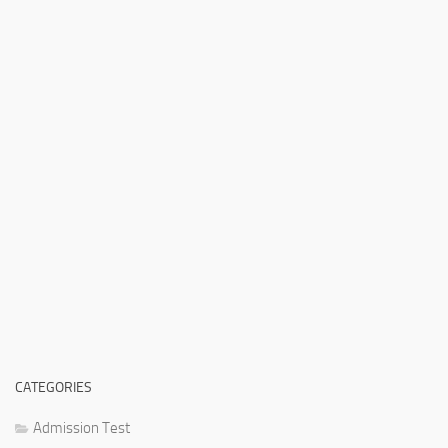
CATEGORIES
Admission Test