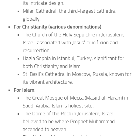
its intricate design.
Milan Cathedral, the third-largest cathedral
globally.
For Christianity (various denominations):
The Church of the Holy Sepulchre in Jerusalem,
Israel, associated with Jesus’ crucifixion and
resurrection.
Hagia Sophia in Istanbul, Turkey, significant for
both Christianity and Islam.
St. Basil’s Cathedral in Moscow, Russia, known for
its vibrant architecture.
For Islam:
The Great Mosque of Mecca (Masjid al-Haram) in
Saudi Arabia, Islam’s holiest site.
The Dome of the Rock in Jerusalem, Israel,
believed to be where Prophet Muhammad
ascended to heaven.