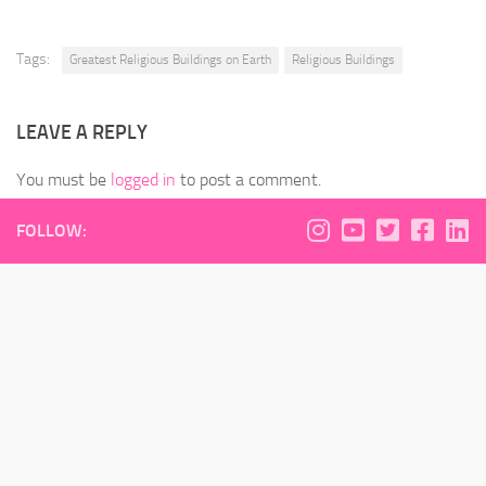
Tags:
Greatest Religious Buildings on Earth
Religious Buildings
LEAVE A REPLY
You must be
logged in
to post a comment.
FOLLOW: