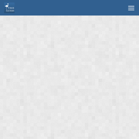
Skip to content