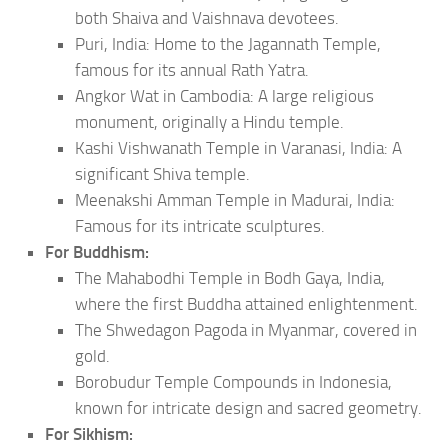
both Shaiva and Vaishnava devotees.
Puri, India: Home to the Jagannath Temple,
famous for its annual Rath Yatra.
Angkor Wat in Cambodia: A large religious
monument, originally a Hindu temple.
Kashi Vishwanath Temple in Varanasi, India: A
significant Shiva temple.
Meenakshi Amman Temple in Madurai, India:
Famous for its intricate sculptures.
For Buddhism:
The Mahabodhi Temple in Bodh Gaya, India,
where the first Buddha attained enlightenment.
The Shwedagon Pagoda in Myanmar, covered in
gold.
Borobudur Temple Compounds in Indonesia,
known for intricate design and sacred geometry.
For Sikhism: