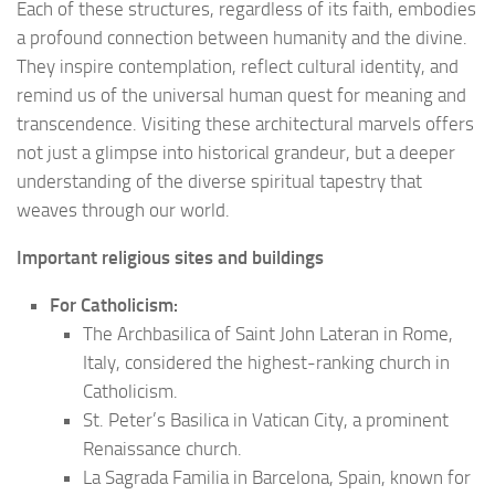
Each of these structures, regardless of its faith, embodies
a profound connection between humanity and the divine.
They inspire contemplation, reflect cultural identity, and
remind us of the universal human quest for meaning and
transcendence. Visiting these architectural marvels offers
not just a glimpse into historical grandeur, but a deeper
understanding of the diverse spiritual tapestry that
weaves through our world.
Important religious sites and buildings
For Catholicism:
The Archbasilica of Saint John Lateran in Rome,
Italy, considered the highest-ranking church in
Catholicism.
St. Peter’s Basilica in Vatican City, a prominent
Renaissance church.
La Sagrada Familia in Barcelona, Spain, known for