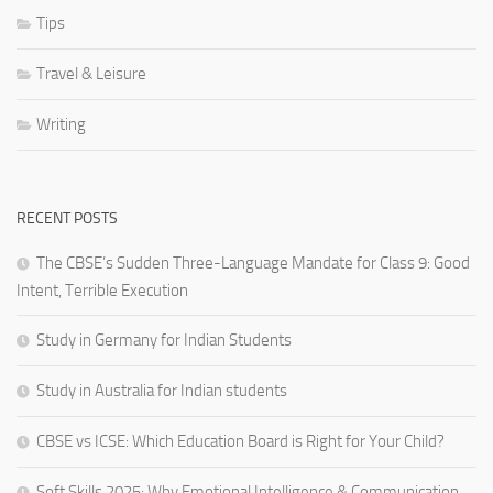
Tips
Travel & Leisure
Writing
RECENT POSTS
The CBSE’s Sudden Three-Language Mandate for Class 9: Good
Intent, Terrible Execution
Study in Germany for Indian Students
Study in Australia for Indian students
CBSE vs ICSE: Which Education Board is Right for Your Child?
Soft Skills 2025: Why Emotional Intelligence & Communication