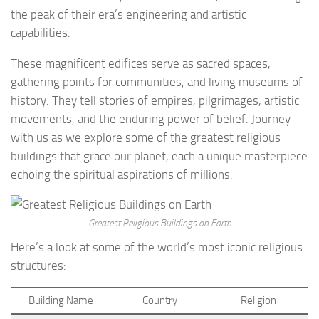
the peak of their era’s engineering and artistic
capabilities.
These magnificent edifices serve as sacred spaces,
gathering points for communities, and living museums of
history. They tell stories of empires, pilgrimages, artistic
movements, and the enduring power of belief. Journey
with us as we explore some of the greatest religious
buildings that grace our planet, each a unique masterpiece
echoing the spiritual aspirations of millions.
Greatest Religious Buildings on Earth
Here’s a look at some of the world’s most iconic religious
structures:
Building Name
Country
Religion