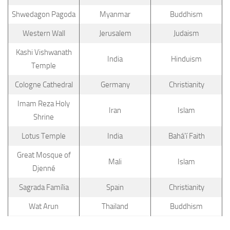
Shwedagon Pagoda
Myanmar
Buddhism
Western Wall
Jerusalem
Judaism
Kashi Vishwanath
India
Hinduism
Temple
Cologne Cathedral
Germany
Christianity
Imam Reza Holy
Iran
Islam
Shrine
Lotus Temple
India
Baháʼí Faith
Great Mosque of
Mali
Islam
Djenné
Sagrada Família
Spain
Christianity
Wat Arun
Thailand
Buddhism