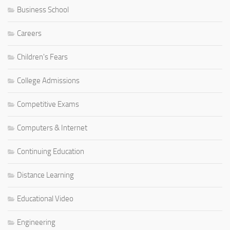
Business School
Careers
Children's Fears
College Admissions
Competitive Exams
Computers & Internet
Continuing Education
Distance Learning
Educational Video
Engineering