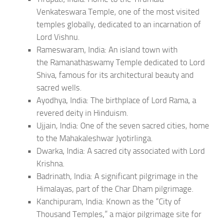
Venkateswara Temple, one of the most visited
temples globally, dedicated to an incarnation of
Lord Vishnu.
Rameswaram, India: An island town with
the Ramanathaswamy Temple dedicated to Lord
Shiva, famous for its architectural beauty and
sacred wells.
Ayodhya, India: The birthplace of Lord Rama, a
revered deity in Hinduism.
Ujjain, India: One of the seven sacred cities, home
to the Mahakaleshwar Jyotirlinga.
Dwarka, India: A sacred city associated with Lord
Krishna.
Badrinath, India: A significant pilgrimage in the
Himalayas, part of the Char Dham pilgrimage.
Kanchipuram, India: Known as the “City of
Thousand Temples,” a major pilgrimage site for