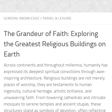
GENERAL KNOWLEDGE
/
TRAVEL & LEISURE
The Grandeur of Faith: Exploring
the Greatest Religious Buildings on
Earth
Across continents and throughout millennia, humanity has
expressed its deepest spiritual convictions through awe-
inspiring architecture. Religious buildings are not merely
places of worship; they are testaments to human
ingenuity, cultural heritage, artistic brilliance, and
unwavering faith. From towering cathedrals and intricate
mosques to serene temples and ancient stupas, these
structures stand as symbols of devotion, often reflecting