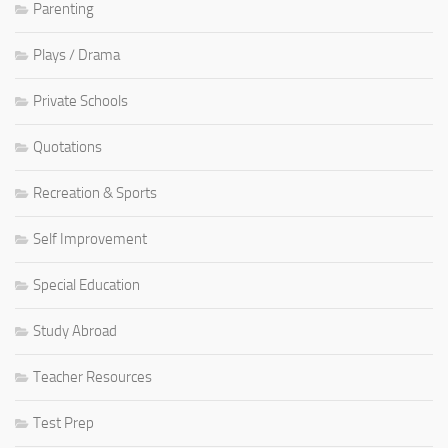
Parenting
Plays / Drama
Private Schools
Quotations
Recreation & Sports
Self Improvement
Special Education
Study Abroad
Teacher Resources
Test Prep