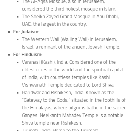
The Al-Aqsa Mosque, also in Jerusalem,
considered the third holiest mosque in Islam.
The Sheikh Zayed Grand Mosque in Abu Dhabi,
UAE, the largest in the country.
For Judaism:
The Western Wall (Wailing Wall) in Jerusalem,
Israel, a remnant of the ancient Jewish Temple.
For Hinduism:
Varanasi (Kashi), India: Considered one of the
oldest cities in the world and the spiritual capital
of India, with countless temples like Kashi
Vishwanath Temple dedicated to Lord Shiva.
Haridwar and Rishikesh, India: Known as the
“Gateway to the Gods,” situated in the foothills of
the Himalayas, where pilgrims bathe in the sacred
Ganges. Neelkanth Mahadev Temple is a notable
Shiva temple near Rishikesh.
Tirupati, India: Home to the Tirumala