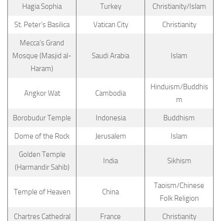
Hagia Sophia
Turkey
Christianity/Islam
St. Peter’s Basilica
Vatican City
Christianity
Mecca’s Grand
Mosque (Masjid al-
Saudi Arabia
Islam
Haram)
Hinduism/Buddhis
Angkor Wat
Cambodia
m
Borobudur Temple
Indonesia
Buddhism
Dome of the Rock
Jerusalem
Islam
Golden Temple
India
Sikhism
(Harmandir Sahib)
Taoism/Chinese
Temple of Heaven
China
Folk Religion
Chartres Cathedral
France
Christianity