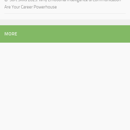
Are Your Career Powerhouse
MORE