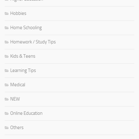
Hobbies
Home Schooling
Homework / Study Tips
Kids & Teens
Learning Tips
Medical
NEW
Online Education
Others