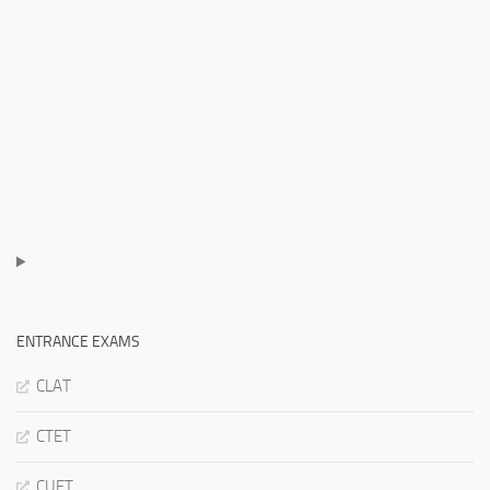
ENTRANCE EXAMS
CLAT
CTET
CUET