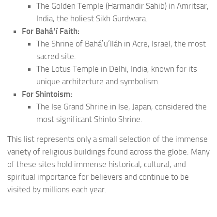
The Golden Temple (Harmandir Sahib) in Amritsar,
India, the holiest Sikh Gurdwara.
For Baháʼí Faith:
The Shrine of Baháʼu’lláh in Acre, Israel, the most
sacred site.
The Lotus Temple in Delhi, India, known for its
unique architecture and symbolism.
For Shintoism:
The Ise Grand Shrine in Ise, Japan, considered the
most significant Shinto Shrine.
This list represents only a small selection of the immense
variety of religious buildings found across the globe. Many
of these sites hold immense historical, cultural, and
spiritual importance for believers and continue to be
visited by millions each year.