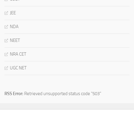
JEE
NDA
NEET
NRA CET
UGC NET
RSS Error:
Retrieved unsupported status code "503"