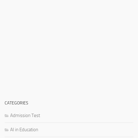
CATEGORIES
Admission Test
AI in Education