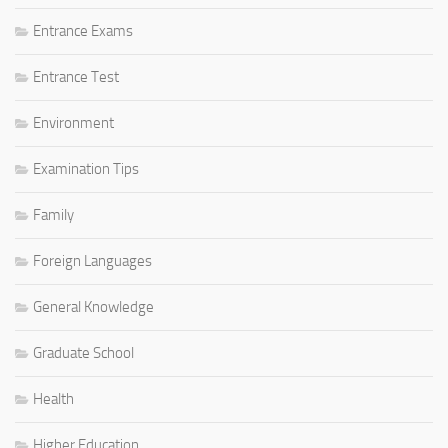
Entrance Exams
Entrance Test
Environment
Examination Tips
Family
Foreign Languages
General Knowledge
Graduate School
Health
Higher Education