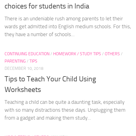
choices for students in India
There is an undeniable rush among parents to let their
wards get admitted into English medium schools. For this,
they have a number of schools...
CONTINUING EDUCATION
/
HOMEWORK / STUDY TIPS
/
OTHERS
/
PARENTING
/
TIPS
DECEMBER 10, 2018
Tips to Teach Your Child Using
Worksheets
Teaching a child can be quite a daunting task, especially
with so many distractions these days. Unplugging them
from a gadget and making them study...