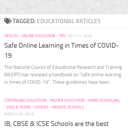
TAGGED:
EDUCATIONAL ARTICLES
HEALTH
/
ONLINE EDUCATION
/
TIPS
JULY 11, 2020
Safe Online Learning in Times of COVID-
19
The National Council of Educational Research and Training
(NCERT) has released a handbook on “safe online learning
in times of COVID-19”. These guidelines have been...
CONTINUING EDUCATION
/
HIGHER EDUCATION
/
HOME SCHOOLING
/
KIDS & TEENS
/
OTHERS
/
PRIVATE SCHOOLS
MARCH 29, 2019
IB, CBSE & ICSE Schools are the best