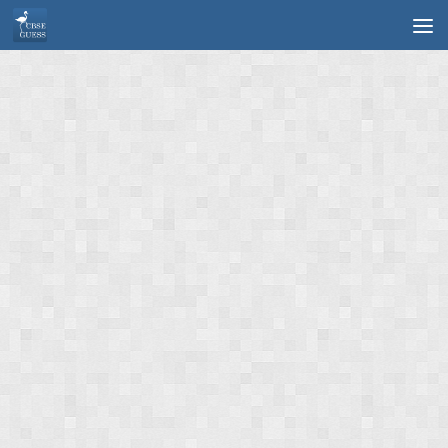
Skip to content