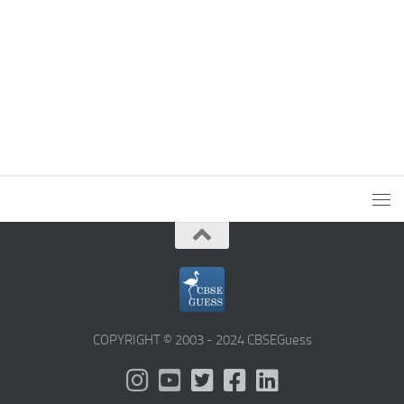
COPYRIGHT © 2003 - 2024 CBSEGuess