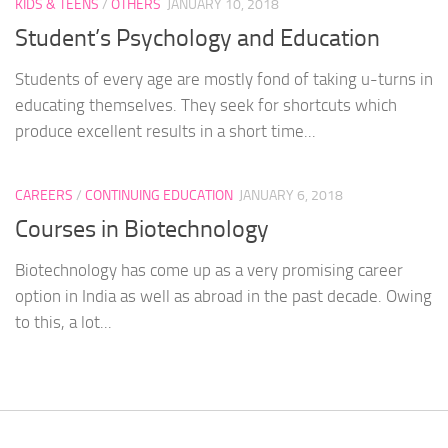
KIDS & TEENS
/
OTHERS
JANUARY 10, 2018
Student’s Psychology and Education
Students of every age are mostly fond of taking u-turns in
educating themselves. They seek for shortcuts which
produce excellent results in a short time...
CAREERS
/
CONTINUING EDUCATION
JANUARY 6, 2018
Courses in Biotechnology
Biotechnology has come up as a very promising career
option in India as well as abroad in the past decade. Owing
to this, a lot...