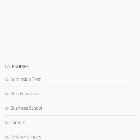
CATEGORIES
Admission Test
AI in Education
Business School
Careers
Children's Fears