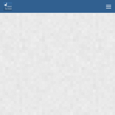
Skip to content