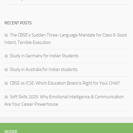
RECENT POSTS
The CBSE’s Sudden Three-Language Mandate for Class 9: Good
Intent, Terrible Execution
Study in Germany for Indian Students
Study in Australia for Indian students
CBSE vs ICSE: Which Education Board is Right for Your Child?
Soft Skills 2025: Why Emotional Intelligence & Communication
Are Your Career Powerhouse
MORE