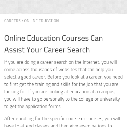
CAREERS
/
ONLINE EDUCATION
Online Education Courses Can
Assist Your Career Search
If you are doing a career search on the Internet, you will
come across thousands of websites that can help you
select a good career. Before you look at a career, you need
to first get the training and skills for the job that you are
looking for. If you are looking at education at a campus,
you will have to go personally to the college or university
to get the application forms.
After enrolling for the specific course or courses, you will
have to attend classes and then give examinations to