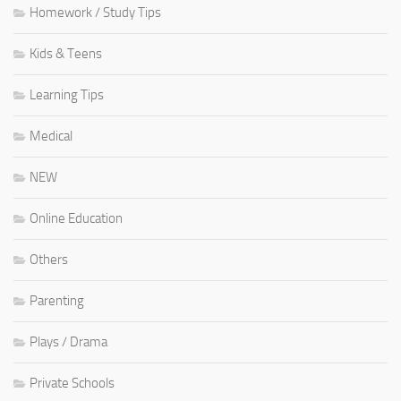
Homework / Study Tips
Kids & Teens
Learning Tips
Medical
NEW
Online Education
Others
Parenting
Plays / Drama
Private Schools