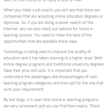
When you make a job search, you will see that there are
companies that are accepting online education degrees or
diplomas. So, if you are doing a career search on the
Internet, you can also check out options for online e-
learning courses. You need to make the best of the
opportunities that are available these days.
Technology is being used to improve the quality of
education and it has taken learning to a higher level. Both
online degree programs and traditional university degrees
have their pros and cons. It is important that you
understand the advantages and disadvantages of each
learning program categories and then opt for the one that
suits your requirement.
By and large, it is seen that online e-learning programs
are very convenient and you can find them easily. There