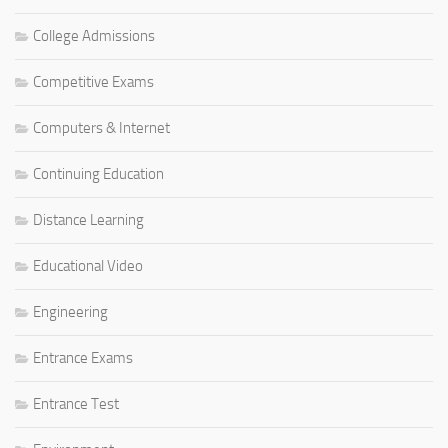
College Admissions
Competitive Exams
Computers & Internet
Continuing Education
Distance Learning
Educational Video
Engineering
Entrance Exams
Entrance Test