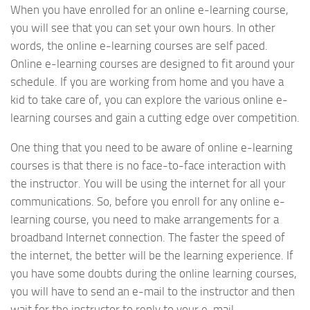
When you have enrolled for an online e-learning course,
you will see that you can set your own hours. In other
words, the online e-learning courses are self paced.
Online e-learning courses are designed to fit around your
schedule. If you are working from home and you have a
kid to take care of, you can explore the various online e-
learning courses and gain a cutting edge over competition.
One thing that you need to be aware of online e-learning
courses is that there is no face-to-face interaction with
the instructor. You will be using the internet for all your
communications. So, before you enroll for any online e-
learning course, you need to make arrangements for a
broadband Internet connection. The faster the speed of
the internet, the better will be the learning experience. If
you have some doubts during the online learning courses,
you will have to send an e-mail to the instructor and then
wait for the instructor to reply to your e-mail.