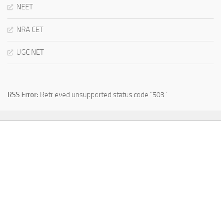
NEET
NRA CET
UGC NET
RSS Error:
Retrieved unsupported status code "503"