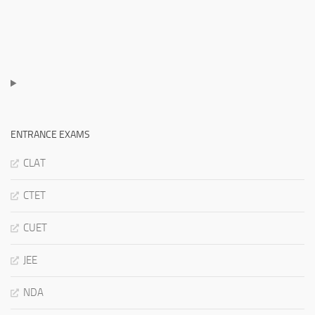
ENTRANCE EXAMS
CLAT
CTET
CUET
JEE
NDA