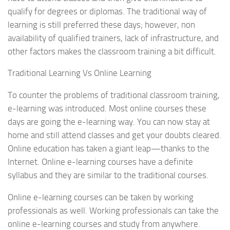
qualify for degrees or diplomas. The traditional way of
learning is still preferred these days; however, non
availability of qualified trainers, lack of infrastructure, and
other factors makes the classroom training a bit difficult.
Traditional Learning Vs Online Learning
To counter the problems of traditional classroom training,
e-learning was introduced. Most online courses these
days are going the e-learning way. You can now stay at
home and still attend classes and get your doubts cleared.
Online education has taken a giant leap—thanks to the
Internet. Online e-learning courses have a definite
syllabus and they are similar to the traditional courses.
Online e-learning courses can be taken by working
professionals as well. Working professionals can take the
online e-learning courses and study from anywhere.