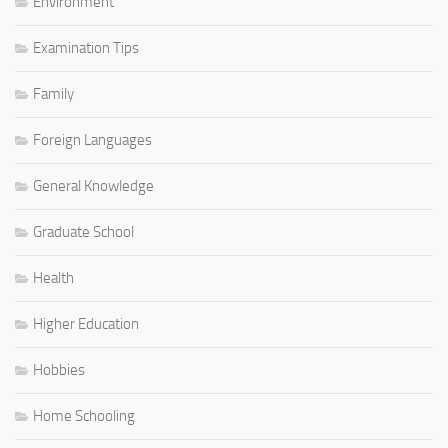
Environment
Examination Tips
Family
Foreign Languages
General Knowledge
Graduate School
Health
Higher Education
Hobbies
Home Schooling