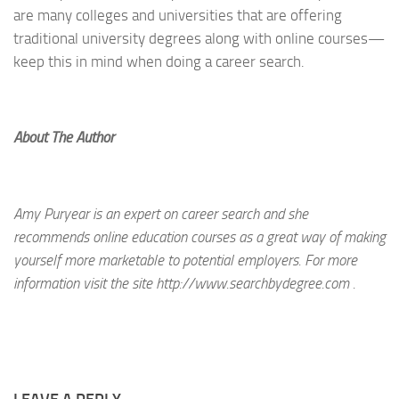
are many colleges and universities that are offering
traditional university degrees along with online courses—
keep this in mind when doing a career search.
About The Author
Amy Puryear is an expert on career search and she
recommends online education courses as a great way of making
yourself more marketable to potential employers. For more
information visit the site http://www.searchbydegree.com .