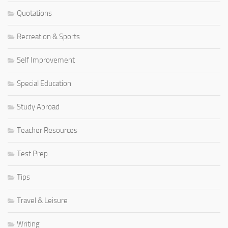
Quotations
Recreation & Sports
Self Improvement
Special Education
Study Abroad
Teacher Resources
Test Prep
Tips
Travel & Leisure
Writing