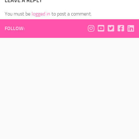
LEAVE A REPLY
You must be
logged in
to post a comment.
FOLLOW: