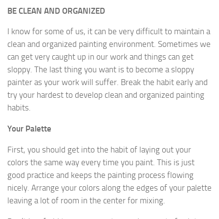
BE CLEAN AND ORGANIZED
I know for some of us, it can be very difficult to maintain a
clean and organized painting environment. Sometimes we
can get very caught up in our work and things can get
sloppy. The last thing you want is to become a sloppy
painter as your work will suffer. Break the habit early and
try your hardest to develop clean and organized painting
habits.
Your Palette
First, you should get into the habit of laying out your
colors the same way every time you paint. This is just
good practice and keeps the painting process flowing
nicely. Arrange your colors along the edges of your palette
leaving a lot of room in the center for mixing.