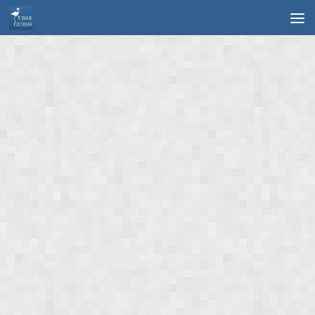
Skip to content