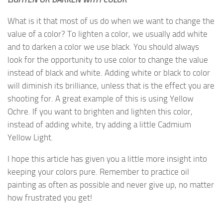
What is it that most of us do when we want to change the
value of a color? To lighten a color, we usually add white
and to darken a color we use black. You should always
look for the opportunity to use color to change the value
instead of black and white. Adding white or black to color
will diminish its brilliance, unless that is the effect you are
shooting for. A great example of this is using Yellow
Ochre. If you want to brighten and lighten this color,
instead of adding white, try adding a little Cadmium
Yellow Light.
I hope this article has given you a little more insight into
keeping your colors pure. Remember to practice oil
painting as often as possible and never give up, no matter
how frustrated you get!