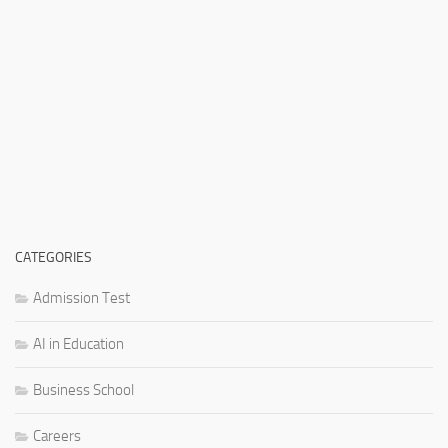
CATEGORIES
Admission Test
AI in Education
Business School
Careers