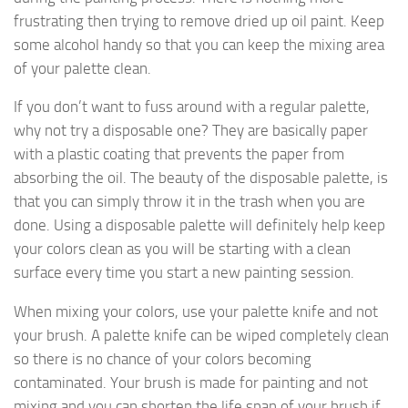
frustrating then trying to remove dried up oil paint. Keep
some alcohol handy so that you can keep the mixing area
of your palette clean.
If you don’t want to fuss around with a regular palette,
why not try a disposable one? They are basically paper
with a plastic coating that prevents the paper from
absorbing the oil. The beauty of the disposable palette, is
that you can simply throw it in the trash when you are
done. Using a disposable palette will definitely help keep
your colors clean as you will be starting with a clean
surface every time you start a new painting session.
When mixing your colors, use your palette knife and not
your brush. A palette knife can be wiped completely clean
so there is no chance of your colors becoming
contaminated. Your brush is made for painting and not
mixing and you can shorten the life span of your brush if