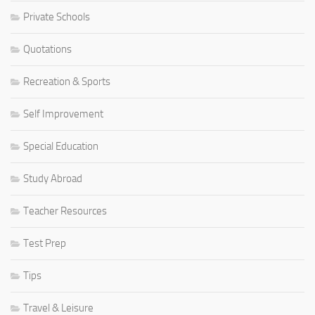
Private Schools
Quotations
Recreation & Sports
Self Improvement
Special Education
Study Abroad
Teacher Resources
Test Prep
Tips
Travel & Leisure