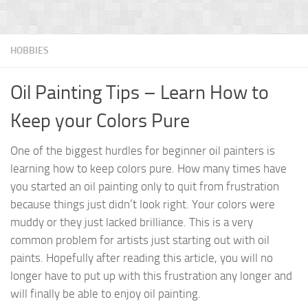
HOBBIES
Oil Painting Tips – Learn How to
Keep your Colors Pure
One of the biggest hurdles for beginner oil painters is
learning how to keep colors pure. How many times have
you started an oil painting only to quit from frustration
because things just didn’t look right. Your colors were
muddy or they just lacked brilliance. This is a very
common problem for artists just starting out with oil
paints. Hopefully after reading this article, you will no
longer have to put up with this frustration any longer and
will finally be able to enjoy oil painting.