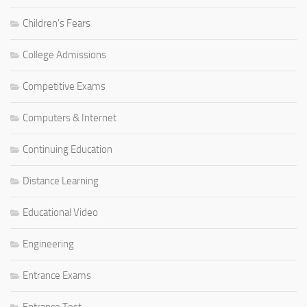
Children's Fears
College Admissions
Competitive Exams
Computers & Internet
Continuing Education
Distance Learning
Educational Video
Engineering
Entrance Exams
Entrance Test