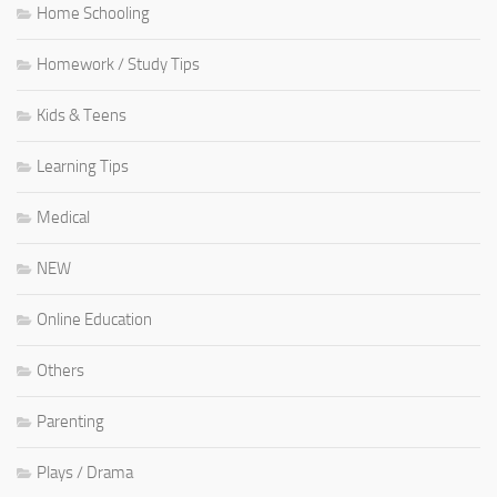
Home Schooling
Homework / Study Tips
Kids & Teens
Learning Tips
Medical
NEW
Online Education
Others
Parenting
Plays / Drama