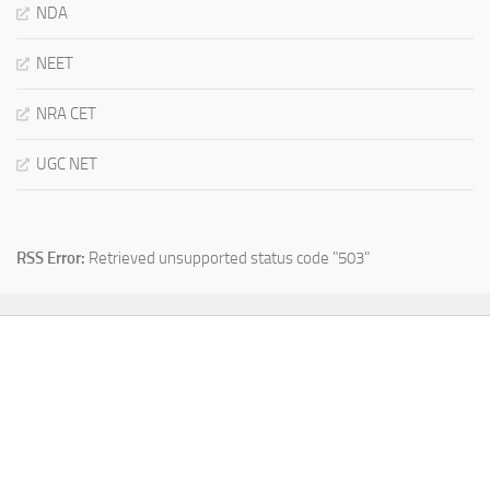
NDA
NEET
NRA CET
UGC NET
RSS Error:
Retrieved unsupported status code "503"