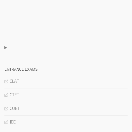
ENTRANCE EXAMS
CLAT
CTET
CUET
JEE