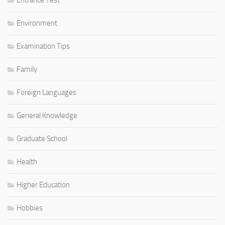
Environment
Examination Tips
Family
Foreign Languages
General Knowledge
Graduate School
Health
Higher Education
Hobbies