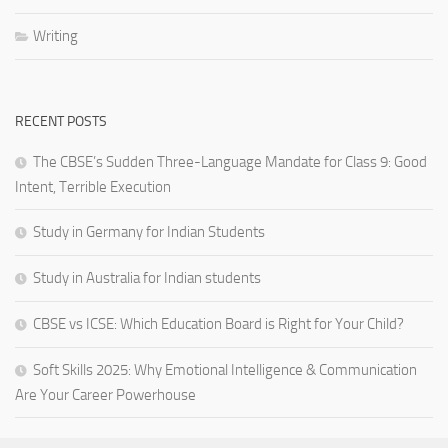
Writing
RECENT POSTS
The CBSE’s Sudden Three-Language Mandate for Class 9: Good
Intent, Terrible Execution
Study in Germany for Indian Students
Study in Australia for Indian students
CBSE vs ICSE: Which Education Board is Right for Your Child?
Soft Skills 2025: Why Emotional Intelligence & Communication
Are Your Career Powerhouse