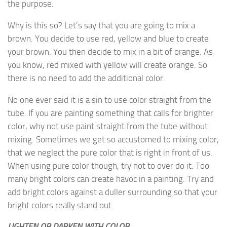
the purpose.
Why is this so? Let’s say that you are going to mix a
brown. You decide to use red, yellow and blue to create
your brown. You then decide to mix in a bit of orange. As
you know, red mixed with yellow will create orange. So
there is no need to add the additional color.
No one ever said it is a sin to use color straight from the
tube. If you are painting something that calls for brighter
color, why not use paint straight from the tube without
mixing. Sometimes we get so accustomed to mixing color,
that we neglect the pure color that is right in front of us.
When using pure color though, try not to over do it. Too
many bright colors can create havoc in a painting. Try and
add bright colors against a duller surrounding so that your
bright colors really stand out.
LIGHTEN OR DARKEN WITH COLOR