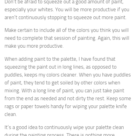
Don’t be afraid to squeeze out a good amount of paint,
especially your whites. You will be more productive if you
aren’t continuously stopping to squeeze out more paint.
Make certain to include all of the colors you think you will
need to complete that session of painting. Again, this will
make you more productive.
When adding paint to the palette, I have found that
squeezing the paint out in long lines, as opposed to
puddles, keeps my colors cleaner. When you have puddles
of paint, they tend to get soiled by other colors when
mixing. With a long line of paint, you can just take paint
from the end as needed and not dirty the rest. Keep some
rags or paper towels handy for wiping your palette knife
clean.
It’s a good idea to continuously wipe your palette clean
during the painting process. There is nothing more