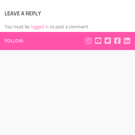
LEAVE A REPLY
You must be
logged in
to post a comment.
FOLLOW: