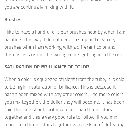
you are continually mixing with it.
Brushes
I like to have a handful of clean brushes near by when I am
painting. This way, I do not need to stop and clean my
brushes when I am working with a different color and
there is less risk of the wrong colors getting into the mix.
SATURATION OR BRILLIANCE OF COLOR
When a color is squeezed straight from the tube, it is said
to be high in saturation or brilliance. This is because it
hasn’t been mixed with any other colors. The more colors
you mix together, the duller they will become. It has been
said that one should not mix more than three colors
together and this a very good rule to follow. If you mix
more than three colors together you are kind of defeating