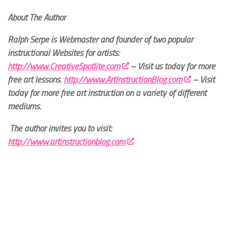
About The Author
Ralph Serpe is Webmaster and founder of two popular
instructional Websites for artists:
http://www.CreativeSpotlite.com
– Visit us today for more
free art lessons.
http://www.ArtInstructionBlog.com
– Visit
today for more free art instruction on a variety of different
mediums.
The author invites you to visit:
http://www.artinstructionblog.com