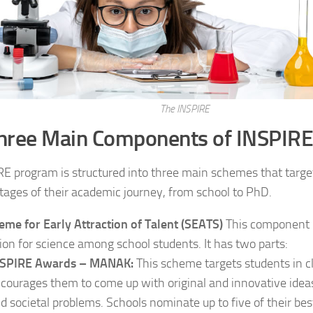
The INSPIRE
hree Main Components of INSPIRE
E program is structured into three main schemes that targe
stages of their academic journey, from school to PhD.
eme for Early Attraction of Talent (SEATS)
This component i
ion for science among school students. It has two parts:
NSPIRE Awards – MANAK:
This scheme targets students in cl
courages them to come up with original and innovative ideas
d societal problems. Schools nominate up to five of their bes