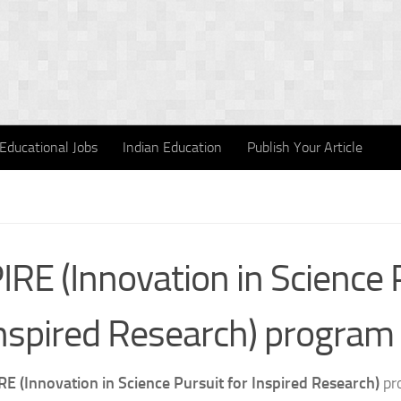
Educational Jobs
Indian Education
Publish Your Article
IRE (Innovation in Science 
Inspired Research) program
RE (Innovation in Science Pursuit for Inspired Research)
pro