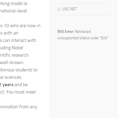
rking model or
UGC NET
 national-level
ass 10 who are now in
RSS Error:
Retrieved
ts with an
unsupported status code "503"
s can interact with
luding Nobel
ntific research.
t well-known
torious students to
al sciences.
 years
and be
ject. You must meet
amination from any