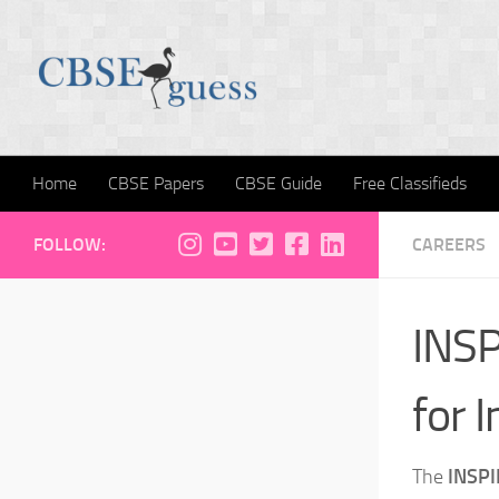
Skip to content
Home
CBSE Papers
CBSE Guide
Free Classifieds
FOLLOW:
CAREERS
INSP
for 
The
INSPI