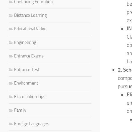
Continuing Education
be
pr
Distance Learning
ex
IN
Educational Video
Cl
Engineering
op
an
Entrance Exams
La
2. Sch
Entrance Test
compon
Environment
pursue
El
Examination Tips
en
Family
on
Foreign Languages