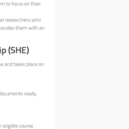
em to focus on their
ral researchers who
provides them with an
ip (SHE)
ne and takes place on
.
 documents ready,
 eligible course.