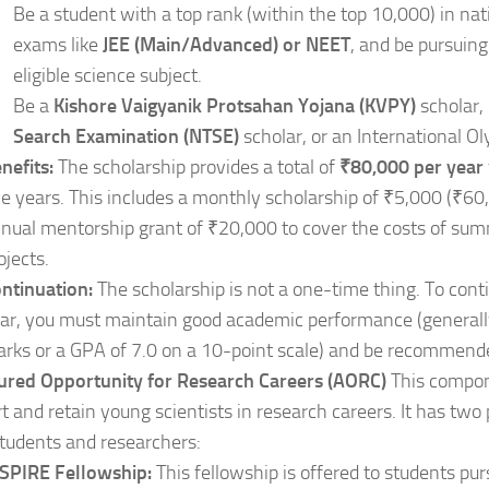
Be a student with a top rank (within the top 10,000) in na
exams like
JEE (Main/Advanced) or NEET
, and be pursuing
eligible science subject.
Be a
Kishore Vaigyanik Protsahan Yojana (KVPY)
scholar,
Search Examination (NTSE)
scholar, or an International O
nefits:
The scholarship provides a total of
₹80,000 per year
ve years. This includes a monthly scholarship of ₹5,000 (₹60
nual mentorship grant of ₹20,000 to cover the costs of su
ojects.
ntinuation:
The scholarship is not a one-time thing. To conti
ar, you must maintain good academic performance (general
rks or a GPA of 7.0 on a 10-point scale) and be recommended
sured Opportunity for Research Careers (AORC)
This compon
t and retain young scientists in research careers. It has two
students and researchers:
SPIRE Fellowship:
This fellowship is offered to students pur