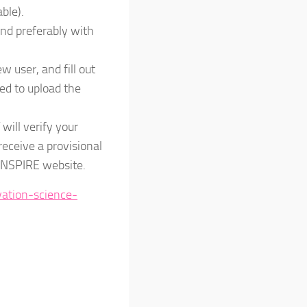
ble).
nd preferably with
ew user, and fill out
eed to upload the
will verify your
 receive a provisional
e INSPIRE website.
vation-science-