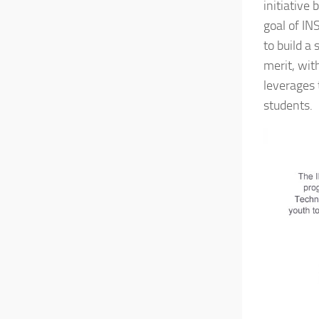
initiative
goal of IN
to build a 
merit, wit
leverages 
students.