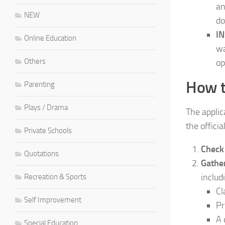
an
NEW
do
IN
Online Education
wa
Others
op
How t
Parenting
Plays / Drama
The applic
the officia
Private Schools
Check 
Quotations
Gathe
includ
Recreation & Sports
Cl
Self Improvement
Pr
A 
Special Education