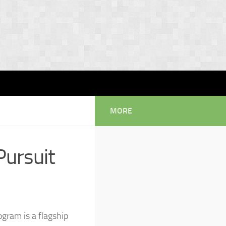
MORE
Pursuit
gram is a flagship