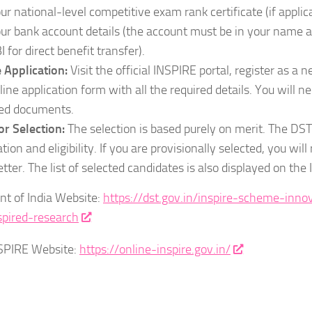
ur national-level competitive exam rank certificate (if applica
ur bank account details (the account must be in your name a
I for direct benefit transfer).
 Application:
Visit the official INSPIRE portal, register as a n
line application form with all the required details. You will n
ed documents.
or Selection:
The selection is based purely on merit. The DST 
ation and eligibility. If you are provisionally selected, you will
letter. The list of selected candidates is also displayed on th
t of India Website:
https://dst.gov.in/inspire-scheme-inno
spired-research
NSPIRE Website:
https://online-inspire.gov.in/