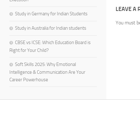
LEAVE A 
Study in Germany for Indian Students
You must 
Study in Australia for Indian students
CBSE vs ICSE: Which Education Board is
Right for Your Child?
Soft Skills 2025: Why Emotional
Intelligence & Communication Are Your
Career Powerhouse