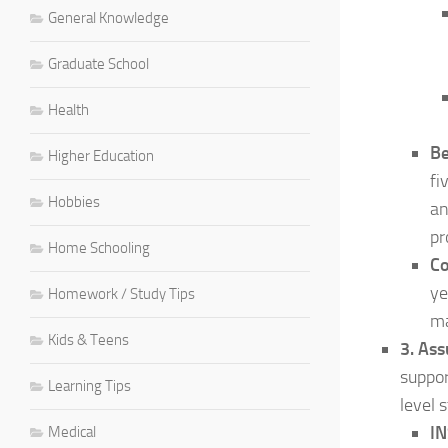
General Knowledge
Graduate School
Health
Be
Higher Education
fi
Hobbies
an
pr
Home Schooling
Co
ye
Homework / Study Tips
ma
Kids & Teens
3. As
suppor
Learning Tips
level 
IN
Medical