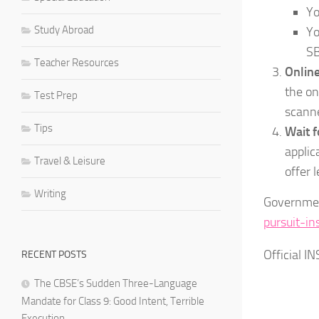
Yo
Study Abroad
Yo
SB
Teacher Resources
Online
the on
Test Prep
scann
Tips
Wait f
applic
Travel & Leisure
offer 
Writing
Governmen
pursuit-in
Official I
RECENT POSTS
The CBSE’s Sudden Three-Language
Mandate for Class 9: Good Intent, Terrible
Execution