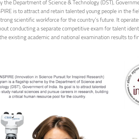
 by the Department of Science & Technology (DST), Governme
SPIRE is to attract and retain talented young people in the fie
strong scientific workforce for the country’s future. It operate
hout conducting a separate competitive exam for talent identif
the existing academic and national examination results to fi