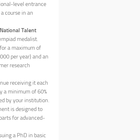
tional-level entrance
 a course in an
National Talent
lympiad medalist.
for a maximum of
,000 per year) and an
mmer research
nue receiving it each
ly a minimum of 60%
 by your institution.
ent is designed to
 parts for advanced-
suing a PhD in basic