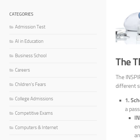
CATEGORIES
Admission Test
AI in Education
Business School
The T
Careers
The INSPIR
Children's Fears
different 
College Admissions
1. Sch
a pass
Competitive Exams
I
en
Computers & Internet
an