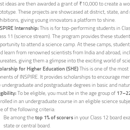
st ideas are then awarded a grant of ₹10,000 to create a wo
ototype. These projects are showcased at district, state, and
hibitions, giving young innovators a platform to shine.
SPIRE Internship:
This is for top-performing students in Cl
ass 11 (science stream). The program provides these studen
portunity to attend a science camp. At these camps, student
d learn from renowned scientists from India and abroad, inc
ureates, giving them a glimpse into the exciting world of scie
olarship for Higher Education (SHE)
This is one of the mos
ents of INSPIRE. It provides scholarships to encourage meri
 undergraduate and postgraduate degrees in basic and natur
igibility:
To be eligible, you must be in the age group of
17–22
rolled in an undergraduate course in an eligible science sub
e of the following criteria:
Be among the
top 1% of scorers
in your Class 12 board ex
state or central board.