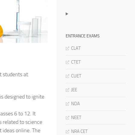
ENTRANCE EXAMS
CLAT
CTET
t students at
CUET
JEE
s designed to ignite
NDA
asses 6 to 12. It
NEET
 related to science
t ideas online. The
NRA CET