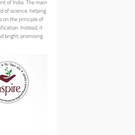
nt of India. The main
ld of science, helping
s on the principle of
ication. Instead, it
nd bright, promising