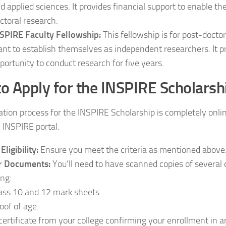
d applied sciences. It provides financial support to enable th
ctoral research.
SPIRE Faculty Fellowship:
This fellowship is for post-docto
nt to establish themselves as independent researchers. It 
portunity to conduct research for five years.
o Apply for the INSPIRE Scholarsh
ation process for the INSPIRE Scholarship is completely onli
l INSPIRE portal.
Eligibility:
Ensure you meet the criteria as mentioned above
r Documents:
You’ll need to have scanned copies of several
ing:
ass 10 and 12 mark sheets.
oof of age.
certificate from your college confirming your enrollment in an