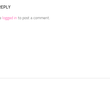
REPLY
be
logged in
to post a comment.