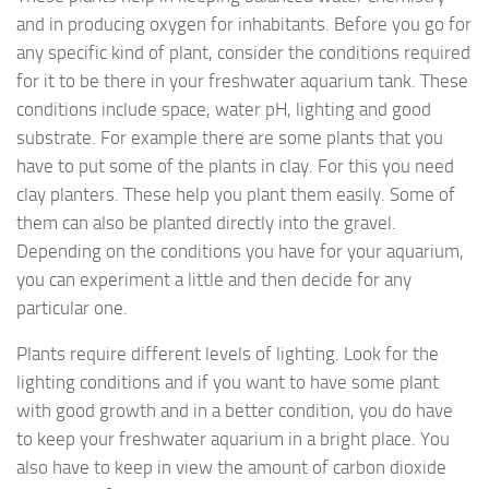
and in producing oxygen for inhabitants. Before you go for
any specific kind of plant, consider the conditions required
for it to be there in your freshwater aquarium tank. These
conditions include space, water pH, lighting and good
substrate. For example there are some plants that you
have to put some of the plants in clay. For this you need
clay planters. These help you plant them easily. Some of
them can also be planted directly into the gravel.
Depending on the conditions you have for your aquarium,
you can experiment a little and then decide for any
particular one.
Plants require different levels of lighting. Look for the
lighting conditions and if you want to have some plant
with good growth and in a better condition, you do have
to keep your freshwater aquarium in a bright place. You
also have to keep in view the amount of carbon dioxide