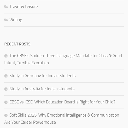
Travel & Leisure
Writing
RECENT POSTS
The CBSE’s Sudden Three-Language Mandate for Class 9: Good
Intent, Terrible Execution
Study in Germany for Indian Students
Study in Australia for Indian students
CBSE vs ICSE: Which Education Board is Right for Your Child?
Soft Skills 2025: Why Emotional Intelligence & Communication
Are Your Career Powerhouse