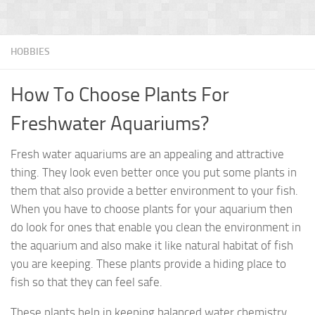
HOBBIES
How To Choose Plants For
Freshwater Aquariums?
Fresh water aquariums are an appealing and attractive
thing. They look even better once you put some plants in
them that also provide a better environment to your fish.
When you have to choose plants for your aquarium then
do look for ones that enable you clean the environment in
the aquarium and also make it like natural habitat of fish
you are keeping. These plants provide a hiding place to
fish so that they can feel safe.
These plants help in keeping balanced water chemistry