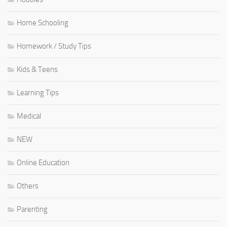
Home Schooling
Homework / Study Tips
Kids & Teens
Learning Tips
Medical
NEW
Online Education
Others
Parenting