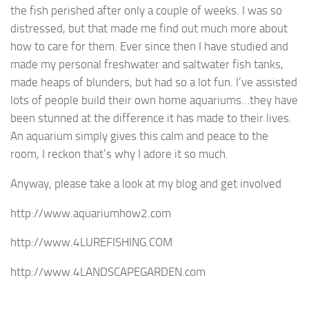
the fish perished after only a couple of weeks. I was so
distressed, but that made me find out much more about
how to care for them. Ever since then I have studied and
made my personal freshwater and saltwater fish tanks,
made heaps of blunders, but had so a lot fun. I’ve assisted
lots of people build their own home aquariums…they have
been stunned at the difference it has made to their lives.
An aquarium simply gives this calm and peace to the
room, I reckon that’s why I adore it so much.
Anyway, please take a look at my blog and get involved
http://www.aquariumhow2.com
http://www.4LUREFISHING.COM
http://www.4LANDSCAPEGARDEN.com