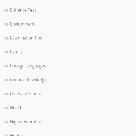
Entrance Test
Environment
Examination Tips
Family
Foreign Languages
General Knowledge
Graduate School
Health
Higher Education
Hobbies