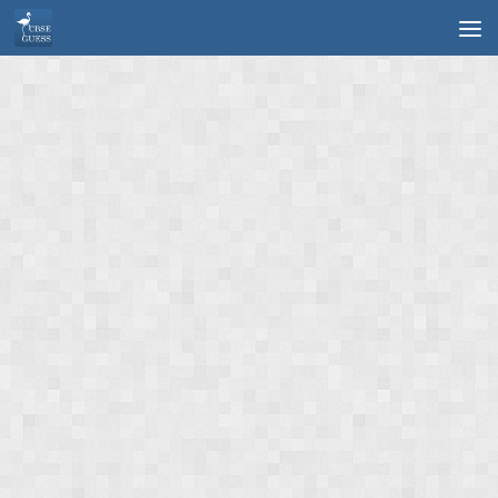
Skip to content