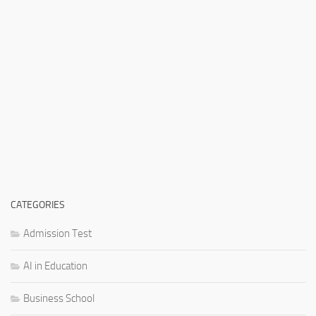
CATEGORIES
Admission Test
AI in Education
Business School