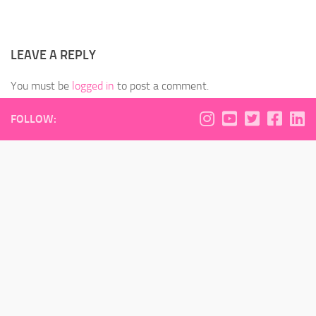
LEAVE A REPLY
You must be
logged in
to post a comment.
FOLLOW: