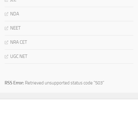
NDA
NEET
NRA CET
UGC NET
RSS Error:
Retrieved unsupported status code "503"