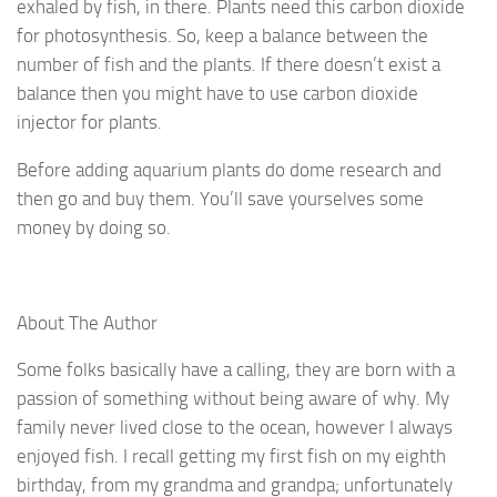
exhaled by fish, in there. Plants need this carbon dioxide
for photosynthesis. So, keep a balance between the
number of fish and the plants. If there doesn’t exist a
balance then you might have to use carbon dioxide
injector for plants.
Before adding aquarium plants do dome research and
then go and buy them. You’ll save yourselves some
money by doing so.
About The Author
Some folks basically have a calling, they are born with a
passion of something without being aware of why. My
family never lived close to the ocean, however I always
enjoyed fish. I recall getting my first fish on my eighth
birthday, from my grandma and grandpa; unfortunately