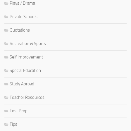
Plays / Drama
Private Schools
Quotations
Recreation & Sports
Self Improvement
Special Education
Study Abroad
Teacher Resources
Test Prep
Tips