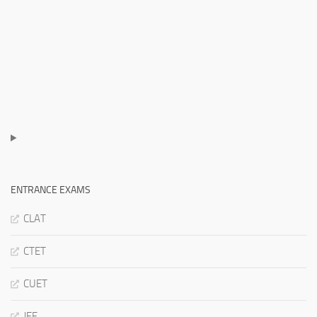
ENTRANCE EXAMS
CLAT
CTET
CUET
JEE