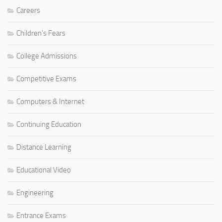
Careers
Children's Fears
College Admissions
Competitive Exams
Computers & Internet
Continuing Education
Distance Learning
Educational Video
Engineering
Entrance Exams