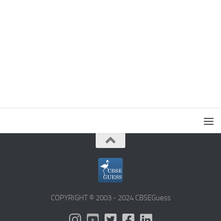
COPYRIGHT © 2003 - 2024 CBSEGuess