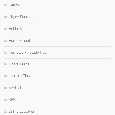
Health
Higher Education
Hobbies
Home Schooling
Homework / Study Tips
Kids & Teens
Learning Tips
Medical
NEW
Online Education