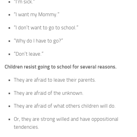
“I’m sick.”
“I want my Mommy.”
“I don’t want to go to school.”
“Why do I have to go?”
“Don’t leave.”
Children resist going to school for several reasons.
They are afraid to leave their parents.
They are afraid of the unknown.
They are afraid of what others children will do.
Or, they are strong willed and have oppositional
tendencies.