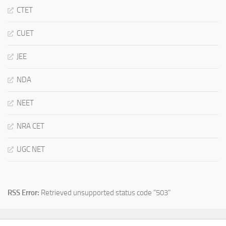
CTET
CUET
JEE
NDA
NEET
NRA CET
UGC NET
RSS Error:
Retrieved unsupported status code "503"