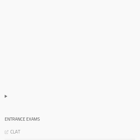
ENTRANCE EXAMS
CLAT