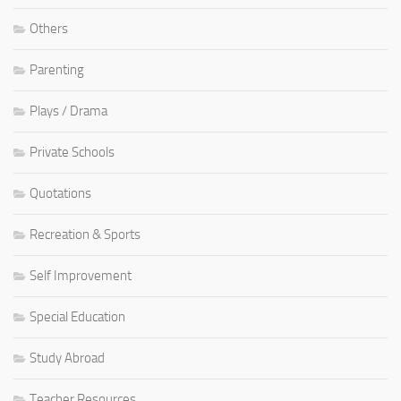
Others
Parenting
Plays / Drama
Private Schools
Quotations
Recreation & Sports
Self Improvement
Special Education
Study Abroad
Teacher Resources