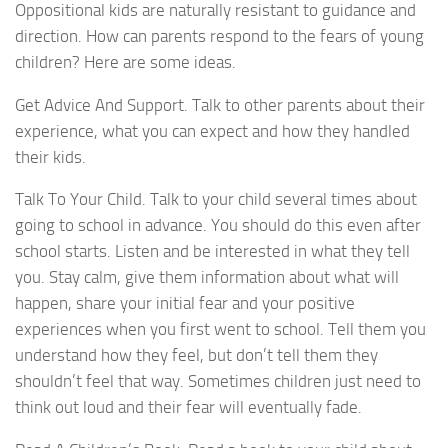
Oppositional kids are naturally resistant to guidance and
direction. How can parents respond to the fears of young
children? Here are some ideas.
Get Advice And Support. Talk to other parents about their
experience, what you can expect and how they handled
their kids.
Talk To Your Child. Talk to your child several times about
going to school in advance. You should do this even after
school starts. Listen and be interested in what they tell
you. Stay calm, give them information about what will
happen, share your initial fear and your positive
experiences when you first went to school. Tell them you
understand how they feel, but don’t tell them they
shouldn’t feel that way. Sometimes children just need to
think out loud and their fear will eventually fade.