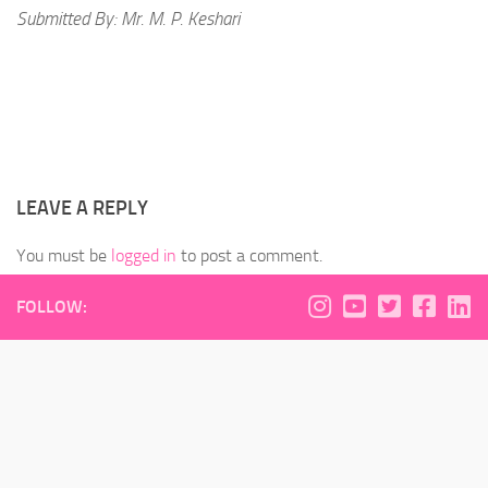
Submitted By: Mr. M. P. Keshari
LEAVE A REPLY
You must be
logged in
to post a comment.
FOLLOW: