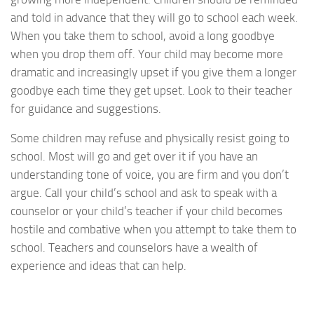
and told in advance that they will go to school each week.
When you take them to school, avoid a long goodbye
when you drop them off. Your child may become more
dramatic and increasingly upset if you give them a longer
goodbye each time they get upset. Look to their teacher
for guidance and suggestions.
Some children may refuse and physically resist going to
school. Most will go and get over it if you have an
understanding tone of voice, you are firm and you don’t
argue. Call your child’s school and ask to speak with a
counselor or your child’s teacher if your child becomes
hostile and combative when you attempt to take them to
school. Teachers and counselors have a wealth of
experience and ideas that can help.