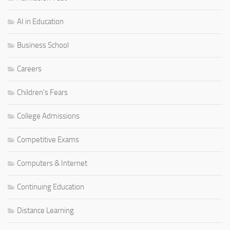
AI in Education
Business School
Careers
Children's Fears
College Admissions
Competitive Exams
Computers & Internet
Continuing Education
Distance Learning