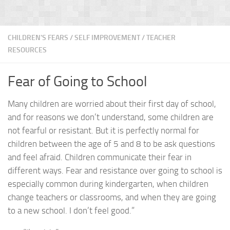
CHILDREN'S FEARS
/
SELF IMPROVEMENT
/
TEACHER
RESOURCES
Fear of Going to School
Many children are worried about their first day of school,
and for reasons we don’t understand, some children are
not fearful or resistant. But it is perfectly normal for
children between the age of 5 and 8 to be ask questions
and feel afraid. Children communicate their fear in
different ways. Fear and resistance over going to school is
especially common during kindergarten, when children
change teachers or classrooms, and when they are going
to a new school. I don’t feel good.”