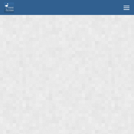
Skip to content