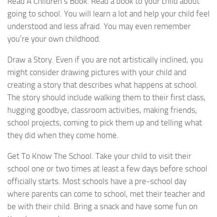
Read A Children’s Book. Read a book to your child about
going to school. You will learn a lot and help your child feel
understood and less afraid. You may even remember
you’re your own childhood.
Draw a Story. Even if you are not artistically inclined, you
might consider drawing pictures with your child and
creating a story that describes what happens at school.
The story should include walking them to their first class,
hugging goodbye, classroom activities, making friends,
school projects, coming to pick them up and telling what
they did when they come home.
Get To Know The School. Take your child to visit their
school one or two times at least a few days before school
officially starts. Most schools have a pre-school day
where parents can come to school, met their teacher and
be with their child. Bring a snack and have some fun on