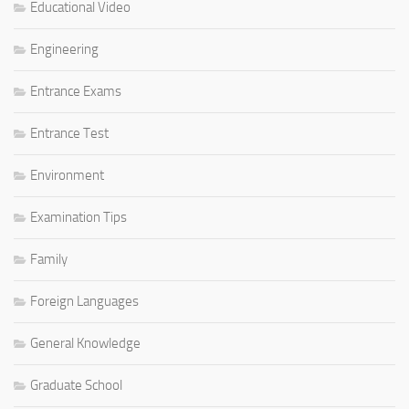
Educational Video
Engineering
Entrance Exams
Entrance Test
Environment
Examination Tips
Family
Foreign Languages
General Knowledge
Graduate School