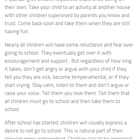
their own. Take your child to an activity at another house
with other children supervised by parents you know and
trust. Come back soon and take them when they are still
having fun.
Nearly all children will have some reluctance and fear over
going to school. They eventually get over it with
encouragement and support.. But regardless of how long
it takes, don’t get angry or argue with your child if they
tell you they are sick, become temperamental, or if they
start crying. Stay calm, listen to them and don’t argue or
raise your voice. Tell them you love them. Tell them that
all children must go to school and then take them to
school.
After school has started, children will usually express a
desire to not go to school. This is natural part of their
growing more independent. Children should be reminded