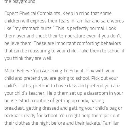
the playground.
Expect Physical Complaints. Keep in mind that some
children will express their fears in familiar and safe words
like “my stomach hurts.” This is perfectly normal. Look
them over and check their temperature even if you don’t
believe them. These are important comforting behaviors
that can be reassuring to your child. Take them to school if
you think they are well.
Make Believe You Are Going To School. Play with your
child and pretend you are going to school. Pick out your
child’s cloths, pretend to have class and pretend you are
your child’s teacher. Help them set up a classroom in your
house. Start a routine of getting up early, having
breakfast, getting dressed and getting your child’s bag or
backpack ready for school. You might help them pick out
their clothes the night before and their jackets. Familiar