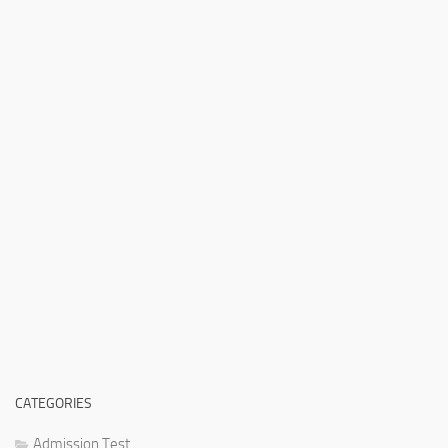
CATEGORIES
Admission Test