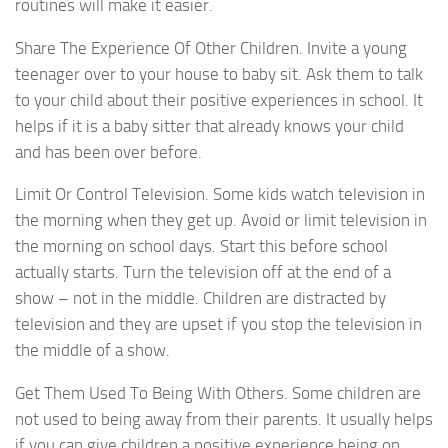
routines will make it easier.
Share The Experience Of Other Children. Invite a young
teenager over to your house to baby sit. Ask them to talk
to your child about their positive experiences in school. It
helps if it is a baby sitter that already knows your child
and has been over before.
Limit Or Control Television. Some kids watch television in
the morning when they get up. Avoid or limit television in
the morning on school days. Start this before school
actually starts. Turn the television off at the end of a
show – not in the middle. Children are distracted by
television and they are upset if you stop the television in
the middle of a show.
Get Them Used To Being With Others. Some children are
not used to being away from their parents. It usually helps
if you can give children a positive experience being on