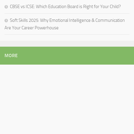
CBSE vs ICSE: Which Education Board is Right for Your Child?
Soft Skills 2025: Why Emotional Intelligence & Communication
Are Your Career Powerhouse
MORE