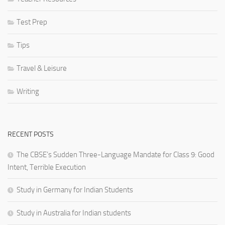
Test Prep
Tips
Travel & Leisure
Writing
RECENT POSTS
The CBSE’s Sudden Three-Language Mandate for Class 9: Good
Intent, Terrible Execution
Study in Germany for Indian Students
Study in Australia for Indian students